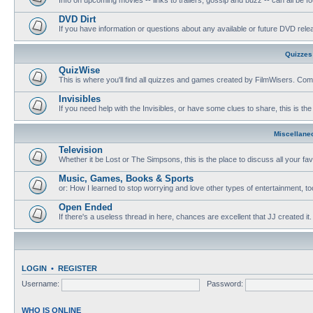
DVD Dirt
If you have information or questions about any available or future DVD release
Quizzes
QuizWise
This is where you'll find all quizzes and games created by FilmWisers. Come
Invisibles
If you need help with the Invisibles, or have some clues to share, this is the
Miscellane
Television
Whether it be Lost or The Simpsons, this is the place to discuss all your fa
Music, Games, Books & Sports
or: How I learned to stop worrying and love other types of entertainment, to
Open Ended
If there's a useless thread in here, chances are excellent that JJ created it.
LOGIN
•
REGISTER
Username:
Password:
WHO IS ONLINE