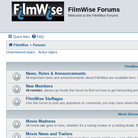
FilmWise Forums
Welcome to the FilmWise Forums
Quick links
FAQ
FilmWise
Forums
Unanswered topics
Active topics
FilmWis
News, Rules & Announcements
All important news and announcements about FilmWise are available here. 
New Members
All newbies
, please go inside this forum to find out how to get full posting pri
FilmWise Stuffages
Use this forum to post any questions or comments you may have about the 
Movie Discu
Movie Madness
All movie talk goes in here, whether it's a raving review or a ranting tirade.
Movie News and Trailers
Info on upcoming movies -- links to trailers, gossip and buzz -- can all be f