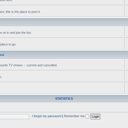
, this is the place to post it.
 on in and join the fun.
 place to go.
ous
vourite TV shows -- current and cancelled.
o.
STATISTICS
I forgot my password
|
Remember me