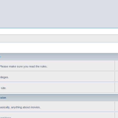
e
Please make sure you read the rules.
vileges.
site.
ssion
 Basically, anything about movies.
ound here.