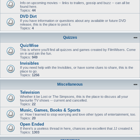
Info on upcoming movies -- links to trailers, gossip and buzz -- can all be
found here.
Topics:
44
DVD Dirt
If you have information or questions about any available or future DVD
release, this is the place to post it.
Topics:
4
Quizzes
QuizWise
This is where you'll find all quizzes and games created by FilmWisers. Come
on in and join the fun.
Topics:
949
Invisibles
If you need help with the Invisibles, or have some clues to share, this is the
place to go.
Topics:
1256
Miscellaneous
Television
Whether it be Lost or The Simpsons, this is the place to discuss all your
favourite TV shows -- current and cancelled.
Topics:
22
Music, Games, Books & Sports
or: How I learned to stop worrying and love other types of entertainment, too.
Topics:
20
Open Ended
If there's a useless thread in here, chances are excellent that JJ created it.
Topics:
1303