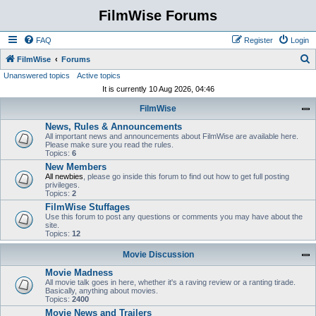
FilmWise Forums
FAQ
Register
Login
S
FilmWise
Forums
Unanswered topics
Active topics
e
It is currently 10 Aug 2026, 04:46
a
FilmWise
r
News, Rules & Announcements
c
All important news and announcements about FilmWise are available here.
h
Please make sure you read the rules.
Topics:
6
New Members
All newbies
, please go inside this forum to find out how to get full posting
privileges.
Topics:
2
FilmWise Stuffages
Use this forum to post any questions or comments you may have about the
site.
Topics:
12
Movie Discussion
Movie Madness
All movie talk goes in here, whether it's a raving review or a ranting tirade.
Basically, anything about movies.
Topics:
2400
Movie News and Trailers