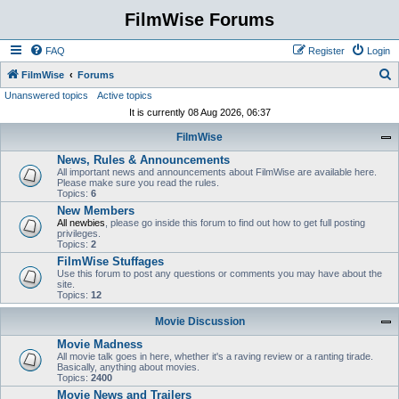
FilmWise Forums
FAQ
Register
Login
S
FilmWise
Forums
Unanswered topics
Active topics
e
It is currently 08 Aug 2026, 06:37
a
FilmWise
r
News, Rules & Announcements
c
All important news and announcements about FilmWise are available here.
h
Please make sure you read the rules.
Topics:
6
New Members
All newbies
, please go inside this forum to find out how to get full posting
privileges.
Topics:
2
FilmWise Stuffages
Use this forum to post any questions or comments you may have about the
site.
Topics:
12
Movie Discussion
Movie Madness
All movie talk goes in here, whether it's a raving review or a ranting tirade.
Basically, anything about movies.
Topics:
2400
Movie News and Trailers