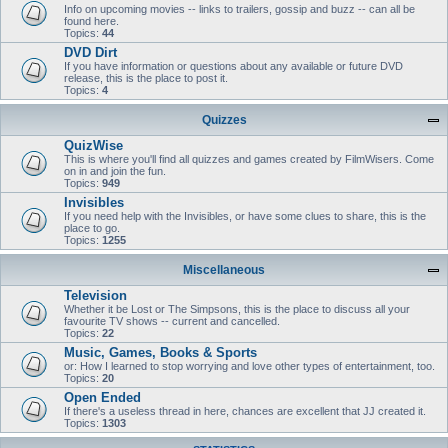
Info on upcoming movies -- links to trailers, gossip and buzz -- can all be
found here.
Topics:
44
DVD Dirt
If you have information or questions about any available or future DVD
release, this is the place to post it.
Topics:
4
Quizzes
QuizWise
This is where you'll find all quizzes and games created by FilmWisers. Come
on in and join the fun.
Topics:
949
Invisibles
If you need help with the Invisibles, or have some clues to share, this is the
place to go.
Topics:
1255
Miscellaneous
Television
Whether it be Lost or The Simpsons, this is the place to discuss all your
favourite TV shows -- current and cancelled.
Topics:
22
Music, Games, Books & Sports
or: How I learned to stop worrying and love other types of entertainment, too.
Topics:
20
Open Ended
If there's a useless thread in here, chances are excellent that JJ created it.
Topics:
1303