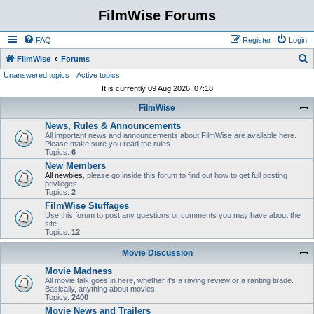
FilmWise Forums
FAQ
Register
Login
S
FilmWise
Forums
Unanswered topics
Active topics
e
It is currently 09 Aug 2026, 07:18
a
FilmWise
r
News, Rules & Announcements
c
All important news and announcements about FilmWise are available here.
h
Please make sure you read the rules.
Topics:
6
New Members
All newbies
, please go inside this forum to find out how to get full posting
privileges.
Topics:
2
FilmWise Stuffages
Use this forum to post any questions or comments you may have about the
site.
Topics:
12
Movie Discussion
Movie Madness
All movie talk goes in here, whether it's a raving review or a ranting tirade.
Basically, anything about movies.
Topics:
2400
Movie News and Trailers