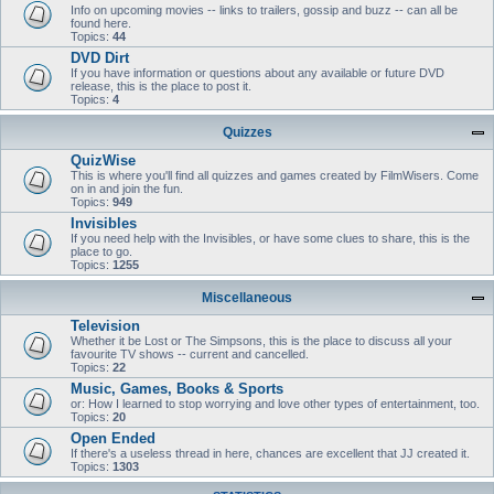
Info on upcoming movies -- links to trailers, gossip and buzz -- can all be
found here.
Topics:
44
DVD Dirt
If you have information or questions about any available or future DVD
release, this is the place to post it.
Topics:
4
Quizzes
QuizWise
This is where you'll find all quizzes and games created by FilmWisers. Come
on in and join the fun.
Topics:
949
Invisibles
If you need help with the Invisibles, or have some clues to share, this is the
place to go.
Topics:
1255
Miscellaneous
Television
Whether it be Lost or The Simpsons, this is the place to discuss all your
favourite TV shows -- current and cancelled.
Topics:
22
Music, Games, Books & Sports
or: How I learned to stop worrying and love other types of entertainment, too.
Topics:
20
Open Ended
If there's a useless thread in here, chances are excellent that JJ created it.
Topics:
1303