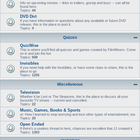
Info on upcoming movies -- links to trailers, gossip and buzz -- can all be
found here.
Topics:
44
DVD Dirt
If you have information or questions about any available or future DVD
release, this is the place to post it.
Topics:
4
Quizzes
QuizWise
This is where you'll find all quizzes and games created by FilmWisers. Come
on in and join the fun.
Topics:
949
Invisibles
If you need help with the Invisibles, or have some clues to share, this is the
place to go.
Topics:
1255
Miscellaneous
Television
Whether it be Lost or The Simpsons, this is the place to discuss all your
favourite TV shows -- current and cancelled.
Topics:
22
Music, Games, Books & Sports
or: How I learned to stop worrying and love other types of entertainment, too.
Topics:
20
Open Ended
If there's a useless thread in here, chances are excellent that JJ created it.
Topics:
1303