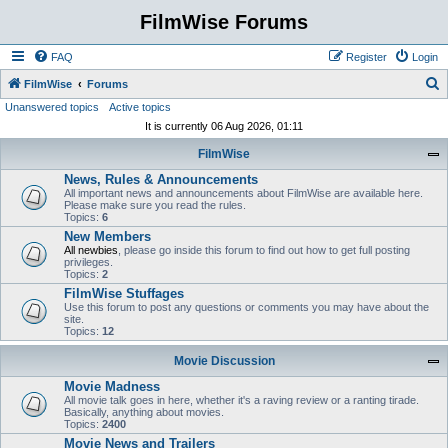
FilmWise Forums
FAQ
Register
Login
S
FilmWise
Forums
Unanswered topics
Active topics
e
It is currently 06 Aug 2026, 01:11
a
FilmWise
r
News, Rules & Announcements
c
All important news and announcements about FilmWise are available here.
h
Please make sure you read the rules.
Topics:
6
New Members
All newbies
, please go inside this forum to find out how to get full posting
privileges.
Topics:
2
FilmWise Stuffages
Use this forum to post any questions or comments you may have about the
site.
Topics:
12
Movie Discussion
Movie Madness
All movie talk goes in here, whether it's a raving review or a ranting tirade.
Basically, anything about movies.
Topics:
2400
Movie News and Trailers