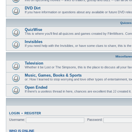
DVD Dirt
If you have information or questions about any available or future DVD release
Quizzes
QuizWise
This is where you'll find all quizzes and games created by FilmWisers. Come
Invisibles
If you need help with the Invisibles, or have some clues to share, this is the
Miscellane
Television
Whether it be Lost or The Simpsons, this is the place to discuss all your fa
Music, Games, Books & Sports
or: How I learned to stop worrying and love other types of entertainment, to
Open Ended
If there's a useless thread in here, chances are excellent that JJ created it.
LOGIN
•
REGISTER
Username:
Password:
WHO IS ONLINE