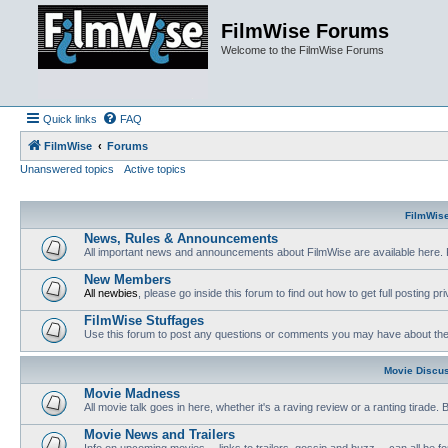
FilmWise Forums
Welcome to the FilmWise Forums
Quick links
FAQ
FilmWise
Forums
Unanswered topics
Active topics
FilmWis
News, Rules & Announcements
All important news and announcements about FilmWise are available here. 
New Members
All newbies
, please go inside this forum to find out how to get full posting pri
FilmWise Stuffages
Use this forum to post any questions or comments you may have about the 
Movie Discu
Movie Madness
All movie talk goes in here, whether it's a raving review or a ranting tirade.
Movie News and Trailers
Info on upcoming movies -- links to trailers, gossip and buzz -- can all be f