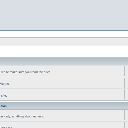
e
Please make sure you read the rules.
vileges.
site.
ssion
 Basically, anything about movies.
ound here.