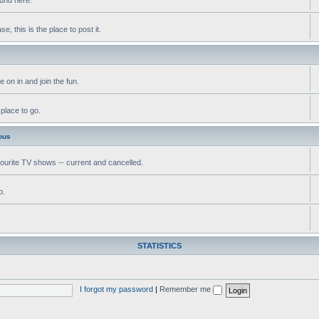
, this is the place to post it.
 on in and join the fun.
 place to go.
ous
vourite TV shows -- current and cancelled.
o.
STATISTICS
I forgot my password
|
Remember me