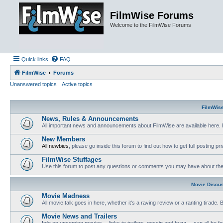
FilmWise Forums
Welcome to the FilmWise Forums
Quick links
FAQ
FilmWise
Forums
Unanswered topics
Active topics
FilmWis
News, Rules & Announcements
All important news and announcements about FilmWise are available here. 
New Members
All newbies
, please go inside this forum to find out how to get full posting pri
FilmWise Stuffages
Use this forum to post any questions or comments you may have about the 
Movie Discu
Movie Madness
All movie talk goes in here, whether it's a raving review or a ranting tirade.
Movie News and Trailers
Info on upcoming movies -- links to trailers, gossip and buzz -- can all be f