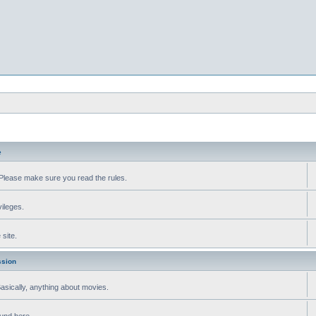
e
Please make sure you read the rules.
vileges.
site.
ssion
 Basically, anything about movies.
ound here.