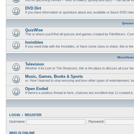
DVD Dirt
If you have information or questions about any available or future DVD release
Quizzes
QuizWise
This is where you'll find all quizzes and games created by FilmWisers. Come
Invisibles
If you need help with the Invisibles, or have some clues to share, this is the
Miscellane
Television
Whether it be Lost or The Simpsons, this is the place to discuss all your fa
Music, Games, Books & Sports
or: How I learned to stop worrying and love other types of entertainment, to
Open Ended
If there's a useless thread in here, chances are excellent that JJ created it.
LOGIN
•
REGISTER
Username:
Password:
WHO IS ONLINE