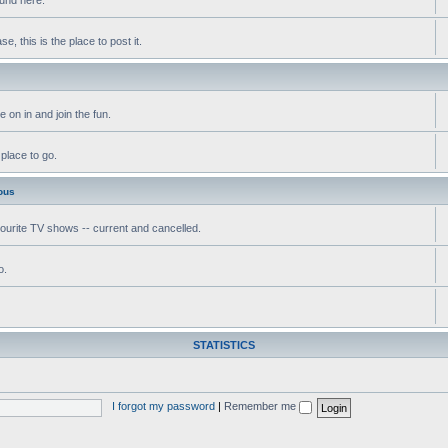
, this is the place to post it.
 on in and join the fun.
 place to go.
ous
vourite TV shows -- current and cancelled.
o.
STATISTICS
I forgot my password
|
Remember me