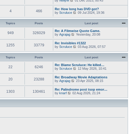
by
NellyM
p
01 Dec 2023, 00:43
e
t
i
o
s
h
e
s
Re: How long has DVD got?
t
e
4
466
w
t
V
by
Scruluce
p
09 Jul 2024, 19:36
l
t
i
o
a
h
e
s
t
e
w
Topics
Posts
t
Last post
e
l
t
s
a
h
Re: A Filmwise Quote Game.
t
t
949
326029
e
V
by
Agrajag
p
Yesterday, 20:08
e
l
i
o
s
a
e
s
Re: Invisibles #1322
t
t
1255
33779
w
t
V
by
Scruluce
p
03 Aug 2026, 07:57
e
t
i
o
s
h
e
s
t
e
w
Topics
Posts
t
Last post
p
l
t
o
a
h
Re: Blame Scruluce: He killed…
s
t
22
6246
e
V
by
Scruluce
12 May 2026, 10:41
t
e
l
i
s
a
e
Re: Broadway Movie Adaptations
t
t
20
23288
w
V
by
Agrajag
p
23 Apr 2025, 08:15
e
t
i
o
s
h
e
s
Re: Palindrome post tsop emor…
t
e
1303
130461
w
t
V
by
knarf
02 Aug 2026, 21:24
p
l
t
i
o
a
h
e
s
t
e
w
t
e
l
t
s
a
h
t
t
e
p
e
l
o
s
a
s
t
t
t
p
e
o
s