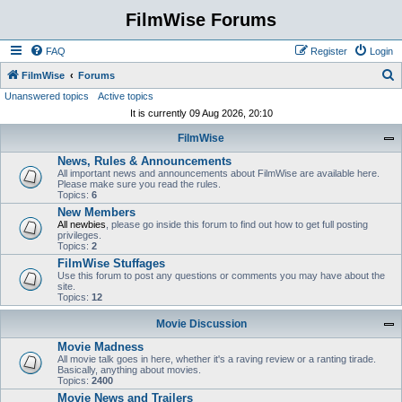
FilmWise Forums
FAQ
Register
Login
S
FilmWise
Forums
Unanswered topics
Active topics
e
It is currently 09 Aug 2026, 20:10
a
FilmWise
r
News, Rules & Announcements
c
All important news and announcements about FilmWise are available here.
h
Please make sure you read the rules.
Topics:
6
New Members
All newbies
, please go inside this forum to find out how to get full posting
privileges.
Topics:
2
FilmWise Stuffages
Use this forum to post any questions or comments you may have about the
site.
Topics:
12
Movie Discussion
Movie Madness
All movie talk goes in here, whether it's a raving review or a ranting tirade.
Basically, anything about movies.
Topics:
2400
Movie News and Trailers