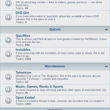
Info on upcoming movies -- links to trailers, gossip and buzz -- can all be
found here.
Topics:
44
DVD Dirt
If you have information or questions about any available or future DVD
release, this is the place to post it.
Topics:
4
Quizzes
QuizWise
This is where you'll find all quizzes and games created by FilmWisers. Come
on in and join the fun.
Topics:
949
Invisibles
If you need help with the Invisibles, or have some clues to share, this is the
place to go.
Topics:
1255
Miscellaneous
Television
Whether it be Lost or The Simpsons, this is the place to discuss all your
favourite TV shows -- current and cancelled.
Topics:
22
Music, Games, Books & Sports
or: How I learned to stop worrying and love other types of entertainment, too.
Topics:
20
Open Ended
If there's a useless thread in here, chances are excellent that JJ created it.
Topics:
1303