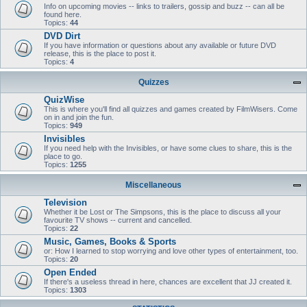
Info on upcoming movies -- links to trailers, gossip and buzz -- can all be
found here.
Topics:
44
DVD Dirt
If you have information or questions about any available or future DVD
release, this is the place to post it.
Topics:
4
Quizzes
QuizWise
This is where you'll find all quizzes and games created by FilmWisers. Come
on in and join the fun.
Topics:
949
Invisibles
If you need help with the Invisibles, or have some clues to share, this is the
place to go.
Topics:
1255
Miscellaneous
Television
Whether it be Lost or The Simpsons, this is the place to discuss all your
favourite TV shows -- current and cancelled.
Topics:
22
Music, Games, Books & Sports
or: How I learned to stop worrying and love other types of entertainment, too.
Topics:
20
Open Ended
If there's a useless thread in here, chances are excellent that JJ created it.
Topics:
1303