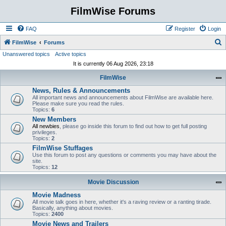
FilmWise Forums
FAQ
Register
Login
S
FilmWise
Forums
Unanswered topics
Active topics
e
It is currently 06 Aug 2026, 23:18
a
FilmWise
r
News, Rules & Announcements
c
All important news and announcements about FilmWise are available here.
h
Please make sure you read the rules.
Topics:
6
New Members
All newbies
, please go inside this forum to find out how to get full posting
privileges.
Topics:
2
FilmWise Stuffages
Use this forum to post any questions or comments you may have about the
site.
Topics:
12
Movie Discussion
Movie Madness
All movie talk goes in here, whether it's a raving review or a ranting tirade.
Basically, anything about movies.
Topics:
2400
Movie News and Trailers