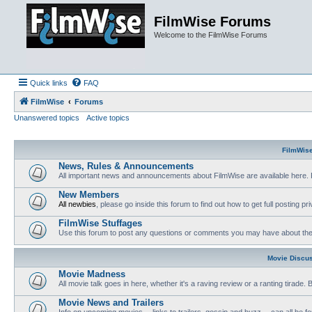
FilmWise Forums
Welcome to the FilmWise Forums
Quick links
FAQ
FilmWise
Forums
Unanswered topics
Active topics
FilmWis
News, Rules & Announcements
All important news and announcements about FilmWise are available here. 
New Members
All newbies
, please go inside this forum to find out how to get full posting pri
FilmWise Stuffages
Use this forum to post any questions or comments you may have about the 
Movie Discu
Movie Madness
All movie talk goes in here, whether it's a raving review or a ranting tirade.
Movie News and Trailers
Info on upcoming movies -- links to trailers, gossip and buzz -- can all be f