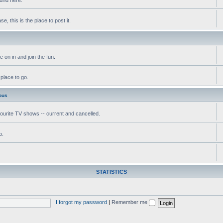
, this is the place to post it.
 on in and join the fun.
 place to go.
ous
vourite TV shows -- current and cancelled.
o.
STATISTICS
I forgot my password
|
Remember me