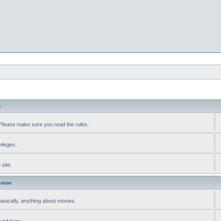
e
Please make sure you read the rules.
vileges.
site.
ssion
 Basically, anything about movies.
ound here.