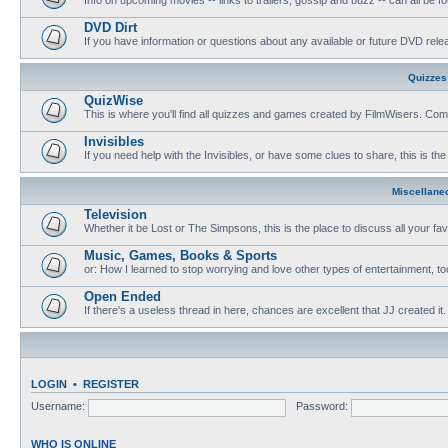
DVD Dirt
If you have information or questions about any available or future DVD release
Quizzes
QuizWise
This is where you'll find all quizzes and games created by FilmWisers. Come
Invisibles
If you need help with the Invisibles, or have some clues to share, this is the
Miscellane
Television
Whether it be Lost or The Simpsons, this is the place to discuss all your fa
Music, Games, Books & Sports
or: How I learned to stop worrying and love other types of entertainment, to
Open Ended
If there's a useless thread in here, chances are excellent that JJ created it.
LOGIN
•
REGISTER
Username:
Password:
WHO IS ONLINE