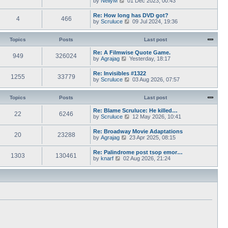
by
NellyM
p
01 Dec 2023, 00:43
e
t
i
o
s
h
e
s
Re: How long has DVD got?
t
e
4
466
w
t
V
by
Scruluce
p
09 Jul 2024, 19:36
l
t
i
o
a
h
e
s
t
e
w
Topics
Posts
t
Last post
e
l
t
s
a
h
Re: A Filmwise Quote Game.
t
t
949
326024
e
V
by
Agrajag
p
Yesterday, 18:17
e
l
i
o
s
a
e
s
Re: Invisibles #1322
t
t
1255
33779
w
t
V
by
Scruluce
p
03 Aug 2026, 07:57
e
t
i
o
s
h
e
s
t
e
w
Topics
Posts
t
Last post
p
l
t
o
a
h
Re: Blame Scruluce: He killed…
s
t
22
6246
e
V
by
Scruluce
12 May 2026, 10:41
t
e
l
i
s
a
e
Re: Broadway Movie Adaptations
t
t
20
23288
w
V
by
Agrajag
p
23 Apr 2025, 08:15
e
t
i
o
s
h
e
s
Re: Palindrome post tsop emor…
t
e
1303
130461
w
t
V
by
knarf
02 Aug 2026, 21:24
p
l
t
i
o
a
h
e
s
t
e
w
t
e
l
t
s
a
h
t
t
e
p
e
l
o
s
a
s
t
t
t
p
e
o
s