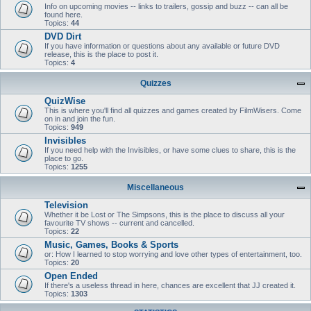
Info on upcoming movies -- links to trailers, gossip and buzz -- can all be
found here.
Topics:
44
DVD Dirt
If you have information or questions about any available or future DVD
release, this is the place to post it.
Topics:
4
Quizzes
QuizWise
This is where you'll find all quizzes and games created by FilmWisers. Come
on in and join the fun.
Topics:
949
Invisibles
If you need help with the Invisibles, or have some clues to share, this is the
place to go.
Topics:
1255
Miscellaneous
Television
Whether it be Lost or The Simpsons, this is the place to discuss all your
favourite TV shows -- current and cancelled.
Topics:
22
Music, Games, Books & Sports
or: How I learned to stop worrying and love other types of entertainment, too.
Topics:
20
Open Ended
If there's a useless thread in here, chances are excellent that JJ created it.
Topics:
1303