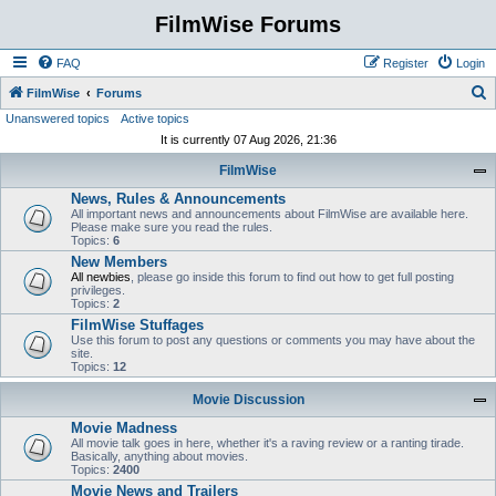
FilmWise Forums
FAQ
Register
Login
S
FilmWise
Forums
Unanswered topics
Active topics
e
It is currently 07 Aug 2026, 21:36
a
FilmWise
r
News, Rules & Announcements
c
All important news and announcements about FilmWise are available here.
h
Please make sure you read the rules.
Topics:
6
New Members
All newbies
, please go inside this forum to find out how to get full posting
privileges.
Topics:
2
FilmWise Stuffages
Use this forum to post any questions or comments you may have about the
site.
Topics:
12
Movie Discussion
Movie Madness
All movie talk goes in here, whether it's a raving review or a ranting tirade.
Basically, anything about movies.
Topics:
2400
Movie News and Trailers