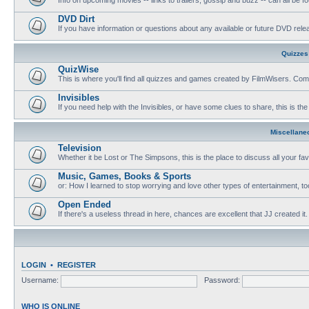
DVD Dirt
If you have information or questions about any available or future DVD release
Quizzes
QuizWise
This is where you'll find all quizzes and games created by FilmWisers. Come
Invisibles
If you need help with the Invisibles, or have some clues to share, this is the
Miscellane
Television
Whether it be Lost or The Simpsons, this is the place to discuss all your fa
Music, Games, Books & Sports
or: How I learned to stop worrying and love other types of entertainment, to
Open Ended
If there's a useless thread in here, chances are excellent that JJ created it.
LOGIN
•
REGISTER
Username:
Password:
WHO IS ONLINE