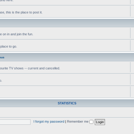
, this is the place to post it.
 on in and join the fun.
 place to go.
ous
vourite TV shows -- current and cancelled.
o.
STATISTICS
I forgot my password
|
Remember me