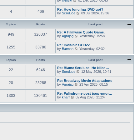
by
NellyM
p
01 Dec 2023, 00:43
e
t
i
o
s
h
e
s
Re: How long has DVD got?
t
e
4
466
w
t
V
by
Scruluce
p
09 Jul 2024, 19:36
l
t
i
o
a
h
e
s
t
e
w
Topics
Posts
t
Last post
e
l
t
s
a
h
Re: A Filmwise Quote Game.
t
t
949
326037
e
V
by
Agrajag
p
Yesterday, 15:58
e
l
i
o
s
a
e
s
Re: Invisibles #1322
t
t
1255
33780
w
t
V
by
Batman
p
Yesterday, 02:32
e
t
i
o
s
h
e
s
t
e
w
Topics
Posts
t
Last post
p
l
t
o
a
h
Re: Blame Scruluce: He killed…
s
t
22
6246
e
V
by
Scruluce
12 May 2026, 10:41
t
e
l
i
s
a
e
Re: Broadway Movie Adaptations
t
t
20
23288
w
V
by
Agrajag
p
23 Apr 2025, 08:15
e
t
i
o
s
h
e
s
Re: Palindrome post tsop emor…
t
e
1303
130461
w
t
V
by
knarf
02 Aug 2026, 21:24
p
l
t
i
o
a
h
e
s
t
e
w
t
e
l
t
s
a
h
t
t
e
p
e
l
o
s
a
s
t
t
t
p
e
o
s