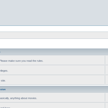
e
Please make sure you read the rules.
vileges.
site.
ssion
 Basically, anything about movies.
ound here.