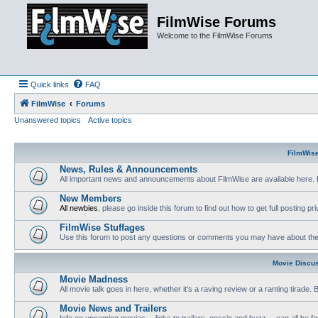
FilmWise Forums
Welcome to the FilmWise Forums
Quick links
FAQ
FilmWise
Forums
Unanswered topics
Active topics
FilmWis
News, Rules & Announcements
All important news and announcements about FilmWise are available here. 
New Members
All newbies
, please go inside this forum to find out how to get full posting pri
FilmWise Stuffages
Use this forum to post any questions or comments you may have about the 
Movie Discu
Movie Madness
All movie talk goes in here, whether it's a raving review or a ranting tirade.
Movie News and Trailers
Info on upcoming movies -- links to trailers, gossip and buzz -- can all be f