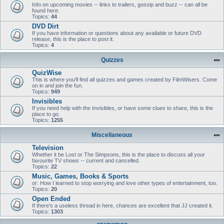
Info on upcoming movies -- links to trailers, gossip and buzz -- can all be
found here.
Topics:
44
DVD Dirt
If you have information or questions about any available or future DVD
release, this is the place to post it.
Topics:
4
Quizzes
QuizWise
This is where you'll find all quizzes and games created by FilmWisers. Come
on in and join the fun.
Topics:
949
Invisibles
If you need help with the Invisibles, or have some clues to share, this is the
place to go.
Topics:
1255
Miscellaneous
Television
Whether it be Lost or The Simpsons, this is the place to discuss all your
favourite TV shows -- current and cancelled.
Topics:
22
Music, Games, Books & Sports
or: How I learned to stop worrying and love other types of entertainment, too.
Topics:
20
Open Ended
If there's a useless thread in here, chances are excellent that JJ created it.
Topics:
1303