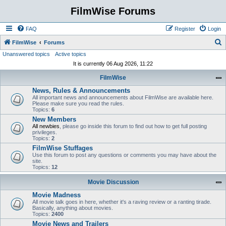
FilmWise Forums
FAQ
Register
Login
S
FilmWise
Forums
Unanswered topics
Active topics
e
It is currently 06 Aug 2026, 11:22
a
FilmWise
r
News, Rules & Announcements
c
All important news and announcements about FilmWise are available here.
h
Please make sure you read the rules.
Topics:
6
New Members
All newbies
, please go inside this forum to find out how to get full posting
privileges.
Topics:
2
FilmWise Stuffages
Use this forum to post any questions or comments you may have about the
site.
Topics:
12
Movie Discussion
Movie Madness
All movie talk goes in here, whether it's a raving review or a ranting tirade.
Basically, anything about movies.
Topics:
2400
Movie News and Trailers