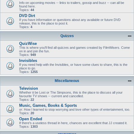
Info on upcoming movies -- links to trailers, gossip and buzz -- can all be
found here.
Topics:
44
DVD Dirt
If you have information or questions about any available or future DVD
release, this is the place to post it.
Topics:
4
Quizzes
QuizWise
This is where you'll find all quizzes and games created by FilmWisers. Come
on in and join the fun.
Topics:
949
Invisibles
If you need help with the Invisibles, or have some clues to share, this is the
place to go.
Topics:
1255
Miscellaneous
Television
Whether it be Lost or The Simpsons, this is the place to discuss all your
favourite TV shows -- current and cancelled.
Topics:
22
Music, Games, Books & Sports
or: How I learned to stop worrying and love other types of entertainment, too.
Topics:
20
Open Ended
If there's a useless thread in here, chances are excellent that JJ created it.
Topics:
1303