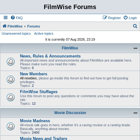
FilmWise Forums
FAQ
Register
Login
S
FilmWise
Forums
Unanswered topics
Active topics
e
It is currently 07 Aug 2026, 23:19
a
FilmWise
r
News, Rules & Announcements
c
All important news and announcements about FilmWise are available here.
h
Please make sure you read the rules.
Topics:
6
New Members
All newbies
, please go inside this forum to find out how to get full posting
privileges.
Topics:
2
FilmWise Stuffages
Use this forum to post any questions or comments you may have about the
site.
Topics:
12
Movie Discussion
Movie Madness
All movie talk goes in here, whether it's a raving review or a ranting tirade.
Basically, anything about movies.
Topics:
2400
Movie News and Trailers