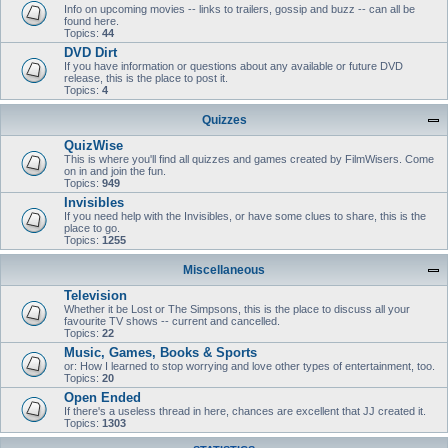
Info on upcoming movies -- links to trailers, gossip and buzz -- can all be
found here.
Topics:
44
DVD Dirt
If you have information or questions about any available or future DVD
release, this is the place to post it.
Topics:
4
Quizzes
QuizWise
This is where you'll find all quizzes and games created by FilmWisers. Come
on in and join the fun.
Topics:
949
Invisibles
If you need help with the Invisibles, or have some clues to share, this is the
place to go.
Topics:
1255
Miscellaneous
Television
Whether it be Lost or The Simpsons, this is the place to discuss all your
favourite TV shows -- current and cancelled.
Topics:
22
Music, Games, Books & Sports
or: How I learned to stop worrying and love other types of entertainment, too.
Topics:
20
Open Ended
If there's a useless thread in here, chances are excellent that JJ created it.
Topics:
1303