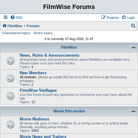
FilmWise Forums
FAQ
Register
Login
S
FilmWise
Forums
Unanswered topics
Active topics
e
It is currently 07 Aug 2026, 11:47
a
FilmWise
r
News, Rules & Announcements
c
All important news and announcements about FilmWise are available here.
h
Please make sure you read the rules.
Topics:
6
New Members
All newbies
, please go inside this forum to find out how to get full posting
privileges.
Topics:
2
FilmWise Stuffages
Use this forum to post any questions or comments you may have about the
site.
Topics:
12
Movie Discussion
Movie Madness
All movie talk goes in here, whether it's a raving review or a ranting tirade.
Basically, anything about movies.
Topics:
2400
Movie News and Trailers