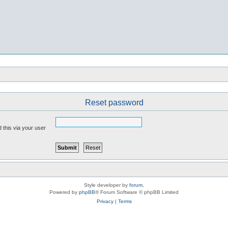
Reset password
 this via your user
Style developer by
forum
,
Powered by
phpBB
® Forum Software © phpBB Limited
Privacy
|
Terms