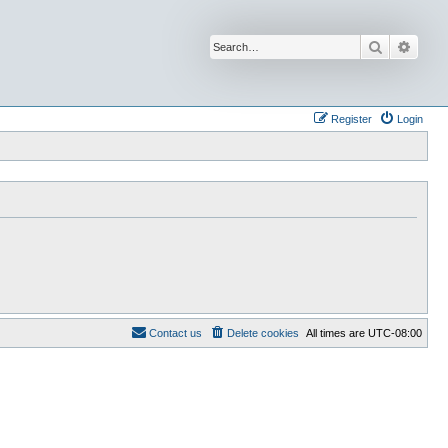
Search
Advan
Register
Login
Contact us
Delete cookies
All times are
UTC-08:00