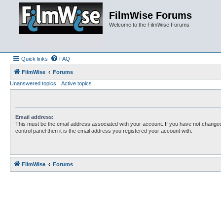
FilmWise Forums
Welcome to the FilmWise Forums
Quick links
FAQ
FilmWise
Forums
Unanswered topics
Active topics
Email address:
This must be the email address associated with your account. If you have not changed
control panel then it is the email address you registered your account with.
FilmWise
Forums