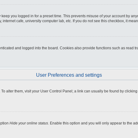
 keep you logged in for a preset time. This prevents misuse of your account by any
internet cafe, university computer lab, etc. If you do not see this checkbox, it mean
icated and logged into the board. Cookies also provide functions such as read tra
User Preferences and settings
e. To alter them, visit your User Control Panel; a link can usually be found by clicki
option
Hide your online status
. Enable this option and you will only appear to the a