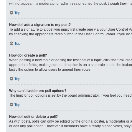
will not appear if a moderator or administrator edited the post, though they 
Top
How do I add a signature to my post?
To add a signature to a post you must first create one via your User Control
by checking the appropriate radio button in the User Control Panel. If you do 
Top
How do I create a poll?
When posting a new topic or editing the first post of a topic, click the “Poll c
appropriate fields, making sure each option is on a separate line in the textare
lastly the option to allow users to amend their votes.
Top
Why can’t I add more poll options?
The limit for poll options is set by the board administrator. If you feel you n
Top
How do I edit or delete a poll?
As with posts, polls can only be edited by the original poster, a moderator or an 
or edit any poll option. However, if members have already placed votes, only 