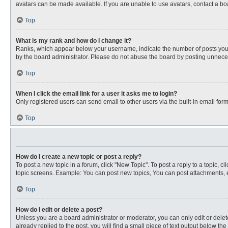
avatars can be made available. If you are unable to use avatars, contact a bo
Top
What is my rank and how do I change it?
Ranks, which appear below your username, indicate the number of posts you ha
by the board administrator. Please do not abuse the board by posting unnecessa
Top
When I click the email link for a user it asks me to login?
Only registered users can send email to other users via the built-in email for
Top
How do I create a new topic or post a reply?
To post a new topic in a forum, click "New Topic". To post a reply to a topic, 
topic screens. Example: You can post new topics, You can post attachments, e
Top
How do I edit or delete a post?
Unless you are a board administrator or moderator, you can only edit or delete
already replied to the post, you will find a small piece of text output below th