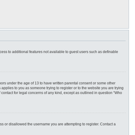
ccess to additional features not available to guest users such as definable
inors under the age of 13 to have written parental consent or some other
 applies to you as someone trying to register or to the website you are trying
f contact for legal concerns of any kind, except as outlined in question “Who
ess or disallowed the username you are attempting to register. Contact a