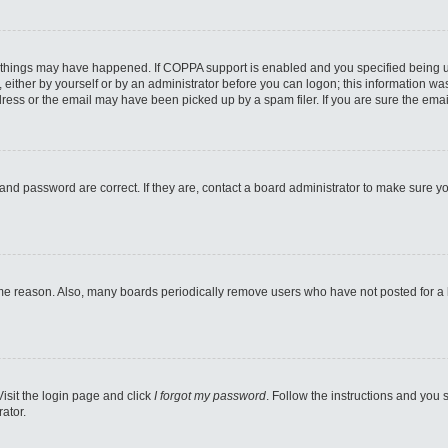
 things may have happened. If COPPA support is enabled and you specified being unde
either by yourself or by an administrator before you can logon; this information was 
ess or the email may have been picked up by a spam filer. If you are sure the email
and password are correct. If they are, contact a board administrator to make sure y
ome reason. Also, many boards periodically remove users who have not posted for a lo
Visit the login page and click
I forgot my password
. Follow the instructions and you s
ator.