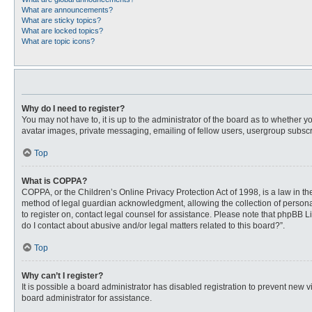
What are announcements?
What are sticky topics?
What are locked topics?
What are topic icons?
Why do I need to register?
You may not have to, it is up to the administrator of the board as to whether 
avatar images, private messaging, emailing of fellow users, usergroup subscri
Top
What is COPPA?
COPPA, or the Children’s Online Privacy Protection Act of 1998, is a law in t
method of legal guardian acknowledgment, allowing the collection of personally
to register on, contact legal counsel for assistance. Please note that phpBB L
do I contact about abusive and/or legal matters related to this board?”.
Top
Why can’t I register?
It is possible a board administrator has disabled registration to prevent new
board administrator for assistance.