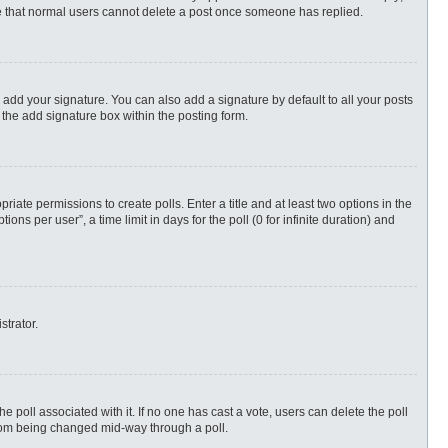
ote that normal users cannot delete a post once someone has replied.
 add your signature. You can also add a signature by default to all your posts
 the add signature box within the posting form.
priate permissions to create polls. Enter a title and at least two options in the
s per user”, a time limit in days for the poll (0 for infinite duration) and
strator.
 the poll associated with it. If no one has cast a vote, users can delete the poll
 from being changed mid-way through a poll.