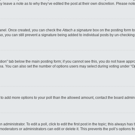
may leave a note as to why they’ve edited the post at their own discretion. Please n
 Panel. Once created, you can check the
Attach a signature
box on the posting form to
so, you can still prevent a signature being added to individual posts by un-checking
reation” tab below the main posting form; if you cannot see this, you do not have appro
a. You can also set the number of options users may select during voting under “Option
eed to add more options to your poll than the allowed amount, contact the board admini
administrator. To edit a poll, click to edit the first post in the topic; this always has
moderators or administrators can edit or delete it. This prevents the poll’s options