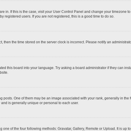
 are in. If this is the case, visit your User Control Panel and change your timezone t
 registered users. If you are not registered, this is a good time to do so.
ct, then the time stored on the server clock is incorrect. Please notify an administrat
ted this board into your language. Try asking a board administrator if they can inst
site.
osts. One of them may be an image associated with your rank, generally in the fo
r and is generally unique or personal to each user.
g one of the four following methods: Gravatar, Gallery, Remote or Upload. It is up 