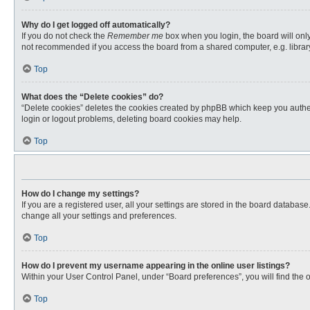
Why do I get logged off automatically?
If you do not check the
Remember me
box when you login, the board will only
not recommended if you access the board from a shared computer, e.g. library, 
Top
What does the “Delete cookies” do?
“Delete cookies” deletes the cookies created by phpBB which keep you authent
login or logout problems, deleting board cookies may help.
Top
How do I change my settings?
If you are a registered user, all your settings are stored in the board databas
change all your settings and preferences.
Top
How do I prevent my username appearing in the online user listings?
Within your User Control Panel, under “Board preferences”, you will find the 
Top