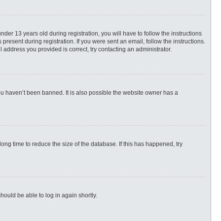
r 13 years old during registration, you will have to follow the instructions
present during registration. If you were sent an email, follow the instructions.
 address you provided is correct, try contacting an administrator.
ou haven’t been banned. It is also possible the website owner has a
ng time to reduce the size of the database. If this has happened, try
hould be able to log in again shortly.