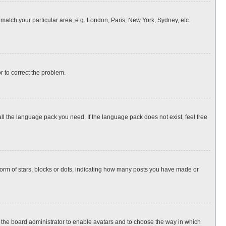
o match your particular area, e.g. London, Paris, New York, Sydney, etc.
or to correct the problem.
all the language pack you need. If the language pack does not exist, feel free
rm of stars, blocks or dots, indicating how many posts you have made or
to the board administrator to enable avatars and to choose the way in which