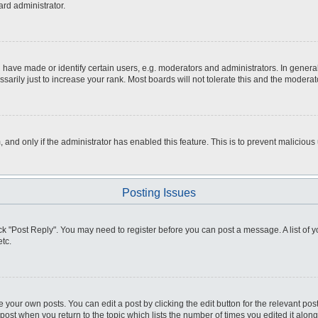
ard administrator.
ve made or identify certain users, e.g. moderators and administrators. In general
rily just to increase your rank. Most boards will not tolerate this and the moderato
m, and only if the administrator has enabled this feature. This is to prevent malici
Posting Issues
click "Post Reply". You may need to register before you can post a message. A list of
tc.
 your own posts. You can edit a post by clicking the edit button for the relevant po
e post when you return to the topic which lists the number of times you edited it alo