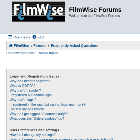
FilmWise Forums
Welcome to the FilmWise Forums
Quick links
FAQ
FilmWise
Forums
Frequently Asked Questions
Unanswered topics
Active topics
Login and Registration Issues
Why do I need to register?
What is COPPA?
Why can’t I register?
I registered but cannot login!
Why can’t I login?
I registered in the past but cannot login any more?!
I’ve lost my password!
Why do I get logged off automatically?
What does the “Delete cookies” do?
User Preferences and settings
How do I change my settings?
How do I prevent my username appearing in the online user listings?