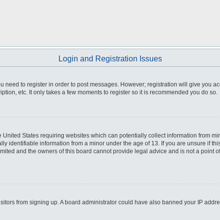
Login and Registration Issues
you need to register in order to post messages. However; registration will give you a
ption, etc. It only takes a few moments to register so it is recommended you do so.
he United States requiring websites which can potentially collect information from m
 identifiable information from a minor under the age of 13. If you are unsure if this
imited and the owners of this board cannot provide legal advice and is not a point o
 visitors from signing up. A board administrator could have also banned your IP addr