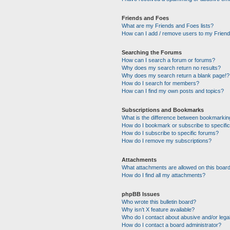
Friends and Foes
What are my Friends and Foes lists?
How can I add / remove users to my Friends
Searching the Forums
How can I search a forum or forums?
Why does my search return no results?
Why does my search return a blank page!?
How do I search for members?
How can I find my own posts and topics?
Subscriptions and Bookmarks
What is the difference between bookmarkin
How do I bookmark or subscribe to specific
How do I subscribe to specific forums?
How do I remove my subscriptions?
Attachments
What attachments are allowed on this boar
How do I find all my attachments?
phpBB Issues
Who wrote this bulletin board?
Why isn’t X feature available?
Who do I contact about abusive and/or legal
How do I contact a board administrator?