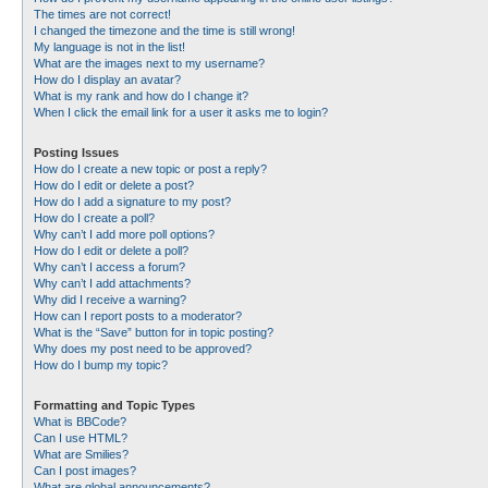
The times are not correct!
I changed the timezone and the time is still wrong!
My language is not in the list!
What are the images next to my username?
How do I display an avatar?
What is my rank and how do I change it?
When I click the email link for a user it asks me to login?
Posting Issues
How do I create a new topic or post a reply?
How do I edit or delete a post?
How do I add a signature to my post?
How do I create a poll?
Why can’t I add more poll options?
How do I edit or delete a poll?
Why can’t I access a forum?
Why can’t I add attachments?
Why did I receive a warning?
How can I report posts to a moderator?
What is the “Save” button for in topic posting?
Why does my post need to be approved?
How do I bump my topic?
Formatting and Topic Types
What is BBCode?
Can I use HTML?
What are Smilies?
Can I post images?
What are global announcements?