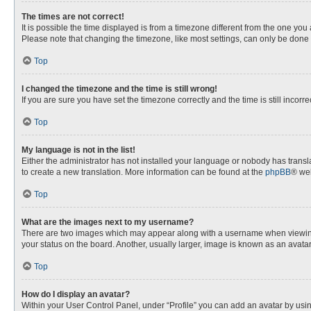
The times are not correct!
It is possible the time displayed is from a timezone different from the one you
Please note that changing the timezone, like most settings, can only be done by
Top
I changed the timezone and the time is still wrong!
If you are sure you have set the timezone correctly and the time is still incorre
Top
My language is not in the list!
Either the administrator has not installed your language or nobody has transla
to create a new translation. More information can be found at the
phpBB
® web
Top
What are the images next to my username?
There are two images which may appear along with a username when viewing p
your status on the board. Another, usually larger, image is known as an avata
Top
How do I display an avatar?
Within your User Control Panel, under “Profile” you can add an avatar by usin