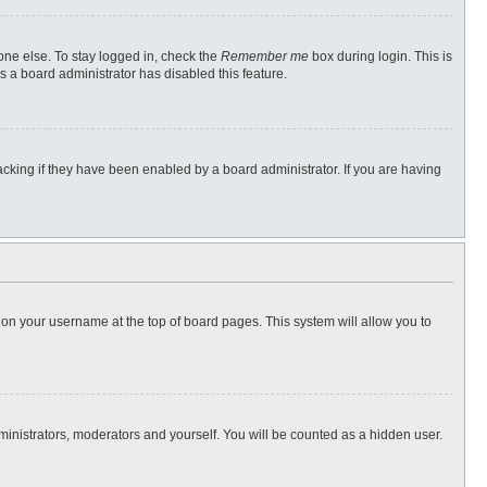
one else. To stay logged in, check the
Remember me
box during login. This is
s a board administrator has disabled this feature.
cking if they have been enabled by a board administrator. If you are having
ng on your username at the top of board pages. This system will allow you to
dministrators, moderators and yourself. You will be counted as a hidden user.