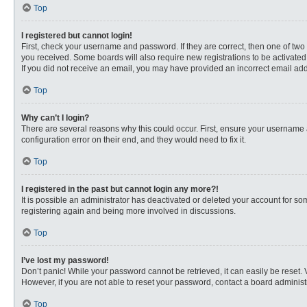
Top
I registered but cannot login!
First, check your username and password. If they are correct, then one of two
you received. Some boards will also require new registrations to be activated, 
If you did not receive an email, you may have provided an incorrect email addr
Top
Why can’t I login?
There are several reasons why this could occur. First, ensure your username 
configuration error on their end, and they would need to fix it.
Top
I registered in the past but cannot login any more?!
It is possible an administrator has deactivated or deleted your account for s
registering again and being more involved in discussions.
Top
I’ve lost my password!
Don’t panic! While your password cannot be retrieved, it can easily be reset. 
However, if you are not able to reset your password, contact a board administr
Top