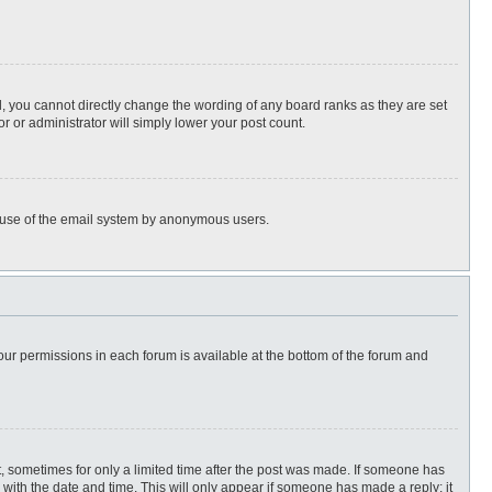
, you cannot directly change the wording of any board ranks as they are set
r or administrator will simply lower your post count.
ous use of the email system by anonymous users.
 your permissions in each forum is available at the bottom of the forum and
st, sometimes for only a limited time after the post was made. If someone has
ng with the date and time. This will only appear if someone has made a reply; it