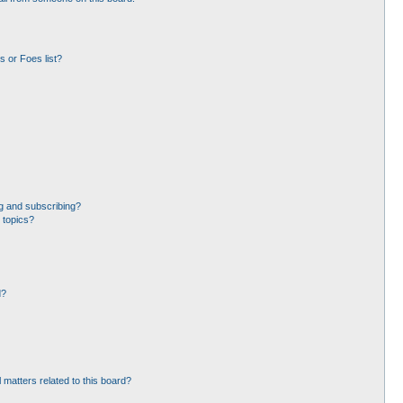
 or Foes list?
g and subscribing?
 topics?
d?
 matters related to this board?