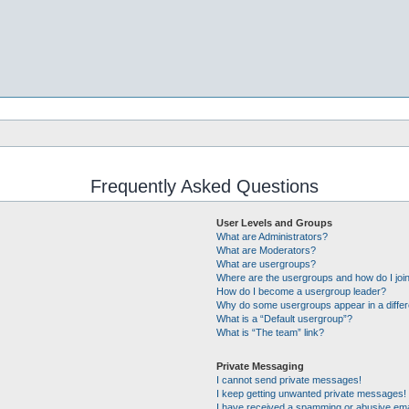
Frequently Asked Questions
User Levels and Groups
What are Administrators?
What are Moderators?
What are usergroups?
Where are the usergroups and how do I joi
How do I become a usergroup leader?
Why do some usergroups appear in a differ
What is a “Default usergroup”?
What is “The team” link?
Private Messaging
I cannot send private messages!
I keep getting unwanted private messages!
I have received a spamming or abusive ema