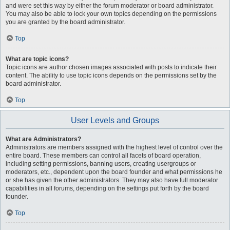
and were set this way by either the forum moderator or board administrator.
You may also be able to lock your own topics depending on the permissions
you are granted by the board administrator.
Top
What are topic icons?
Topic icons are author chosen images associated with posts to indicate their
content. The ability to use topic icons depends on the permissions set by the
board administrator.
Top
User Levels and Groups
What are Administrators?
Administrators are members assigned with the highest level of control over the
entire board. These members can control all facets of board operation,
including setting permissions, banning users, creating usergroups or
moderators, etc., dependent upon the board founder and what permissions he
or she has given the other administrators. They may also have full moderator
capabilities in all forums, depending on the settings put forth by the board
founder.
Top