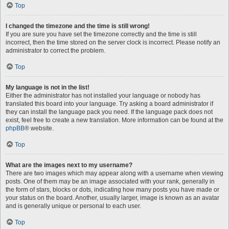
Top
I changed the timezone and the time is still wrong!
If you are sure you have set the timezone correctly and the time is still
incorrect, then the time stored on the server clock is incorrect. Please notify an
administrator to correct the problem.
Top
My language is not in the list!
Either the administrator has not installed your language or nobody has
translated this board into your language. Try asking a board administrator if
they can install the language pack you need. If the language pack does not
exist, feel free to create a new translation. More information can be found at the
phpBB
® website.
Top
What are the images next to my username?
There are two images which may appear along with a username when viewing
posts. One of them may be an image associated with your rank, generally in
the form of stars, blocks or dots, indicating how many posts you have made or
your status on the board. Another, usually larger, image is known as an avatar
and is generally unique or personal to each user.
Top