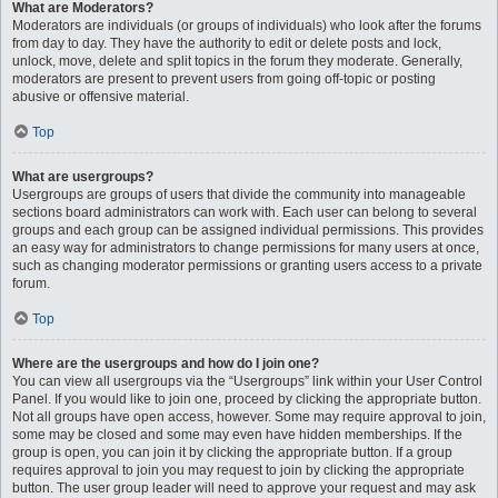
What are Moderators?
Moderators are individuals (or groups of individuals) who look after the forums
from day to day. They have the authority to edit or delete posts and lock,
unlock, move, delete and split topics in the forum they moderate. Generally,
moderators are present to prevent users from going off-topic or posting
abusive or offensive material.
Top
What are usergroups?
Usergroups are groups of users that divide the community into manageable
sections board administrators can work with. Each user can belong to several
groups and each group can be assigned individual permissions. This provides
an easy way for administrators to change permissions for many users at once,
such as changing moderator permissions or granting users access to a private
forum.
Top
Where are the usergroups and how do I join one?
You can view all usergroups via the “Usergroups” link within your User Control
Panel. If you would like to join one, proceed by clicking the appropriate button.
Not all groups have open access, however. Some may require approval to join,
some may be closed and some may even have hidden memberships. If the
group is open, you can join it by clicking the appropriate button. If a group
requires approval to join you may request to join by clicking the appropriate
button. The user group leader will need to approve your request and may ask