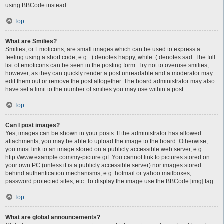
using BBCode instead.
Top
What are Smilies?
Smilies, or Emoticons, are small images which can be used to express a
feeling using a short code, e.g. :) denotes happy, while :( denotes sad. The full
list of emoticons can be seen in the posting form. Try not to overuse smilies,
however, as they can quickly render a post unreadable and a moderator may
edit them out or remove the post altogether. The board administrator may also
have set a limit to the number of smilies you may use within a post.
Top
Can I post images?
Yes, images can be shown in your posts. If the administrator has allowed
attachments, you may be able to upload the image to the board. Otherwise,
you must link to an image stored on a publicly accessible web server, e.g.
http://www.example.com/my-picture.gif. You cannot link to pictures stored on
your own PC (unless it is a publicly accessible server) nor images stored
behind authentication mechanisms, e.g. hotmail or yahoo mailboxes,
password protected sites, etc. To display the image use the BBCode [img] tag.
Top
What are global announcements?