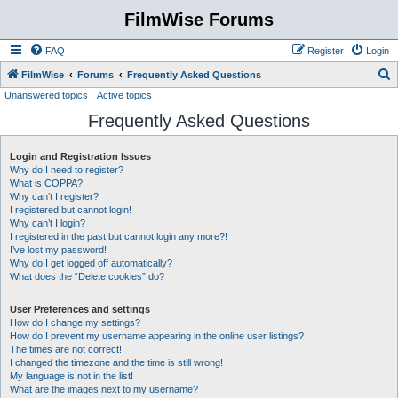
FilmWise Forums
FAQ
Register
Login
S
FilmWise
Forums
Frequently Asked Questions
Unanswered topics
Active topics
e
Frequently Asked Questions
a
r
Login and Registration Issues
c
Why do I need to register?
h
What is COPPA?
Why can’t I register?
I registered but cannot login!
Why can’t I login?
I registered in the past but cannot login any more?!
I’ve lost my password!
Why do I get logged off automatically?
What does the “Delete cookies” do?
User Preferences and settings
How do I change my settings?
How do I prevent my username appearing in the online user listings?
The times are not correct!
I changed the timezone and the time is still wrong!
My language is not in the list!
What are the images next to my username?