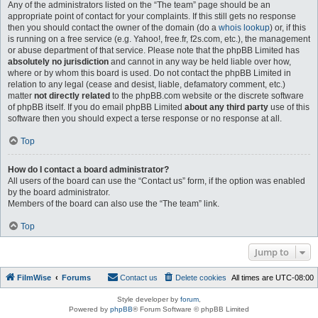
Any of the administrators listed on the “The team” page should be an
appropriate point of contact for your complaints. If this still gets no response
then you should contact the owner of the domain (do a
whois lookup
) or, if this
is running on a free service (e.g. Yahoo!, free.fr, f2s.com, etc.), the management
or abuse department of that service. Please note that the phpBB Limited has
absolutely no jurisdiction
and cannot in any way be held liable over how,
where or by whom this board is used. Do not contact the phpBB Limited in
relation to any legal (cease and desist, liable, defamatory comment, etc.)
matter
not directly related
to the phpBB.com website or the discrete software
of phpBB itself. If you do email phpBB Limited
about any third party
use of this
software then you should expect a terse response or no response at all.
Top
How do I contact a board administrator?
All users of the board can use the “Contact us” form, if the option was enabled
by the board administrator.
Members of the board can also use the “The team” link.
Top
Jump to
FilmWise
Forums
Contact us
Delete cookies
All times are
UTC-08:00
Style developer by
forum
,
Powered by
phpBB
® Forum Software © phpBB Limited