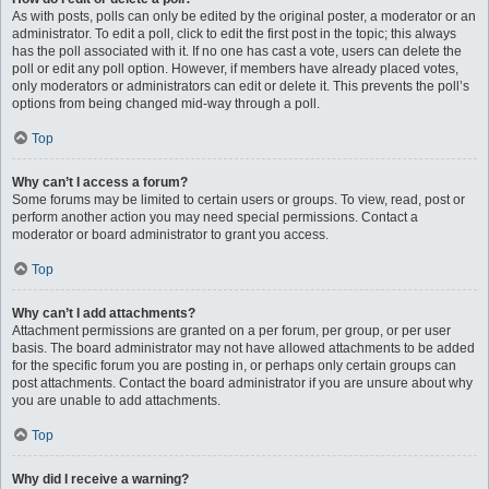
As with posts, polls can only be edited by the original poster, a moderator or an
administrator. To edit a poll, click to edit the first post in the topic; this always
has the poll associated with it. If no one has cast a vote, users can delete the
poll or edit any poll option. However, if members have already placed votes,
only moderators or administrators can edit or delete it. This prevents the poll’s
options from being changed mid-way through a poll.
Top
Why can’t I access a forum?
Some forums may be limited to certain users or groups. To view, read, post or
perform another action you may need special permissions. Contact a
moderator or board administrator to grant you access.
Top
Why can’t I add attachments?
Attachment permissions are granted on a per forum, per group, or per user
basis. The board administrator may not have allowed attachments to be added
for the specific forum you are posting in, or perhaps only certain groups can
post attachments. Contact the board administrator if you are unsure about why
you are unable to add attachments.
Top
Why did I receive a warning?