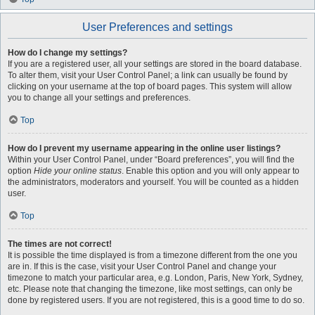
User Preferences and settings
How do I change my settings?
If you are a registered user, all your settings are stored in the board database.
To alter them, visit your User Control Panel; a link can usually be found by
clicking on your username at the top of board pages. This system will allow
you to change all your settings and preferences.
Top
How do I prevent my username appearing in the online user listings?
Within your User Control Panel, under “Board preferences”, you will find the
option
Hide your online status
. Enable this option and you will only appear to
the administrators, moderators and yourself. You will be counted as a hidden
user.
Top
The times are not correct!
It is possible the time displayed is from a timezone different from the one you
are in. If this is the case, visit your User Control Panel and change your
timezone to match your particular area, e.g. London, Paris, New York, Sydney,
etc. Please note that changing the timezone, like most settings, can only be
done by registered users. If you are not registered, this is a good time to do so.