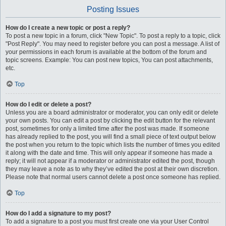
Posting Issues
How do I create a new topic or post a reply?
To post a new topic in a forum, click "New Topic". To post a reply to a topic, click
"Post Reply". You may need to register before you can post a message. A list of
your permissions in each forum is available at the bottom of the forum and
topic screens. Example: You can post new topics, You can post attachments,
etc.
Top
How do I edit or delete a post?
Unless you are a board administrator or moderator, you can only edit or delete
your own posts. You can edit a post by clicking the edit button for the relevant
post, sometimes for only a limited time after the post was made. If someone
has already replied to the post, you will find a small piece of text output below
the post when you return to the topic which lists the number of times you edited
it along with the date and time. This will only appear if someone has made a
reply; it will not appear if a moderator or administrator edited the post, though
they may leave a note as to why they’ve edited the post at their own discretion.
Please note that normal users cannot delete a post once someone has replied.
Top
How do I add a signature to my post?
To add a signature to a post you must first create one via your User Control