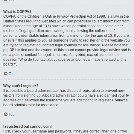
What is COPPA?
COPPA, or the Children’s Online Privacy Protection Act of 1998, is a law in the
United States requiring websites which can potentially collect information from
minors under the age of 13 to have written parental consent or some other
method of legal guardian acknowledgment, allowing the collection of
personally identifiable information from a minor under the age of 13. If you are
unsure if this applies to you as someone trying to register or to the website you
are trying to register on, contact legal counsel for assistance. Please note that
phpBB Limited and the owners of this board cannot provide legal advice and is
not a point of contact for legal concerns of any kind, except as outlined in
question “Who do I contact about abusive and/or legal matters related to this
board?”.
Top
Why can’t I register?
It is possible a board administrator has disabled registration to prevent new
visitors from signing up. A board administrator could have also banned your IP
address or disallowed the username you are attempting to register. Contact a
board administrator for assistance.
Top
I registered but cannot login!
First, check your username and password. If they are correct, then one of two