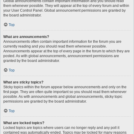
Global announcements contain important information and you should read
them whenever possible. They will appear at the top of every forum and within
your User Control Panel. Global announcement permissions are granted by
the board administrator.
Top
What are announcements?
Announcements often contain important information for the forum you are
currently reading and you should read them whenever possible.
Announcements appear at the top of every page in the forum to which they are
posted. As with global announcements, announcement permissions are
granted by the board administrator.
Top
What are sticky topics?
Sticky topics within the forum appear below announcements and only on the
first page. They are often quite important so you should read them whenever
possible. As with announcements and global announcements, sticky topic
permissions are granted by the board administrator.
Top
What are locked topics?
Locked topics are topics where users can no longer reply and any poll it
contained was automatically ended. Topics may be locked for many reasons