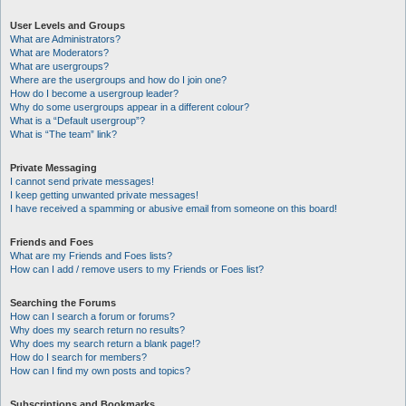
User Levels and Groups
What are Administrators?
What are Moderators?
What are usergroups?
Where are the usergroups and how do I join one?
How do I become a usergroup leader?
Why do some usergroups appear in a different colour?
What is a “Default usergroup”?
What is “The team” link?
Private Messaging
I cannot send private messages!
I keep getting unwanted private messages!
I have received a spamming or abusive email from someone on this board!
Friends and Foes
What are my Friends and Foes lists?
How can I add / remove users to my Friends or Foes list?
Searching the Forums
How can I search a forum or forums?
Why does my search return no results?
Why does my search return a blank page!?
How do I search for members?
How can I find my own posts and topics?
Subscriptions and Bookmarks