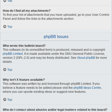
Top
How do I find all my attachments?
To find your list of attachments that you have uploaded, go to your User Control
Panel and follow the links to the attachments section.
Top
phpBB Issues
Who wrote this bulletin board?
This software (in its unmodified form) is produced, released and is copyright
phpBB Limited
. It is made available under the GNU General Public License,
version 2 (GPL-2.0) and may be freely distributed. See
About phpBB
for more
details.
Top
Why isn’t X feature available?
This software was written by and licensed through phpBB Limited. If you
believe a feature needs to be added please visit the
phpBB Ideas Centre
,
where you can upvote existing ideas or suggest new features.
Top
Who do I contact about abusive and/or legal matters related to this board?