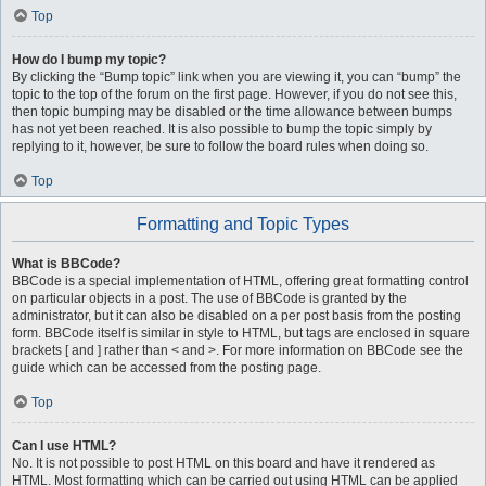
Top
How do I bump my topic?
By clicking the “Bump topic” link when you are viewing it, you can “bump” the
topic to the top of the forum on the first page. However, if you do not see this,
then topic bumping may be disabled or the time allowance between bumps
has not yet been reached. It is also possible to bump the topic simply by
replying to it, however, be sure to follow the board rules when doing so.
Top
Formatting and Topic Types
What is BBCode?
BBCode is a special implementation of HTML, offering great formatting control
on particular objects in a post. The use of BBCode is granted by the
administrator, but it can also be disabled on a per post basis from the posting
form. BBCode itself is similar in style to HTML, but tags are enclosed in square
brackets [ and ] rather than < and >. For more information on BBCode see the
guide which can be accessed from the posting page.
Top
Can I use HTML?
No. It is not possible to post HTML on this board and have it rendered as
HTML. Most formatting which can be carried out using HTML can be applied