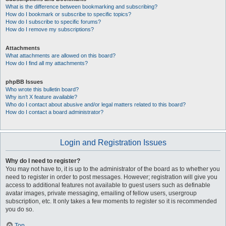
What is the difference between bookmarking and subscribing?
How do I bookmark or subscribe to specific topics?
How do I subscribe to specific forums?
How do I remove my subscriptions?
Attachments
What attachments are allowed on this board?
How do I find all my attachments?
phpBB Issues
Who wrote this bulletin board?
Why isn’t X feature available?
Who do I contact about abusive and/or legal matters related to this board?
How do I contact a board administrator?
Login and Registration Issues
Why do I need to register?
You may not have to, it is up to the administrator of the board as to whether you
need to register in order to post messages. However; registration will give you
access to additional features not available to guest users such as definable
avatar images, private messaging, emailing of fellow users, usergroup
subscription, etc. It only takes a few moments to register so it is recommended
you do so.
Top