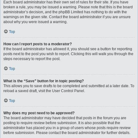
Each board administrator has their own set of rules for their site. If you have
broken a rule, you may be issued a warning. Please note that this is the board
administrator’s decision, and the phpBB Limited has nothing to do with the
warnings on the given site. Contact the board administrator if you are unsure
about why you were issued a warning.
Top
How can I report posts to a moderator?
If the board administrator has allowed it, you should see a button for reporting
posts next to the post you wish to report. Clicking this will walk you through the
steps necessary to report the post.
Top
What is the “Save” button for in topic posting?
This allows you to save drafts to be completed and submitted at a later date. To
reload a saved draft, visit the User Control Panel.
Top
Why does my post need to be approved?
The board administrator may have decided that posts in the forum you are
posting to require review before submission. It is also possible that the
administrator has placed you in a group of users whose posts require review
before submission. Please contact the board administrator for further details.