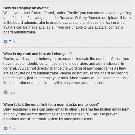
How do I display an avatar?
Within your User Control Panel, under “Profile” you can add an avatar by using
one of the four following methods: Gravatar, Gallery, Remote or Upload. It is up
to the board administrator to enable avatars and to choose the way in which
avatars can be made available. If you are unable to use avatars, contact a
board administrator.
Top
What is my rank and how do I change it?
Ranks, which appear below your username, indicate the number of posts you
have made or identify certain users, e.g. moderators and administrators. In
general, you cannot directly change the wording of any board ranks as they
are set by the board administrator. Please do not abuse the board by posting
unnecessarily just to increase your rank. Most boards will not tolerate this and
the moderator or administrator will simply lower your post count.
Top
When I click the email link for a user it asks me to login?
Only registered users can send email to other users via the built-in email form,
and only if the administrator has enabled this feature. This is to prevent
malicious use of the email system by anonymous users.
Top