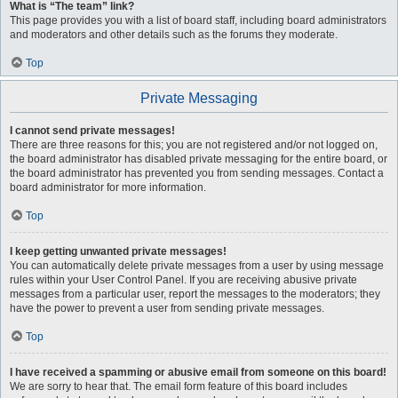
What is “The team” link?
This page provides you with a list of board staff, including board administrators
and moderators and other details such as the forums they moderate.
Top
Private Messaging
I cannot send private messages!
There are three reasons for this; you are not registered and/or not logged on,
the board administrator has disabled private messaging for the entire board, or
the board administrator has prevented you from sending messages. Contact a
board administrator for more information.
Top
I keep getting unwanted private messages!
You can automatically delete private messages from a user by using message
rules within your User Control Panel. If you are receiving abusive private
messages from a particular user, report the messages to the moderators; they
have the power to prevent a user from sending private messages.
Top
I have received a spamming or abusive email from someone on this board!
We are sorry to hear that. The email form feature of this board includes