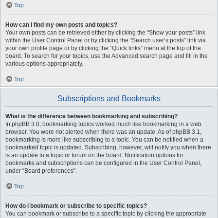
Top
How can I find my own posts and topics?
Your own posts can be retrieved either by clicking the “Show your posts” link
within the User Control Panel or by clicking the “Search user’s posts” link via
your own profile page or by clicking the “Quick links” menu at the top of the
board. To search for your topics, use the Advanced search page and fill in the
various options appropriately.
Top
Subscriptions and Bookmarks
What is the difference between bookmarking and subscribing?
In phpBB 3.0, bookmarking topics worked much like bookmarking in a web
browser. You were not alerted when there was an update. As of phpBB 3.1,
bookmarking is more like subscribing to a topic. You can be notified when a
bookmarked topic is updated. Subscribing, however, will notify you when there
is an update to a topic or forum on the board. Notification options for
bookmarks and subscriptions can be configured in the User Control Panel,
under “Board preferences”.
Top
How do I bookmark or subscribe to specific topics?
You can bookmark or subscribe to a specific topic by clicking the appropriate