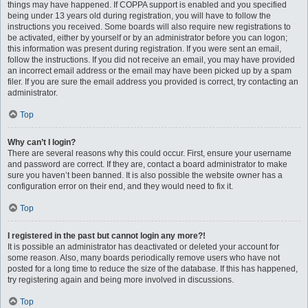
things may have happened. If COPPA support is enabled and you specified
being under 13 years old during registration, you will have to follow the
instructions you received. Some boards will also require new registrations to
be activated, either by yourself or by an administrator before you can logon;
this information was present during registration. If you were sent an email,
follow the instructions. If you did not receive an email, you may have provided
an incorrect email address or the email may have been picked up by a spam
filer. If you are sure the email address you provided is correct, try contacting an
administrator.
Top
Why can’t I login?
There are several reasons why this could occur. First, ensure your username
and password are correct. If they are, contact a board administrator to make
sure you haven’t been banned. It is also possible the website owner has a
configuration error on their end, and they would need to fix it.
Top
I registered in the past but cannot login any more?!
It is possible an administrator has deactivated or deleted your account for
some reason. Also, many boards periodically remove users who have not
posted for a long time to reduce the size of the database. If this has happened,
try registering again and being more involved in discussions.
Top