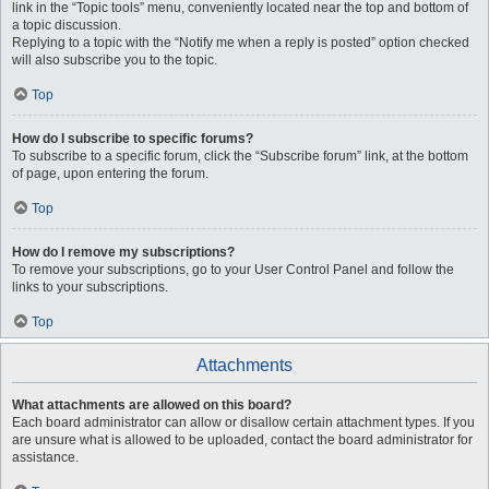
link in the “Topic tools” menu, conveniently located near the top and bottom of
a topic discussion.
Replying to a topic with the “Notify me when a reply is posted” option checked
will also subscribe you to the topic.
Top
How do I subscribe to specific forums?
To subscribe to a specific forum, click the “Subscribe forum” link, at the bottom
of page, upon entering the forum.
Top
How do I remove my subscriptions?
To remove your subscriptions, go to your User Control Panel and follow the
links to your subscriptions.
Top
Attachments
What attachments are allowed on this board?
Each board administrator can allow or disallow certain attachment types. If you
are unsure what is allowed to be uploaded, contact the board administrator for
assistance.