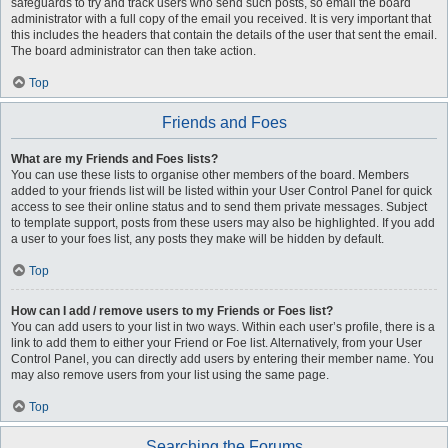
safeguards to try and track users who send such posts, so email the board
administrator with a full copy of the email you received. It is very important that
this includes the headers that contain the details of the user that sent the email.
The board administrator can then take action.
Top
Friends and Foes
What are my Friends and Foes lists?
You can use these lists to organise other members of the board. Members
added to your friends list will be listed within your User Control Panel for quick
access to see their online status and to send them private messages. Subject
to template support, posts from these users may also be highlighted. If you add
a user to your foes list, any posts they make will be hidden by default.
Top
How can I add / remove users to my Friends or Foes list?
You can add users to your list in two ways. Within each user’s profile, there is a
link to add them to either your Friend or Foe list. Alternatively, from your User
Control Panel, you can directly add users by entering their member name. You
may also remove users from your list using the same page.
Top
Searching the Forums