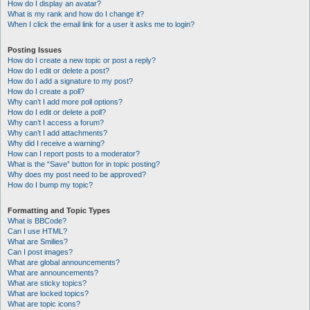
How do I display an avatar?
What is my rank and how do I change it?
When I click the email link for a user it asks me to login?
Posting Issues
How do I create a new topic or post a reply?
How do I edit or delete a post?
How do I add a signature to my post?
How do I create a poll?
Why can’t I add more poll options?
How do I edit or delete a poll?
Why can’t I access a forum?
Why can’t I add attachments?
Why did I receive a warning?
How can I report posts to a moderator?
What is the “Save” button for in topic posting?
Why does my post need to be approved?
How do I bump my topic?
Formatting and Topic Types
What is BBCode?
Can I use HTML?
What are Smilies?
Can I post images?
What are global announcements?
What are announcements?
What are sticky topics?
What are locked topics?
What are topic icons?