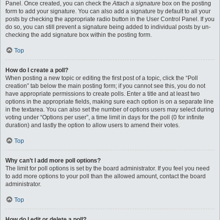
Panel. Once created, you can check the
Attach a signature
box on the posting
form to add your signature. You can also add a signature by default to all your
posts by checking the appropriate radio button in the User Control Panel. If you
do so, you can still prevent a signature being added to individual posts by un-
checking the add signature box within the posting form.
Top
How do I create a poll?
When posting a new topic or editing the first post of a topic, click the “Poll
creation” tab below the main posting form; if you cannot see this, you do not
have appropriate permissions to create polls. Enter a title and at least two
options in the appropriate fields, making sure each option is on a separate line
in the textarea. You can also set the number of options users may select during
voting under “Options per user”, a time limit in days for the poll (0 for infinite
duration) and lastly the option to allow users to amend their votes.
Top
Why can’t I add more poll options?
The limit for poll options is set by the board administrator. If you feel you need
to add more options to your poll than the allowed amount, contact the board
administrator.
Top
How do I edit or delete a poll?