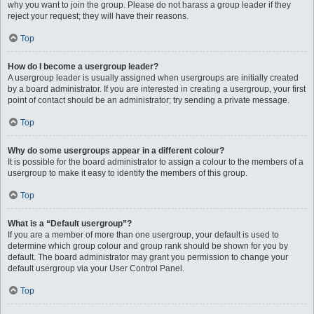
why you want to join the group. Please do not harass a group leader if they
reject your request; they will have their reasons.
Top
How do I become a usergroup leader?
A usergroup leader is usually assigned when usergroups are initially created
by a board administrator. If you are interested in creating a usergroup, your first
point of contact should be an administrator; try sending a private message.
Top
Why do some usergroups appear in a different colour?
It is possible for the board administrator to assign a colour to the members of a
usergroup to make it easy to identify the members of this group.
Top
What is a “Default usergroup”?
If you are a member of more than one usergroup, your default is used to
determine which group colour and group rank should be shown for you by
default. The board administrator may grant you permission to change your
default usergroup via your User Control Panel.
Top