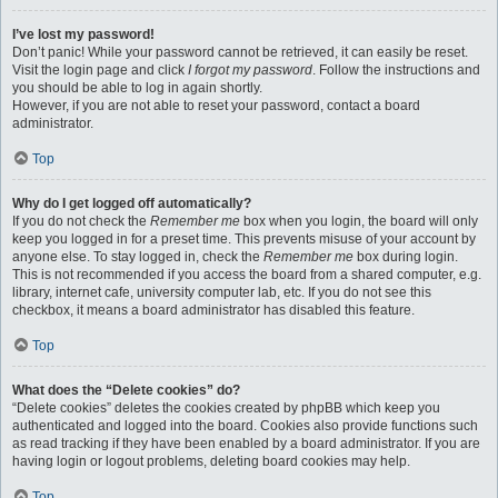
I’ve lost my password!
Don’t panic! While your password cannot be retrieved, it can easily be reset.
Visit the login page and click
I forgot my password
. Follow the instructions and
you should be able to log in again shortly.
However, if you are not able to reset your password, contact a board
administrator.
Top
Why do I get logged off automatically?
If you do not check the
Remember me
box when you login, the board will only
keep you logged in for a preset time. This prevents misuse of your account by
anyone else. To stay logged in, check the
Remember me
box during login.
This is not recommended if you access the board from a shared computer, e.g.
library, internet cafe, university computer lab, etc. If you do not see this
checkbox, it means a board administrator has disabled this feature.
Top
What does the “Delete cookies” do?
“Delete cookies” deletes the cookies created by phpBB which keep you
authenticated and logged into the board. Cookies also provide functions such
as read tracking if they have been enabled by a board administrator. If you are
having login or logout problems, deleting board cookies may help.
Top