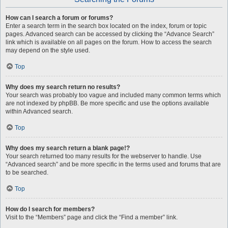
How can I search a forum or forums?
Enter a search term in the search box located on the index, forum or topic
pages. Advanced search can be accessed by clicking the “Advance Search”
link which is available on all pages on the forum. How to access the search
may depend on the style used.
Top
Why does my search return no results?
Your search was probably too vague and included many common terms which
are not indexed by phpBB. Be more specific and use the options available
within Advanced search.
Top
Why does my search return a blank page!?
Your search returned too many results for the webserver to handle. Use
“Advanced search” and be more specific in the terms used and forums that are
to be searched.
Top
How do I search for members?
Visit to the “Members” page and click the “Find a member” link.