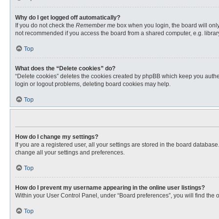
Why do I get logged off automatically?
If you do not check the
Remember me
box when you login, the board will only
not recommended if you access the board from a shared computer, e.g. library, 
Top
What does the “Delete cookies” do?
“Delete cookies” deletes the cookies created by phpBB which keep you authent
login or logout problems, deleting board cookies may help.
Top
How do I change my settings?
If you are a registered user, all your settings are stored in the board databas
change all your settings and preferences.
Top
How do I prevent my username appearing in the online user listings?
Within your User Control Panel, under “Board preferences”, you will find the 
Top