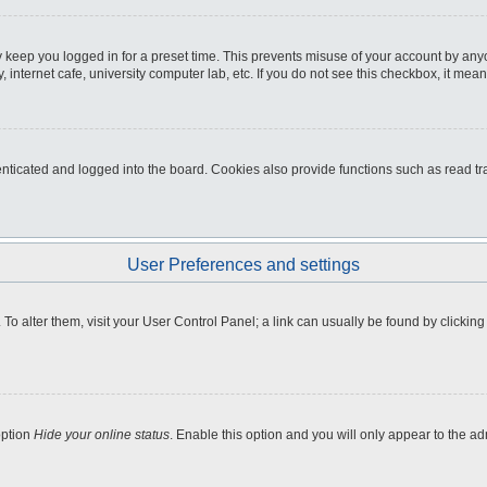
 keep you logged in for a preset time. This prevents misuse of your account by any
internet cafe, university computer lab, etc. If you do not see this checkbox, it mean
icated and logged into the board. Cookies also provide functions such as read tra
User Preferences and settings
e. To alter them, visit your User Control Panel; a link can usually be found by clicki
option
Hide your online status
. Enable this option and you will only appear to the a