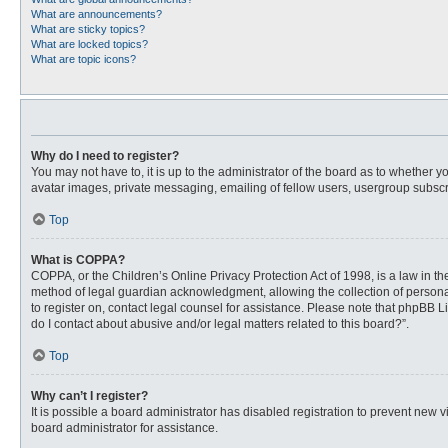
What are announcements?
What are sticky topics?
What are locked topics?
What are topic icons?
Why do I need to register?
You may not have to, it is up to the administrator of the board as to whether 
avatar images, private messaging, emailing of fellow users, usergroup subscri
Top
What is COPPA?
COPPA, or the Children’s Online Privacy Protection Act of 1998, is a law in t
method of legal guardian acknowledgment, allowing the collection of personally
to register on, contact legal counsel for assistance. Please note that phpBB L
do I contact about abusive and/or legal matters related to this board?”.
Top
Why can’t I register?
It is possible a board administrator has disabled registration to prevent new
board administrator for assistance.