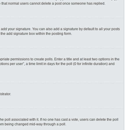
ote that normal users cannot delete a post once someone has replied.
 add your signature. You can also add a signature by default to all your posts
 the add signature box within the posting form.
priate permissions to create polls. Enter a title and at least two options in the
s per user”, a time limit in days for the poll (0 for infinite duration) and
strator.
 the poll associated with it. If no one has cast a vote, users can delete the poll
 from being changed mid-way through a poll.