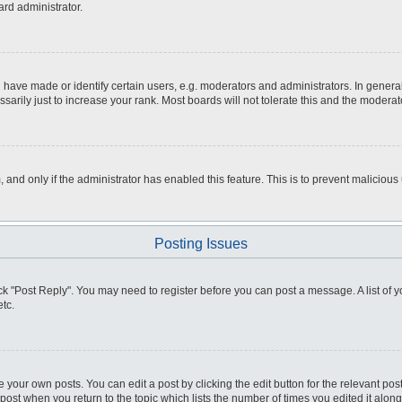
ard administrator.
ve made or identify certain users, e.g. moderators and administrators. In general
rily just to increase your rank. Most boards will not tolerate this and the moderato
m, and only if the administrator has enabled this feature. This is to prevent malici
Posting Issues
click "Post Reply". You may need to register before you can post a message. A list of
tc.
 your own posts. You can edit a post by clicking the edit button for the relevant po
e post when you return to the topic which lists the number of times you edited it alo