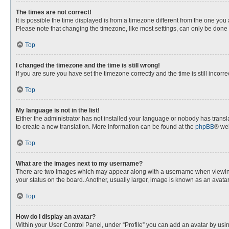
The times are not correct!
It is possible the time displayed is from a timezone different from the one you
Please note that changing the timezone, like most settings, can only be done by
Top
I changed the timezone and the time is still wrong!
If you are sure you have set the timezone correctly and the time is still incorre
Top
My language is not in the list!
Either the administrator has not installed your language or nobody has transla
to create a new translation. More information can be found at the
phpBB
® web
Top
What are the images next to my username?
There are two images which may appear along with a username when viewing p
your status on the board. Another, usually larger, image is known as an avata
Top
How do I display an avatar?
Within your User Control Panel, under “Profile” you can add an avatar by usin