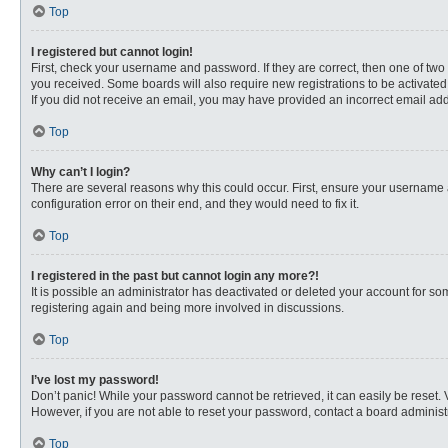
Top
I registered but cannot login!
First, check your username and password. If they are correct, then one of two
you received. Some boards will also require new registrations to be activated, 
If you did not receive an email, you may have provided an incorrect email addr
Top
Why can’t I login?
There are several reasons why this could occur. First, ensure your username 
configuration error on their end, and they would need to fix it.
Top
I registered in the past but cannot login any more?!
It is possible an administrator has deactivated or deleted your account for s
registering again and being more involved in discussions.
Top
I’ve lost my password!
Don’t panic! While your password cannot be retrieved, it can easily be reset. 
However, if you are not able to reset your password, contact a board administr
Top