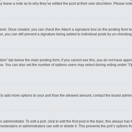
may leave a note as to why they’ve edited the post at their own discretion. Please n
 Panel. Once created, you can check the
Attach a signature
box on the posting form to
so, you can still prevent a signature being added to individual posts by un-checking
reation” tab below the main posting form; if you cannot see this, you do not have appro
a. You can also set the number of options users may select during voting under “Option
eed to add more options to your poll than the allowed amount, contact the board admini
administrator. To edit a poll, click to edit the first post in the topic; this always has
moderators or administrators can edit or delete it. This prevents the poll’s options