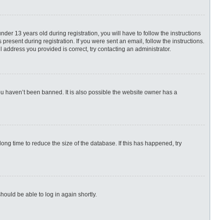
r 13 years old during registration, you will have to follow the instructions
present during registration. If you were sent an email, follow the instructions.
 address you provided is correct, try contacting an administrator.
ou haven’t been banned. It is also possible the website owner has a
ng time to reduce the size of the database. If this has happened, try
hould be able to log in again shortly.