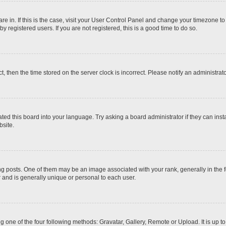
 are in. If this is the case, visit your User Control Panel and change your timezone t
 registered users. If you are not registered, this is a good time to do so.
ct, then the time stored on the server clock is incorrect. Please notify an administrat
ted this board into your language. Try asking a board administrator if they can inst
site.
osts. One of them may be an image associated with your rank, generally in the fo
r and is generally unique or personal to each user.
g one of the four following methods: Gravatar, Gallery, Remote or Upload. It is up 