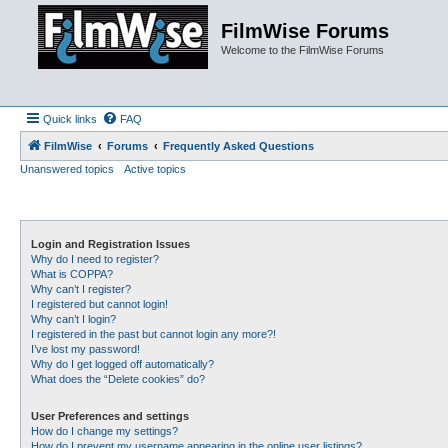
FilmWise Forums
Welcome to the FilmWise Forums
Quick links
FAQ
FilmWise
Forums
Frequently Asked Questions
Unanswered topics
Active topics
Login and Registration Issues
Why do I need to register?
What is COPPA?
Why can’t I register?
I registered but cannot login!
Why can’t I login?
I registered in the past but cannot login any more?!
I’ve lost my password!
Why do I get logged off automatically?
What does the “Delete cookies” do?
User Preferences and settings
How do I change my settings?
How do I prevent my username appearing in the online user listings?