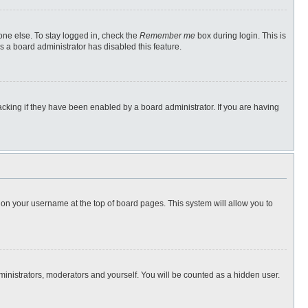
one else. To stay logged in, check the
Remember me
box during login. This is
s a board administrator has disabled this feature.
cking if they have been enabled by a board administrator. If you are having
ng on your username at the top of board pages. This system will allow you to
dministrators, moderators and yourself. You will be counted as a hidden user.