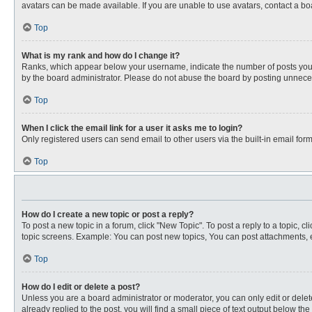
avatars can be made available. If you are unable to use avatars, contact a bo
Top
What is my rank and how do I change it?
Ranks, which appear below your username, indicate the number of posts you ha
by the board administrator. Please do not abuse the board by posting unnecessa
Top
When I click the email link for a user it asks me to login?
Only registered users can send email to other users via the built-in email for
Top
How do I create a new topic or post a reply?
To post a new topic in a forum, click "New Topic". To post a reply to a topic, 
topic screens. Example: You can post new topics, You can post attachments, e
Top
How do I edit or delete a post?
Unless you are a board administrator or moderator, you can only edit or delete
already replied to the post, you will find a small piece of text output below th