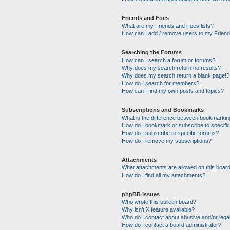
Friends and Foes
What are my Friends and Foes lists?
How can I add / remove users to my Friends
Searching the Forums
How can I search a forum or forums?
Why does my search return no results?
Why does my search return a blank page!?
How do I search for members?
How can I find my own posts and topics?
Subscriptions and Bookmarks
What is the difference between bookmarkin
How do I bookmark or subscribe to specific
How do I subscribe to specific forums?
How do I remove my subscriptions?
Attachments
What attachments are allowed on this boar
How do I find all my attachments?
phpBB Issues
Who wrote this bulletin board?
Why isn’t X feature available?
Who do I contact about abusive and/or legal
How do I contact a board administrator?