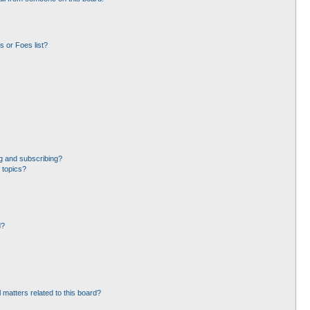
 or Foes list?
g and subscribing?
 topics?
d?
 matters related to this board?