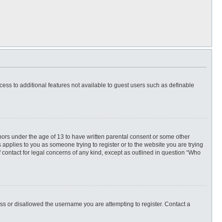
ccess to additional features not available to guest users such as definable
inors under the age of 13 to have written parental consent or some other
 applies to you as someone trying to register or to the website you are trying
f contact for legal concerns of any kind, except as outlined in question “Who
ess or disallowed the username you are attempting to register. Contact a