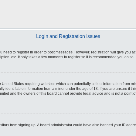
Login and Registration Issues
you need to register in order to post messages. However; registration will give you a
ption, etc. It only takes a few moments to register so it is recommended you do so.
he United States requiring websites which can potentially collect information from m
 identifiable information from a minor under the age of 13. If you are unsure if this
imited and the owners of this board cannot provide legal advice and is not a point o
 visitors from signing up. A board administrator could have also banned your IP addr