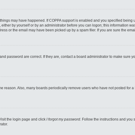
 things may have happened. If COPPA support is enabled and you specified being unde
either by yourself or by an administrator before you can logon; this information was 
ess or the email may have been picked up by a spam filer. If you are sure the email
and password are correct. If they are, contact a board administrator to make sure y
ome reason. Also, many boards periodically remove users who have not posted for a lo
Visit the login page and click
I forgot my password
. Follow the instructions and you s
ator.