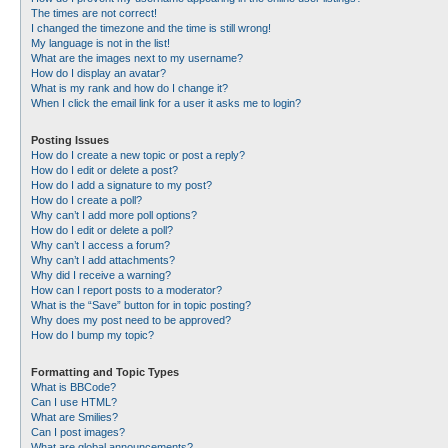
The times are not correct!
I changed the timezone and the time is still wrong!
My language is not in the list!
What are the images next to my username?
How do I display an avatar?
What is my rank and how do I change it?
When I click the email link for a user it asks me to login?
Posting Issues
How do I create a new topic or post a reply?
How do I edit or delete a post?
How do I add a signature to my post?
How do I create a poll?
Why can’t I add more poll options?
How do I edit or delete a poll?
Why can’t I access a forum?
Why can’t I add attachments?
Why did I receive a warning?
How can I report posts to a moderator?
What is the “Save” button for in topic posting?
Why does my post need to be approved?
How do I bump my topic?
Formatting and Topic Types
What is BBCode?
Can I use HTML?
What are Smilies?
Can I post images?
What are global announcements?