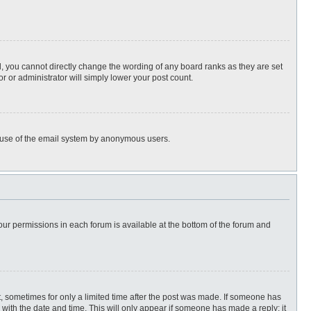
, you cannot directly change the wording of any board ranks as they are set
r or administrator will simply lower your post count.
ous use of the email system by anonymous users.
 your permissions in each forum is available at the bottom of the forum and
st, sometimes for only a limited time after the post was made. If someone has
ng with the date and time. This will only appear if someone has made a reply; it