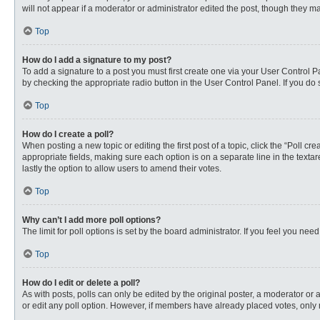
will not appear if a moderator or administrator edited the post, though they 
Top
How do I add a signature to my post?
To add a signature to a post you must first create one via your User Control
by checking the appropriate radio button in the User Control Panel. If you do 
Top
How do I create a poll?
When posting a new topic or editing the first post of a topic, click the “Poll c
appropriate fields, making sure each option is on a separate line in the textare
lastly the option to allow users to amend their votes.
Top
Why can’t I add more poll options?
The limit for poll options is set by the board administrator. If you feel you n
Top
How do I edit or delete a poll?
As with posts, polls can only be edited by the original poster, a moderator or an 
or edit any poll option. However, if members have already placed votes, only 