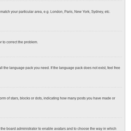
o match your particular area, e.g. London, Paris, New York, Sydney, etc.
or to correct the problem.
all the language pack you need. If the language pack does not exist, feel free
rm of stars, blocks or dots, indicating how many posts you have made or
to the board administrator to enable avatars and to choose the way in which