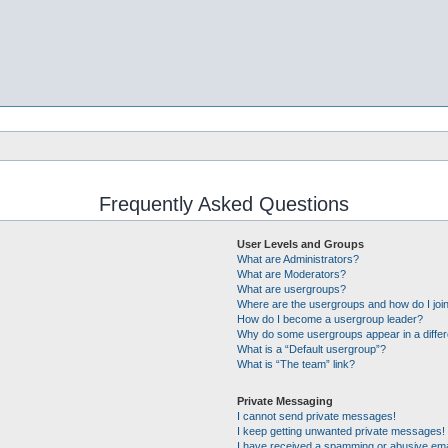
Frequently Asked Questions
User Levels and Groups
What are Administrators?
What are Moderators?
What are usergroups?
Where are the usergroups and how do I joi
How do I become a usergroup leader?
Why do some usergroups appear in a differ
What is a “Default usergroup”?
What is “The team” link?
Private Messaging
I cannot send private messages!
I keep getting unwanted private messages!
I have received a spamming or abusive ema