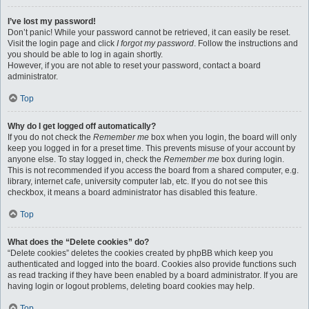
I’ve lost my password!
Don’t panic! While your password cannot be retrieved, it can easily be reset.
Visit the login page and click
I forgot my password
. Follow the instructions and
you should be able to log in again shortly.
However, if you are not able to reset your password, contact a board
administrator.
Top
Why do I get logged off automatically?
If you do not check the
Remember me
box when you login, the board will only
keep you logged in for a preset time. This prevents misuse of your account by
anyone else. To stay logged in, check the
Remember me
box during login.
This is not recommended if you access the board from a shared computer, e.g.
library, internet cafe, university computer lab, etc. If you do not see this
checkbox, it means a board administrator has disabled this feature.
Top
What does the “Delete cookies” do?
“Delete cookies” deletes the cookies created by phpBB which keep you
authenticated and logged into the board. Cookies also provide functions such
as read tracking if they have been enabled by a board administrator. If you are
having login or logout problems, deleting board cookies may help.
Top