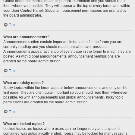
Global announcements contain important information and you should read
them whenever possible. They will appear at the top of every forum and within
your User Control Panel. Global announcement permissions are granted by
the board administrator.
Top
What are announcements?
Announcements often contain important information for the forum you are
currently reading and you should read them whenever possible.
Announcements appear at the top of every page in the forum to which they are
posted. As with global announcements, announcement permissions are
granted by the board administrator.
Top
What are sticky topics?
Sticky topics within the forum appear below announcements and only on the
first page. They are often quite important so you should read them whenever
possible. As with announcements and global announcements, sticky topic
permissions are granted by the board administrator.
Top
What are locked topics?
Locked topics are topics where users can no longer reply and any poll it
contained was automatically ended. Topics may be locked for many reasons