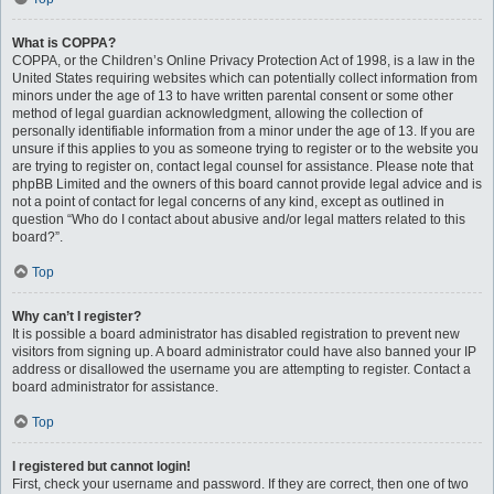
What is COPPA?
COPPA, or the Children’s Online Privacy Protection Act of 1998, is a law in the
United States requiring websites which can potentially collect information from
minors under the age of 13 to have written parental consent or some other
method of legal guardian acknowledgment, allowing the collection of
personally identifiable information from a minor under the age of 13. If you are
unsure if this applies to you as someone trying to register or to the website you
are trying to register on, contact legal counsel for assistance. Please note that
phpBB Limited and the owners of this board cannot provide legal advice and is
not a point of contact for legal concerns of any kind, except as outlined in
question “Who do I contact about abusive and/or legal matters related to this
board?”.
Top
Why can’t I register?
It is possible a board administrator has disabled registration to prevent new
visitors from signing up. A board administrator could have also banned your IP
address or disallowed the username you are attempting to register. Contact a
board administrator for assistance.
Top
I registered but cannot login!
First, check your username and password. If they are correct, then one of two