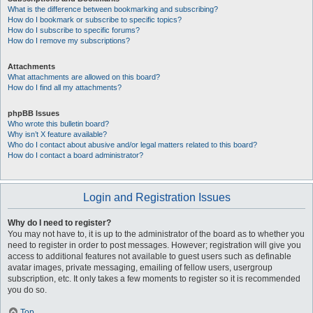
What is the difference between bookmarking and subscribing?
How do I bookmark or subscribe to specific topics?
How do I subscribe to specific forums?
How do I remove my subscriptions?
Attachments
What attachments are allowed on this board?
How do I find all my attachments?
phpBB Issues
Who wrote this bulletin board?
Why isn’t X feature available?
Who do I contact about abusive and/or legal matters related to this board?
How do I contact a board administrator?
Login and Registration Issues
Why do I need to register?
You may not have to, it is up to the administrator of the board as to whether you
need to register in order to post messages. However; registration will give you
access to additional features not available to guest users such as definable
avatar images, private messaging, emailing of fellow users, usergroup
subscription, etc. It only takes a few moments to register so it is recommended
you do so.
Top