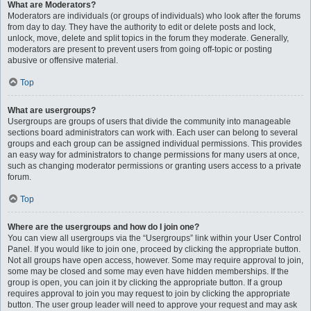
What are Moderators?
Moderators are individuals (or groups of individuals) who look after the forums
from day to day. They have the authority to edit or delete posts and lock,
unlock, move, delete and split topics in the forum they moderate. Generally,
moderators are present to prevent users from going off-topic or posting
abusive or offensive material.
Top
What are usergroups?
Usergroups are groups of users that divide the community into manageable
sections board administrators can work with. Each user can belong to several
groups and each group can be assigned individual permissions. This provides
an easy way for administrators to change permissions for many users at once,
such as changing moderator permissions or granting users access to a private
forum.
Top
Where are the usergroups and how do I join one?
You can view all usergroups via the “Usergroups” link within your User Control
Panel. If you would like to join one, proceed by clicking the appropriate button.
Not all groups have open access, however. Some may require approval to join,
some may be closed and some may even have hidden memberships. If the
group is open, you can join it by clicking the appropriate button. If a group
requires approval to join you may request to join by clicking the appropriate
button. The user group leader will need to approve your request and may ask