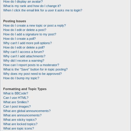
How do I display an avatar?
What is my rank and how do I change it?
When I click the email link for a user it asks me to login?
Posting Issues
How do I create a new topic or post a reply?
How do I edit or delete a post?
How do I add a signature to my post?
How do I create a poll?
Why can’t I add more poll options?
How do I edit or delete a poll?
Why can’t I access a forum?
Why can’t I add attachments?
Why did I receive a warning?
How can I report posts to a moderator?
What is the “Save” button for in topic posting?
Why does my post need to be approved?
How do I bump my topic?
Formatting and Topic Types
What is BBCode?
Can I use HTML?
What are Smilies?
Can I post images?
What are global announcements?
What are announcements?
What are sticky topics?
What are locked topics?
What are topic icons?