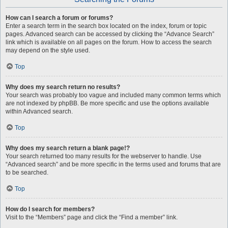
How can I search a forum or forums?
Enter a search term in the search box located on the index, forum or topic
pages. Advanced search can be accessed by clicking the “Advance Search”
link which is available on all pages on the forum. How to access the search
may depend on the style used.
Top
Why does my search return no results?
Your search was probably too vague and included many common terms which
are not indexed by phpBB. Be more specific and use the options available
within Advanced search.
Top
Why does my search return a blank page!?
Your search returned too many results for the webserver to handle. Use
“Advanced search” and be more specific in the terms used and forums that are
to be searched.
Top
How do I search for members?
Visit to the “Members” page and click the “Find a member” link.