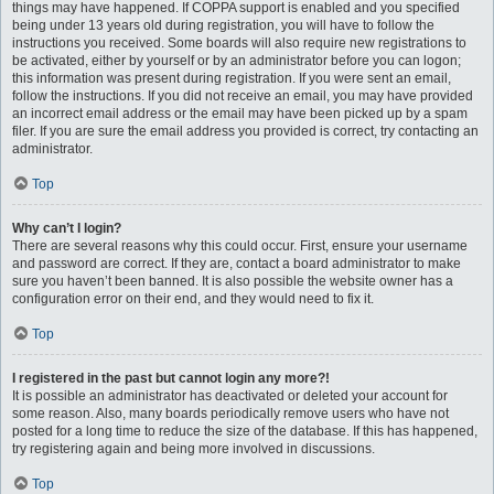
things may have happened. If COPPA support is enabled and you specified
being under 13 years old during registration, you will have to follow the
instructions you received. Some boards will also require new registrations to
be activated, either by yourself or by an administrator before you can logon;
this information was present during registration. If you were sent an email,
follow the instructions. If you did not receive an email, you may have provided
an incorrect email address or the email may have been picked up by a spam
filer. If you are sure the email address you provided is correct, try contacting an
administrator.
Top
Why can’t I login?
There are several reasons why this could occur. First, ensure your username
and password are correct. If they are, contact a board administrator to make
sure you haven’t been banned. It is also possible the website owner has a
configuration error on their end, and they would need to fix it.
Top
I registered in the past but cannot login any more?!
It is possible an administrator has deactivated or deleted your account for
some reason. Also, many boards periodically remove users who have not
posted for a long time to reduce the size of the database. If this has happened,
try registering again and being more involved in discussions.
Top