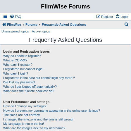
FilmWise Forums
FAQ
Register
Login
S
FilmWise
Forums
Frequently Asked Questions
Unanswered topics
Active topics
e
Frequently Asked Questions
a
r
Login and Registration Issues
c
Why do I need to register?
h
What is COPPA?
Why can’t I register?
I registered but cannot login!
Why can’t I login?
I registered in the past but cannot login any more?!
I’ve lost my password!
Why do I get logged off automatically?
What does the “Delete cookies” do?
User Preferences and settings
How do I change my settings?
How do I prevent my username appearing in the online user listings?
The times are not correct!
I changed the timezone and the time is still wrong!
My language is not in the list!
What are the images next to my username?