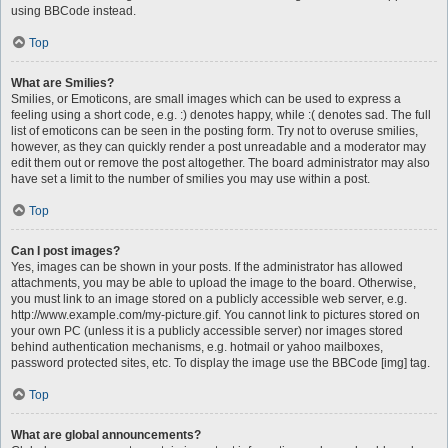
using BBCode instead.
Top
What are Smilies?
Smilies, or Emoticons, are small images which can be used to express a
feeling using a short code, e.g. :) denotes happy, while :( denotes sad. The full
list of emoticons can be seen in the posting form. Try not to overuse smilies,
however, as they can quickly render a post unreadable and a moderator may
edit them out or remove the post altogether. The board administrator may also
have set a limit to the number of smilies you may use within a post.
Top
Can I post images?
Yes, images can be shown in your posts. If the administrator has allowed
attachments, you may be able to upload the image to the board. Otherwise,
you must link to an image stored on a publicly accessible web server, e.g.
http://www.example.com/my-picture.gif. You cannot link to pictures stored on
your own PC (unless it is a publicly accessible server) nor images stored
behind authentication mechanisms, e.g. hotmail or yahoo mailboxes,
password protected sites, etc. To display the image use the BBCode [img] tag.
Top
What are global announcements?