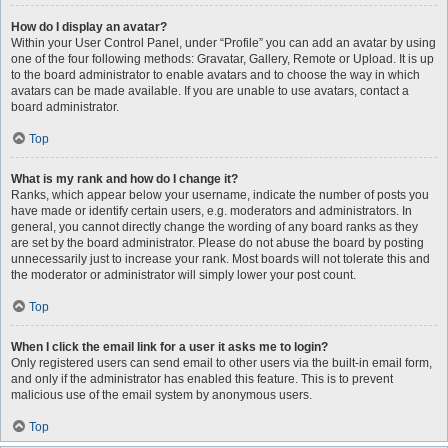
How do I display an avatar?
Within your User Control Panel, under “Profile” you can add an avatar by using
one of the four following methods: Gravatar, Gallery, Remote or Upload. It is up
to the board administrator to enable avatars and to choose the way in which
avatars can be made available. If you are unable to use avatars, contact a
board administrator.
Top
What is my rank and how do I change it?
Ranks, which appear below your username, indicate the number of posts you
have made or identify certain users, e.g. moderators and administrators. In
general, you cannot directly change the wording of any board ranks as they
are set by the board administrator. Please do not abuse the board by posting
unnecessarily just to increase your rank. Most boards will not tolerate this and
the moderator or administrator will simply lower your post count.
Top
When I click the email link for a user it asks me to login?
Only registered users can send email to other users via the built-in email form,
and only if the administrator has enabled this feature. This is to prevent
malicious use of the email system by anonymous users.
Top