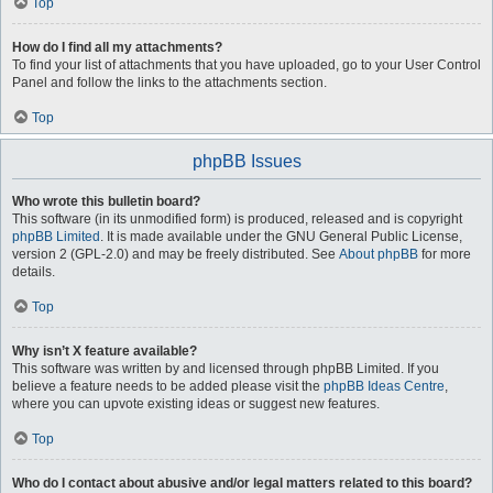
Top
How do I find all my attachments?
To find your list of attachments that you have uploaded, go to your User Control
Panel and follow the links to the attachments section.
Top
phpBB Issues
Who wrote this bulletin board?
This software (in its unmodified form) is produced, released and is copyright
phpBB Limited
. It is made available under the GNU General Public License,
version 2 (GPL-2.0) and may be freely distributed. See
About phpBB
for more
details.
Top
Why isn’t X feature available?
This software was written by and licensed through phpBB Limited. If you
believe a feature needs to be added please visit the
phpBB Ideas Centre
,
where you can upvote existing ideas or suggest new features.
Top
Who do I contact about abusive and/or legal matters related to this board?