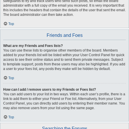
safeguards to try and track users who send such posts, so email the board
administrator with a full copy of the email you received. It is very important that
this includes the headers that contain the details of the user that sent the email.
The board administrator can then take action.
Top
Friends and Foes
What are my Friends and Foes lists?
You can use these lists to organise other members of the board. Members
added to your friends list will be listed within your User Control Panel for quick
access to see their online status and to send them private messages. Subject
to template support, posts from these users may also be highlighted. If you add
a user to your foes list, any posts they make will be hidden by default.
Top
How can I add / remove users to my Friends or Foes list?
You can add users to your list in two ways. Within each user’s profile, there is a
link to add them to either your Friend or Foe list. Alternatively, from your User
Control Panel, you can directly add users by entering their member name. You
may also remove users from your list using the same page.
Top
Searching the Forums