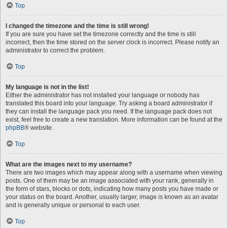
Top
I changed the timezone and the time is still wrong!
If you are sure you have set the timezone correctly and the time is still
incorrect, then the time stored on the server clock is incorrect. Please notify an
administrator to correct the problem.
Top
My language is not in the list!
Either the administrator has not installed your language or nobody has
translated this board into your language. Try asking a board administrator if
they can install the language pack you need. If the language pack does not
exist, feel free to create a new translation. More information can be found at the
phpBB
® website.
Top
What are the images next to my username?
There are two images which may appear along with a username when viewing
posts. One of them may be an image associated with your rank, generally in
the form of stars, blocks or dots, indicating how many posts you have made or
your status on the board. Another, usually larger, image is known as an avatar
and is generally unique or personal to each user.
Top