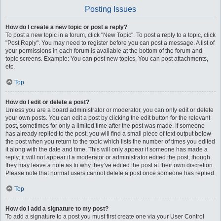
Posting Issues
How do I create a new topic or post a reply?
To post a new topic in a forum, click "New Topic". To post a reply to a topic, click
"Post Reply". You may need to register before you can post a message. A list of
your permissions in each forum is available at the bottom of the forum and
topic screens. Example: You can post new topics, You can post attachments,
etc.
Top
How do I edit or delete a post?
Unless you are a board administrator or moderator, you can only edit or delete
your own posts. You can edit a post by clicking the edit button for the relevant
post, sometimes for only a limited time after the post was made. If someone
has already replied to the post, you will find a small piece of text output below
the post when you return to the topic which lists the number of times you edited
it along with the date and time. This will only appear if someone has made a
reply; it will not appear if a moderator or administrator edited the post, though
they may leave a note as to why they’ve edited the post at their own discretion.
Please note that normal users cannot delete a post once someone has replied.
Top
How do I add a signature to my post?
To add a signature to a post you must first create one via your User Control