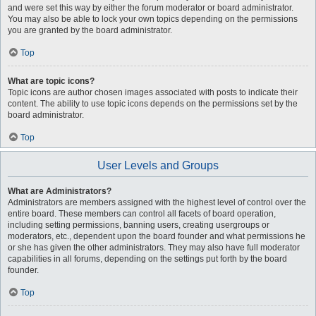
and were set this way by either the forum moderator or board administrator.
You may also be able to lock your own topics depending on the permissions
you are granted by the board administrator.
Top
What are topic icons?
Topic icons are author chosen images associated with posts to indicate their
content. The ability to use topic icons depends on the permissions set by the
board administrator.
Top
User Levels and Groups
What are Administrators?
Administrators are members assigned with the highest level of control over the
entire board. These members can control all facets of board operation,
including setting permissions, banning users, creating usergroups or
moderators, etc., dependent upon the board founder and what permissions he
or she has given the other administrators. They may also have full moderator
capabilities in all forums, depending on the settings put forth by the board
founder.
Top