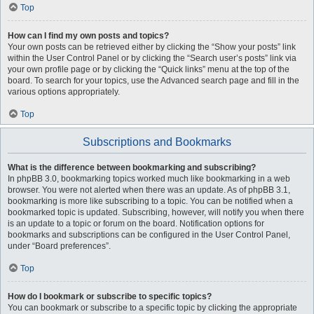
Top
How can I find my own posts and topics?
Your own posts can be retrieved either by clicking the “Show your posts” link
within the User Control Panel or by clicking the “Search user’s posts” link via
your own profile page or by clicking the “Quick links” menu at the top of the
board. To search for your topics, use the Advanced search page and fill in the
various options appropriately.
Top
Subscriptions and Bookmarks
What is the difference between bookmarking and subscribing?
In phpBB 3.0, bookmarking topics worked much like bookmarking in a web
browser. You were not alerted when there was an update. As of phpBB 3.1,
bookmarking is more like subscribing to a topic. You can be notified when a
bookmarked topic is updated. Subscribing, however, will notify you when there
is an update to a topic or forum on the board. Notification options for
bookmarks and subscriptions can be configured in the User Control Panel,
under “Board preferences”.
Top
How do I bookmark or subscribe to specific topics?
You can bookmark or subscribe to a specific topic by clicking the appropriate