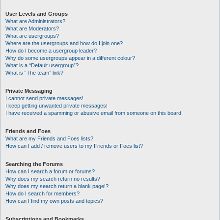
User Levels and Groups
What are Administrators?
What are Moderators?
What are usergroups?
Where are the usergroups and how do I join one?
How do I become a usergroup leader?
Why do some usergroups appear in a different colour?
What is a “Default usergroup”?
What is “The team” link?
Private Messaging
I cannot send private messages!
I keep getting unwanted private messages!
I have received a spamming or abusive email from someone on this board!
Friends and Foes
What are my Friends and Foes lists?
How can I add / remove users to my Friends or Foes list?
Searching the Forums
How can I search a forum or forums?
Why does my search return no results?
Why does my search return a blank page!?
How do I search for members?
How can I find my own posts and topics?
Subscriptions and Bookmarks