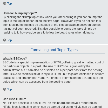
Top
How do I bump my topic?
By clicking the “Bump topic” link when you are viewing it, you can “bump” the
topic to the top of the forum on the first page. However, if you do not see this,
then topic bumping may be disabled or the time allowance between bumps
has not yet been reached. It is also possible to bump the topic simply by
replying to it, however, be sure to follow the board rules when doing so.
Top
Formatting and Topic Types
What is BBCode?
BBCode is a special implementation of HTML, offering great formatting control
on particular objects in a post. The use of BBCode is granted by the
administrator, but it can also be disabled on a per post basis from the posting
form. BBCode itself is similar in style to HTML, but tags are enclosed in square
brackets [ and ] rather than < and >. For more information on BBCode see the
guide which can be accessed from the posting page.
Top
Can I use HTML?
No. It is not possible to post HTML on this board and have it rendered as
HTML. Most formatting which can be carried out using HTML can be applied