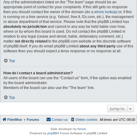
Any of the administrators listed on the “The team” page should be an
appropriate point of contact for your complaints. If this still gets no response
then you should contact the owner of the domain (do a
whois lookup
) or, if this
is running on a free service (e.g. Yahoo!, free.fr, f2s.com, etc.), the management
or abuse department of that service. Please note that the phpBB Limited has
absolutely no jurisdiction
and cannot in any way be held liable over how,
where or by whom this board is used. Do not contact the phpBB Limited in
relation to any legal (cease and desist, liable, defamatory comment, etc.)
matter
not directly related
to the phpBB.com website or the discrete software
of phpBB itself. If you do email phpBB Limited
about any third party
use of this
software then you should expect a terse response or no response at all.
Top
How do I contact a board administrator?
All users of the board can use the “Contact us” form, if the option was enabled
by the board administrator.
Members of the board can also use the “The team” link.
Top
Jump to
FilmWise
Forums
Contact us
Delete cookies
All times are
UTC-08:00
Style developer by
forum
,
Powered by
phpBB
® Forum Software © phpBB Limited