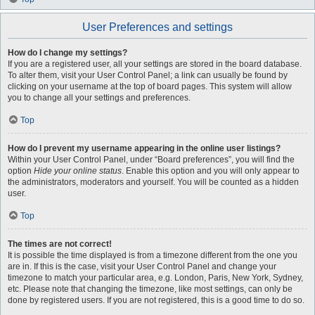
User Preferences and settings
How do I change my settings?
If you are a registered user, all your settings are stored in the board database.
To alter them, visit your User Control Panel; a link can usually be found by
clicking on your username at the top of board pages. This system will allow
you to change all your settings and preferences.
Top
How do I prevent my username appearing in the online user listings?
Within your User Control Panel, under “Board preferences”, you will find the
option
Hide your online status
. Enable this option and you will only appear to
the administrators, moderators and yourself. You will be counted as a hidden
user.
Top
The times are not correct!
It is possible the time displayed is from a timezone different from the one you
are in. If this is the case, visit your User Control Panel and change your
timezone to match your particular area, e.g. London, Paris, New York, Sydney,
etc. Please note that changing the timezone, like most settings, can only be
done by registered users. If you are not registered, this is a good time to do so.