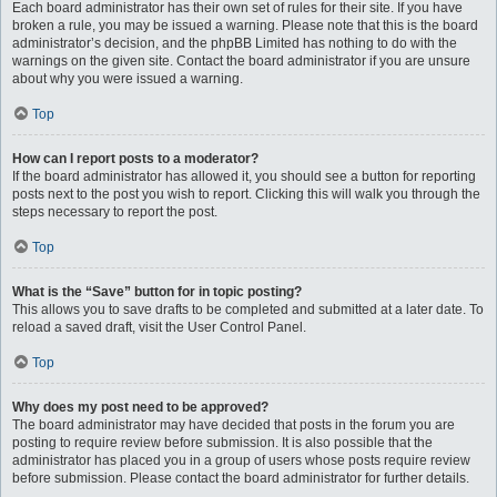
Each board administrator has their own set of rules for their site. If you have
broken a rule, you may be issued a warning. Please note that this is the board
administrator’s decision, and the phpBB Limited has nothing to do with the
warnings on the given site. Contact the board administrator if you are unsure
about why you were issued a warning.
Top
How can I report posts to a moderator?
If the board administrator has allowed it, you should see a button for reporting
posts next to the post you wish to report. Clicking this will walk you through the
steps necessary to report the post.
Top
What is the “Save” button for in topic posting?
This allows you to save drafts to be completed and submitted at a later date. To
reload a saved draft, visit the User Control Panel.
Top
Why does my post need to be approved?
The board administrator may have decided that posts in the forum you are
posting to require review before submission. It is also possible that the
administrator has placed you in a group of users whose posts require review
before submission. Please contact the board administrator for further details.