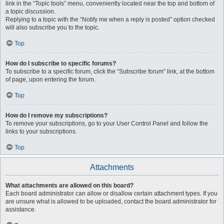
link in the “Topic tools” menu, conveniently located near the top and bottom of
a topic discussion.
Replying to a topic with the “Notify me when a reply is posted” option checked
will also subscribe you to the topic.
Top
How do I subscribe to specific forums?
To subscribe to a specific forum, click the “Subscribe forum” link, at the bottom
of page, upon entering the forum.
Top
How do I remove my subscriptions?
To remove your subscriptions, go to your User Control Panel and follow the
links to your subscriptions.
Top
Attachments
What attachments are allowed on this board?
Each board administrator can allow or disallow certain attachment types. If you
are unsure what is allowed to be uploaded, contact the board administrator for
assistance.