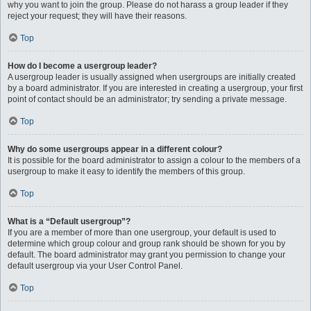
why you want to join the group. Please do not harass a group leader if they
reject your request; they will have their reasons.
Top
How do I become a usergroup leader?
A usergroup leader is usually assigned when usergroups are initially created
by a board administrator. If you are interested in creating a usergroup, your first
point of contact should be an administrator; try sending a private message.
Top
Why do some usergroups appear in a different colour?
It is possible for the board administrator to assign a colour to the members of a
usergroup to make it easy to identify the members of this group.
Top
What is a “Default usergroup”?
If you are a member of more than one usergroup, your default is used to
determine which group colour and group rank should be shown for you by
default. The board administrator may grant you permission to change your
default usergroup via your User Control Panel.
Top