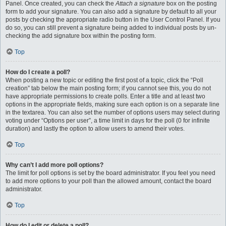
Panel. Once created, you can check the
Attach a signature
box on the posting
form to add your signature. You can also add a signature by default to all your
posts by checking the appropriate radio button in the User Control Panel. If you
do so, you can still prevent a signature being added to individual posts by un-
checking the add signature box within the posting form.
Top
How do I create a poll?
When posting a new topic or editing the first post of a topic, click the “Poll
creation” tab below the main posting form; if you cannot see this, you do not
have appropriate permissions to create polls. Enter a title and at least two
options in the appropriate fields, making sure each option is on a separate line
in the textarea. You can also set the number of options users may select during
voting under “Options per user”, a time limit in days for the poll (0 for infinite
duration) and lastly the option to allow users to amend their votes.
Top
Why can’t I add more poll options?
The limit for poll options is set by the board administrator. If you feel you need
to add more options to your poll than the allowed amount, contact the board
administrator.
Top
How do I edit or delete a poll?