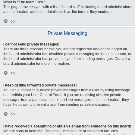
What is “The team” link?
This page provides you with a list of board staff, including board administrators
and moderators and other details such as the forums they moderate.
Top
Private Messaging
I cannot send private messages!
There are three reasons for this; you are not registered and/or not logged on,
the board administrator has disabled private messaging for the entire board, or
the board administrator has prevented you from sending messages. Contact a
board administrator for more information.
Top
I keep getting unwanted private messages!
You can automatically delete private messages from a user by using message
rules within your User Control Panel. If you are receiving abusive private
messages from a particular user, report the messages to the moderators; they
have the power to prevent a user from sending private messages.
Top
I have received a spamming or abusive email from someone on this board!
We are sorry to hear that. The email form feature of this board includes