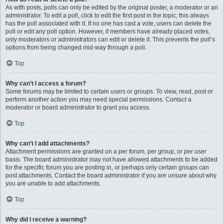
As with posts, polls can only be edited by the original poster, a moderator or an
administrator. To edit a poll, click to edit the first post in the topic; this always
has the poll associated with it. If no one has cast a vote, users can delete the
poll or edit any poll option. However, if members have already placed votes,
only moderators or administrators can edit or delete it. This prevents the poll’s
options from being changed mid-way through a poll.
Top
Why can’t I access a forum?
Some forums may be limited to certain users or groups. To view, read, post or
perform another action you may need special permissions. Contact a
moderator or board administrator to grant you access.
Top
Why can’t I add attachments?
Attachment permissions are granted on a per forum, per group, or per user
basis. The board administrator may not have allowed attachments to be added
for the specific forum you are posting in, or perhaps only certain groups can
post attachments. Contact the board administrator if you are unsure about why
you are unable to add attachments.
Top
Why did I receive a warning?