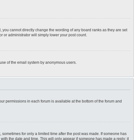
, you cannot directly change the wording of any board ranks as they are set
r or administrator will simply lower your post count.
ous use of the email system by anonymous users.
 your permissions in each forum is available at the bottom of the forum and
st, sometimes for only a limited time after the post was made. If someone has
ng with the date and time. This will only appear if someone has made a reply; it