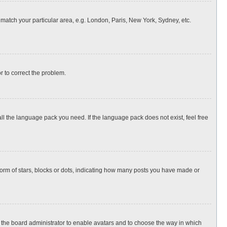
o match your particular area, e.g. London, Paris, New York, Sydney, etc.
or to correct the problem.
all the language pack you need. If the language pack does not exist, feel free
rm of stars, blocks or dots, indicating how many posts you have made or
to the board administrator to enable avatars and to choose the way in which