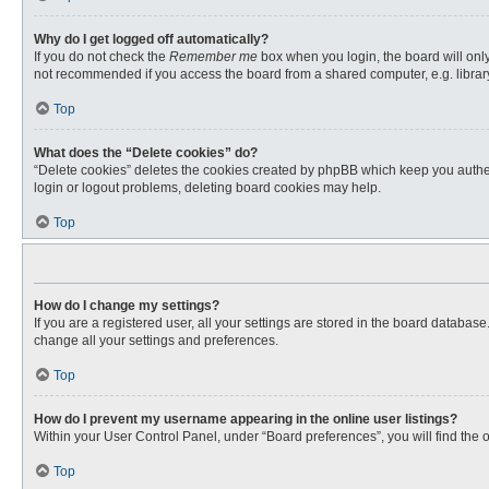
Why do I get logged off automatically?
If you do not check the
Remember me
box when you login, the board will only
not recommended if you access the board from a shared computer, e.g. library, 
Top
What does the “Delete cookies” do?
“Delete cookies” deletes the cookies created by phpBB which keep you authent
login or logout problems, deleting board cookies may help.
Top
How do I change my settings?
If you are a registered user, all your settings are stored in the board databas
change all your settings and preferences.
Top
How do I prevent my username appearing in the online user listings?
Within your User Control Panel, under “Board preferences”, you will find the 
Top