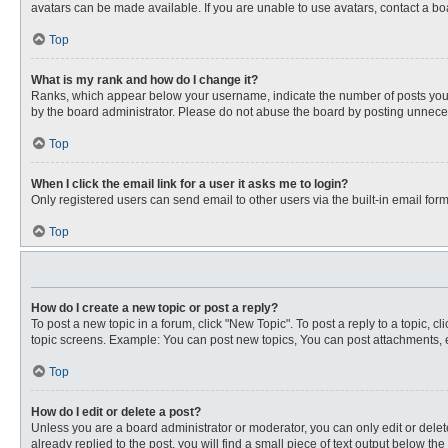
avatars can be made available. If you are unable to use avatars, contact a bo
Top
What is my rank and how do I change it?
Ranks, which appear below your username, indicate the number of posts you ha
by the board administrator. Please do not abuse the board by posting unnecessa
Top
When I click the email link for a user it asks me to login?
Only registered users can send email to other users via the built-in email for
Top
How do I create a new topic or post a reply?
To post a new topic in a forum, click "New Topic". To post a reply to a topic, 
topic screens. Example: You can post new topics, You can post attachments, e
Top
How do I edit or delete a post?
Unless you are a board administrator or moderator, you can only edit or delete
already replied to the post, you will find a small piece of text output below th