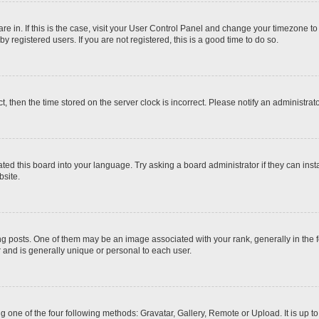
 are in. If this is the case, visit your User Control Panel and change your timezone t
 registered users. If you are not registered, this is a good time to do so.
ct, then the time stored on the server clock is incorrect. Please notify an administrat
ted this board into your language. Try asking a board administrator if they can inst
site.
osts. One of them may be an image associated with your rank, generally in the fo
r and is generally unique or personal to each user.
g one of the four following methods: Gravatar, Gallery, Remote or Upload. It is up 