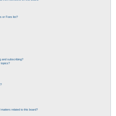
 or Foes list?
g and subscribing?
 topics?
d?
 matters related to this board?