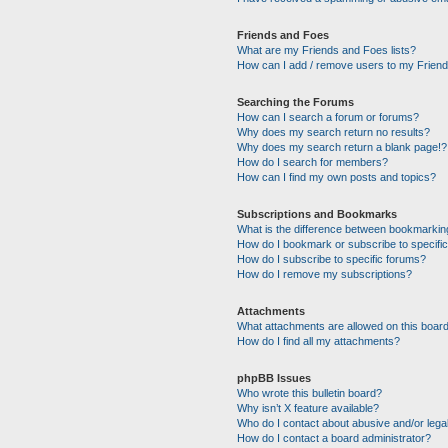
Friends and Foes
What are my Friends and Foes lists?
How can I add / remove users to my Friends
Searching the Forums
How can I search a forum or forums?
Why does my search return no results?
Why does my search return a blank page!?
How do I search for members?
How can I find my own posts and topics?
Subscriptions and Bookmarks
What is the difference between bookmarkin
How do I bookmark or subscribe to specific
How do I subscribe to specific forums?
How do I remove my subscriptions?
Attachments
What attachments are allowed on this boar
How do I find all my attachments?
phpBB Issues
Who wrote this bulletin board?
Why isn’t X feature available?
Who do I contact about abusive and/or legal
How do I contact a board administrator?