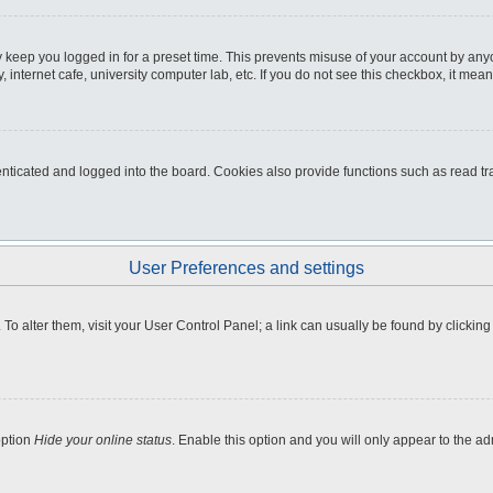
 keep you logged in for a preset time. This prevents misuse of your account by any
internet cafe, university computer lab, etc. If you do not see this checkbox, it mean
icated and logged into the board. Cookies also provide functions such as read tra
User Preferences and settings
e. To alter them, visit your User Control Panel; a link can usually be found by clicki
option
Hide your online status
. Enable this option and you will only appear to the a