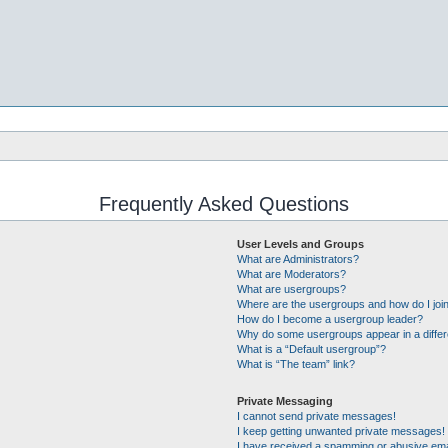
Frequently Asked Questions
User Levels and Groups
What are Administrators?
What are Moderators?
What are usergroups?
Where are the usergroups and how do I joi
How do I become a usergroup leader?
Why do some usergroups appear in a differ
What is a “Default usergroup”?
What is “The team” link?
Private Messaging
I cannot send private messages!
I keep getting unwanted private messages!
I have received a spamming or abusive ema