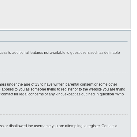
ccess to additional features not available to guest users such as definable
inors under the age of 13 to have written parental consent or some other
 applies to you as someone trying to register or to the website you are trying
f contact for legal concerns of any kind, except as outlined in question “Who
ess or disallowed the username you are attempting to register. Contact a