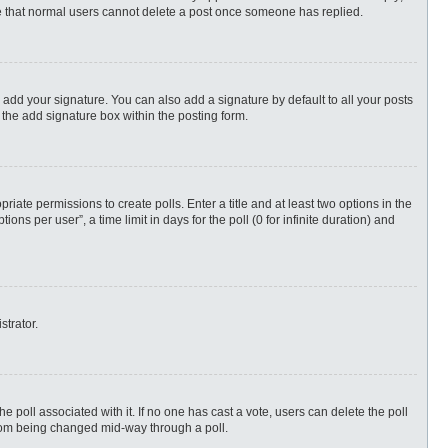
ote that normal users cannot delete a post once someone has replied.
 add your signature. You can also add a signature by default to all your posts
 the add signature box within the posting form.
priate permissions to create polls. Enter a title and at least two options in the
s per user”, a time limit in days for the poll (0 for infinite duration) and
strator.
 the poll associated with it. If no one has cast a vote, users can delete the poll
 from being changed mid-way through a poll.