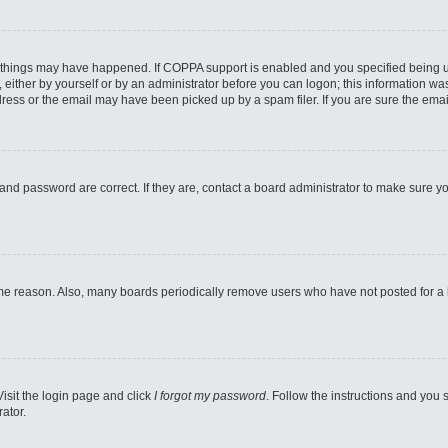
 things may have happened. If COPPA support is enabled and you specified being unde
either by yourself or by an administrator before you can logon; this information was 
ess or the email may have been picked up by a spam filer. If you are sure the email
and password are correct. If they are, contact a board administrator to make sure y
ome reason. Also, many boards periodically remove users who have not posted for a lo
Visit the login page and click
I forgot my password
. Follow the instructions and you s
ator.