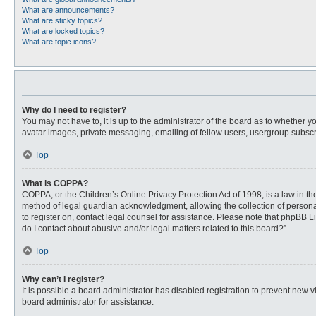
What are announcements?
What are sticky topics?
What are locked topics?
What are topic icons?
Why do I need to register?
You may not have to, it is up to the administrator of the board as to whether 
avatar images, private messaging, emailing of fellow users, usergroup subscri
Top
What is COPPA?
COPPA, or the Children’s Online Privacy Protection Act of 1998, is a law in t
method of legal guardian acknowledgment, allowing the collection of personally
to register on, contact legal counsel for assistance. Please note that phpBB L
do I contact about abusive and/or legal matters related to this board?”.
Top
Why can’t I register?
It is possible a board administrator has disabled registration to prevent new
board administrator for assistance.