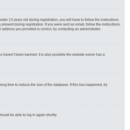
r 13 years old during registration, you will have to follow the instructions
present during registration. If you were sent an email, follow the instructions.
 address you provided is correct, try contacting an administrator.
ou haven’t been banned. It is also possible the website owner has a
ng time to reduce the size of the database. If this has happened, try
hould be able to log in again shortly.