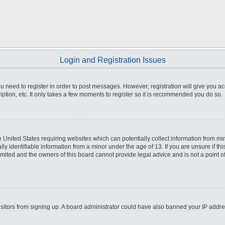
Login and Registration Issues
you need to register in order to post messages. However; registration will give you a
ption, etc. It only takes a few moments to register so it is recommended you do so.
he United States requiring websites which can potentially collect information from m
 identifiable information from a minor under the age of 13. If you are unsure if this
imited and the owners of this board cannot provide legal advice and is not a point o
 visitors from signing up. A board administrator could have also banned your IP addr