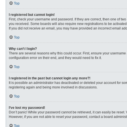
Top
I registered but cannot login!
First, check your username and password. If they are correct, then one of two
you received. Some boards will also require new registrations to be activated, 
If you did not receive an email, you may have provided an incorrect email addr
Top
Why can’t I login?
There are several reasons why this could occur. First, ensure your username 
configuration error on their end, and they would need to fix it.
Top
I registered in the past but cannot login any more?!
It is possible an administrator has deactivated or deleted your account for s
registering again and being more involved in discussions.
Top
I’ve lost my password!
Don’t panic! While your password cannot be retrieved, it can easily be reset. 
However, if you are not able to reset your password, contact a board administr
Top