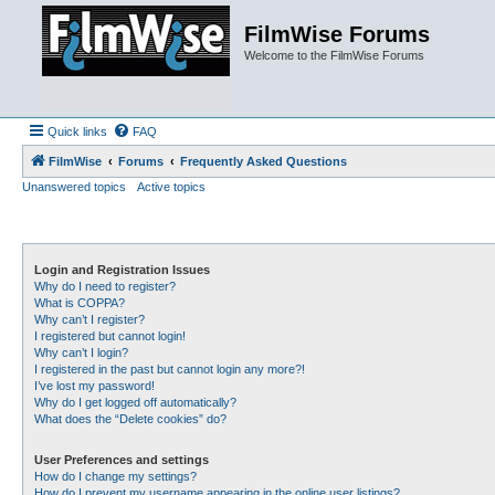
FilmWise Forums
Welcome to the FilmWise Forums
Quick links
FAQ
FilmWise
Forums
Frequently Asked Questions
Unanswered topics
Active topics
Login and Registration Issues
Why do I need to register?
What is COPPA?
Why can’t I register?
I registered but cannot login!
Why can’t I login?
I registered in the past but cannot login any more?!
I’ve lost my password!
Why do I get logged off automatically?
What does the “Delete cookies” do?
User Preferences and settings
How do I change my settings?
How do I prevent my username appearing in the online user listings?