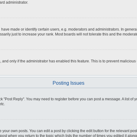
ard administrator.
ve made or identify certain users, e.g. moderators and administrators. In general
rily just to increase your rank. Most boards will not tolerate this and the moderato
m, and only if the administrator has enabled this feature. This is to prevent malici
Posting Issues
click "Post Reply". You may need to register before you can post a message. A list of
tc.
 your own posts. You can edit a post by clicking the edit button for the relevant po
e post when you return to the topic which lists the number of times you edited it alo