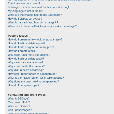
The times are not correct!
I changed the timezone and the time is still wrong!
My language is not in the list!
What are the images next to my username?
How do I display an avatar?
What is my rank and how do I change it?
When I click the email link for a user it asks me to login?
Posting Issues
How do I create a new topic or post a reply?
How do I edit or delete a post?
How do I add a signature to my post?
How do I create a poll?
Why can’t I add more poll options?
How do I edit or delete a poll?
Why can’t I access a forum?
Why can’t I add attachments?
Why did I receive a warning?
How can I report posts to a moderator?
What is the “Save” button for in topic posting?
Why does my post need to be approved?
How do I bump my topic?
Formatting and Topic Types
What is BBCode?
Can I use HTML?
What are Smilies?
Can I post images?
What are global announcements?