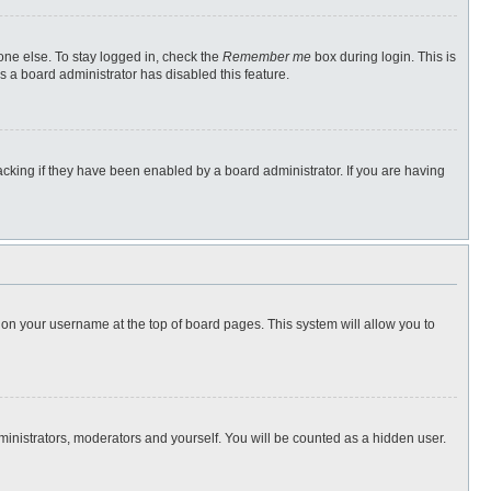
one else. To stay logged in, check the
Remember me
box during login. This is
s a board administrator has disabled this feature.
cking if they have been enabled by a board administrator. If you are having
ng on your username at the top of board pages. This system will allow you to
dministrators, moderators and yourself. You will be counted as a hidden user.