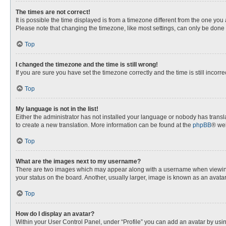
The times are not correct!
It is possible the time displayed is from a timezone different from the one you
Please note that changing the timezone, like most settings, can only be done by
Top
I changed the timezone and the time is still wrong!
If you are sure you have set the timezone correctly and the time is still incorre
Top
My language is not in the list!
Either the administrator has not installed your language or nobody has transla
to create a new translation. More information can be found at the
phpBB
® web
Top
What are the images next to my username?
There are two images which may appear along with a username when viewing p
your status on the board. Another, usually larger, image is known as an avata
Top
How do I display an avatar?
Within your User Control Panel, under “Profile” you can add an avatar by usin