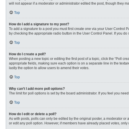
will not appear if a moderator or administrator edited the post, though they 
Top
How do I add a signature to my post?
To add a signature to a post you must first create one via your User Control
by checking the appropriate radio button in the User Control Panel. If you do 
Top
How do I create a poll?
When posting a new topic or editing the first post of a topic, click the “Poll c
appropriate fields, making sure each option is on a separate line in the textare
lastly the option to allow users to amend their votes.
Top
Why can’t I add more poll options?
The limit for poll options is set by the board administrator. If you feel you n
Top
How do I edit or delete a poll?
As with posts, polls can only be edited by the original poster, a moderator or an 
or edit any poll option. However, if members have already placed votes, only 