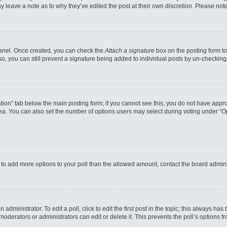
may leave a note as to why they’ve edited the post at their own discretion. Please n
 Panel. Once created, you can check the
Attach a signature
box on the posting form to
so, you can still prevent a signature being added to individual posts by un-checking
reation” tab below the main posting form; if you cannot see this, you do not have appro
a. You can also set the number of options users may select during voting under “Option
eed to add more options to your poll than the allowed amount, contact the board admini
administrator. To edit a poll, click to edit the first post in the topic; this always has
moderators or administrators can edit or delete it. This prevents the poll’s options