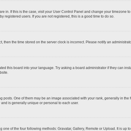
 are in. If this is the case, visit your User Control Panel and change your timezone t
 registered users. If you are not registered, this is a good time to do so.
ct, then the time stored on the server clock is incorrect. Please notify an administrat
ted this board into your language. Try asking a board administrator if they can inst
site.
osts. One of them may be an image associated with your rank, generally in the fo
r and is generally unique or personal to each user.
g one of the four following methods: Gravatar, Gallery, Remote or Upload. It is up 