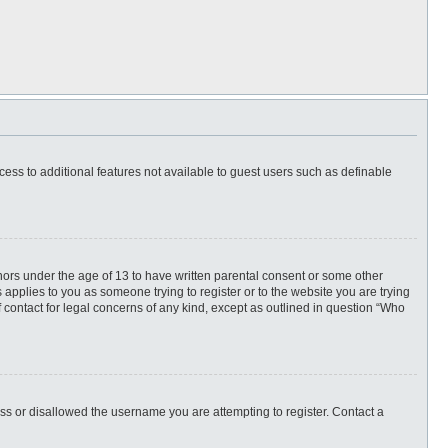
ccess to additional features not available to guest users such as definable
inors under the age of 13 to have written parental consent or some other
 applies to you as someone trying to register or to the website you are trying
f contact for legal concerns of any kind, except as outlined in question “Who
ess or disallowed the username you are attempting to register. Contact a