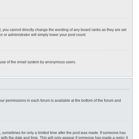
, you cannot directly change the wording of any board ranks as they are set
r or administrator will simply lower your post count.
ous use of the email system by anonymous users.
 your permissions in each forum is available at the bottom of the forum and
st, sometimes for only a limited time after the post was made. If someone has
ng with the date and time. This will only appear if someone has made a reply; it