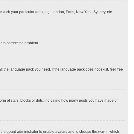
o match your particular area, e.g. London, Paris, New York, Sydney, etc.
or to correct the problem.
all the language pack you need. If the language pack does not exist, feel free
rm of stars, blocks or dots, indicating how many posts you have made or
to the board administrator to enable avatars and to choose the way in which