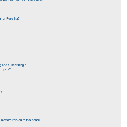
 or Foes list?
g and subscribing?
 topics?
d?
 matters related to this board?