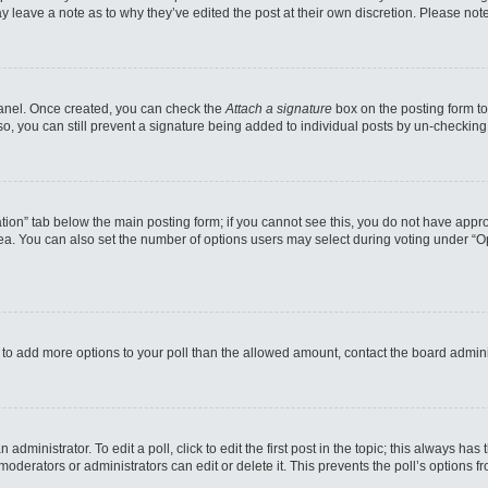
may leave a note as to why they’ve edited the post at their own discretion. Please n
 Panel. Once created, you can check the
Attach a signature
box on the posting form to
so, you can still prevent a signature being added to individual posts by un-checking
reation” tab below the main posting form; if you cannot see this, you do not have appro
a. You can also set the number of options users may select during voting under “Option
eed to add more options to your poll than the allowed amount, contact the board admini
administrator. To edit a poll, click to edit the first post in the topic; this always has
moderators or administrators can edit or delete it. This prevents the poll’s options