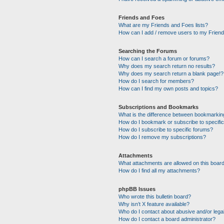
Friends and Foes
What are my Friends and Foes lists?
How can I add / remove users to my Friends
Searching the Forums
How can I search a forum or forums?
Why does my search return no results?
Why does my search return a blank page!?
How do I search for members?
How can I find my own posts and topics?
Subscriptions and Bookmarks
What is the difference between bookmarkin
How do I bookmark or subscribe to specific
How do I subscribe to specific forums?
How do I remove my subscriptions?
Attachments
What attachments are allowed on this boar
How do I find all my attachments?
phpBB Issues
Who wrote this bulletin board?
Why isn’t X feature available?
Who do I contact about abusive and/or legal
How do I contact a board administrator?