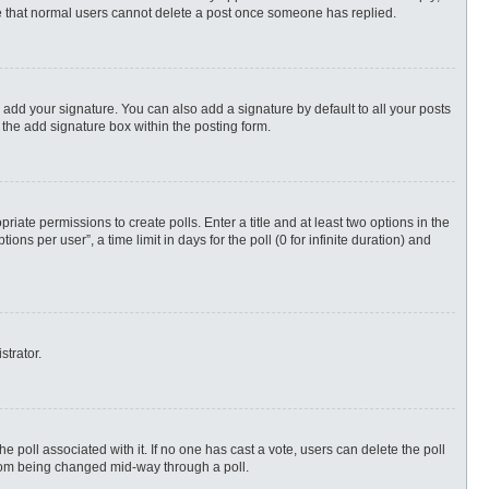
ote that normal users cannot delete a post once someone has replied.
 add your signature. You can also add a signature by default to all your posts
 the add signature box within the posting form.
priate permissions to create polls. Enter a title and at least two options in the
s per user”, a time limit in days for the poll (0 for infinite duration) and
strator.
 the poll associated with it. If no one has cast a vote, users can delete the poll
 from being changed mid-way through a poll.