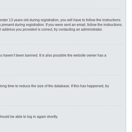
r 13 years old during registration, you will have to follow the instructions
present during registration. If you were sent an email, follow the instructions.
 address you provided is correct, try contacting an administrator.
ou haven’t been banned. It is also possible the website owner has a
ng time to reduce the size of the database. If this has happened, try
hould be able to log in again shortly.