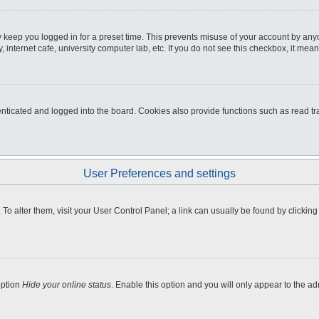
 keep you logged in for a preset time. This prevents misuse of your account by any
internet cafe, university computer lab, etc. If you do not see this checkbox, it mean
icated and logged into the board. Cookies also provide functions such as read tra
User Preferences and settings
e. To alter them, visit your User Control Panel; a link can usually be found by clicki
option
Hide your online status
. Enable this option and you will only appear to the a