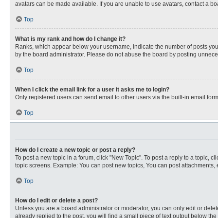
avatars can be made available. If you are unable to use avatars, contact a bo
Top
What is my rank and how do I change it?
Ranks, which appear below your username, indicate the number of posts you ha
by the board administrator. Please do not abuse the board by posting unnecessa
Top
When I click the email link for a user it asks me to login?
Only registered users can send email to other users via the built-in email for
Top
How do I create a new topic or post a reply?
To post a new topic in a forum, click "New Topic". To post a reply to a topic, 
topic screens. Example: You can post new topics, You can post attachments, e
Top
How do I edit or delete a post?
Unless you are a board administrator or moderator, you can only edit or delete
already replied to the post, you will find a small piece of text output below th