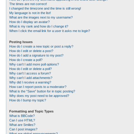
The times are not correct!
I changed the timezone and the time is still wrong!
My language is not in the list!
What are the images next to my username?
How do I display an avatar?
What is my rank and how do I change it?
When I click the email link for a user it asks me to login?
Posting Issues
How do I create a new topic or post a reply?
How do I edit or delete a post?
How do I add a signature to my post?
How do I create a poll?
Why can’t I add more poll options?
How do I edit or delete a poll?
Why can’t I access a forum?
Why can’t I add attachments?
Why did I receive a warning?
How can I report posts to a moderator?
What is the “Save” button for in topic posting?
Why does my post need to be approved?
How do I bump my topic?
Formatting and Topic Types
What is BBCode?
Can I use HTML?
What are Smilies?
Can I post images?
What are global announcements?