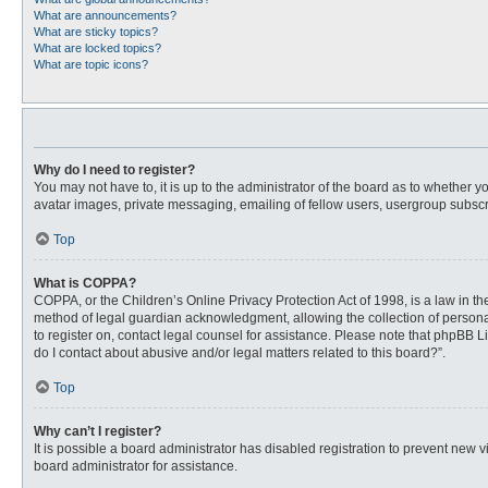
What are announcements?
What are sticky topics?
What are locked topics?
What are topic icons?
Why do I need to register?
You may not have to, it is up to the administrator of the board as to whether 
avatar images, private messaging, emailing of fellow users, usergroup subscri
Top
What is COPPA?
COPPA, or the Children’s Online Privacy Protection Act of 1998, is a law in t
method of legal guardian acknowledgment, allowing the collection of personally
to register on, contact legal counsel for assistance. Please note that phpBB L
do I contact about abusive and/or legal matters related to this board?”.
Top
Why can’t I register?
It is possible a board administrator has disabled registration to prevent new
board administrator for assistance.