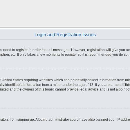
Login and Registration Issues
you need to register in order to post messages. However; registration will give you a
ption, etc. It only takes a few moments to register so it is recommended you do so.
he United States requiring websites which can potentially collect information from m
 identifiable information from a minor under the age of 13. If you are unsure if this
imited and the owners of this board cannot provide legal advice and is not a point o
 visitors from signing up. A board administrator could have also banned your IP addr