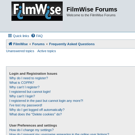
FilmWise Forums
Welcome to the FilmWise Forums
Quick links
FAQ
FilmWise
Forums
Frequently Asked Questions
Unanswered topics
Active topics
Login and Registration Issues
Why do I need to register?
What is COPPA?
Why can’t I register?
I registered but cannot login!
Why can’t I login?
I registered in the past but cannot login any more?!
I’ve lost my password!
Why do I get logged off automatically?
What does the “Delete cookies” do?
User Preferences and settings
How do I change my settings?
How do I prevent my username appearing in the online user listings?