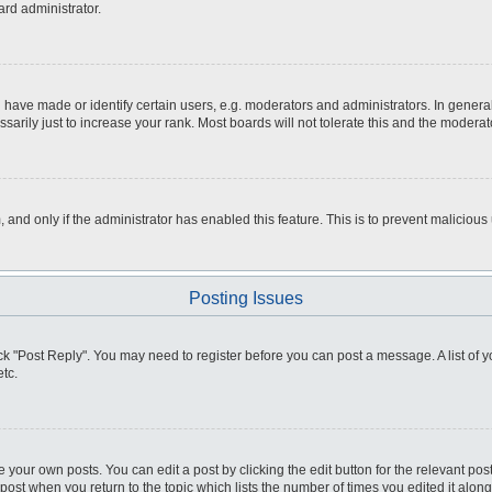
ard administrator.
ve made or identify certain users, e.g. moderators and administrators. In general
rily just to increase your rank. Most boards will not tolerate this and the moderato
m, and only if the administrator has enabled this feature. This is to prevent malici
Posting Issues
click "Post Reply". You may need to register before you can post a message. A list of
tc.
 your own posts. You can edit a post by clicking the edit button for the relevant po
e post when you return to the topic which lists the number of times you edited it alo