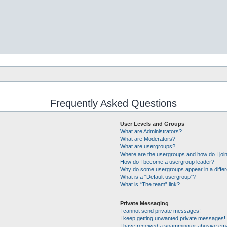
Frequently Asked Questions
User Levels and Groups
What are Administrators?
What are Moderators?
What are usergroups?
Where are the usergroups and how do I joi
How do I become a usergroup leader?
Why do some usergroups appear in a differ
What is a “Default usergroup”?
What is “The team” link?
Private Messaging
I cannot send private messages!
I keep getting unwanted private messages!
I have received a spamming or abusive ema