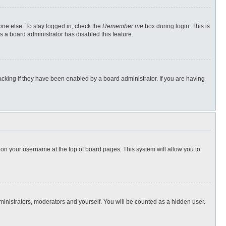
one else. To stay logged in, check the
Remember me
box during login. This is
s a board administrator has disabled this feature.
cking if they have been enabled by a board administrator. If you are having
ng on your username at the top of board pages. This system will allow you to
dministrators, moderators and yourself. You will be counted as a hidden user.