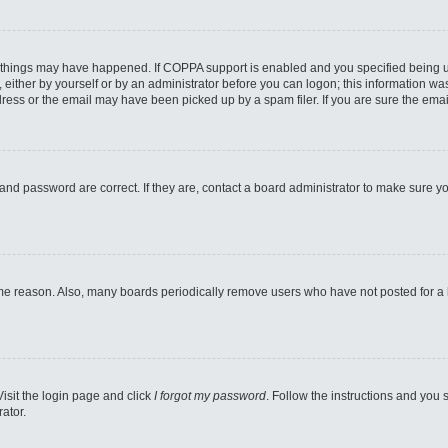
 things may have happened. If COPPA support is enabled and you specified being unde
either by yourself or by an administrator before you can logon; this information was 
ess or the email may have been picked up by a spam filer. If you are sure the email
and password are correct. If they are, contact a board administrator to make sure y
ome reason. Also, many boards periodically remove users who have not posted for a lo
Visit the login page and click
I forgot my password
. Follow the instructions and you s
ator.