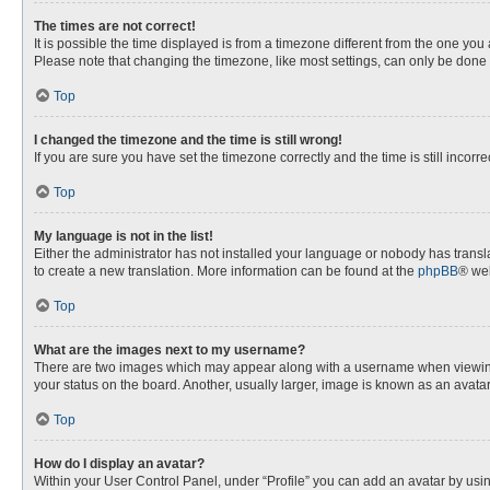
The times are not correct!
It is possible the time displayed is from a timezone different from the one you
Please note that changing the timezone, like most settings, can only be done by
Top
I changed the timezone and the time is still wrong!
If you are sure you have set the timezone correctly and the time is still incorre
Top
My language is not in the list!
Either the administrator has not installed your language or nobody has transla
to create a new translation. More information can be found at the
phpBB
® web
Top
What are the images next to my username?
There are two images which may appear along with a username when viewing p
your status on the board. Another, usually larger, image is known as an avata
Top
How do I display an avatar?
Within your User Control Panel, under “Profile” you can add an avatar by usin