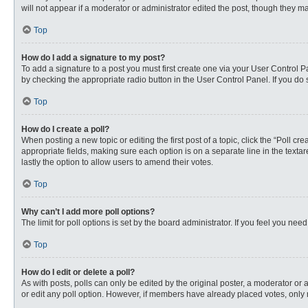
will not appear if a moderator or administrator edited the post, though they 
Top
How do I add a signature to my post?
To add a signature to a post you must first create one via your User Control
by checking the appropriate radio button in the User Control Panel. If you do 
Top
How do I create a poll?
When posting a new topic or editing the first post of a topic, click the “Poll c
appropriate fields, making sure each option is on a separate line in the textare
lastly the option to allow users to amend their votes.
Top
Why can’t I add more poll options?
The limit for poll options is set by the board administrator. If you feel you n
Top
How do I edit or delete a poll?
As with posts, polls can only be edited by the original poster, a moderator or an 
or edit any poll option. However, if members have already placed votes, only 