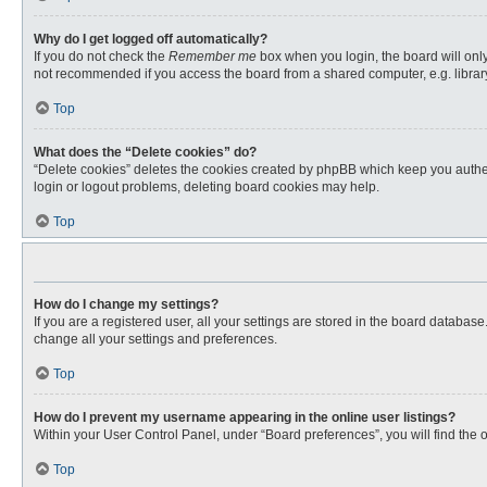
Why do I get logged off automatically?
If you do not check the
Remember me
box when you login, the board will only
not recommended if you access the board from a shared computer, e.g. library, 
Top
What does the “Delete cookies” do?
“Delete cookies” deletes the cookies created by phpBB which keep you authent
login or logout problems, deleting board cookies may help.
Top
How do I change my settings?
If you are a registered user, all your settings are stored in the board databas
change all your settings and preferences.
Top
How do I prevent my username appearing in the online user listings?
Within your User Control Panel, under “Board preferences”, you will find the 
Top