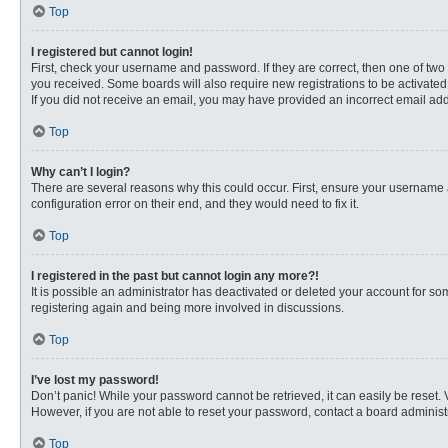
Top
I registered but cannot login!
First, check your username and password. If they are correct, then one of two
you received. Some boards will also require new registrations to be activated, 
If you did not receive an email, you may have provided an incorrect email addr
Top
Why can’t I login?
There are several reasons why this could occur. First, ensure your username 
configuration error on their end, and they would need to fix it.
Top
I registered in the past but cannot login any more?!
It is possible an administrator has deactivated or deleted your account for s
registering again and being more involved in discussions.
Top
I’ve lost my password!
Don’t panic! While your password cannot be retrieved, it can easily be reset. 
However, if you are not able to reset your password, contact a board administr
Top