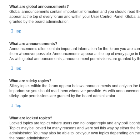
What are global announcements?
Global announcements contain important information and you should read th
appear at the top of every forum and within your User Control Panel. Globa
granted by the board administrator.
Top
What are announcements?
Announcements often contain important information for the forum you are cur
them whenever possible. Announcements appear at the top of every page in t
As with global announcements, announcement permissions are granted by the
Top
What are sticky topics?
Sticky topics within the forum appear below announcements and only on the fi
important so you should read them whenever possible. As with announceme
sticky topic permissions are granted by the board administrator.
Top
What are locked topics?
Locked topics are topics where users can no longer reply and any poll it con
Topics may be locked for many reasons and were set this way by either the f
administrator. You may also be able to lock your own topics depending on th
the board administrator.