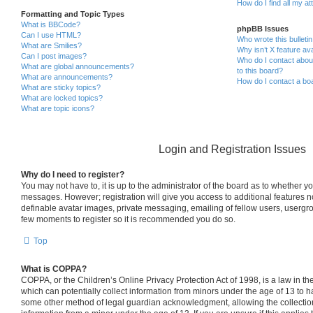
How do I find all my a
Formatting and Topic Types
What is BBCode?
phpBB Issues
Can I use HTML?
Who wrote this bulleti
What are Smilies?
Why isn’t X feature ava
Can I post images?
Who do I contact about
What are global announcements?
to this board?
What are announcements?
How do I contact a boa
What are sticky topics?
What are locked topics?
What are topic icons?
Login and Registration Issues
Why do I need to register?
You may not have to, it is up to the administrator of the board as to whether yo
messages. However; registration will give you access to additional features n
definable avatar images, private messaging, emailing of fellow users, usergrou
few moments to register so it is recommended you do so.
Top
What is COPPA?
COPPA, or the Children’s Online Privacy Protection Act of 1998, is a law in th
which can potentially collect information from minors under the age of 13 to h
some other method of legal guardian acknowledgment, allowing the collection 