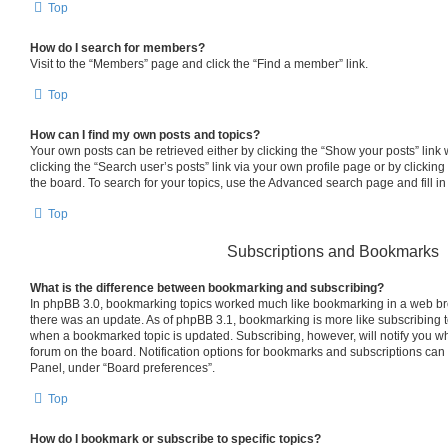
Top
How do I search for members?
Visit to the “Members” page and click the “Find a member” link.
Top
How can I find my own posts and topics?
Your own posts can be retrieved either by clicking the “Show your posts” link 
clicking the “Search user’s posts” link via your own profile page or by clicking
the board. To search for your topics, use the Advanced search page and fill in
Top
Subscriptions and Bookmarks
What is the difference between bookmarking and subscribing?
In phpBB 3.0, bookmarking topics worked much like bookmarking in a web br
there was an update. As of phpBB 3.1, bookmarking is more like subscribing to
when a bookmarked topic is updated. Subscribing, however, will notify you whe
forum on the board. Notification options for bookmarks and subscriptions can
Panel, under “Board preferences”.
Top
How do I bookmark or subscribe to specific topics?