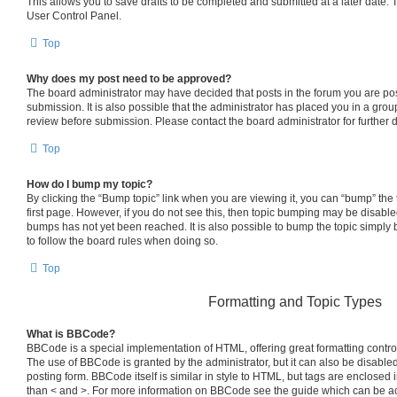
This allows you to save drafts to be completed and submitted at a later date. To
User Control Panel.
Top
Why does my post need to be approved?
The board administrator may have decided that posts in the forum you are pos
submission. It is also possible that the administrator has placed you in a gro
review before submission. Please contact the board administrator for further d
Top
How do I bump my topic?
By clicking the “Bump topic” link when you are viewing it, you can “bump” the t
first page. However, if you do not see this, then topic bumping may be disab
bumps has not yet been reached. It is also possible to bump the topic simply b
to follow the board rules when doing so.
Top
Formatting and Topic Types
What is BBCode?
BBCode is a special implementation of HTML, offering great formatting control 
The use of BBCode is granted by the administrator, but it can also be disabled
posting form. BBCode itself is similar in style to HTML, but tags are enclosed i
than < and >. For more information on BBCode see the guide which can be a