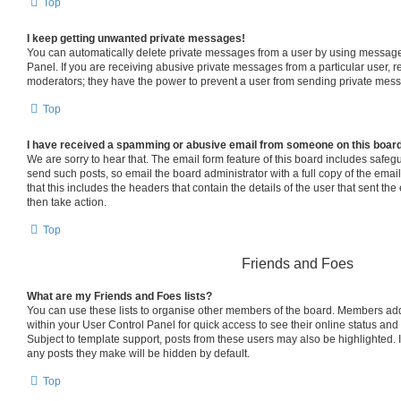
Top
I keep getting unwanted private messages!
You can automatically delete private messages from a user by using message 
Panel. If you are receiving abusive private messages from a particular user, 
moderators; they have the power to prevent a user from sending private mes
Top
I have received a spamming or abusive email from someone on this boar
We are sorry to hear that. The email form feature of this board includes safeg
send such posts, so email the board administrator with a full copy of the email 
that this includes the headers that contain the details of the user that sent th
then take action.
Top
Friends and Foes
What are my Friends and Foes lists?
You can use these lists to organise other members of the board. Members added 
within your User Control Panel for quick access to see their online status an
Subject to template support, posts from these users may also be highlighted. If
any posts they make will be hidden by default.
Top