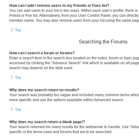
How can I add / remove users to my Friends or Foes list?
You can add users to your list in two ways. Within each user’s profile, there is 
Friend or Foe list. Alternatively, from your User Control Panel, you can directl
member name. You may also remove users from your list using the same pag
Top
Searching the Forums
How can I search a forum or forums?
Enter a search term in the search box located on the index, forum or topic p
accessed by clicking the “Advance Search” link which is available on all pag
search may depend on the style used.
Top
Why does my search return no results?
Your search was probably too vague and included many common terms which
more specific and use the options available within Advanced search.
Top
Why does my search return a blank page!?
Your search returned too many results for the webserver to handle. Use “Ad
specific in the terms used and forums that are to be searched.