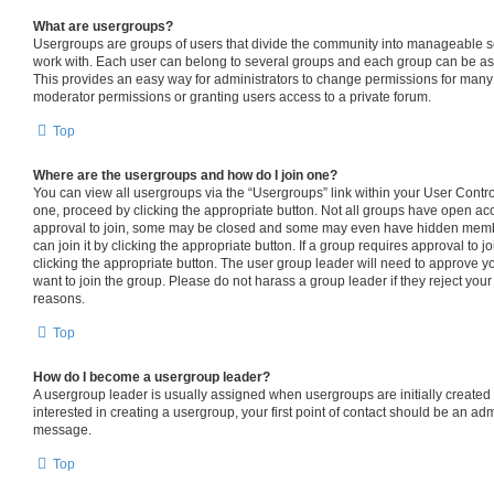
What are usergroups?
Usergroups are groups of users that divide the community into manageable s
work with. Each user can belong to several groups and each group can be as
This provides an easy way for administrators to change permissions for many
moderator permissions or granting users access to a private forum.
Top
Where are the usergroups and how do I join one?
You can view all usergroups via the “Usergroups” link within your User Control 
one, proceed by clicking the appropriate button. Not all groups have open 
approval to join, some may be closed and some may even have hidden member
can join it by clicking the appropriate button. If a group requires approval to j
clicking the appropriate button. The user group leader will need to approve
want to join the group. Please do not harass a group leader if they reject your 
reasons.
Top
How do I become a usergroup leader?
A usergroup leader is usually assigned when usergroups are initially created b
interested in creating a usergroup, your first point of contact should be an adm
message.
Top