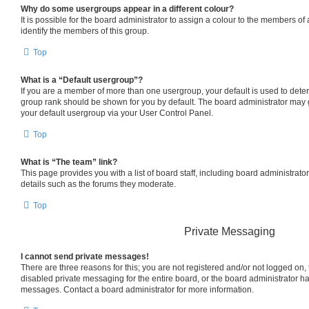
Why do some usergroups appear in a different colour?
It is possible for the board administrator to assign a colour to the members of
identify the members of this group.
Top
What is a “Default usergroup”?
If you are a member of more than one usergroup, your default is used to det
group rank should be shown for you by default. The board administrator may
your default usergroup via your User Control Panel.
Top
What is “The team” link?
This page provides you with a list of board staff, including board administrat
details such as the forums they moderate.
Top
Private Messaging
I cannot send private messages!
There are three reasons for this; you are not registered and/or not logged on,
disabled private messaging for the entire board, or the board administrator 
messages. Contact a board administrator for more information.