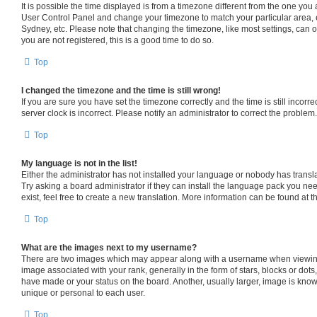
It is possible the time displayed is from a timezone different from the one you are
User Control Panel and change your timezone to match your particular area, 
Sydney, etc. Please note that changing the timezone, like most settings, can o
you are not registered, this is a good time to do so.
Top
I changed the timezone and the time is still wrong!
If you are sure you have set the timezone correctly and the time is still incorre
server clock is incorrect. Please notify an administrator to correct the problem.
Top
My language is not in the list!
Either the administrator has not installed your language or nobody has transl
Try asking a board administrator if they can install the language pack you ne
exist, feel free to create a new translation. More information can be found at 
Top
What are the images next to my username?
There are two images which may appear along with a username when viewin
image associated with your rank, generally in the form of stars, blocks or dot
have made or your status on the board. Another, usually larger, image is know
unique or personal to each user.
Top