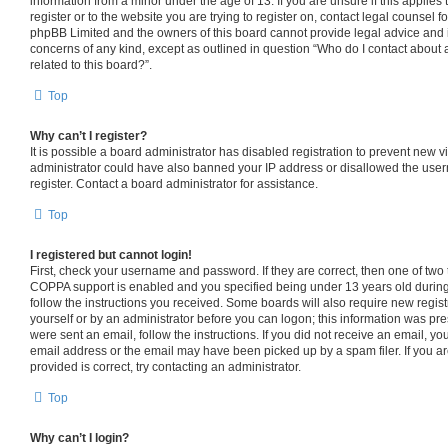
information from a minor under the age of 13. If you are unsure if this applies
register or to the website you are trying to register on, contact legal counsel f
phpBB Limited and the owners of this board cannot provide legal advice and is 
concerns of any kind, except as outlined in question “Who do I contact about 
related to this board?”.
Top
Why can’t I register?
It is possible a board administrator has disabled registration to prevent new v
administrator could have also banned your IP address or disallowed the use
register. Contact a board administrator for assistance.
Top
I registered but cannot login!
First, check your username and password. If they are correct, then one of tw
COPPA support is enabled and you specified being under 13 years old during r
follow the instructions you received. Some boards will also require new registr
yourself or by an administrator before you can logon; this information was pres
were sent an email, follow the instructions. If you did not receive an email, 
email address or the email may have been picked up by a spam filer. If you a
provided is correct, try contacting an administrator.
Top
Why can’t I login?