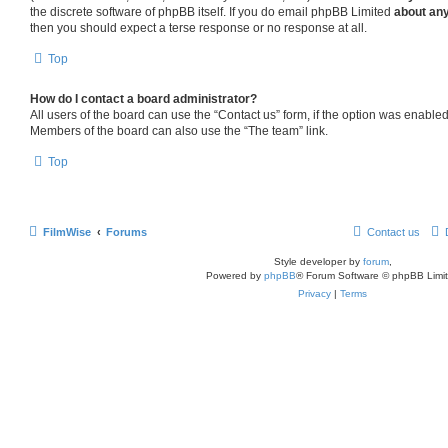
the discrete software of phpBB itself. If you do email phpBB Limited
about any
then you should expect a terse response or no response at all.
Top
How do I contact a board administrator?
All users of the board can use the “Contact us” form, if the option was enabled
Members of the board can also use the “The team” link.
Top
FilmWise
Forums
Contact us
Style developer by
forum
,
Powered by
phpBB
® Forum Software © phpBB Limi
Privacy
|
Terms