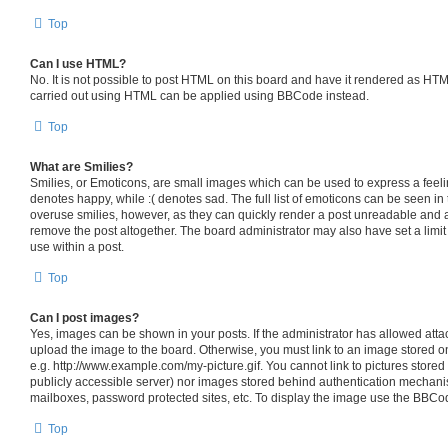
Top
Can I use HTML?
No. It is not possible to post HTML on this board and have it rendered as HT
carried out using HTML can be applied using BBCode instead.
Top
What are Smilies?
Smilies, or Emoticons, are small images which can be used to express a feelin
denotes happy, while :( denotes sad. The full list of emoticons can be seen in 
overuse smilies, however, as they can quickly render a post unreadable and 
remove the post altogether. The board administrator may also have set a limit
use within a post.
Top
Can I post images?
Yes, images can be shown in your posts. If the administrator has allowed att
upload the image to the board. Otherwise, you must link to an image stored o
e.g. http://www.example.com/my-picture.gif. You cannot link to pictures stored
publicly accessible server) nor images stored behind authentication mechani
mailboxes, password protected sites, etc. To display the image use the BBCod
Top