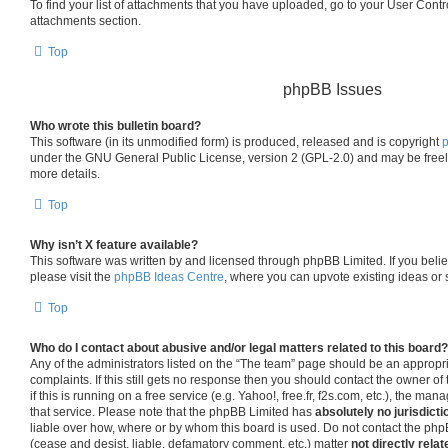
To find your list of attachments that you have uploaded, go to your User Contro
attachments section.
Top
phpBB Issues
Who wrote this bulletin board?
This software (in its unmodified form) is produced, released and is copyright
under the GNU General Public License, version 2 (GPL-2.0) and may be freel
more details.
Top
Why isn’t X feature available?
This software was written by and licensed through phpBB Limited. If you beli
please visit the
phpBB Ideas Centre
, where you can upvote existing ideas or
Top
Who do I contact about abusive and/or legal matters related to this board?
Any of the administrators listed on the “The team” page should be an appropria
complaints. If this still gets no response then you should contact the owner o
if this is running on a free service (e.g. Yahoo!, free.fr, f2s.com, etc.), the 
that service. Please note that the phpBB Limited has
absolutely no jurisdicti
liable over how, where or by whom this board is used. Do not contact the phpB
(cease and desist, liable, defamatory comment, etc.) matter
not directly relat