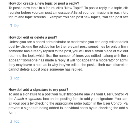
How do I create a new topic or post a reply?
To post a new topic in a forum, click "New Topic". To post a reply to a topic, c
register before you can post a message. A list of your permissions in each foru
forum and topic screens. Example: You can post new topics, You can post att
Top
How do I edit or delete a post?
Unless you are a board administrator or moderator, you can only edit or delet
post by clicking the edit button for the relevant post, sometimes for only a limi
someone has already replied to the post, you will find a small piece of text o
return to the topic which lists the number of times you edited it along with the 
appear if someone has made a reply; it will not appear if a moderator or admin
they may leave a note as to why they’ve edited the post at their own discretio
cannot delete a post once someone has replied.
Top
How do I add a signature to my post?
To add a signature to a post you must first create one via your User Control 
the
Attach a signature
box on the posting form to add your signature. You can 
all your posts by checking the appropriate radio button in the User Control Pane
prevent a signature being added to individual posts by un-checking the add s
form.
Top