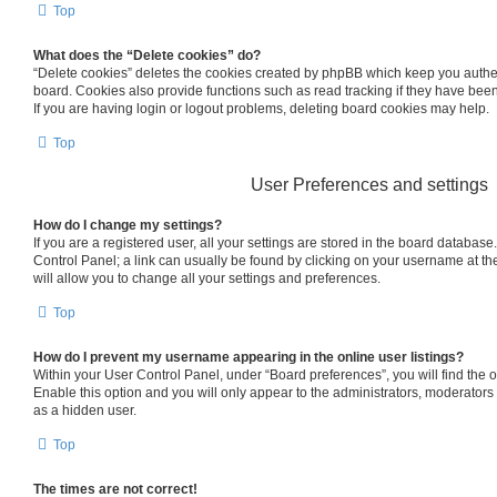
Top
What does the “Delete cookies” do?
“Delete cookies” deletes the cookies created by phpBB which keep you authe
board. Cookies also provide functions such as read tracking if they have bee
If you are having login or logout problems, deleting board cookies may help.
Top
User Preferences and settings
How do I change my settings?
If you are a registered user, all your settings are stored in the board database.
Control Panel; a link can usually be found by clicking on your username at th
will allow you to change all your settings and preferences.
Top
How do I prevent my username appearing in the online user listings?
Within your User Control Panel, under “Board preferences”, you will find the 
Enable this option and you will only appear to the administrators, moderators
as a hidden user.
Top
The times are not correct!