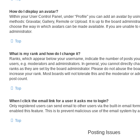
How do I display an avatar?
Within your User Control Panel, under “Profile” you can add an avatar by usin
methods: Gravatar, Gallery, Remote or Upload. It is up to the board administra
choose the way in which avatars can be made available. If you are unable to 
administrator.
Top
What is my rank and how do I change it?
Ranks, which appear below your username, indicate the number of posts you 
users, e.g. moderators and administrators. In general, you cannot directly c
ranks as they are set by the board administrator. Please do not abuse the boa
increase your rank. Most boards will not tolerate this and the moderator or adm
post count.
Top
When I click the email link for a user it asks me to login?
Only registered users can send email to other users via the built-in email form
enabled this feature. This is to prevent malicious use of the email system by
Top
Posting Issues