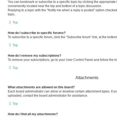
You can bookmark or subscribe to a specific topic by clicking the appropriate l
conveniently located near the top and bottom of a topic discussion.
Replying to a topic with the “Notify me when a reply is posted” option checked
topic.
Top
How do I subscribe to specific forums?
To subscribe to a specific forum, click the “Subscribe forum” link, at the bott
Top
How do I remove my subscriptions?
To remove your subscriptions, go to your User Control Panel and follow the lin
Top
Attachments
What attachments are allowed on this board?
Each board administrator can allow or disallow certain attachment types. If y
uploaded, contact the board administrator for assistance.
Top
How do I find all my attachments?