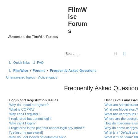
FilmW
ise
Forum
s
Welcome to the FilmWise Forums
Search
Advan
Quick links
FAQ
FilmWise
Forums
Frequently Asked Questions
Unanswered topics
Active topics
Frequently Asked Question
Login and Registration Issues
User Levels and Gr
Why do I need to register?
What are Administrato
What is COPPA?
What are Moderators?
Why can’t I register?
What are usergroups?
I registered but cannot login!
Where are the usergro
Why can’t I login?
How do I become a us
I registered in the past but cannot login any more?!
Why do some usergroup
I’ve lost my password!
What is a “Default use
Why do I get logged off automatically?
What is “The team” lin