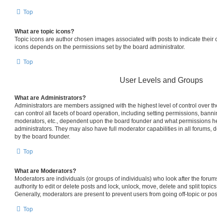
Top
What are topic icons?
Topic icons are author chosen images associated with posts to indicate their co
icons depends on the permissions set by the board administrator.
Top
User Levels and Groups
What are Administrators?
Administrators are members assigned with the highest level of control over 
can control all facets of board operation, including setting permissions, bann
moderators, etc., dependent upon the board founder and what permissions he
administrators. They may also have full moderator capabilities in all forums, 
by the board founder.
Top
What are Moderators?
Moderators are individuals (or groups of individuals) who look after the foru
authority to edit or delete posts and lock, unlock, move, delete and split topic
Generally, moderators are present to prevent users from going off-topic or pos
Top