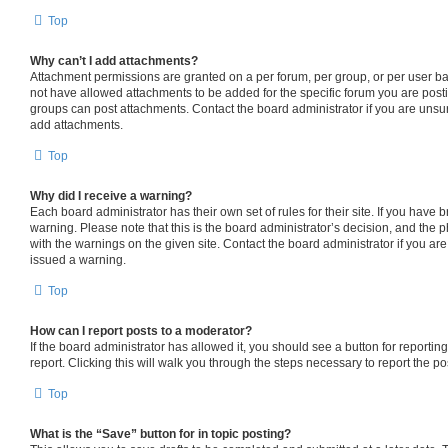
Top
Why can’t I add attachments?
Attachment permissions are granted on a per forum, per group, or per user b
not have allowed attachments to be added for the specific forum you are posti
groups can post attachments. Contact the board administrator if you are uns
add attachments.
Top
Why did I receive a warning?
Each board administrator has their own set of rules for their site. If you have
warning. Please note that this is the board administrator’s decision, and the
with the warnings on the given site. Contact the board administrator if you a
issued a warning.
Top
How can I report posts to a moderator?
If the board administrator has allowed it, you should see a button for reporting
report. Clicking this will walk you through the steps necessary to report the po
Top
What is the “Save” button for in topic posting?