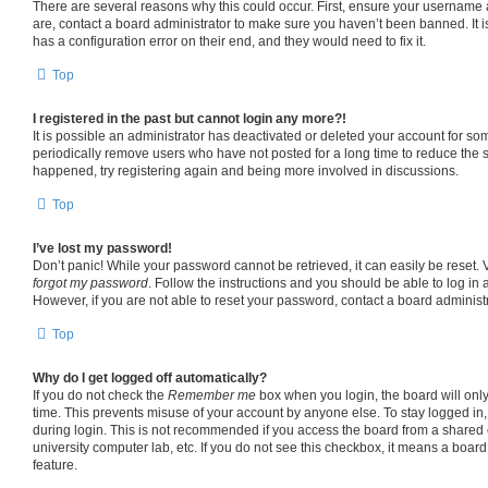
There are several reasons why this could occur. First, ensure your username 
are, contact a board administrator to make sure you haven’t been banned. It 
has a configuration error on their end, and they would need to fix it.
Top
I registered in the past but cannot login any more?!
It is possible an administrator has deactivated or deleted your account for s
periodically remove users who have not posted for a long time to reduce the si
happened, try registering again and being more involved in discussions.
Top
I’ve lost my password!
Don’t panic! While your password cannot be retrieved, it can easily be reset. V
forgot my password
. Follow the instructions and you should be able to log in a
However, if you are not able to reset your password, contact a board administr
Top
Why do I get logged off automatically?
If you do not check the
Remember me
box when you login, the board will only
time. This prevents misuse of your account by anyone else. To stay logged in
during login. This is not recommended if you access the board from a shared co
university computer lab, etc. If you do not see this checkbox, it means a board
feature.