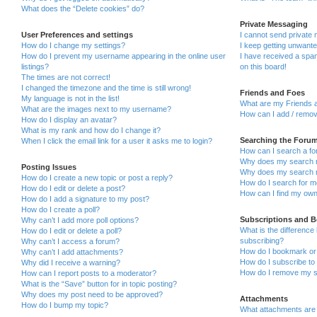
What does the “Delete cookies” do?
Private Messaging
User Preferences and settings
I cannot send private
How do I change my settings?
I keep getting unwant
How do I prevent my username appearing in the online user
I have received a sp
listings?
on this board!
The times are not correct!
I changed the timezone and the time is still wrong!
Friends and Foes
My language is not in the list!
What are my Friends a
What are the images next to my username?
How can I add / remov
How do I display an avatar?
What is my rank and how do I change it?
Searching the Foru
When I click the email link for a user it asks me to login?
How can I search a fo
Why does my search r
Posting Issues
Why does my search r
How do I create a new topic or post a reply?
How do I search for 
How do I edit or delete a post?
How can I find my own
How do I add a signature to my post?
How do I create a poll?
Subscriptions and 
Why can’t I add more poll options?
What is the differenc
How do I edit or delete a poll?
subscribing?
Why can’t I access a forum?
How do I bookmark or 
Why can’t I add attachments?
How do I subscribe to 
Why did I receive a warning?
How do I remove my s
How can I report posts to a moderator?
What is the “Save” button for in topic posting?
Why does my post need to be approved?
Attachments
How do I bump my topic?
What attachments are 