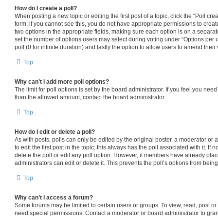
How do I create a poll?
When posting a new topic or editing the first post of a topic, click the “Poll cr
form; if you cannot see this, you do not have appropriate permissions to create 
two options in the appropriate fields, making sure each option is on a separate
set the number of options users may select during voting under “Options per use
poll (0 for infinite duration) and lastly the option to allow users to amend their 
Top
Why can’t I add more poll options?
The limit for poll options is set by the board administrator. If you feel you nee
than the allowed amount, contact the board administrator.
Top
How do I edit or delete a poll?
As with posts, polls can only be edited by the original poster, a moderator or an
to edit the first post in the topic; this always has the poll associated with it. If
delete the poll or edit any poll option. However, if members have already pla
administrators can edit or delete it. This prevents the poll’s options from be
Top
Why can’t I access a forum?
Some forums may be limited to certain users or groups. To view, read, post o
need special permissions. Contact a moderator or board administrator to gra