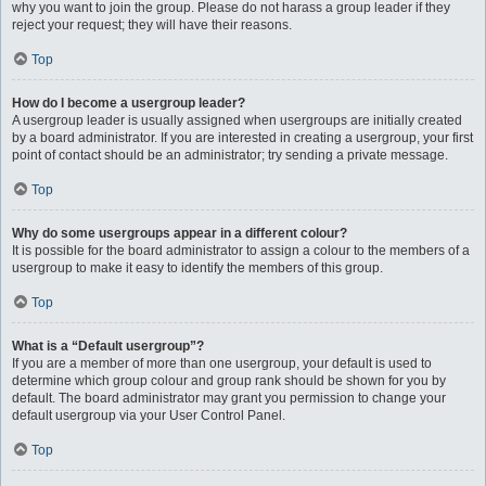
why you want to join the group. Please do not harass a group leader if they
reject your request; they will have their reasons.
Top
How do I become a usergroup leader?
A usergroup leader is usually assigned when usergroups are initially created
by a board administrator. If you are interested in creating a usergroup, your first
point of contact should be an administrator; try sending a private message.
Top
Why do some usergroups appear in a different colour?
It is possible for the board administrator to assign a colour to the members of a
usergroup to make it easy to identify the members of this group.
Top
What is a “Default usergroup”?
If you are a member of more than one usergroup, your default is used to
determine which group colour and group rank should be shown for you by
default. The board administrator may grant you permission to change your
default usergroup via your User Control Panel.
Top