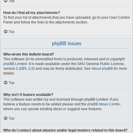
Top
How do I find all my attachments?
To find your list of attachments that you have uploaded, go to your User Control
Panel and follow the links to the attachments section.
Top
phpBB Issues
Who wrote this bulletin board?
This software (in its unmodified form) is produced, released and is copyright
phpBB Limited
. It is made available under the GNU General Public License,
version 2 (GPL-2.0) and may be freely distributed. See
About phpBB
for more
details.
Top
Why isn’t X feature available?
This software was written by and licensed through phpBB Limited. If you
believe a feature needs to be added please visit the
phpBB Ideas Centre
,
where you can upvote existing ideas or suggest new features.
Top
Who do I contact about abusive and/or legal matters related to this board?