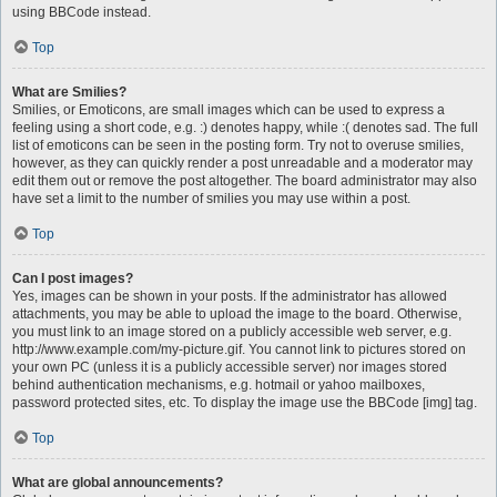
using BBCode instead.
Top
What are Smilies?
Smilies, or Emoticons, are small images which can be used to express a
feeling using a short code, e.g. :) denotes happy, while :( denotes sad. The full
list of emoticons can be seen in the posting form. Try not to overuse smilies,
however, as they can quickly render a post unreadable and a moderator may
edit them out or remove the post altogether. The board administrator may also
have set a limit to the number of smilies you may use within a post.
Top
Can I post images?
Yes, images can be shown in your posts. If the administrator has allowed
attachments, you may be able to upload the image to the board. Otherwise,
you must link to an image stored on a publicly accessible web server, e.g.
http://www.example.com/my-picture.gif. You cannot link to pictures stored on
your own PC (unless it is a publicly accessible server) nor images stored
behind authentication mechanisms, e.g. hotmail or yahoo mailboxes,
password protected sites, etc. To display the image use the BBCode [img] tag.
Top
What are global announcements?