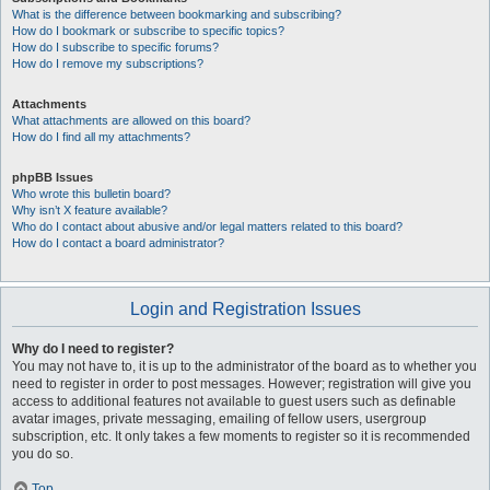
What is the difference between bookmarking and subscribing?
How do I bookmark or subscribe to specific topics?
How do I subscribe to specific forums?
How do I remove my subscriptions?
Attachments
What attachments are allowed on this board?
How do I find all my attachments?
phpBB Issues
Who wrote this bulletin board?
Why isn’t X feature available?
Who do I contact about abusive and/or legal matters related to this board?
How do I contact a board administrator?
Login and Registration Issues
Why do I need to register?
You may not have to, it is up to the administrator of the board as to whether you
need to register in order to post messages. However; registration will give you
access to additional features not available to guest users such as definable
avatar images, private messaging, emailing of fellow users, usergroup
subscription, etc. It only takes a few moments to register so it is recommended
you do so.
Top