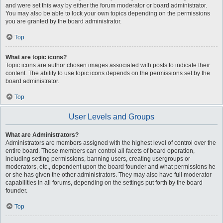
and were set this way by either the forum moderator or board administrator.
You may also be able to lock your own topics depending on the permissions
you are granted by the board administrator.
Top
What are topic icons?
Topic icons are author chosen images associated with posts to indicate their
content. The ability to use topic icons depends on the permissions set by the
board administrator.
Top
User Levels and Groups
What are Administrators?
Administrators are members assigned with the highest level of control over the
entire board. These members can control all facets of board operation,
including setting permissions, banning users, creating usergroups or
moderators, etc., dependent upon the board founder and what permissions he
or she has given the other administrators. They may also have full moderator
capabilities in all forums, depending on the settings put forth by the board
founder.
Top