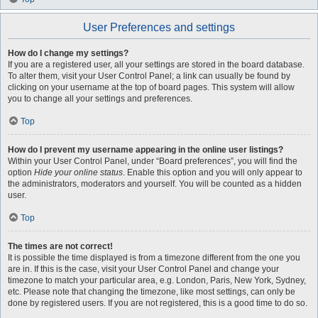
User Preferences and settings
How do I change my settings?
If you are a registered user, all your settings are stored in the board database.
To alter them, visit your User Control Panel; a link can usually be found by
clicking on your username at the top of board pages. This system will allow
you to change all your settings and preferences.
Top
How do I prevent my username appearing in the online user listings?
Within your User Control Panel, under “Board preferences”, you will find the
option
Hide your online status
. Enable this option and you will only appear to
the administrators, moderators and yourself. You will be counted as a hidden
user.
Top
The times are not correct!
It is possible the time displayed is from a timezone different from the one you
are in. If this is the case, visit your User Control Panel and change your
timezone to match your particular area, e.g. London, Paris, New York, Sydney,
etc. Please note that changing the timezone, like most settings, can only be
done by registered users. If you are not registered, this is a good time to do so.