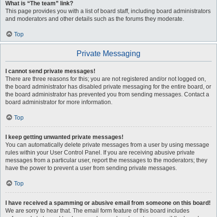
What is “The team” link?
This page provides you with a list of board staff, including board administrators
and moderators and other details such as the forums they moderate.
Top
Private Messaging
I cannot send private messages!
There are three reasons for this; you are not registered and/or not logged on,
the board administrator has disabled private messaging for the entire board, or
the board administrator has prevented you from sending messages. Contact a
board administrator for more information.
Top
I keep getting unwanted private messages!
You can automatically delete private messages from a user by using message
rules within your User Control Panel. If you are receiving abusive private
messages from a particular user, report the messages to the moderators; they
have the power to prevent a user from sending private messages.
Top
I have received a spamming or abusive email from someone on this board!
We are sorry to hear that. The email form feature of this board includes