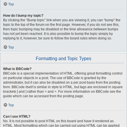
Top
How do I bump my topic?
By clicking the “Bump topic” link when you are viewing it, you can “bump” the
topic to the top of the forum on the first page. However, if you do not see this,
then topic bumping may be disabled or the time allowance between bumps
has not yet been reached. It is also possible to bump the topic simply by
replying to it, however, be sure to follow the board rules when doing so.
Top
Formatting and Topic Types
What is BBCode?
BBCode is a special implementation of HTML, offering great formatting control
on particular objects in a post. The use of BBCode is granted by the
administrator, but it can also be disabled on a per post basis from the posting
form. BBCode itself is similar in style to HTML, but tags are enclosed in square
brackets [ and ] rather than < and >. For more information on BBCode see the
guide which can be accessed from the posting page.
Top
Can I use HTML?
No. It is not possible to post HTML on this board and have it rendered as
HTML. Most formatting which can be carried out using HTML can be applied