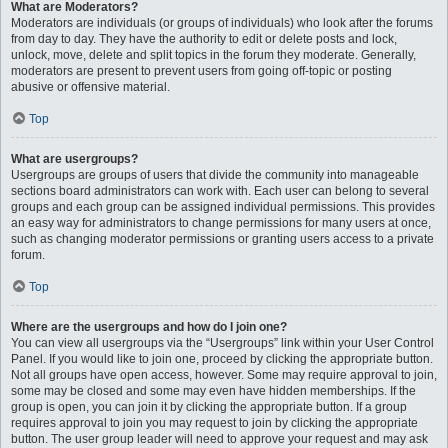
What are Moderators?
Moderators are individuals (or groups of individuals) who look after the forums
from day to day. They have the authority to edit or delete posts and lock,
unlock, move, delete and split topics in the forum they moderate. Generally,
moderators are present to prevent users from going off-topic or posting
abusive or offensive material.
Top
What are usergroups?
Usergroups are groups of users that divide the community into manageable
sections board administrators can work with. Each user can belong to several
groups and each group can be assigned individual permissions. This provides
an easy way for administrators to change permissions for many users at once,
such as changing moderator permissions or granting users access to a private
forum.
Top
Where are the usergroups and how do I join one?
You can view all usergroups via the “Usergroups” link within your User Control
Panel. If you would like to join one, proceed by clicking the appropriate button.
Not all groups have open access, however. Some may require approval to join,
some may be closed and some may even have hidden memberships. If the
group is open, you can join it by clicking the appropriate button. If a group
requires approval to join you may request to join by clicking the appropriate
button. The user group leader will need to approve your request and may ask