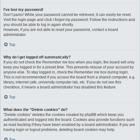
I’ve lost my password!
Don’t panic! While your password cannot be retrieved, it can easily be reset.
Visit the login page and click
I forgot my password
. Follow the instructions and
you should be able to log in again shortly.
However, if you are not able to reset your password, contact a board
administrator.
Top
Why do I get logged off automatically?
If you do not check the
Remember me
box when you login, the board will only
keep you logged in for a preset time. This prevents misuse of your account by
anyone else. To stay logged in, check the
Remember me
box during login.
This is not recommended if you access the board from a shared computer, e.g.
library, internet cafe, university computer lab, etc. If you do not see this
checkbox, it means a board administrator has disabled this feature.
Top
What does the “Delete cookies” do?
“Delete cookies” deletes the cookies created by phpBB which keep you
authenticated and logged into the board. Cookies also provide functions such
as read tracking if they have been enabled by a board administrator. If you are
having login or logout problems, deleting board cookies may help.
Top