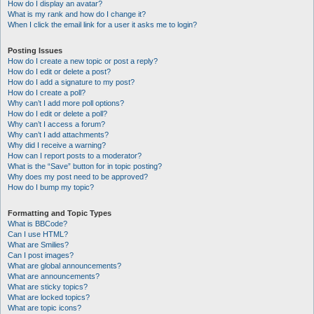
How do I display an avatar?
What is my rank and how do I change it?
When I click the email link for a user it asks me to login?
Posting Issues
How do I create a new topic or post a reply?
How do I edit or delete a post?
How do I add a signature to my post?
How do I create a poll?
Why can’t I add more poll options?
How do I edit or delete a poll?
Why can’t I access a forum?
Why can’t I add attachments?
Why did I receive a warning?
How can I report posts to a moderator?
What is the “Save” button for in topic posting?
Why does my post need to be approved?
How do I bump my topic?
Formatting and Topic Types
What is BBCode?
Can I use HTML?
What are Smilies?
Can I post images?
What are global announcements?
What are announcements?
What are sticky topics?
What are locked topics?
What are topic icons?