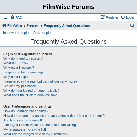
FilmWise Forums
FAQ
Register
Login
S
FilmWise
Forums
Frequently Asked Questions
Unanswered topics
Active topics
e
Frequently Asked Questions
a
r
Login and Registration Issues
c
Why do I need to register?
h
What is COPPA?
Why can’t I register?
I registered but cannot login!
Why can’t I login?
I registered in the past but cannot login any more?!
I’ve lost my password!
Why do I get logged off automatically?
What does the “Delete cookies” do?
User Preferences and settings
How do I change my settings?
How do I prevent my username appearing in the online user listings?
The times are not correct!
I changed the timezone and the time is still wrong!
My language is not in the list!
What are the images next to my username?