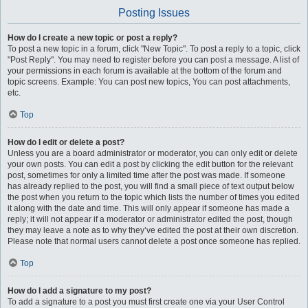
Posting Issues
How do I create a new topic or post a reply?
To post a new topic in a forum, click "New Topic". To post a reply to a topic, click
"Post Reply". You may need to register before you can post a message. A list of
your permissions in each forum is available at the bottom of the forum and
topic screens. Example: You can post new topics, You can post attachments,
etc.
Top
How do I edit or delete a post?
Unless you are a board administrator or moderator, you can only edit or delete
your own posts. You can edit a post by clicking the edit button for the relevant
post, sometimes for only a limited time after the post was made. If someone
has already replied to the post, you will find a small piece of text output below
the post when you return to the topic which lists the number of times you edited
it along with the date and time. This will only appear if someone has made a
reply; it will not appear if a moderator or administrator edited the post, though
they may leave a note as to why they’ve edited the post at their own discretion.
Please note that normal users cannot delete a post once someone has replied.
Top
How do I add a signature to my post?
To add a signature to a post you must first create one via your User Control