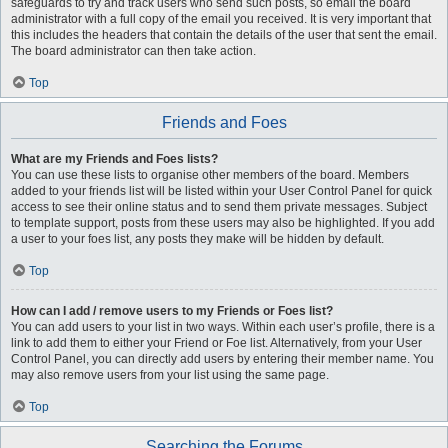
safeguards to try and track users who send such posts, so email the board
administrator with a full copy of the email you received. It is very important that
this includes the headers that contain the details of the user that sent the email.
The board administrator can then take action.
Top
Friends and Foes
What are my Friends and Foes lists?
You can use these lists to organise other members of the board. Members
added to your friends list will be listed within your User Control Panel for quick
access to see their online status and to send them private messages. Subject
to template support, posts from these users may also be highlighted. If you add
a user to your foes list, any posts they make will be hidden by default.
Top
How can I add / remove users to my Friends or Foes list?
You can add users to your list in two ways. Within each user’s profile, there is a
link to add them to either your Friend or Foe list. Alternatively, from your User
Control Panel, you can directly add users by entering their member name. You
may also remove users from your list using the same page.
Top
Searching the Forums