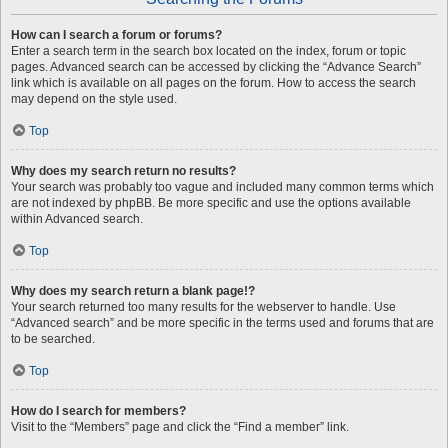
How can I search a forum or forums?
Enter a search term in the search box located on the index, forum or topic
pages. Advanced search can be accessed by clicking the “Advance Search”
link which is available on all pages on the forum. How to access the search
may depend on the style used.
Top
Why does my search return no results?
Your search was probably too vague and included many common terms which
are not indexed by phpBB. Be more specific and use the options available
within Advanced search.
Top
Why does my search return a blank page!?
Your search returned too many results for the webserver to handle. Use
“Advanced search” and be more specific in the terms used and forums that are
to be searched.
Top
How do I search for members?
Visit to the “Members” page and click the “Find a member” link.