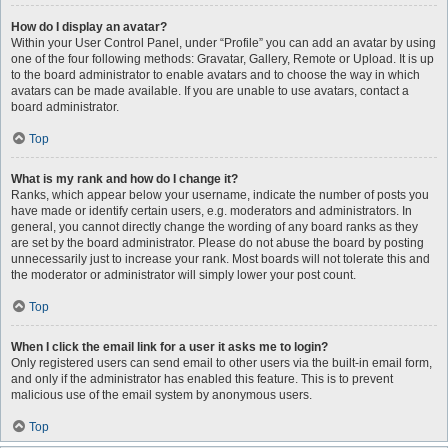
How do I display an avatar?
Within your User Control Panel, under “Profile” you can add an avatar by using
one of the four following methods: Gravatar, Gallery, Remote or Upload. It is up
to the board administrator to enable avatars and to choose the way in which
avatars can be made available. If you are unable to use avatars, contact a
board administrator.
Top
What is my rank and how do I change it?
Ranks, which appear below your username, indicate the number of posts you
have made or identify certain users, e.g. moderators and administrators. In
general, you cannot directly change the wording of any board ranks as they
are set by the board administrator. Please do not abuse the board by posting
unnecessarily just to increase your rank. Most boards will not tolerate this and
the moderator or administrator will simply lower your post count.
Top
When I click the email link for a user it asks me to login?
Only registered users can send email to other users via the built-in email form,
and only if the administrator has enabled this feature. This is to prevent
malicious use of the email system by anonymous users.
Top