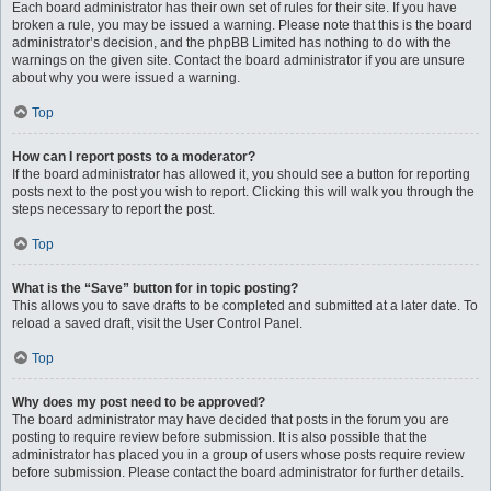
Each board administrator has their own set of rules for their site. If you have
broken a rule, you may be issued a warning. Please note that this is the board
administrator’s decision, and the phpBB Limited has nothing to do with the
warnings on the given site. Contact the board administrator if you are unsure
about why you were issued a warning.
Top
How can I report posts to a moderator?
If the board administrator has allowed it, you should see a button for reporting
posts next to the post you wish to report. Clicking this will walk you through the
steps necessary to report the post.
Top
What is the “Save” button for in topic posting?
This allows you to save drafts to be completed and submitted at a later date. To
reload a saved draft, visit the User Control Panel.
Top
Why does my post need to be approved?
The board administrator may have decided that posts in the forum you are
posting to require review before submission. It is also possible that the
administrator has placed you in a group of users whose posts require review
before submission. Please contact the board administrator for further details.