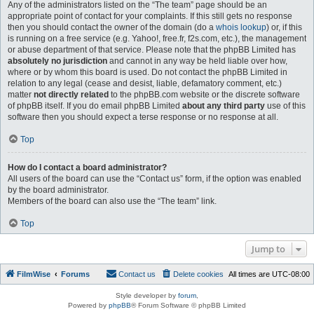
Any of the administrators listed on the “The team” page should be an
appropriate point of contact for your complaints. If this still gets no response
then you should contact the owner of the domain (do a
whois lookup
) or, if this
is running on a free service (e.g. Yahoo!, free.fr, f2s.com, etc.), the management
or abuse department of that service. Please note that the phpBB Limited has
absolutely no jurisdiction
and cannot in any way be held liable over how,
where or by whom this board is used. Do not contact the phpBB Limited in
relation to any legal (cease and desist, liable, defamatory comment, etc.)
matter
not directly related
to the phpBB.com website or the discrete software
of phpBB itself. If you do email phpBB Limited
about any third party
use of this
software then you should expect a terse response or no response at all.
Top
How do I contact a board administrator?
All users of the board can use the “Contact us” form, if the option was enabled
by the board administrator.
Members of the board can also use the “The team” link.
Top
Jump to
FilmWise
Forums
Contact us
Delete cookies
All times are
UTC-08:00
Style developer by
forum
,
Powered by
phpBB
® Forum Software © phpBB Limited