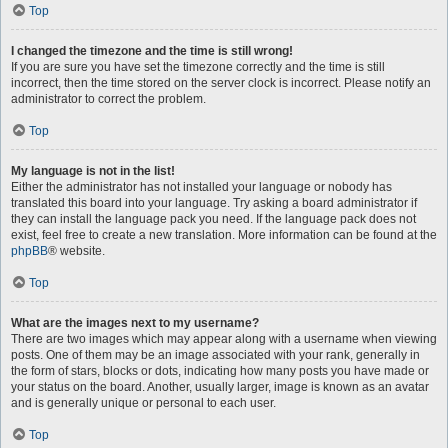
Top
I changed the timezone and the time is still wrong!
If you are sure you have set the timezone correctly and the time is still
incorrect, then the time stored on the server clock is incorrect. Please notify an
administrator to correct the problem.
Top
My language is not in the list!
Either the administrator has not installed your language or nobody has
translated this board into your language. Try asking a board administrator if
they can install the language pack you need. If the language pack does not
exist, feel free to create a new translation. More information can be found at the
phpBB
® website.
Top
What are the images next to my username?
There are two images which may appear along with a username when viewing
posts. One of them may be an image associated with your rank, generally in
the form of stars, blocks or dots, indicating how many posts you have made or
your status on the board. Another, usually larger, image is known as an avatar
and is generally unique or personal to each user.
Top