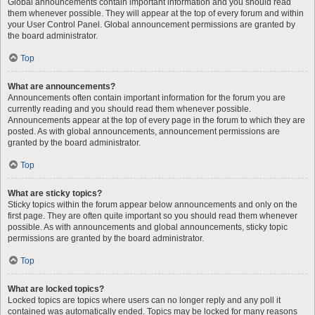
Global announcements contain important information and you should read
them whenever possible. They will appear at the top of every forum and within
your User Control Panel. Global announcement permissions are granted by
the board administrator.
Top
What are announcements?
Announcements often contain important information for the forum you are
currently reading and you should read them whenever possible.
Announcements appear at the top of every page in the forum to which they are
posted. As with global announcements, announcement permissions are
granted by the board administrator.
Top
What are sticky topics?
Sticky topics within the forum appear below announcements and only on the
first page. They are often quite important so you should read them whenever
possible. As with announcements and global announcements, sticky topic
permissions are granted by the board administrator.
Top
What are locked topics?
Locked topics are topics where users can no longer reply and any poll it
contained was automatically ended. Topics may be locked for many reasons