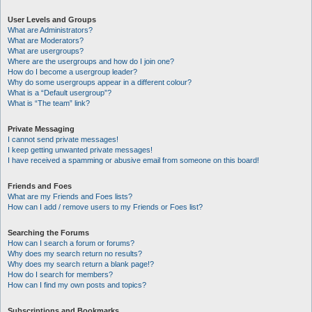
User Levels and Groups
What are Administrators?
What are Moderators?
What are usergroups?
Where are the usergroups and how do I join one?
How do I become a usergroup leader?
Why do some usergroups appear in a different colour?
What is a “Default usergroup”?
What is “The team” link?
Private Messaging
I cannot send private messages!
I keep getting unwanted private messages!
I have received a spamming or abusive email from someone on this board!
Friends and Foes
What are my Friends and Foes lists?
How can I add / remove users to my Friends or Foes list?
Searching the Forums
How can I search a forum or forums?
Why does my search return no results?
Why does my search return a blank page!?
How do I search for members?
How can I find my own posts and topics?
Subscriptions and Bookmarks