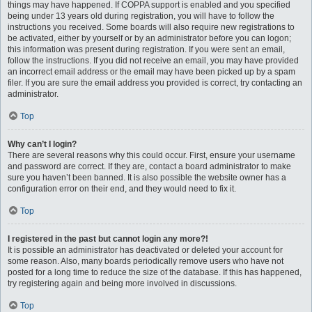
things may have happened. If COPPA support is enabled and you specified
being under 13 years old during registration, you will have to follow the
instructions you received. Some boards will also require new registrations to
be activated, either by yourself or by an administrator before you can logon;
this information was present during registration. If you were sent an email,
follow the instructions. If you did not receive an email, you may have provided
an incorrect email address or the email may have been picked up by a spam
filer. If you are sure the email address you provided is correct, try contacting an
administrator.
Top
Why can’t I login?
There are several reasons why this could occur. First, ensure your username
and password are correct. If they are, contact a board administrator to make
sure you haven’t been banned. It is also possible the website owner has a
configuration error on their end, and they would need to fix it.
Top
I registered in the past but cannot login any more?!
It is possible an administrator has deactivated or deleted your account for
some reason. Also, many boards periodically remove users who have not
posted for a long time to reduce the size of the database. If this has happened,
try registering again and being more involved in discussions.
Top