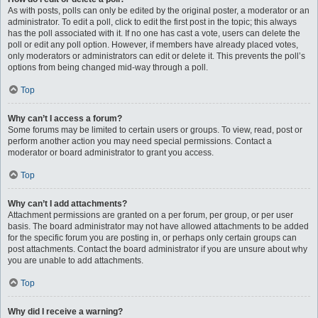
As with posts, polls can only be edited by the original poster, a moderator or an
administrator. To edit a poll, click to edit the first post in the topic; this always
has the poll associated with it. If no one has cast a vote, users can delete the
poll or edit any poll option. However, if members have already placed votes,
only moderators or administrators can edit or delete it. This prevents the poll’s
options from being changed mid-way through a poll.
Top
Why can’t I access a forum?
Some forums may be limited to certain users or groups. To view, read, post or
perform another action you may need special permissions. Contact a
moderator or board administrator to grant you access.
Top
Why can’t I add attachments?
Attachment permissions are granted on a per forum, per group, or per user
basis. The board administrator may not have allowed attachments to be added
for the specific forum you are posting in, or perhaps only certain groups can
post attachments. Contact the board administrator if you are unsure about why
you are unable to add attachments.
Top
Why did I receive a warning?