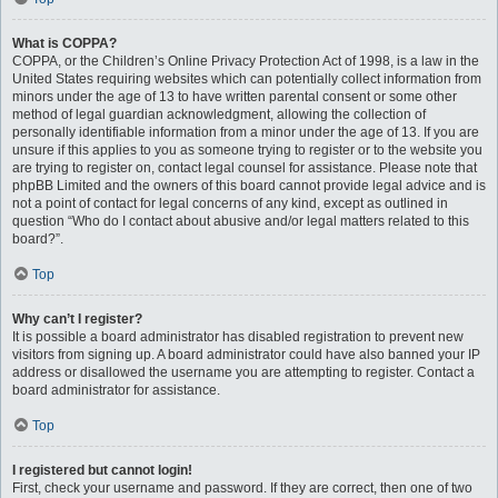
What is COPPA?
COPPA, or the Children’s Online Privacy Protection Act of 1998, is a law in the
United States requiring websites which can potentially collect information from
minors under the age of 13 to have written parental consent or some other
method of legal guardian acknowledgment, allowing the collection of
personally identifiable information from a minor under the age of 13. If you are
unsure if this applies to you as someone trying to register or to the website you
are trying to register on, contact legal counsel for assistance. Please note that
phpBB Limited and the owners of this board cannot provide legal advice and is
not a point of contact for legal concerns of any kind, except as outlined in
question “Who do I contact about abusive and/or legal matters related to this
board?”.
Top
Why can’t I register?
It is possible a board administrator has disabled registration to prevent new
visitors from signing up. A board administrator could have also banned your IP
address or disallowed the username you are attempting to register. Contact a
board administrator for assistance.
Top
I registered but cannot login!
First, check your username and password. If they are correct, then one of two