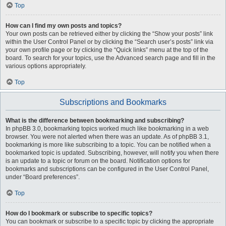
Top
How can I find my own posts and topics?
Your own posts can be retrieved either by clicking the “Show your posts” link
within the User Control Panel or by clicking the “Search user’s posts” link via
your own profile page or by clicking the “Quick links” menu at the top of the
board. To search for your topics, use the Advanced search page and fill in the
various options appropriately.
Top
Subscriptions and Bookmarks
What is the difference between bookmarking and subscribing?
In phpBB 3.0, bookmarking topics worked much like bookmarking in a web
browser. You were not alerted when there was an update. As of phpBB 3.1,
bookmarking is more like subscribing to a topic. You can be notified when a
bookmarked topic is updated. Subscribing, however, will notify you when there
is an update to a topic or forum on the board. Notification options for
bookmarks and subscriptions can be configured in the User Control Panel,
under “Board preferences”.
Top
How do I bookmark or subscribe to specific topics?
You can bookmark or subscribe to a specific topic by clicking the appropriate