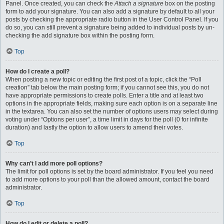
Panel. Once created, you can check the
Attach a signature
box on the posting
form to add your signature. You can also add a signature by default to all your
posts by checking the appropriate radio button in the User Control Panel. If you
do so, you can still prevent a signature being added to individual posts by un-
checking the add signature box within the posting form.
Top
How do I create a poll?
When posting a new topic or editing the first post of a topic, click the “Poll
creation” tab below the main posting form; if you cannot see this, you do not
have appropriate permissions to create polls. Enter a title and at least two
options in the appropriate fields, making sure each option is on a separate line
in the textarea. You can also set the number of options users may select during
voting under “Options per user”, a time limit in days for the poll (0 for infinite
duration) and lastly the option to allow users to amend their votes.
Top
Why can’t I add more poll options?
The limit for poll options is set by the board administrator. If you feel you need
to add more options to your poll than the allowed amount, contact the board
administrator.
Top
How do I edit or delete a poll?