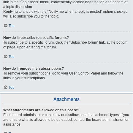
link in the “Topic tools” menu, conveniently located near the top and bottom of
a topic discussion.
Replying to a topic with the “Notify me when a reply is posted” option checked
will also subscribe you to the topic.
Top
How do I subscribe to specific forums?
To subscribe to a specific forum, click the “Subscribe forum” link, at the bottom
of page, upon entering the forum.
Top
How do I remove my subscriptions?
To remove your subscriptions, go to your User Control Panel and follow the
links to your subscriptions.
Top
Attachments
What attachments are allowed on this board?
Each board administrator can allow or disallow certain attachment types. If you
are unsure what is allowed to be uploaded, contact the board administrator for
assistance.