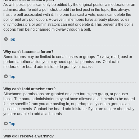
As with posts, polls can only be edited by the original poster, a moderator or an
administrator. To edit a poll, click to edit the first post in the topic; this always
has the poll associated with it. If no one has cast a vote, users can delete the
poll or edit any poll option. However, if members have already placed votes,
only moderators or administrators can edit or delete it. This prevents the poll’s
options from being changed mid-way through a poll.
Top
Why can’t I access a forum?
Some forums may be limited to certain users or groups. To view, read, post or
perform another action you may need special permissions. Contact a
moderator or board administrator to grant you access.
Top
Why can’t I add attachments?
Attachment permissions are granted on a per forum, per group, or per user
basis. The board administrator may not have allowed attachments to be added
for the specific forum you are posting in, or perhaps only certain groups can
post attachments. Contact the board administrator if you are unsure about why
you are unable to add attachments.
Top
Why did I receive a warning?