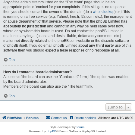
Any of the administrators listed on the “The team” page should be an
appropriate point of contact for your complaints. If this still gets no response
then you should contact the owner of the domain (do a
whois lookup
) or, if this
is running on a free service (e.g. Yahoo!, free.fr, f2s.com, etc.), the management
or abuse department of that service. Please note that the phpBB Limited has
absolutely no jurisdiction
and cannot in any way be held liable over how,
where or by whom this board is used. Do not contact the phpBB Limited in
relation to any legal (cease and desist, liable, defamatory comment, etc.)
matter
not directly related
to the phpBB.com website or the discrete software
of phpBB itself. If you do email phpBB Limited
about any third party
use of this
software then you should expect a terse response or no response at all.
Top
How do I contact a board administrator?
All users of the board can use the “Contact us” form, if the option was enabled
by the board administrator.
Members of the board can also use the “The team” link.
Top
Jump to
FilmWise
Forums
Contact us
Delete cookies
All times are
UTC-08:00
Style developer by
forum
,
Powered by
phpBB
® Forum Software © phpBB Limited