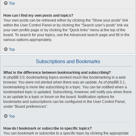
Top
How can I find my own posts and topics?
Your own posts can be retrieved either by clicking the “Show your posts” link
within the User Control Panel or by clicking the “Search user’s posts” link via
your own profile page or by clicking the “Quick links” menu at the top of the
board. To search for your topics, use the Advanced search page and fill in the
various options appropriately.
Top
Subscriptions and Bookmarks
What is the difference between bookmarking and subscribing?
In phpBB 3.0, bookmarking topics worked much like bookmarking in a web
browser. You were not alerted when there was an update. As of phpBB 3.1,
bookmarking is more like subscribing to a topic. You can be notified when a
bookmarked topic is updated. Subscribing, however, will notify you when there
is an update to a topic or forum on the board. Notification options for
bookmarks and subscriptions can be configured in the User Control Panel,
under “Board preferences”.
Top
How do I bookmark or subscribe to specific topics?
You can bookmark or subscribe to a specific topic by clicking the appropriate