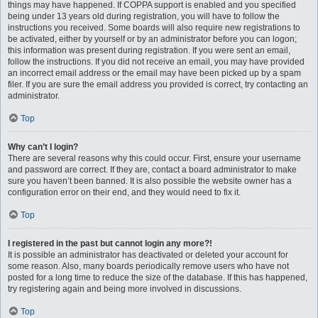
things may have happened. If COPPA support is enabled and you specified
being under 13 years old during registration, you will have to follow the
instructions you received. Some boards will also require new registrations to
be activated, either by yourself or by an administrator before you can logon;
this information was present during registration. If you were sent an email,
follow the instructions. If you did not receive an email, you may have provided
an incorrect email address or the email may have been picked up by a spam
filer. If you are sure the email address you provided is correct, try contacting an
administrator.
Top
Why can’t I login?
There are several reasons why this could occur. First, ensure your username
and password are correct. If they are, contact a board administrator to make
sure you haven’t been banned. It is also possible the website owner has a
configuration error on their end, and they would need to fix it.
Top
I registered in the past but cannot login any more?!
It is possible an administrator has deactivated or deleted your account for
some reason. Also, many boards periodically remove users who have not
posted for a long time to reduce the size of the database. If this has happened,
try registering again and being more involved in discussions.
Top