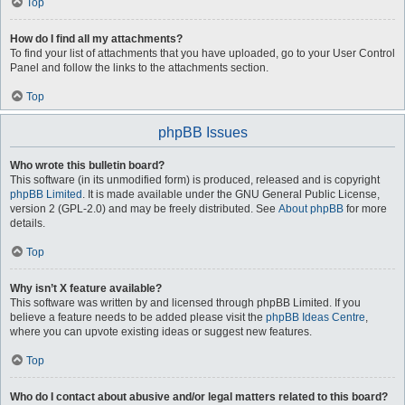
Top
How do I find all my attachments?
To find your list of attachments that you have uploaded, go to your User Control
Panel and follow the links to the attachments section.
Top
phpBB Issues
Who wrote this bulletin board?
This software (in its unmodified form) is produced, released and is copyright
phpBB Limited
. It is made available under the GNU General Public License,
version 2 (GPL-2.0) and may be freely distributed. See
About phpBB
for more
details.
Top
Why isn’t X feature available?
This software was written by and licensed through phpBB Limited. If you
believe a feature needs to be added please visit the
phpBB Ideas Centre
,
where you can upvote existing ideas or suggest new features.
Top
Who do I contact about abusive and/or legal matters related to this board?