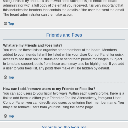
safeguards to try and track users who send such posts, so email the board
administrator with a full copy of the email you received. It is very important that
this includes the headers that contain the details of the user that sent the email.
The board administrator can then take action.
Top
Friends and Foes
What are my Friends and Foes lists?
You can use these lists to organise other members of the board. Members
added to your friends list will be listed within your User Control Panel for quick
access to see their online status and to send them private messages. Subject
to template support, posts from these users may also be highlighted. If you add
a user to your foes list, any posts they make will be hidden by default.
Top
How can I add / remove users to my Friends or Foes list?
You can add users to your list in two ways. Within each user’s profile, there is a
link to add them to either your Friend or Foe list. Alternatively, from your User
Control Panel, you can directly add users by entering their member name. You
may also remove users from your list using the same page.
Top
Searching the Forums