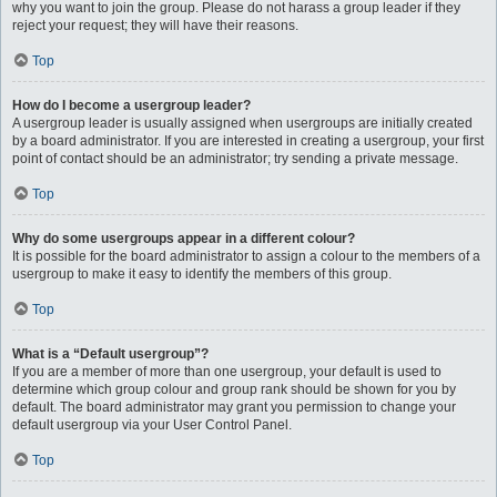
why you want to join the group. Please do not harass a group leader if they
reject your request; they will have their reasons.
Top
How do I become a usergroup leader?
A usergroup leader is usually assigned when usergroups are initially created
by a board administrator. If you are interested in creating a usergroup, your first
point of contact should be an administrator; try sending a private message.
Top
Why do some usergroups appear in a different colour?
It is possible for the board administrator to assign a colour to the members of a
usergroup to make it easy to identify the members of this group.
Top
What is a “Default usergroup”?
If you are a member of more than one usergroup, your default is used to
determine which group colour and group rank should be shown for you by
default. The board administrator may grant you permission to change your
default usergroup via your User Control Panel.
Top