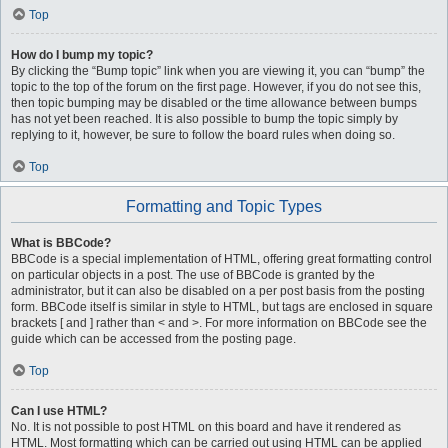
Top
How do I bump my topic?
By clicking the “Bump topic” link when you are viewing it, you can “bump” the
topic to the top of the forum on the first page. However, if you do not see this,
then topic bumping may be disabled or the time allowance between bumps
has not yet been reached. It is also possible to bump the topic simply by
replying to it, however, be sure to follow the board rules when doing so.
Top
Formatting and Topic Types
What is BBCode?
BBCode is a special implementation of HTML, offering great formatting control
on particular objects in a post. The use of BBCode is granted by the
administrator, but it can also be disabled on a per post basis from the posting
form. BBCode itself is similar in style to HTML, but tags are enclosed in square
brackets [ and ] rather than < and >. For more information on BBCode see the
guide which can be accessed from the posting page.
Top
Can I use HTML?
No. It is not possible to post HTML on this board and have it rendered as
HTML. Most formatting which can be carried out using HTML can be applied