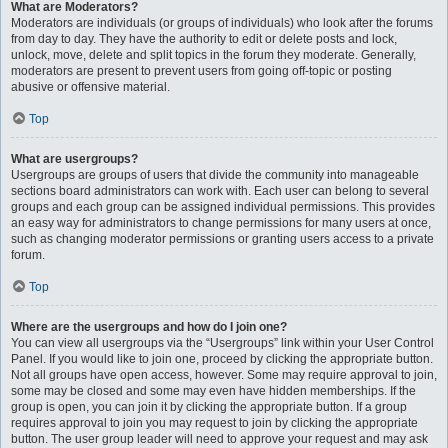
What are Moderators?
Moderators are individuals (or groups of individuals) who look after the forums
from day to day. They have the authority to edit or delete posts and lock,
unlock, move, delete and split topics in the forum they moderate. Generally,
moderators are present to prevent users from going off-topic or posting
abusive or offensive material.
Top
What are usergroups?
Usergroups are groups of users that divide the community into manageable
sections board administrators can work with. Each user can belong to several
groups and each group can be assigned individual permissions. This provides
an easy way for administrators to change permissions for many users at once,
such as changing moderator permissions or granting users access to a private
forum.
Top
Where are the usergroups and how do I join one?
You can view all usergroups via the “Usergroups” link within your User Control
Panel. If you would like to join one, proceed by clicking the appropriate button.
Not all groups have open access, however. Some may require approval to join,
some may be closed and some may even have hidden memberships. If the
group is open, you can join it by clicking the appropriate button. If a group
requires approval to join you may request to join by clicking the appropriate
button. The user group leader will need to approve your request and may ask