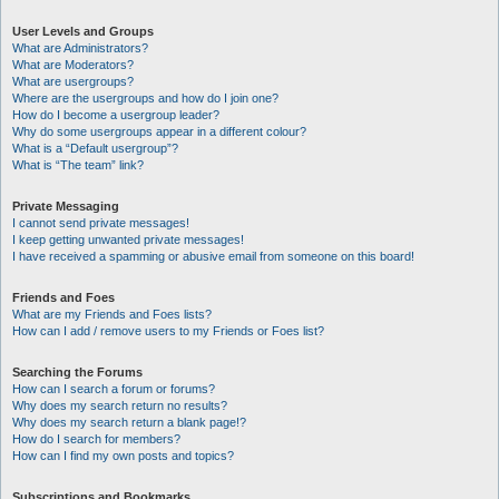
User Levels and Groups
What are Administrators?
What are Moderators?
What are usergroups?
Where are the usergroups and how do I join one?
How do I become a usergroup leader?
Why do some usergroups appear in a different colour?
What is a “Default usergroup”?
What is “The team” link?
Private Messaging
I cannot send private messages!
I keep getting unwanted private messages!
I have received a spamming or abusive email from someone on this board!
Friends and Foes
What are my Friends and Foes lists?
How can I add / remove users to my Friends or Foes list?
Searching the Forums
How can I search a forum or forums?
Why does my search return no results?
Why does my search return a blank page!?
How do I search for members?
How can I find my own posts and topics?
Subscriptions and Bookmarks