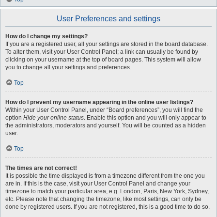
User Preferences and settings
How do I change my settings?
If you are a registered user, all your settings are stored in the board database.
To alter them, visit your User Control Panel; a link can usually be found by
clicking on your username at the top of board pages. This system will allow
you to change all your settings and preferences.
Top
How do I prevent my username appearing in the online user listings?
Within your User Control Panel, under “Board preferences”, you will find the
option
Hide your online status
. Enable this option and you will only appear to
the administrators, moderators and yourself. You will be counted as a hidden
user.
Top
The times are not correct!
It is possible the time displayed is from a timezone different from the one you
are in. If this is the case, visit your User Control Panel and change your
timezone to match your particular area, e.g. London, Paris, New York, Sydney,
etc. Please note that changing the timezone, like most settings, can only be
done by registered users. If you are not registered, this is a good time to do so.