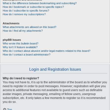
What is the difference between bookmarking and subscribing?
How do I bookmark or subscribe to specific topics?
How do I subscribe to specific forums?
How do I remove my subscriptions?
Attachments
What attachments are allowed on this board?
How do I find all my attachments?
phpBB Issues
Who wrote this bulletin board?
Why isn’t X feature available?
Who do I contact about abusive and/or legal matters related to this board?
How do I contact a board administrator?
Login and Registration Issues
Why do I need to register?
You may not have to, it is up to the administrator of the board as to whether you
need to register in order to post messages. However; registration will give you
access to additional features not available to guest users such as definable
avatar images, private messaging, emailing of fellow users, usergroup
subscription, etc. It only takes a few moments to register so it is recommended
you do so.
Top