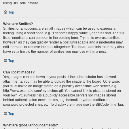
using BBCode instead.
Top
What are Smilies?
Smilies, or Emoticons, are small images which can be used to express a
feeling using a short code, e.g. :) denotes happy, while :( denotes sad. The full
list of emoticons can be seen in the posting form. Try not to overuse smilies,
however, as they can quickly render a post unreadable and a moderator may
edit them out or remove the post altogether. The board administrator may also
have set a limit to the number of smilies you may use within a post.
Top
Can I post images?
Yes, images can be shown in your posts. If the administrator has allowed
attachments, you may be able to upload the image to the board. Otherwise,
you must link to an image stored on a publicly accessible web server, e.g.
http://www.example.com/my-picture.gif. You cannot link to pictures stored on
your own PC (unless it is a publicly accessible server) nor images stored
behind authentication mechanisms, e.g. hotmail or yahoo mailboxes,
password protected sites, etc. To display the image use the BBCode [img] tag.
Top
What are global announcements?