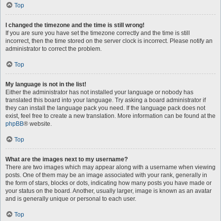
Top
I changed the timezone and the time is still wrong!
If you are sure you have set the timezone correctly and the time is still
incorrect, then the time stored on the server clock is incorrect. Please notify an
administrator to correct the problem.
Top
My language is not in the list!
Either the administrator has not installed your language or nobody has
translated this board into your language. Try asking a board administrator if
they can install the language pack you need. If the language pack does not
exist, feel free to create a new translation. More information can be found at the
phpBB
® website.
Top
What are the images next to my username?
There are two images which may appear along with a username when viewing
posts. One of them may be an image associated with your rank, generally in
the form of stars, blocks or dots, indicating how many posts you have made or
your status on the board. Another, usually larger, image is known as an avatar
and is generally unique or personal to each user.
Top