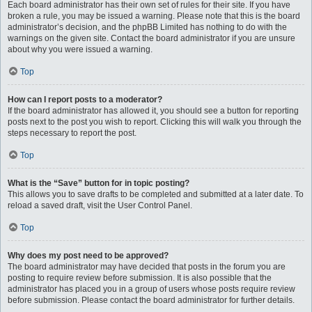
Each board administrator has their own set of rules for their site. If you have
broken a rule, you may be issued a warning. Please note that this is the board
administrator’s decision, and the phpBB Limited has nothing to do with the
warnings on the given site. Contact the board administrator if you are unsure
about why you were issued a warning.
Top
How can I report posts to a moderator?
If the board administrator has allowed it, you should see a button for reporting
posts next to the post you wish to report. Clicking this will walk you through the
steps necessary to report the post.
Top
What is the “Save” button for in topic posting?
This allows you to save drafts to be completed and submitted at a later date. To
reload a saved draft, visit the User Control Panel.
Top
Why does my post need to be approved?
The board administrator may have decided that posts in the forum you are
posting to require review before submission. It is also possible that the
administrator has placed you in a group of users whose posts require review
before submission. Please contact the board administrator for further details.