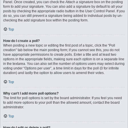
Panel. Once created, you can check the
Attach a signature
box on the posting
form to add your signature. You can also add a signature by default to all your
posts by checking the appropriate radio button in the User Control Panel. If you
do so, you can still prevent a signature being added to individual posts by un-
checking the add signature box within the posting form.
Top
How do I create a poll?
When posting a new topic or editing the first post of a topic, click the “Poll
creation” tab below the main posting form; if you cannot see this, you do not
have appropriate permissions to create polls. Enter a title and at least two
options in the appropriate fields, making sure each option is on a separate line
in the textarea. You can also set the number of options users may select during
voting under “Options per user”, a time limit in days for the poll (0 for infinite
duration) and lastly the option to allow users to amend their votes.
Top
Why can’t I add more poll options?
The limit for poll options is set by the board administrator. If you feel you need
to add more options to your poll than the allowed amount, contact the board
administrator.
Top
How do I edit or delete a poll?