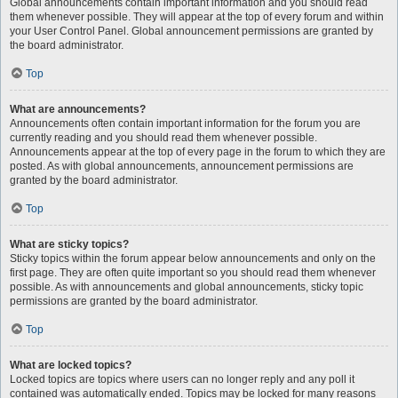
Global announcements contain important information and you should read
them whenever possible. They will appear at the top of every forum and within
your User Control Panel. Global announcement permissions are granted by
the board administrator.
Top
What are announcements?
Announcements often contain important information for the forum you are
currently reading and you should read them whenever possible.
Announcements appear at the top of every page in the forum to which they are
posted. As with global announcements, announcement permissions are
granted by the board administrator.
Top
What are sticky topics?
Sticky topics within the forum appear below announcements and only on the
first page. They are often quite important so you should read them whenever
possible. As with announcements and global announcements, sticky topic
permissions are granted by the board administrator.
Top
What are locked topics?
Locked topics are topics where users can no longer reply and any poll it
contained was automatically ended. Topics may be locked for many reasons