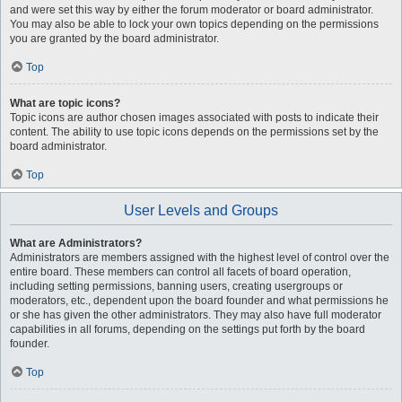
and were set this way by either the forum moderator or board administrator.
You may also be able to lock your own topics depending on the permissions
you are granted by the board administrator.
Top
What are topic icons?
Topic icons are author chosen images associated with posts to indicate their
content. The ability to use topic icons depends on the permissions set by the
board administrator.
Top
User Levels and Groups
What are Administrators?
Administrators are members assigned with the highest level of control over the
entire board. These members can control all facets of board operation,
including setting permissions, banning users, creating usergroups or
moderators, etc., dependent upon the board founder and what permissions he
or she has given the other administrators. They may also have full moderator
capabilities in all forums, depending on the settings put forth by the board
founder.
Top