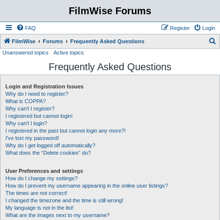
FilmWise Forums
FAQ
Register
Login
S
FilmWise
Forums
Frequently Asked Questions
Unanswered topics
Active topics
e
Frequently Asked Questions
a
r
Login and Registration Issues
c
Why do I need to register?
h
What is COPPA?
Why can’t I register?
I registered but cannot login!
Why can’t I login?
I registered in the past but cannot login any more?!
I’ve lost my password!
Why do I get logged off automatically?
What does the “Delete cookies” do?
User Preferences and settings
How do I change my settings?
How do I prevent my username appearing in the online user listings?
The times are not correct!
I changed the timezone and the time is still wrong!
My language is not in the list!
What are the images next to my username?