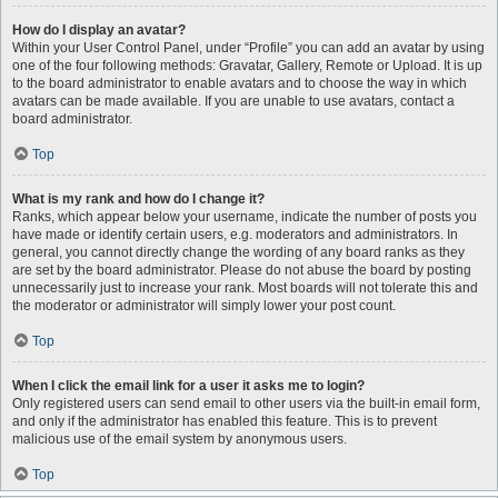
How do I display an avatar?
Within your User Control Panel, under “Profile” you can add an avatar by using
one of the four following methods: Gravatar, Gallery, Remote or Upload. It is up
to the board administrator to enable avatars and to choose the way in which
avatars can be made available. If you are unable to use avatars, contact a
board administrator.
Top
What is my rank and how do I change it?
Ranks, which appear below your username, indicate the number of posts you
have made or identify certain users, e.g. moderators and administrators. In
general, you cannot directly change the wording of any board ranks as they
are set by the board administrator. Please do not abuse the board by posting
unnecessarily just to increase your rank. Most boards will not tolerate this and
the moderator or administrator will simply lower your post count.
Top
When I click the email link for a user it asks me to login?
Only registered users can send email to other users via the built-in email form,
and only if the administrator has enabled this feature. This is to prevent
malicious use of the email system by anonymous users.
Top