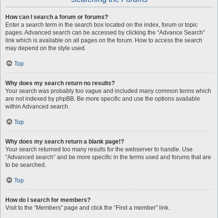
How can I search a forum or forums?
Enter a search term in the search box located on the index, forum or topic
pages. Advanced search can be accessed by clicking the “Advance Search”
link which is available on all pages on the forum. How to access the search
may depend on the style used.
Top
Why does my search return no results?
Your search was probably too vague and included many common terms which
are not indexed by phpBB. Be more specific and use the options available
within Advanced search.
Top
Why does my search return a blank page!?
Your search returned too many results for the webserver to handle. Use
“Advanced search” and be more specific in the terms used and forums that are
to be searched.
Top
How do I search for members?
Visit to the “Members” page and click the “Find a member” link.