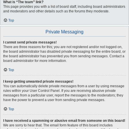
What is “The team” link?
This page provides you with a list of board staff, including board administrators
and moderators and other details such as the forums they moderate.
Top
Private Messaging
I cannot send private messages!
There are three reasons for this; you are not registered and/or not logged on,
the board administrator has disabled private messaging for the entire board, or
the board administrator has prevented you from sending messages. Contact a
board administrator for more information.
Top
I keep getting unwanted private messages!
You can automatically delete private messages from a user by using message
rules within your User Control Panel. If you are receiving abusive private
messages from a particular user, report the messages to the moderators; they
have the power to prevent a user from sending private messages.
Top
I have received a spamming or abusive email from someone on this board!
We are sorry to hear that. The email form feature of this board includes