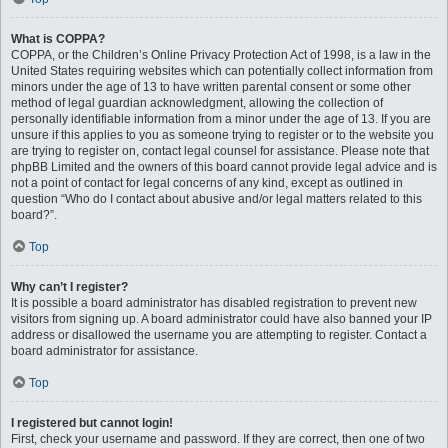
What is COPPA?
COPPA, or the Children’s Online Privacy Protection Act of 1998, is a law in the
United States requiring websites which can potentially collect information from
minors under the age of 13 to have written parental consent or some other
method of legal guardian acknowledgment, allowing the collection of
personally identifiable information from a minor under the age of 13. If you are
unsure if this applies to you as someone trying to register or to the website you
are trying to register on, contact legal counsel for assistance. Please note that
phpBB Limited and the owners of this board cannot provide legal advice and is
not a point of contact for legal concerns of any kind, except as outlined in
question “Who do I contact about abusive and/or legal matters related to this
board?”.
Top
Why can’t I register?
It is possible a board administrator has disabled registration to prevent new
visitors from signing up. A board administrator could have also banned your IP
address or disallowed the username you are attempting to register. Contact a
board administrator for assistance.
Top
I registered but cannot login!
First, check your username and password. If they are correct, then one of two