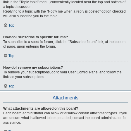
link in the “Topic tools” menu, conveniently located near the top and bottom of
a topic discussion.
Replying to a topic with the “Notify me when a reply is posted” option checked
will also subscribe you to the topic.
Top
How do I subscribe to specific forums?
To subscribe to a specific forum, click the “Subscribe forum” link, at the bottom
of page, upon entering the forum.
Top
How do I remove my subscriptions?
To remove your subscriptions, go to your User Control Panel and follow the
links to your subscriptions.
Top
Attachments
What attachments are allowed on this board?
Each board administrator can allow or disallow certain attachment types. If you
are unsure what is allowed to be uploaded, contact the board administrator for
assistance.