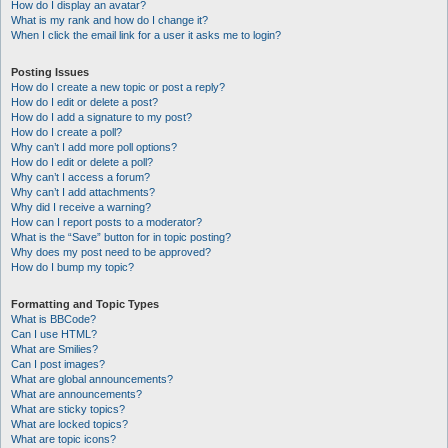
How do I display an avatar?
What is my rank and how do I change it?
When I click the email link for a user it asks me to login?
Posting Issues
How do I create a new topic or post a reply?
How do I edit or delete a post?
How do I add a signature to my post?
How do I create a poll?
Why can’t I add more poll options?
How do I edit or delete a poll?
Why can’t I access a forum?
Why can’t I add attachments?
Why did I receive a warning?
How can I report posts to a moderator?
What is the “Save” button for in topic posting?
Why does my post need to be approved?
How do I bump my topic?
Formatting and Topic Types
What is BBCode?
Can I use HTML?
What are Smilies?
Can I post images?
What are global announcements?
What are announcements?
What are sticky topics?
What are locked topics?
What are topic icons?