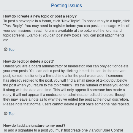
Posting Issues
How do I create a new topic or post a reply?
To post a new topic in a forum, click "New Topic". To post a reply to a topic, click
"Post Reply". You may need to register before you can post a message. A list of
your permissions in each forum is available at the bottom of the forum and
topic screens. Example: You can post new topics, You can post attachments,
etc.
Top
How do I edit or delete a post?
Unless you are a board administrator or moderator, you can only edit or delete
your own posts. You can edit a post by clicking the edit button for the relevant
post, sometimes for only a limited time after the post was made. If someone
has already replied to the post, you will find a small piece of text output below
the post when you return to the topic which lists the number of times you edited
it along with the date and time. This will only appear if someone has made a
reply; it will not appear if a moderator or administrator edited the post, though
they may leave a note as to why they’ve edited the post at their own discretion.
Please note that normal users cannot delete a post once someone has replied.
Top
How do I add a signature to my post?
To add a signature to a post you must first create one via your User Control