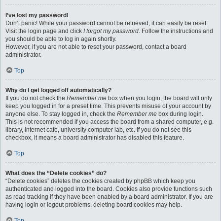
I’ve lost my password!
Don’t panic! While your password cannot be retrieved, it can easily be reset.
Visit the login page and click
I forgot my password
. Follow the instructions and
you should be able to log in again shortly.
However, if you are not able to reset your password, contact a board
administrator.
Top
Why do I get logged off automatically?
If you do not check the
Remember me
box when you login, the board will only
keep you logged in for a preset time. This prevents misuse of your account by
anyone else. To stay logged in, check the
Remember me
box during login.
This is not recommended if you access the board from a shared computer, e.g.
library, internet cafe, university computer lab, etc. If you do not see this
checkbox, it means a board administrator has disabled this feature.
Top
What does the “Delete cookies” do?
“Delete cookies” deletes the cookies created by phpBB which keep you
authenticated and logged into the board. Cookies also provide functions such
as read tracking if they have been enabled by a board administrator. If you are
having login or logout problems, deleting board cookies may help.
Top