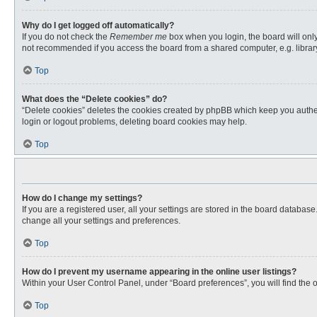
Why do I get logged off automatically?
If you do not check the
Remember me
box when you login, the board will only
not recommended if you access the board from a shared computer, e.g. library, 
Top
What does the “Delete cookies” do?
“Delete cookies” deletes the cookies created by phpBB which keep you authent
login or logout problems, deleting board cookies may help.
Top
How do I change my settings?
If you are a registered user, all your settings are stored in the board databas
change all your settings and preferences.
Top
How do I prevent my username appearing in the online user listings?
Within your User Control Panel, under “Board preferences”, you will find the 
Top