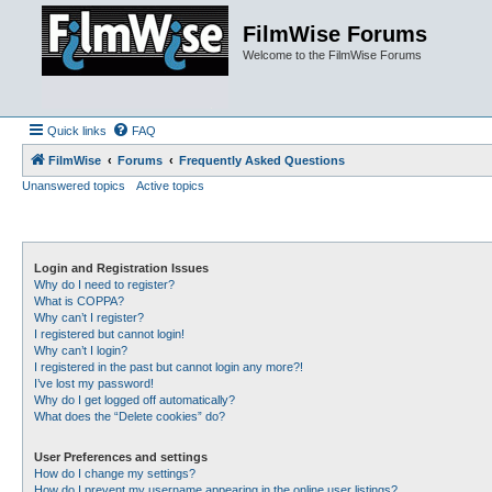
FilmWise Forums
Welcome to the FilmWise Forums
Quick links
FAQ
FilmWise
Forums
Frequently Asked Questions
Unanswered topics
Active topics
Login and Registration Issues
Why do I need to register?
What is COPPA?
Why can’t I register?
I registered but cannot login!
Why can’t I login?
I registered in the past but cannot login any more?!
I’ve lost my password!
Why do I get logged off automatically?
What does the “Delete cookies” do?
User Preferences and settings
How do I change my settings?
How do I prevent my username appearing in the online user listings?