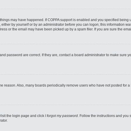
 things may have happened. If COPPA support is enabled and you specified being unde
either by yourself or by an administrator before you can logon; this information was 
ess or the email may have been picked up by a spam filer. If you are sure the email
and password are correct. If they are, contact a board administrator to make sure y
ome reason. Also, many boards periodically remove users who have not posted for a lo
Visit the login page and click
I forgot my password
. Follow the instructions and you s
ator.