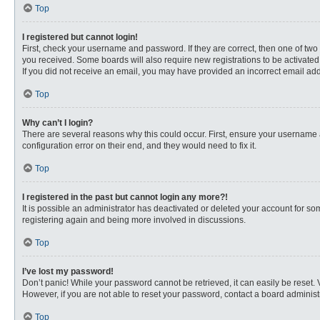
Top
I registered but cannot login!
First, check your username and password. If they are correct, then one of two
you received. Some boards will also require new registrations to be activated, 
If you did not receive an email, you may have provided an incorrect email addr
Top
Why can’t I login?
There are several reasons why this could occur. First, ensure your username 
configuration error on their end, and they would need to fix it.
Top
I registered in the past but cannot login any more?!
It is possible an administrator has deactivated or deleted your account for s
registering again and being more involved in discussions.
Top
I’ve lost my password!
Don’t panic! While your password cannot be retrieved, it can easily be reset. 
However, if you are not able to reset your password, contact a board administr
Top