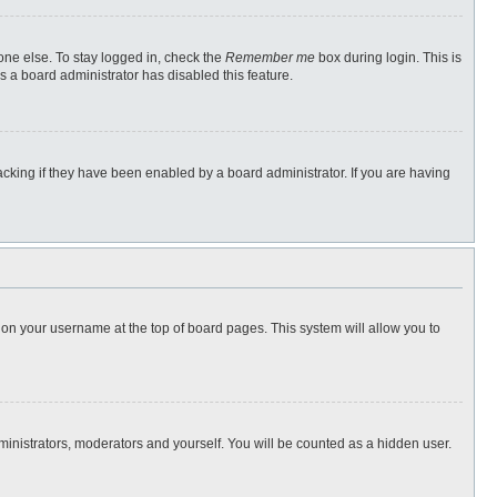
one else. To stay logged in, check the
Remember me
box during login. This is
s a board administrator has disabled this feature.
cking if they have been enabled by a board administrator. If you are having
ng on your username at the top of board pages. This system will allow you to
dministrators, moderators and yourself. You will be counted as a hidden user.