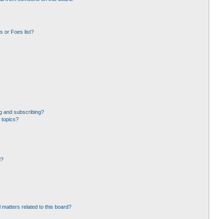
 or Foes list?
g and subscribing?
 topics?
d?
 matters related to this board?