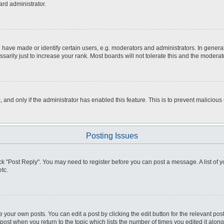
ard administrator.
ve made or identify certain users, e.g. moderators and administrators. In general
rily just to increase your rank. Most boards will not tolerate this and the moderato
m, and only if the administrator has enabled this feature. This is to prevent malici
Posting Issues
click "Post Reply". You may need to register before you can post a message. A list of
tc.
 your own posts. You can edit a post by clicking the edit button for the relevant po
e post when you return to the topic which lists the number of times you edited it alo