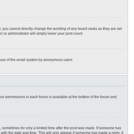
, you cannot directly change the wording of any board ranks as they are set
r or administrator will simply lower your post count.
ous use of the email system by anonymous users.
 your permissions in each forum is available at the bottom of the forum and
st, sometimes for only a limited time after the post was made. If someone has
ng with the date and time. This will only appear if someone has made a reply; it