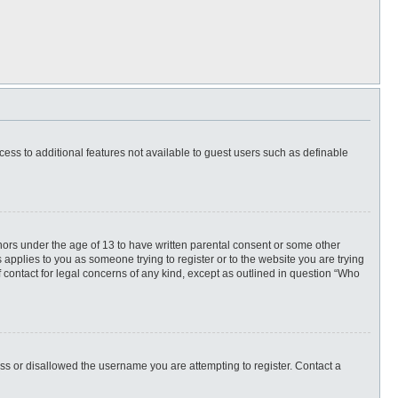
ccess to additional features not available to guest users such as definable
inors under the age of 13 to have written parental consent or some other
 applies to you as someone trying to register or to the website you are trying
f contact for legal concerns of any kind, except as outlined in question “Who
ess or disallowed the username you are attempting to register. Contact a