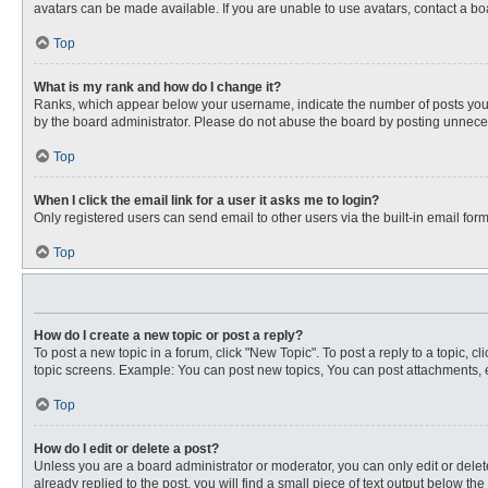
avatars can be made available. If you are unable to use avatars, contact a bo
Top
What is my rank and how do I change it?
Ranks, which appear below your username, indicate the number of posts you ha
by the board administrator. Please do not abuse the board by posting unnecessa
Top
When I click the email link for a user it asks me to login?
Only registered users can send email to other users via the built-in email for
Top
How do I create a new topic or post a reply?
To post a new topic in a forum, click "New Topic". To post a reply to a topic, 
topic screens. Example: You can post new topics, You can post attachments, e
Top
How do I edit or delete a post?
Unless you are a board administrator or moderator, you can only edit or delete
already replied to the post, you will find a small piece of text output below th