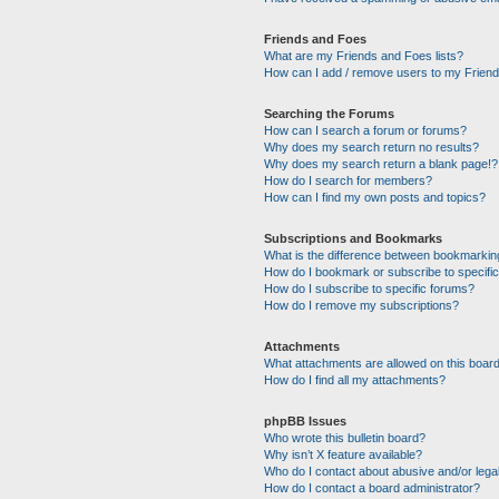
Friends and Foes
What are my Friends and Foes lists?
How can I add / remove users to my Friends
Searching the Forums
How can I search a forum or forums?
Why does my search return no results?
Why does my search return a blank page!?
How do I search for members?
How can I find my own posts and topics?
Subscriptions and Bookmarks
What is the difference between bookmarkin
How do I bookmark or subscribe to specific
How do I subscribe to specific forums?
How do I remove my subscriptions?
Attachments
What attachments are allowed on this boar
How do I find all my attachments?
phpBB Issues
Who wrote this bulletin board?
Why isn’t X feature available?
Who do I contact about abusive and/or legal
How do I contact a board administrator?