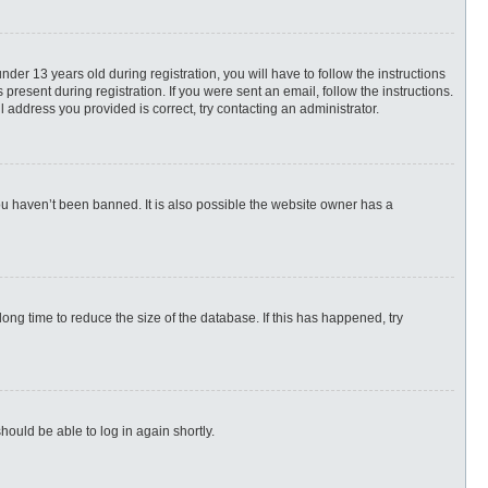
r 13 years old during registration, you will have to follow the instructions
present during registration. If you were sent an email, follow the instructions.
 address you provided is correct, try contacting an administrator.
ou haven’t been banned. It is also possible the website owner has a
ng time to reduce the size of the database. If this has happened, try
hould be able to log in again shortly.