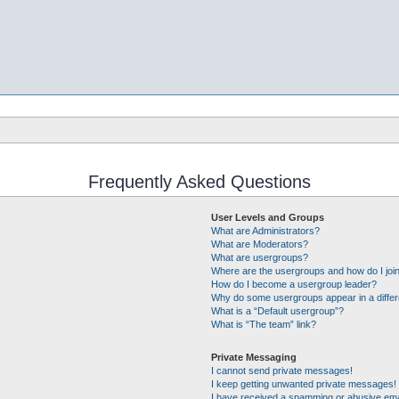
Frequently Asked Questions
User Levels and Groups
What are Administrators?
What are Moderators?
What are usergroups?
Where are the usergroups and how do I joi
How do I become a usergroup leader?
Why do some usergroups appear in a differ
What is a “Default usergroup”?
What is “The team” link?
Private Messaging
I cannot send private messages!
I keep getting unwanted private messages!
I have received a spamming or abusive ema