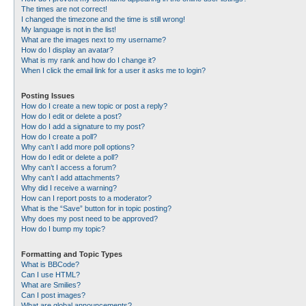
The times are not correct!
I changed the timezone and the time is still wrong!
My language is not in the list!
What are the images next to my username?
How do I display an avatar?
What is my rank and how do I change it?
When I click the email link for a user it asks me to login?
Posting Issues
How do I create a new topic or post a reply?
How do I edit or delete a post?
How do I add a signature to my post?
How do I create a poll?
Why can’t I add more poll options?
How do I edit or delete a poll?
Why can’t I access a forum?
Why can’t I add attachments?
Why did I receive a warning?
How can I report posts to a moderator?
What is the “Save” button for in topic posting?
Why does my post need to be approved?
How do I bump my topic?
Formatting and Topic Types
What is BBCode?
Can I use HTML?
What are Smilies?
Can I post images?
What are global announcements?