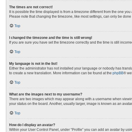
The times are not correct!
It is possible the time displayed is from a timezone different from the one you
Please note that changing the timezone, like most settings, can only be done by
Top
I changed the timezone and the time is still wrong!
If you are sure you have set the timezone correctly and the time is still incorre
Top
My language is not in the list!
Either the administrator has not installed your language or nobody has transla
to create a new translation. More information can be found at the
phpBB
® web
Top
What are the images next to my username?
There are two images which may appear along with a username when viewing p
your status on the board. Another, usually larger, image is known as an avata
Top
How do I display an avatar?
Within your User Control Panel, under “Profile” you can add an avatar by usin