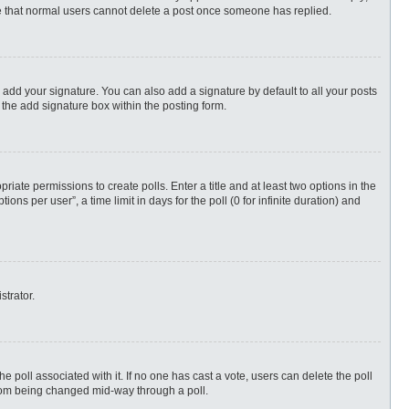
ote that normal users cannot delete a post once someone has replied.
 add your signature. You can also add a signature by default to all your posts
 the add signature box within the posting form.
priate permissions to create polls. Enter a title and at least two options in the
s per user”, a time limit in days for the poll (0 for infinite duration) and
strator.
 the poll associated with it. If no one has cast a vote, users can delete the poll
 from being changed mid-way through a poll.