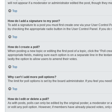
will not appear if a moderator or administrator edited the post, though they 
Top
How do I add a signature to my post?
To add a signature to a post you must first create one via your User Control
by checking the appropriate radio button in the User Control Panel. If you do 
Top
How do I create a poll?
When posting a new topic or editing the first post of a topic, click the “Poll c
appropriate fields, making sure each option is on a separate line in the textare
lastly the option to allow users to amend their votes.
Top
Why can’t I add more poll options?
The limit for poll options is set by the board administrator. If you feel you n
Top
How do I edit or delete a poll?
As with posts, polls can only be edited by the original poster, a moderator or an 
or edit any poll option. However, if members have already placed votes, only 