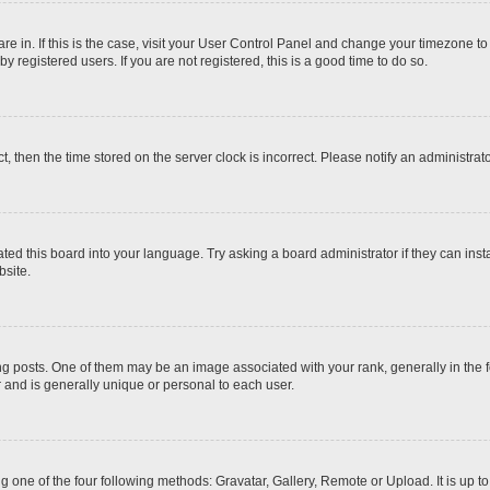
 are in. If this is the case, visit your User Control Panel and change your timezone t
 registered users. If you are not registered, this is a good time to do so.
ct, then the time stored on the server clock is incorrect. Please notify an administrat
ted this board into your language. Try asking a board administrator if they can inst
site.
osts. One of them may be an image associated with your rank, generally in the fo
r and is generally unique or personal to each user.
g one of the four following methods: Gravatar, Gallery, Remote or Upload. It is up 