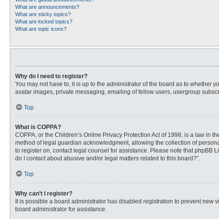
What are announcements?
What are sticky topics?
What are locked topics?
What are topic icons?
Why do I need to register?
You may not have to, it is up to the administrator of the board as to whether 
avatar images, private messaging, emailing of fellow users, usergroup subscri
Top
What is COPPA?
COPPA, or the Children’s Online Privacy Protection Act of 1998, is a law in t
method of legal guardian acknowledgment, allowing the collection of personally
to register on, contact legal counsel for assistance. Please note that phpBB L
do I contact about abusive and/or legal matters related to this board?”.
Top
Why can’t I register?
It is possible a board administrator has disabled registration to prevent new
board administrator for assistance.