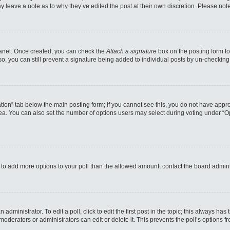
may leave a note as to why they’ve edited the post at their own discretion. Please n
 Panel. Once created, you can check the
Attach a signature
box on the posting form to
so, you can still prevent a signature being added to individual posts by un-checking
reation” tab below the main posting form; if you cannot see this, you do not have appro
a. You can also set the number of options users may select during voting under “Option
eed to add more options to your poll than the allowed amount, contact the board admini
administrator. To edit a poll, click to edit the first post in the topic; this always has
moderators or administrators can edit or delete it. This prevents the poll’s options