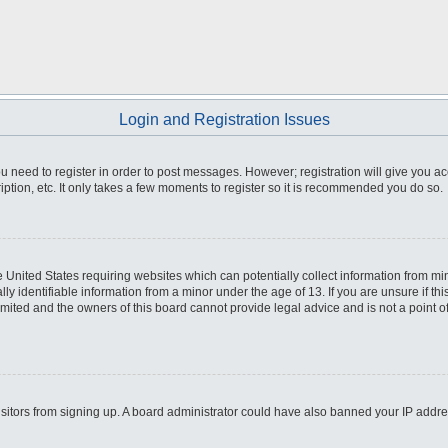
Login and Registration Issues
you need to register in order to post messages. However; registration will give you a
ption, etc. It only takes a few moments to register so it is recommended you do so.
he United States requiring websites which can potentially collect information from m
 identifiable information from a minor under the age of 13. If you are unsure if this
imited and the owners of this board cannot provide legal advice and is not a point o
 visitors from signing up. A board administrator could have also banned your IP addr