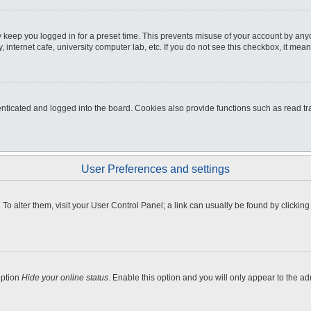
 keep you logged in for a preset time. This prevents misuse of your account by any
internet cafe, university computer lab, etc. If you do not see this checkbox, it mean
icated and logged into the board. Cookies also provide functions such as read tra
User Preferences and settings
e. To alter them, visit your User Control Panel; a link can usually be found by clicki
option
Hide your online status
. Enable this option and you will only appear to the a