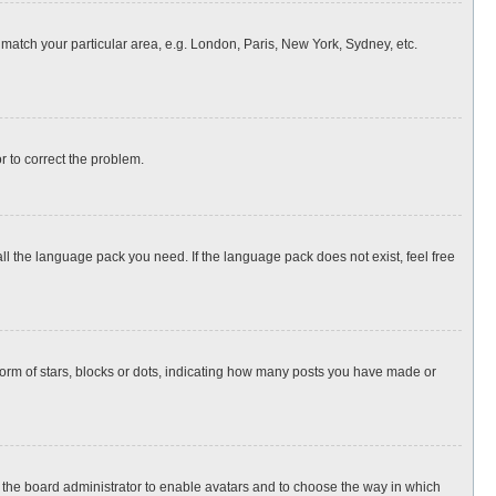
o match your particular area, e.g. London, Paris, New York, Sydney, etc.
or to correct the problem.
all the language pack you need. If the language pack does not exist, feel free
rm of stars, blocks or dots, indicating how many posts you have made or
to the board administrator to enable avatars and to choose the way in which