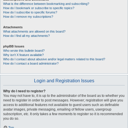
What is the difference between bookmarking and subscribing?
How do I bookmark or subscribe to specific topics?
How do I subscribe to specific forums?
How do I remove my subscriptions?
Attachments
What attachments are allowed on this board?
How do I find all my attachments?
phpBB Issues
Who wrote this bulletin board?
Why isn’t X feature available?
Who do I contact about abusive and/or legal matters related to this board?
How do I contact a board administrator?
Login and Registration Issues
Why do I need to register?
You may not have to, it is up to the administrator of the board as to whether you
need to register in order to post messages. However; registration will give you
access to additional features not available to guest users such as definable
avatar images, private messaging, emailing of fellow users, usergroup
subscription, etc. It only takes a few moments to register so it is recommended
you do so.
Top