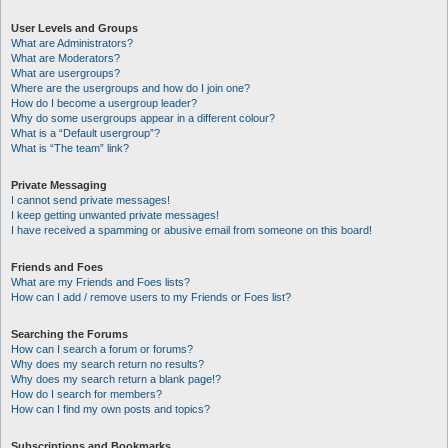
User Levels and Groups
What are Administrators?
What are Moderators?
What are usergroups?
Where are the usergroups and how do I join one?
How do I become a usergroup leader?
Why do some usergroups appear in a different colour?
What is a “Default usergroup”?
What is “The team” link?
Private Messaging
I cannot send private messages!
I keep getting unwanted private messages!
I have received a spamming or abusive email from someone on this board!
Friends and Foes
What are my Friends and Foes lists?
How can I add / remove users to my Friends or Foes list?
Searching the Forums
How can I search a forum or forums?
Why does my search return no results?
Why does my search return a blank page!?
How do I search for members?
How can I find my own posts and topics?
Subscriptions and Bookmarks