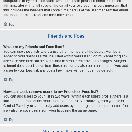
safeguards to try and track users who send such posts, so email the board
administrator with a full copy of the email you received. It is very important that
this includes the headers that contain the details of the user that sent the email.
The board administrator can then take action.
Top
Friends and Foes
What are my Friends and Foes lists?
You can use these lists to organise other members of the board. Members
added to your friends list will be listed within your User Control Panel for quick
access to see their online status and to send them private messages. Subject
to template support, posts from these users may also be highlighted. If you add
a user to your foes list, any posts they make will be hidden by default.
Top
How can I add / remove users to my Friends or Foes list?
You can add users to your list in two ways. Within each user’s profile, there is a
link to add them to either your Friend or Foe list. Alternatively, from your User
Control Panel, you can directly add users by entering their member name. You
may also remove users from your list using the same page.
Top
Searching the Forums