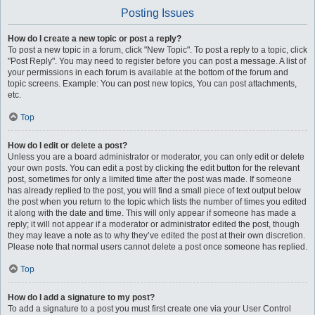
Posting Issues
How do I create a new topic or post a reply?
To post a new topic in a forum, click "New Topic". To post a reply to a topic, click
"Post Reply". You may need to register before you can post a message. A list of
your permissions in each forum is available at the bottom of the forum and
topic screens. Example: You can post new topics, You can post attachments,
etc.
Top
How do I edit or delete a post?
Unless you are a board administrator or moderator, you can only edit or delete
your own posts. You can edit a post by clicking the edit button for the relevant
post, sometimes for only a limited time after the post was made. If someone
has already replied to the post, you will find a small piece of text output below
the post when you return to the topic which lists the number of times you edited
it along with the date and time. This will only appear if someone has made a
reply; it will not appear if a moderator or administrator edited the post, though
they may leave a note as to why they’ve edited the post at their own discretion.
Please note that normal users cannot delete a post once someone has replied.
Top
How do I add a signature to my post?
To add a signature to a post you must first create one via your User Control