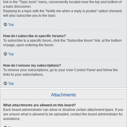
link in the “Topic tools” menu, conveniently located near the top and bottom of
a topic discussion.
Replying to a topic with the “Notify me when a reply is posted” option checked
will also subscribe you to the topic.
Top
How do I subscribe to specific forums?
To subscribe to a specific forum, click the “Subscribe forum” link, at the bottom
of page, upon entering the forum.
Top
How do I remove my subscriptions?
To remove your subscriptions, go to your User Control Panel and follow the
links to your subscriptions.
Top
Attachments
What attachments are allowed on this board?
Each board administrator can allow or disallow certain attachment types. If you
are unsure what is allowed to be uploaded, contact the board administrator for
assistance.