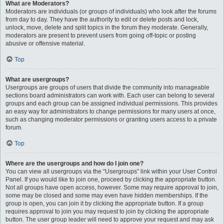
What are Moderators?
Moderators are individuals (or groups of individuals) who look after the forums
from day to day. They have the authority to edit or delete posts and lock,
unlock, move, delete and split topics in the forum they moderate. Generally,
moderators are present to prevent users from going off-topic or posting
abusive or offensive material.
Top
What are usergroups?
Usergroups are groups of users that divide the community into manageable
sections board administrators can work with. Each user can belong to several
groups and each group can be assigned individual permissions. This provides
an easy way for administrators to change permissions for many users at once,
such as changing moderator permissions or granting users access to a private
forum.
Top
Where are the usergroups and how do I join one?
You can view all usergroups via the “Usergroups” link within your User Control
Panel. If you would like to join one, proceed by clicking the appropriate button.
Not all groups have open access, however. Some may require approval to join,
some may be closed and some may even have hidden memberships. If the
group is open, you can join it by clicking the appropriate button. If a group
requires approval to join you may request to join by clicking the appropriate
button. The user group leader will need to approve your request and may ask