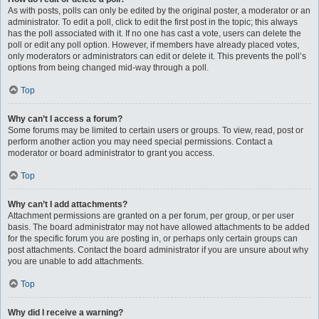
As with posts, polls can only be edited by the original poster, a moderator or an
administrator. To edit a poll, click to edit the first post in the topic; this always
has the poll associated with it. If no one has cast a vote, users can delete the
poll or edit any poll option. However, if members have already placed votes,
only moderators or administrators can edit or delete it. This prevents the poll’s
options from being changed mid-way through a poll.
Top
Why can’t I access a forum?
Some forums may be limited to certain users or groups. To view, read, post or
perform another action you may need special permissions. Contact a
moderator or board administrator to grant you access.
Top
Why can’t I add attachments?
Attachment permissions are granted on a per forum, per group, or per user
basis. The board administrator may not have allowed attachments to be added
for the specific forum you are posting in, or perhaps only certain groups can
post attachments. Contact the board administrator if you are unsure about why
you are unable to add attachments.
Top
Why did I receive a warning?