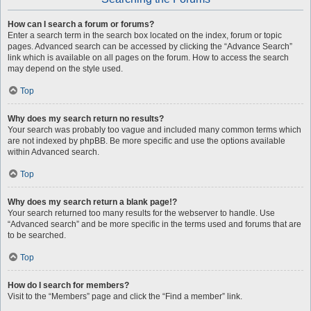
How can I search a forum or forums?
Enter a search term in the search box located on the index, forum or topic
pages. Advanced search can be accessed by clicking the “Advance Search”
link which is available on all pages on the forum. How to access the search
may depend on the style used.
Top
Why does my search return no results?
Your search was probably too vague and included many common terms which
are not indexed by phpBB. Be more specific and use the options available
within Advanced search.
Top
Why does my search return a blank page!?
Your search returned too many results for the webserver to handle. Use
“Advanced search” and be more specific in the terms used and forums that are
to be searched.
Top
How do I search for members?
Visit to the “Members” page and click the “Find a member” link.