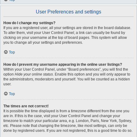
User Preferences and settings
How do I change my settings?
If you are a registered user, all your settings are stored in the board database.
To alter them, visit your User Control Panel; a link can usually be found by
clicking on your username at the top of board pages. This system will allow
you to change all your settings and preferences.
Top
How do I prevent my username appearing in the online user listings?
Within your User Control Panel, under “Board preferences”, you will find the
option
Hide your online status
. Enable this option and you will only appear to
the administrators, moderators and yourself. You will be counted as a hidden
user.
Top
The times are not correct!
It is possible the time displayed is from a timezone different from the one you
are in. If this is the case, visit your User Control Panel and change your
timezone to match your particular area, e.g. London, Paris, New York, Sydney,
etc. Please note that changing the timezone, like most settings, can only be
done by registered users. If you are not registered, this is a good time to do so.