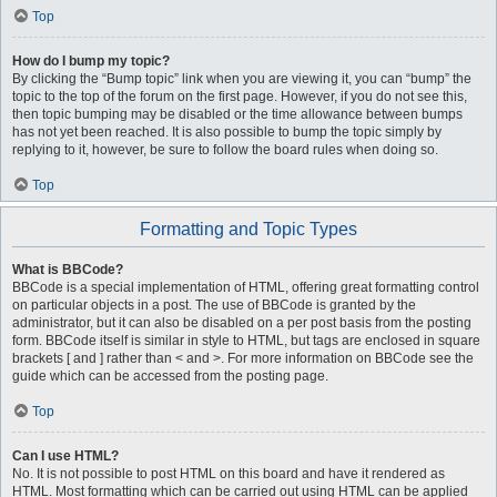
Top
How do I bump my topic?
By clicking the “Bump topic” link when you are viewing it, you can “bump” the
topic to the top of the forum on the first page. However, if you do not see this,
then topic bumping may be disabled or the time allowance between bumps
has not yet been reached. It is also possible to bump the topic simply by
replying to it, however, be sure to follow the board rules when doing so.
Top
Formatting and Topic Types
What is BBCode?
BBCode is a special implementation of HTML, offering great formatting control
on particular objects in a post. The use of BBCode is granted by the
administrator, but it can also be disabled on a per post basis from the posting
form. BBCode itself is similar in style to HTML, but tags are enclosed in square
brackets [ and ] rather than < and >. For more information on BBCode see the
guide which can be accessed from the posting page.
Top
Can I use HTML?
No. It is not possible to post HTML on this board and have it rendered as
HTML. Most formatting which can be carried out using HTML can be applied