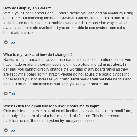
How do I display an avatar?
Within your User Control Panel, under “Profile” you can add an avatar by using
one of the four following methods: Gravatar, Gallery, Remote or Upload. It is up
to the board administrator to enable avatars and to choose the way in which
avatars can be made available. If you are unable to use avatars, contact a
board administrator.
Top
What is my rank and how do I change it?
Ranks, which appear below your username, indicate the number of posts you
have made or identify certain users, e.g. moderators and administrators. In
general, you cannot directly change the wording of any board ranks as they
are set by the board administrator. Please do not abuse the board by posting
unnecessarily just to increase your rank. Most boards will not tolerate this and
the moderator or administrator will simply lower your post count.
Top
When I click the email link for a user it asks me to login?
Only registered users can send email to other users via the built-in email form,
and only if the administrator has enabled this feature. This is to prevent
malicious use of the email system by anonymous users.
Top