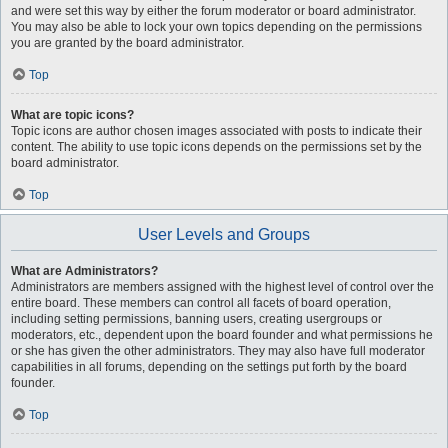
and were set this way by either the forum moderator or board administrator.
You may also be able to lock your own topics depending on the permissions
you are granted by the board administrator.
Top
What are topic icons?
Topic icons are author chosen images associated with posts to indicate their
content. The ability to use topic icons depends on the permissions set by the
board administrator.
Top
User Levels and Groups
What are Administrators?
Administrators are members assigned with the highest level of control over the
entire board. These members can control all facets of board operation,
including setting permissions, banning users, creating usergroups or
moderators, etc., dependent upon the board founder and what permissions he
or she has given the other administrators. They may also have full moderator
capabilities in all forums, depending on the settings put forth by the board
founder.
Top