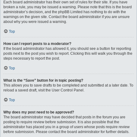
Each board administrator has their own set of rules for their site. If you have
broken a rule, you may be issued a warning. Please note that this is the board
administrator’s decision, and the phpBB Limited has nothing to do with the
warnings on the given site. Contact the board administrator if you are unsure
about why you were issued a warning.
Top
How can I report posts to a moderator?
If the board administrator has allowed it, you should see a button for reporting
posts next to the post you wish to report. Clicking this will walk you through the
steps necessary to report the post.
Top
What is the “Save” button for in topic posting?
This allows you to save drafts to be completed and submitted at a later date. To
reload a saved draft, visit the User Control Panel.
Top
Why does my post need to be approved?
The board administrator may have decided that posts in the forum you are
posting to require review before submission. It is also possible that the
administrator has placed you in a group of users whose posts require review
before submission. Please contact the board administrator for further details.