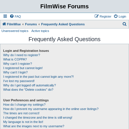
FilmWise Forums
FAQ
Register
Login
S
FilmWise
Forums
Frequently Asked Questions
Unanswered topics
Active topics
e
Frequently Asked Questions
a
r
Login and Registration Issues
c
Why do I need to register?
h
What is COPPA?
Why can’t I register?
I registered but cannot login!
Why can’t I login?
I registered in the past but cannot login any more?!
I’ve lost my password!
Why do I get logged off automatically?
What does the “Delete cookies” do?
User Preferences and settings
How do I change my settings?
How do I prevent my username appearing in the online user listings?
The times are not correct!
I changed the timezone and the time is still wrong!
My language is not in the list!
What are the images next to my username?