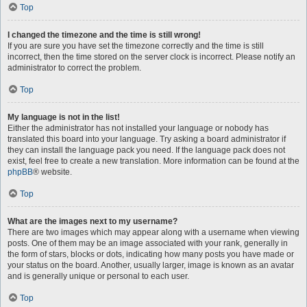
Top
I changed the timezone and the time is still wrong!
If you are sure you have set the timezone correctly and the time is still
incorrect, then the time stored on the server clock is incorrect. Please notify an
administrator to correct the problem.
Top
My language is not in the list!
Either the administrator has not installed your language or nobody has
translated this board into your language. Try asking a board administrator if
they can install the language pack you need. If the language pack does not
exist, feel free to create a new translation. More information can be found at the
phpBB
® website.
Top
What are the images next to my username?
There are two images which may appear along with a username when viewing
posts. One of them may be an image associated with your rank, generally in
the form of stars, blocks or dots, indicating how many posts you have made or
your status on the board. Another, usually larger, image is known as an avatar
and is generally unique or personal to each user.
Top