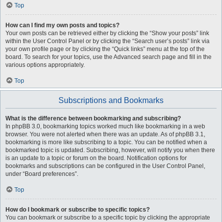
Top
How can I find my own posts and topics?
Your own posts can be retrieved either by clicking the “Show your posts” link
within the User Control Panel or by clicking the “Search user’s posts” link via
your own profile page or by clicking the “Quick links” menu at the top of the
board. To search for your topics, use the Advanced search page and fill in the
various options appropriately.
Top
Subscriptions and Bookmarks
What is the difference between bookmarking and subscribing?
In phpBB 3.0, bookmarking topics worked much like bookmarking in a web
browser. You were not alerted when there was an update. As of phpBB 3.1,
bookmarking is more like subscribing to a topic. You can be notified when a
bookmarked topic is updated. Subscribing, however, will notify you when there
is an update to a topic or forum on the board. Notification options for
bookmarks and subscriptions can be configured in the User Control Panel,
under “Board preferences”.
Top
How do I bookmark or subscribe to specific topics?
You can bookmark or subscribe to a specific topic by clicking the appropriate