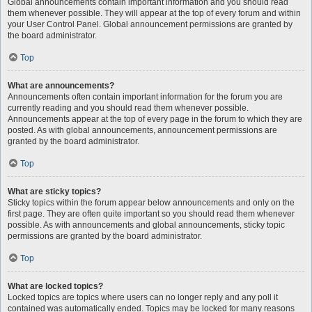
Global announcements contain important information and you should read
them whenever possible. They will appear at the top of every forum and within
your User Control Panel. Global announcement permissions are granted by
the board administrator.
Top
What are announcements?
Announcements often contain important information for the forum you are
currently reading and you should read them whenever possible.
Announcements appear at the top of every page in the forum to which they are
posted. As with global announcements, announcement permissions are
granted by the board administrator.
Top
What are sticky topics?
Sticky topics within the forum appear below announcements and only on the
first page. They are often quite important so you should read them whenever
possible. As with announcements and global announcements, sticky topic
permissions are granted by the board administrator.
Top
What are locked topics?
Locked topics are topics where users can no longer reply and any poll it
contained was automatically ended. Topics may be locked for many reasons