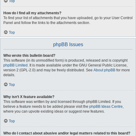
Top
How do I find all my attachments?
To find your list of attachments that you have uploaded, go to your User Control
Panel and follow the links to the attachments section.
Top
phpBB Issues
Who wrote this bulletin board?
This software (in its unmodified form) is produced, released and is copyright
phpBB Limited
. It is made available under the GNU General Public License,
version 2 (GPL-2.0) and may be freely distributed. See
About phpBB
for more
details.
Top
Why isn’t X feature available?
This software was written by and licensed through phpBB Limited. If you
believe a feature needs to be added please visit the
phpBB Ideas Centre
,
where you can upvote existing ideas or suggest new features.
Top
Who do I contact about abusive and/or legal matters related to this board?