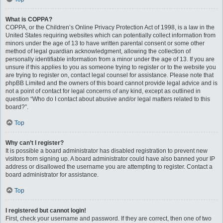
What is COPPA?
COPPA, or the Children’s Online Privacy Protection Act of 1998, is a law in the
United States requiring websites which can potentially collect information from
minors under the age of 13 to have written parental consent or some other
method of legal guardian acknowledgment, allowing the collection of
personally identifiable information from a minor under the age of 13. If you are
unsure if this applies to you as someone trying to register or to the website you
are trying to register on, contact legal counsel for assistance. Please note that
phpBB Limited and the owners of this board cannot provide legal advice and is
not a point of contact for legal concerns of any kind, except as outlined in
question “Who do I contact about abusive and/or legal matters related to this
board?”.
Top
Why can’t I register?
It is possible a board administrator has disabled registration to prevent new
visitors from signing up. A board administrator could have also banned your IP
address or disallowed the username you are attempting to register. Contact a
board administrator for assistance.
Top
I registered but cannot login!
First, check your username and password. If they are correct, then one of two