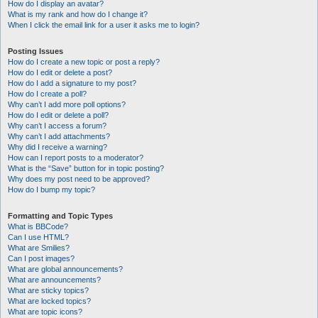
How do I display an avatar?
What is my rank and how do I change it?
When I click the email link for a user it asks me to login?
Posting Issues
How do I create a new topic or post a reply?
How do I edit or delete a post?
How do I add a signature to my post?
How do I create a poll?
Why can’t I add more poll options?
How do I edit or delete a poll?
Why can’t I access a forum?
Why can’t I add attachments?
Why did I receive a warning?
How can I report posts to a moderator?
What is the “Save” button for in topic posting?
Why does my post need to be approved?
How do I bump my topic?
Formatting and Topic Types
What is BBCode?
Can I use HTML?
What are Smilies?
Can I post images?
What are global announcements?
What are announcements?
What are sticky topics?
What are locked topics?
What are topic icons?