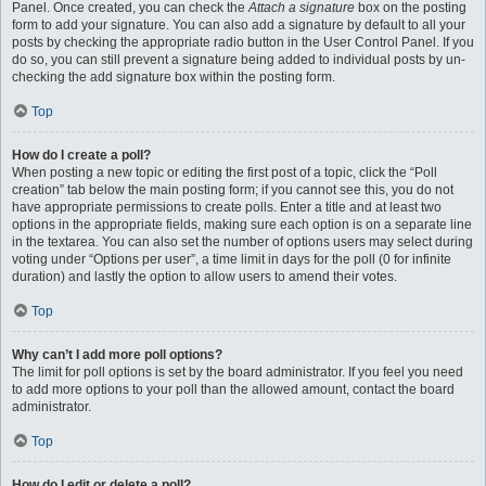
Panel. Once created, you can check the
Attach a signature
box on the posting
form to add your signature. You can also add a signature by default to all your
posts by checking the appropriate radio button in the User Control Panel. If you
do so, you can still prevent a signature being added to individual posts by un-
checking the add signature box within the posting form.
Top
How do I create a poll?
When posting a new topic or editing the first post of a topic, click the “Poll
creation” tab below the main posting form; if you cannot see this, you do not
have appropriate permissions to create polls. Enter a title and at least two
options in the appropriate fields, making sure each option is on a separate line
in the textarea. You can also set the number of options users may select during
voting under “Options per user”, a time limit in days for the poll (0 for infinite
duration) and lastly the option to allow users to amend their votes.
Top
Why can’t I add more poll options?
The limit for poll options is set by the board administrator. If you feel you need
to add more options to your poll than the allowed amount, contact the board
administrator.
Top
How do I edit or delete a poll?