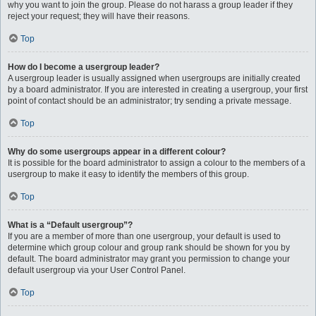
why you want to join the group. Please do not harass a group leader if they
reject your request; they will have their reasons.
Top
How do I become a usergroup leader?
A usergroup leader is usually assigned when usergroups are initially created
by a board administrator. If you are interested in creating a usergroup, your first
point of contact should be an administrator; try sending a private message.
Top
Why do some usergroups appear in a different colour?
It is possible for the board administrator to assign a colour to the members of a
usergroup to make it easy to identify the members of this group.
Top
What is a “Default usergroup”?
If you are a member of more than one usergroup, your default is used to
determine which group colour and group rank should be shown for you by
default. The board administrator may grant you permission to change your
default usergroup via your User Control Panel.
Top