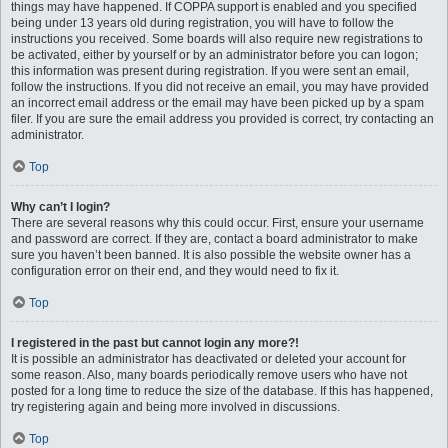
things may have happened. If COPPA support is enabled and you specified
being under 13 years old during registration, you will have to follow the
instructions you received. Some boards will also require new registrations to
be activated, either by yourself or by an administrator before you can logon;
this information was present during registration. If you were sent an email,
follow the instructions. If you did not receive an email, you may have provided
an incorrect email address or the email may have been picked up by a spam
filer. If you are sure the email address you provided is correct, try contacting an
administrator.
Top
Why can’t I login?
There are several reasons why this could occur. First, ensure your username
and password are correct. If they are, contact a board administrator to make
sure you haven’t been banned. It is also possible the website owner has a
configuration error on their end, and they would need to fix it.
Top
I registered in the past but cannot login any more?!
It is possible an administrator has deactivated or deleted your account for
some reason. Also, many boards periodically remove users who have not
posted for a long time to reduce the size of the database. If this has happened,
try registering again and being more involved in discussions.
Top