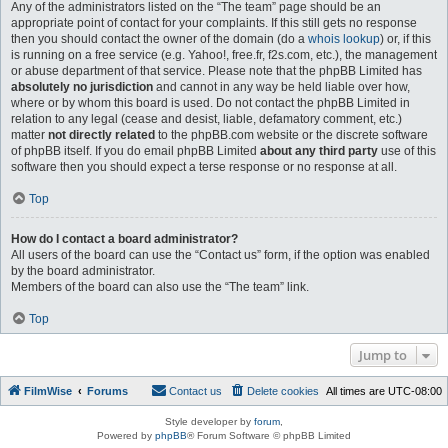
Any of the administrators listed on the “The team” page should be an
appropriate point of contact for your complaints. If this still gets no response
then you should contact the owner of the domain (do a
whois lookup
) or, if this
is running on a free service (e.g. Yahoo!, free.fr, f2s.com, etc.), the management
or abuse department of that service. Please note that the phpBB Limited has
absolutely no jurisdiction
and cannot in any way be held liable over how,
where or by whom this board is used. Do not contact the phpBB Limited in
relation to any legal (cease and desist, liable, defamatory comment, etc.)
matter
not directly related
to the phpBB.com website or the discrete software
of phpBB itself. If you do email phpBB Limited
about any third party
use of this
software then you should expect a terse response or no response at all.
Top
How do I contact a board administrator?
All users of the board can use the “Contact us” form, if the option was enabled
by the board administrator.
Members of the board can also use the “The team” link.
Top
Jump to
FilmWise
Forums
Contact us
Delete cookies
All times are
UTC-08:00
Style developer by
forum
,
Powered by
phpBB
® Forum Software © phpBB Limited