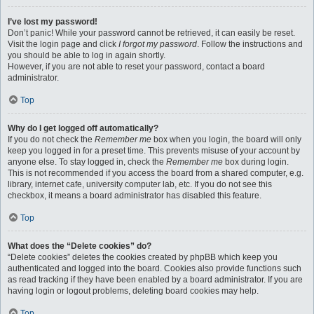
I’ve lost my password!
Don’t panic! While your password cannot be retrieved, it can easily be reset.
Visit the login page and click
I forgot my password
. Follow the instructions and
you should be able to log in again shortly.
However, if you are not able to reset your password, contact a board
administrator.
Top
Why do I get logged off automatically?
If you do not check the
Remember me
box when you login, the board will only
keep you logged in for a preset time. This prevents misuse of your account by
anyone else. To stay logged in, check the
Remember me
box during login.
This is not recommended if you access the board from a shared computer, e.g.
library, internet cafe, university computer lab, etc. If you do not see this
checkbox, it means a board administrator has disabled this feature.
Top
What does the “Delete cookies” do?
“Delete cookies” deletes the cookies created by phpBB which keep you
authenticated and logged into the board. Cookies also provide functions such
as read tracking if they have been enabled by a board administrator. If you are
having login or logout problems, deleting board cookies may help.
Top