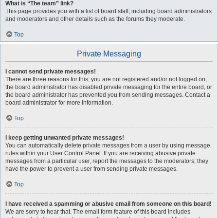
What is “The team” link?
This page provides you with a list of board staff, including board administrators
and moderators and other details such as the forums they moderate.
Top
Private Messaging
I cannot send private messages!
There are three reasons for this; you are not registered and/or not logged on,
the board administrator has disabled private messaging for the entire board, or
the board administrator has prevented you from sending messages. Contact a
board administrator for more information.
Top
I keep getting unwanted private messages!
You can automatically delete private messages from a user by using message
rules within your User Control Panel. If you are receiving abusive private
messages from a particular user, report the messages to the moderators; they
have the power to prevent a user from sending private messages.
Top
I have received a spamming or abusive email from someone on this board!
We are sorry to hear that. The email form feature of this board includes