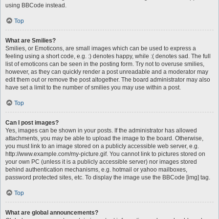
using BBCode instead.
Top
What are Smilies?
Smilies, or Emoticons, are small images which can be used to express a
feeling using a short code, e.g. :) denotes happy, while :( denotes sad. The full
list of emoticons can be seen in the posting form. Try not to overuse smilies,
however, as they can quickly render a post unreadable and a moderator may
edit them out or remove the post altogether. The board administrator may also
have set a limit to the number of smilies you may use within a post.
Top
Can I post images?
Yes, images can be shown in your posts. If the administrator has allowed
attachments, you may be able to upload the image to the board. Otherwise,
you must link to an image stored on a publicly accessible web server, e.g.
http://www.example.com/my-picture.gif. You cannot link to pictures stored on
your own PC (unless it is a publicly accessible server) nor images stored
behind authentication mechanisms, e.g. hotmail or yahoo mailboxes,
password protected sites, etc. To display the image use the BBCode [img] tag.
Top
What are global announcements?