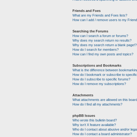
Friends and Foes
What are my Friends and Foes lists?
How can I add / remove users to my Friends
Searching the Forums
How can I search a forum or forums?
Why does my search return no results?
Why does my search return a blank page!?
How do I search for members?
How can I find my own posts and topics?
Subscriptions and Bookmarks
What is the difference between bookmarkin
How do I bookmark or subscribe to specific
How do I subscribe to specific forums?
How do I remove my subscriptions?
Attachments
What attachments are allowed on this boar
How do I find all my attachments?
phpBB Issues
Who wrote this bulletin board?
Why isn’t X feature available?
Who do I contact about abusive and/or legal
How do I contact a board administrator?