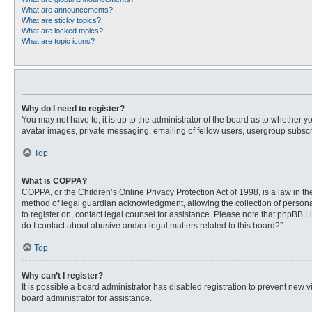
What are announcements?
What are sticky topics?
What are locked topics?
What are topic icons?
Why do I need to register?
You may not have to, it is up to the administrator of the board as to whether 
avatar images, private messaging, emailing of fellow users, usergroup subscri
Top
What is COPPA?
COPPA, or the Children’s Online Privacy Protection Act of 1998, is a law in t
method of legal guardian acknowledgment, allowing the collection of personally
to register on, contact legal counsel for assistance. Please note that phpBB L
do I contact about abusive and/or legal matters related to this board?”.
Top
Why can’t I register?
It is possible a board administrator has disabled registration to prevent new
board administrator for assistance.