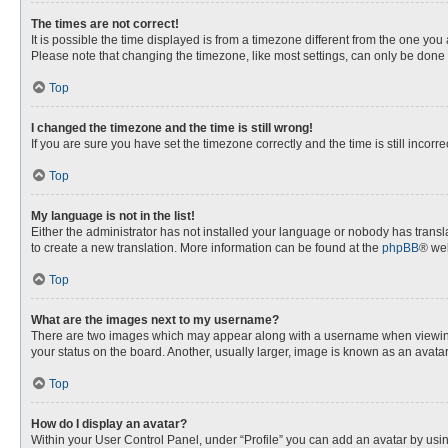
The times are not correct!
It is possible the time displayed is from a timezone different from the one you
Please note that changing the timezone, like most settings, can only be done by
Top
I changed the timezone and the time is still wrong!
If you are sure you have set the timezone correctly and the time is still incorre
Top
My language is not in the list!
Either the administrator has not installed your language or nobody has transla
to create a new translation. More information can be found at the
phpBB
® web
Top
What are the images next to my username?
There are two images which may appear along with a username when viewing p
your status on the board. Another, usually larger, image is known as an avata
Top
How do I display an avatar?
Within your User Control Panel, under “Profile” you can add an avatar by usin