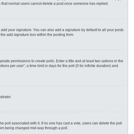
ote that normal users cannot delete a post once someone has replied.
 add your signature. You can also add a signature by default to all your posts
 the add signature box within the posting form.
priate permissions to create polls. Enter a title and at least two options in the
s per user”, a time limit in days for the poll (0 for infinite duration) and
strator.
 the poll associated with it. If no one has cast a vote, users can delete the poll
 from being changed mid-way through a poll.