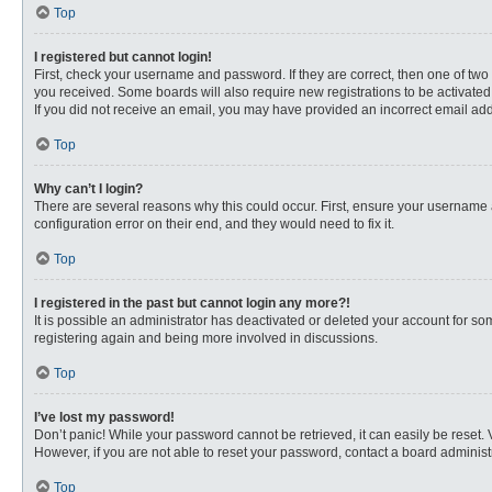
Top
I registered but cannot login!
First, check your username and password. If they are correct, then one of two
you received. Some boards will also require new registrations to be activated, 
If you did not receive an email, you may have provided an incorrect email addr
Top
Why can’t I login?
There are several reasons why this could occur. First, ensure your username 
configuration error on their end, and they would need to fix it.
Top
I registered in the past but cannot login any more?!
It is possible an administrator has deactivated or deleted your account for s
registering again and being more involved in discussions.
Top
I’ve lost my password!
Don’t panic! While your password cannot be retrieved, it can easily be reset. 
However, if you are not able to reset your password, contact a board administr
Top