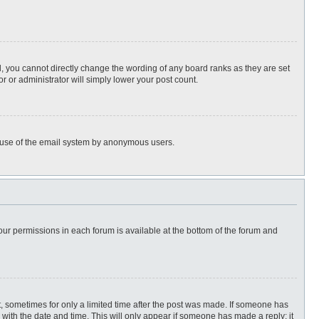
, you cannot directly change the wording of any board ranks as they are set
r or administrator will simply lower your post count.
ous use of the email system by anonymous users.
 your permissions in each forum is available at the bottom of the forum and
st, sometimes for only a limited time after the post was made. If someone has
ng with the date and time. This will only appear if someone has made a reply; it