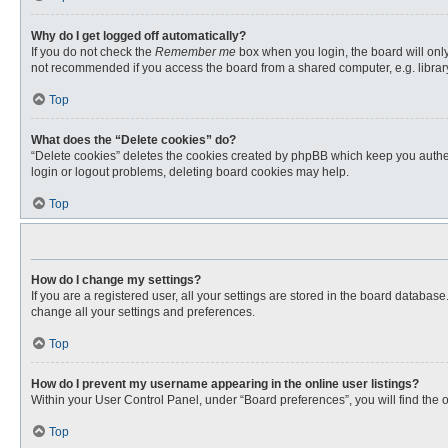
Why do I get logged off automatically?
If you do not check the
Remember me
box when you login, the board will only
not recommended if you access the board from a shared computer, e.g. library, 
Top
What does the “Delete cookies” do?
“Delete cookies” deletes the cookies created by phpBB which keep you authent
login or logout problems, deleting board cookies may help.
Top
How do I change my settings?
If you are a registered user, all your settings are stored in the board databas
change all your settings and preferences.
Top
How do I prevent my username appearing in the online user listings?
Within your User Control Panel, under “Board preferences”, you will find the 
Top