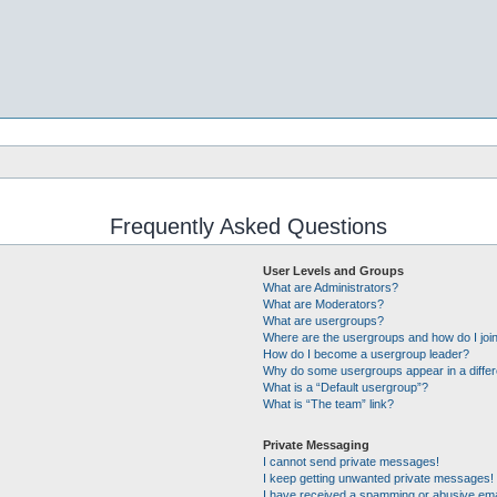
Frequently Asked Questions
User Levels and Groups
What are Administrators?
What are Moderators?
What are usergroups?
Where are the usergroups and how do I joi
How do I become a usergroup leader?
Why do some usergroups appear in a differ
What is a “Default usergroup”?
What is “The team” link?
Private Messaging
I cannot send private messages!
I keep getting unwanted private messages!
I have received a spamming or abusive ema