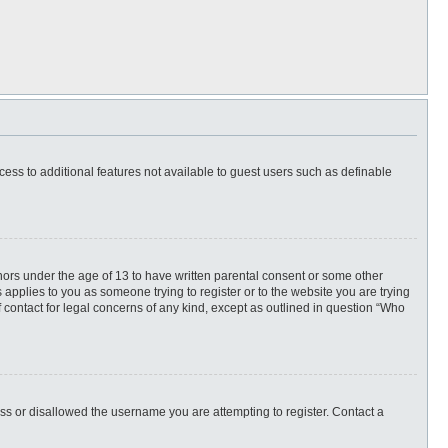
ccess to additional features not available to guest users such as definable
inors under the age of 13 to have written parental consent or some other
 applies to you as someone trying to register or to the website you are trying
f contact for legal concerns of any kind, except as outlined in question “Who
ess or disallowed the username you are attempting to register. Contact a