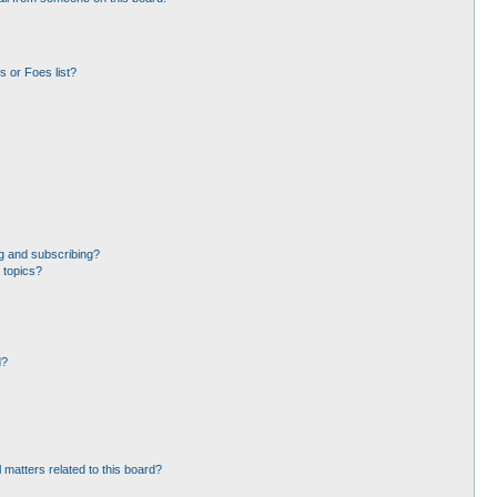
 or Foes list?
g and subscribing?
 topics?
d?
 matters related to this board?