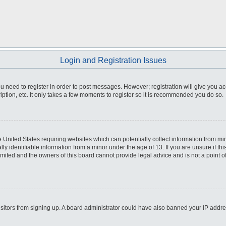
Login and Registration Issues
you need to register in order to post messages. However; registration will give you a
ption, etc. It only takes a few moments to register so it is recommended you do so.
he United States requiring websites which can potentially collect information from m
 identifiable information from a minor under the age of 13. If you are unsure if this
imited and the owners of this board cannot provide legal advice and is not a point o
 visitors from signing up. A board administrator could have also banned your IP addr