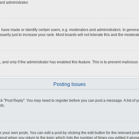
ard administrator.
ve made or identify certain users, e.g. moderators and administrators. In general
rily just to increase your rank. Most boards will not tolerate this and the moderato
m, and only if the administrator has enabled this feature. This is to prevent malici
Posting Issues
click "Post Reply". You may need to register before you can post a message. A list of
tc.
 your own posts. You can edit a post by clicking the edit button for the relevant po
e post when you return to the topic which lists the number of times you edited it alo