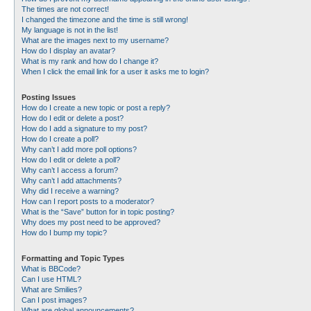
The times are not correct!
I changed the timezone and the time is still wrong!
My language is not in the list!
What are the images next to my username?
How do I display an avatar?
What is my rank and how do I change it?
When I click the email link for a user it asks me to login?
Posting Issues
How do I create a new topic or post a reply?
How do I edit or delete a post?
How do I add a signature to my post?
How do I create a poll?
Why can’t I add more poll options?
How do I edit or delete a poll?
Why can’t I access a forum?
Why can’t I add attachments?
Why did I receive a warning?
How can I report posts to a moderator?
What is the “Save” button for in topic posting?
Why does my post need to be approved?
How do I bump my topic?
Formatting and Topic Types
What is BBCode?
Can I use HTML?
What are Smilies?
Can I post images?
What are global announcements?