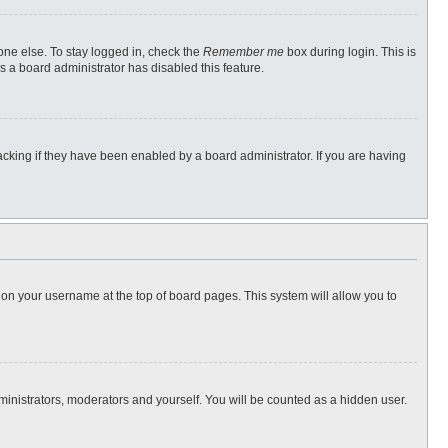
one else. To stay logged in, check the
Remember me
box during login. This is
s a board administrator has disabled this feature.
cking if they have been enabled by a board administrator. If you are having
ng on your username at the top of board pages. This system will allow you to
dministrators, moderators and yourself. You will be counted as a hidden user.