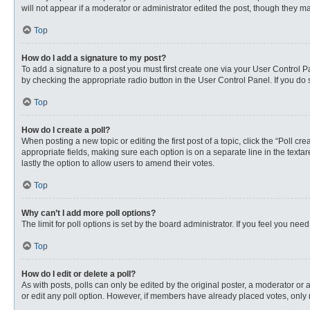
will not appear if a moderator or administrator edited the post, though they 
Top
How do I add a signature to my post?
To add a signature to a post you must first create one via your User Control
by checking the appropriate radio button in the User Control Panel. If you do 
Top
How do I create a poll?
When posting a new topic or editing the first post of a topic, click the “Poll c
appropriate fields, making sure each option is on a separate line in the textare
lastly the option to allow users to amend their votes.
Top
Why can’t I add more poll options?
The limit for poll options is set by the board administrator. If you feel you n
Top
How do I edit or delete a poll?
As with posts, polls can only be edited by the original poster, a moderator or an 
or edit any poll option. However, if members have already placed votes, only 