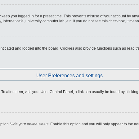
 keep you logged in for a preset time. This prevents misuse of your account by any
internet cafe, university computer lab, etc. If you do not see this checkbox, it mean
icated and logged into the board. Cookies also provide functions such as read tra
User Preferences and settings
e. To alter them, visit your User Control Panel; a link can usually be found by clicki
option
Hide your online status
. Enable this option and you will only appear to the a