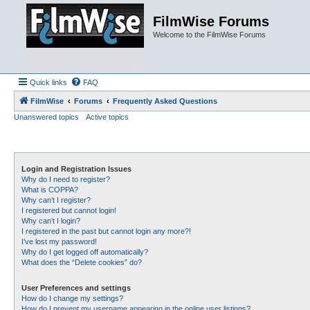
FilmWise Forums
Welcome to the FilmWise Forums
Quick links
FAQ
FilmWise
Forums
Frequently Asked Questions
Unanswered topics
Active topics
Login and Registration Issues
Why do I need to register?
What is COPPA?
Why can’t I register?
I registered but cannot login!
Why can’t I login?
I registered in the past but cannot login any more?!
I’ve lost my password!
Why do I get logged off automatically?
What does the “Delete cookies” do?
User Preferences and settings
How do I change my settings?
How do I prevent my username appearing in the online user listings?