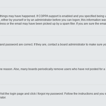
 things may have happened. If COPPA support is enabled and you specified being unde
either by yourself or by an administrator before you can logon; this information was 
ess or the email may have been picked up by a spam filer. If you are sure the email
and password are correct. If they are, contact a board administrator to make sure y
ome reason. Also, many boards periodically remove users who have not posted for a lo
Visit the login page and click
I forgot my password
. Follow the instructions and you s
ator.