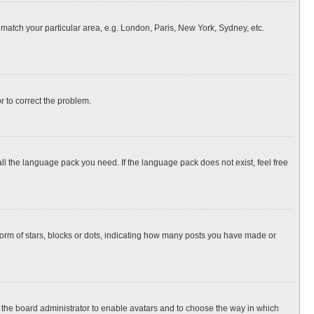
o match your particular area, e.g. London, Paris, New York, Sydney, etc.
or to correct the problem.
all the language pack you need. If the language pack does not exist, feel free
rm of stars, blocks or dots, indicating how many posts you have made or
to the board administrator to enable avatars and to choose the way in which