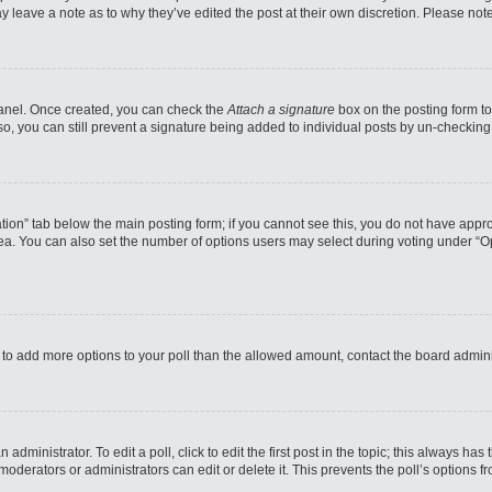
may leave a note as to why they’ve edited the post at their own discretion. Please n
 Panel. Once created, you can check the
Attach a signature
box on the posting form to
so, you can still prevent a signature being added to individual posts by un-checking
reation” tab below the main posting form; if you cannot see this, you do not have appro
a. You can also set the number of options users may select during voting under “Option
eed to add more options to your poll than the allowed amount, contact the board admini
administrator. To edit a poll, click to edit the first post in the topic; this always has
moderators or administrators can edit or delete it. This prevents the poll’s options