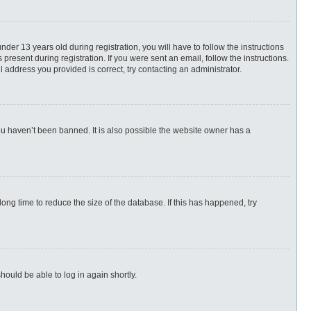
r 13 years old during registration, you will have to follow the instructions
present during registration. If you were sent an email, follow the instructions.
 address you provided is correct, try contacting an administrator.
ou haven’t been banned. It is also possible the website owner has a
ng time to reduce the size of the database. If this has happened, try
hould be able to log in again shortly.