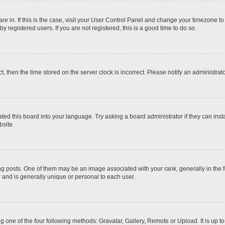
 are in. If this is the case, visit your User Control Panel and change your timezone t
 registered users. If you are not registered, this is a good time to do so.
ct, then the time stored on the server clock is incorrect. Please notify an administrat
ted this board into your language. Try asking a board administrator if they can inst
site.
osts. One of them may be an image associated with your rank, generally in the fo
r and is generally unique or personal to each user.
g one of the four following methods: Gravatar, Gallery, Remote or Upload. It is up 