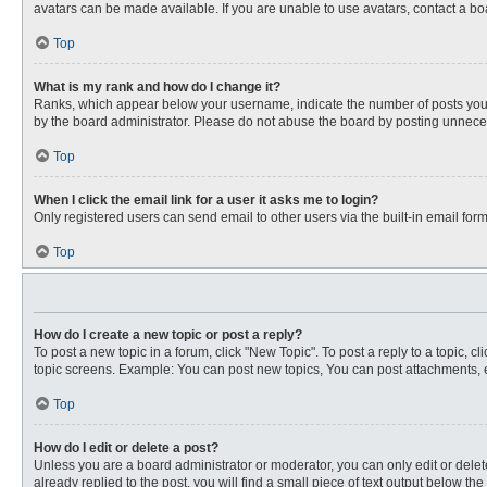
avatars can be made available. If you are unable to use avatars, contact a bo
Top
What is my rank and how do I change it?
Ranks, which appear below your username, indicate the number of posts you ha
by the board administrator. Please do not abuse the board by posting unnecessa
Top
When I click the email link for a user it asks me to login?
Only registered users can send email to other users via the built-in email for
Top
How do I create a new topic or post a reply?
To post a new topic in a forum, click "New Topic". To post a reply to a topic, 
topic screens. Example: You can post new topics, You can post attachments, e
Top
How do I edit or delete a post?
Unless you are a board administrator or moderator, you can only edit or delete
already replied to the post, you will find a small piece of text output below th