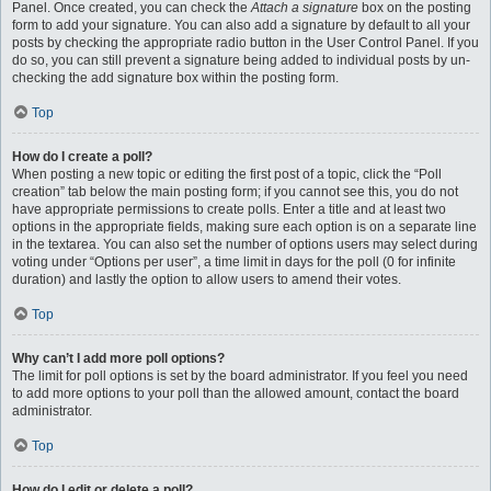
Panel. Once created, you can check the
Attach a signature
box on the posting
form to add your signature. You can also add a signature by default to all your
posts by checking the appropriate radio button in the User Control Panel. If you
do so, you can still prevent a signature being added to individual posts by un-
checking the add signature box within the posting form.
Top
How do I create a poll?
When posting a new topic or editing the first post of a topic, click the “Poll
creation” tab below the main posting form; if you cannot see this, you do not
have appropriate permissions to create polls. Enter a title and at least two
options in the appropriate fields, making sure each option is on a separate line
in the textarea. You can also set the number of options users may select during
voting under “Options per user”, a time limit in days for the poll (0 for infinite
duration) and lastly the option to allow users to amend their votes.
Top
Why can’t I add more poll options?
The limit for poll options is set by the board administrator. If you feel you need
to add more options to your poll than the allowed amount, contact the board
administrator.
Top
How do I edit or delete a poll?