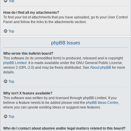
Top
How do I find all my attachments?
To find your list of attachments that you have uploaded, go to your User Control
Panel and follow the links to the attachments section.
Top
phpBB Issues
Who wrote this bulletin board?
This software (in its unmodified form) is produced, released and is copyright
phpBB Limited
. It is made available under the GNU General Public License,
version 2 (GPL-2.0) and may be freely distributed. See
About phpBB
for more
details.
Top
Why isn’t X feature available?
This software was written by and licensed through phpBB Limited. If you
believe a feature needs to be added please visit the
phpBB Ideas Centre
,
where you can upvote existing ideas or suggest new features.
Top
Who do I contact about abusive and/or legal matters related to this board?