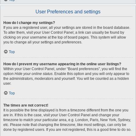
User Preferences and settings
How do I change my settings?
If you are a registered user, all your settings are stored in the board database.
To alter them, visit your User Control Panel; a link can usually be found by
clicking on your username at the top of board pages. This system will allow
you to change all your settings and preferences.
Top
How do I prevent my username appearing in the online user listings?
Within your User Control Panel, under “Board preferences”, you will find the
option
Hide your online status
. Enable this option and you will only appear to
the administrators, moderators and yourself. You will be counted as a hidden
user.
Top
The times are not correct!
It is possible the time displayed is from a timezone different from the one you
are in. If this is the case, visit your User Control Panel and change your
timezone to match your particular area, e.g. London, Paris, New York, Sydney,
etc. Please note that changing the timezone, like most settings, can only be
done by registered users. If you are not registered, this is a good time to do so.