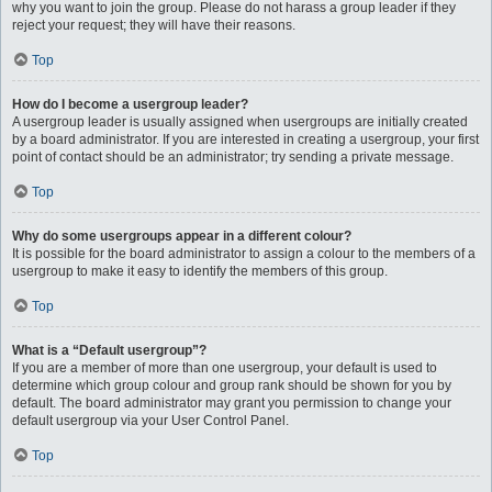
why you want to join the group. Please do not harass a group leader if they
reject your request; they will have their reasons.
Top
How do I become a usergroup leader?
A usergroup leader is usually assigned when usergroups are initially created
by a board administrator. If you are interested in creating a usergroup, your first
point of contact should be an administrator; try sending a private message.
Top
Why do some usergroups appear in a different colour?
It is possible for the board administrator to assign a colour to the members of a
usergroup to make it easy to identify the members of this group.
Top
What is a “Default usergroup”?
If you are a member of more than one usergroup, your default is used to
determine which group colour and group rank should be shown for you by
default. The board administrator may grant you permission to change your
default usergroup via your User Control Panel.
Top