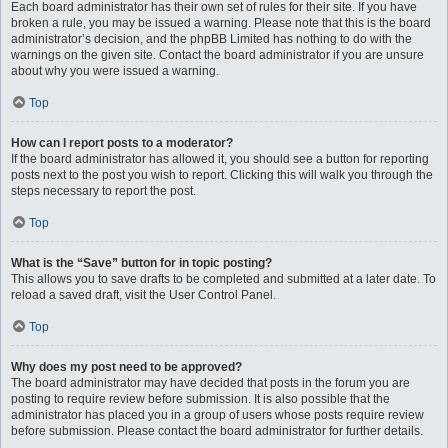
Each board administrator has their own set of rules for their site. If you have
broken a rule, you may be issued a warning. Please note that this is the board
administrator’s decision, and the phpBB Limited has nothing to do with the
warnings on the given site. Contact the board administrator if you are unsure
about why you were issued a warning.
Top
How can I report posts to a moderator?
If the board administrator has allowed it, you should see a button for reporting
posts next to the post you wish to report. Clicking this will walk you through the
steps necessary to report the post.
Top
What is the “Save” button for in topic posting?
This allows you to save drafts to be completed and submitted at a later date. To
reload a saved draft, visit the User Control Panel.
Top
Why does my post need to be approved?
The board administrator may have decided that posts in the forum you are
posting to require review before submission. It is also possible that the
administrator has placed you in a group of users whose posts require review
before submission. Please contact the board administrator for further details.