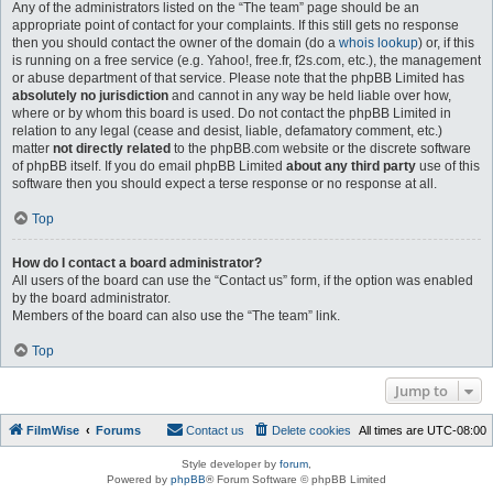
Any of the administrators listed on the “The team” page should be an
appropriate point of contact for your complaints. If this still gets no response
then you should contact the owner of the domain (do a
whois lookup
) or, if this
is running on a free service (e.g. Yahoo!, free.fr, f2s.com, etc.), the management
or abuse department of that service. Please note that the phpBB Limited has
absolutely no jurisdiction
and cannot in any way be held liable over how,
where or by whom this board is used. Do not contact the phpBB Limited in
relation to any legal (cease and desist, liable, defamatory comment, etc.)
matter
not directly related
to the phpBB.com website or the discrete software
of phpBB itself. If you do email phpBB Limited
about any third party
use of this
software then you should expect a terse response or no response at all.
Top
How do I contact a board administrator?
All users of the board can use the “Contact us” form, if the option was enabled
by the board administrator.
Members of the board can also use the “The team” link.
Top
Jump to
FilmWise
Forums
Contact us
Delete cookies
All times are
UTC-08:00
Style developer by
forum
,
Powered by
phpBB
® Forum Software © phpBB Limited