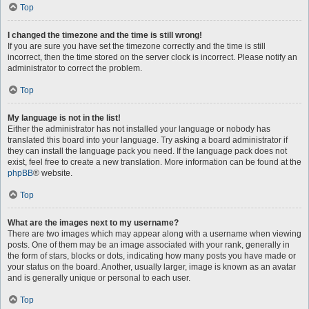
Top
I changed the timezone and the time is still wrong!
If you are sure you have set the timezone correctly and the time is still
incorrect, then the time stored on the server clock is incorrect. Please notify an
administrator to correct the problem.
Top
My language is not in the list!
Either the administrator has not installed your language or nobody has
translated this board into your language. Try asking a board administrator if
they can install the language pack you need. If the language pack does not
exist, feel free to create a new translation. More information can be found at the
phpBB
® website.
Top
What are the images next to my username?
There are two images which may appear along with a username when viewing
posts. One of them may be an image associated with your rank, generally in
the form of stars, blocks or dots, indicating how many posts you have made or
your status on the board. Another, usually larger, image is known as an avatar
and is generally unique or personal to each user.
Top