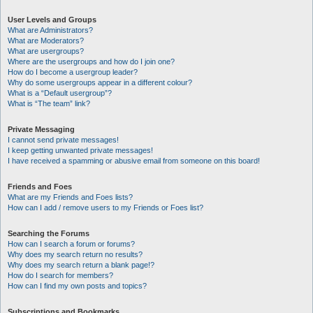
User Levels and Groups
What are Administrators?
What are Moderators?
What are usergroups?
Where are the usergroups and how do I join one?
How do I become a usergroup leader?
Why do some usergroups appear in a different colour?
What is a “Default usergroup”?
What is “The team” link?
Private Messaging
I cannot send private messages!
I keep getting unwanted private messages!
I have received a spamming or abusive email from someone on this board!
Friends and Foes
What are my Friends and Foes lists?
How can I add / remove users to my Friends or Foes list?
Searching the Forums
How can I search a forum or forums?
Why does my search return no results?
Why does my search return a blank page!?
How do I search for members?
How can I find my own posts and topics?
Subscriptions and Bookmarks