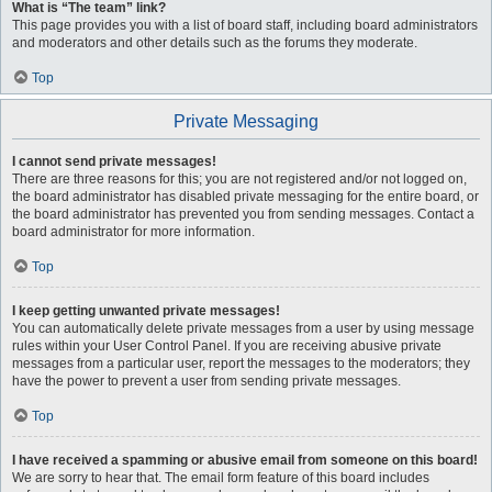
What is “The team” link?
This page provides you with a list of board staff, including board administrators
and moderators and other details such as the forums they moderate.
Top
Private Messaging
I cannot send private messages!
There are three reasons for this; you are not registered and/or not logged on,
the board administrator has disabled private messaging for the entire board, or
the board administrator has prevented you from sending messages. Contact a
board administrator for more information.
Top
I keep getting unwanted private messages!
You can automatically delete private messages from a user by using message
rules within your User Control Panel. If you are receiving abusive private
messages from a particular user, report the messages to the moderators; they
have the power to prevent a user from sending private messages.
Top
I have received a spamming or abusive email from someone on this board!
We are sorry to hear that. The email form feature of this board includes