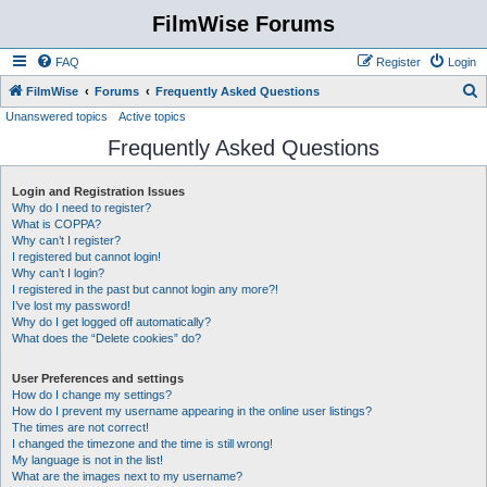
FilmWise Forums
FAQ
Register
Login
S
FilmWise
Forums
Frequently Asked Questions
Unanswered topics
Active topics
e
Frequently Asked Questions
a
r
Login and Registration Issues
c
Why do I need to register?
h
What is COPPA?
Why can’t I register?
I registered but cannot login!
Why can’t I login?
I registered in the past but cannot login any more?!
I’ve lost my password!
Why do I get logged off automatically?
What does the “Delete cookies” do?
User Preferences and settings
How do I change my settings?
How do I prevent my username appearing in the online user listings?
The times are not correct!
I changed the timezone and the time is still wrong!
My language is not in the list!
What are the images next to my username?