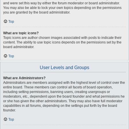
and were set this way by either the forum moderator or board administrator.
You may also be able to lock your own topics depending on the permissions
you are granted by the board administrator.
Top
What are topic icons?
Topic icons are author chosen images associated with posts to indicate their
content. The ability to use topic icons depends on the permissions set by the
board administrator.
Top
User Levels and Groups
What are Administrators?
Administrators are members assigned with the highest level of control over the
entire board. These members can control all facets of board operation,
including setting permissions, banning users, creating usergroups or
moderators, etc., dependent upon the board founder and what permissions he
or she has given the other administrators. They may also have full moderator
capabilities in all forums, depending on the settings put forth by the board
founder.
Top