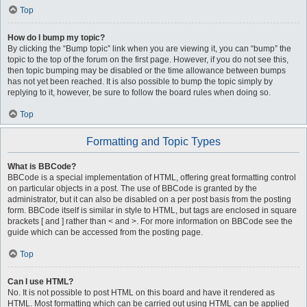
Top
How do I bump my topic?
By clicking the “Bump topic” link when you are viewing it, you can “bump” the
topic to the top of the forum on the first page. However, if you do not see this,
then topic bumping may be disabled or the time allowance between bumps
has not yet been reached. It is also possible to bump the topic simply by
replying to it, however, be sure to follow the board rules when doing so.
Top
Formatting and Topic Types
What is BBCode?
BBCode is a special implementation of HTML, offering great formatting control
on particular objects in a post. The use of BBCode is granted by the
administrator, but it can also be disabled on a per post basis from the posting
form. BBCode itself is similar in style to HTML, but tags are enclosed in square
brackets [ and ] rather than < and >. For more information on BBCode see the
guide which can be accessed from the posting page.
Top
Can I use HTML?
No. It is not possible to post HTML on this board and have it rendered as
HTML. Most formatting which can be carried out using HTML can be applied