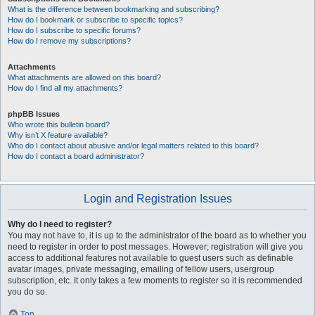
What is the difference between bookmarking and subscribing?
How do I bookmark or subscribe to specific topics?
How do I subscribe to specific forums?
How do I remove my subscriptions?
Attachments
What attachments are allowed on this board?
How do I find all my attachments?
phpBB Issues
Who wrote this bulletin board?
Why isn’t X feature available?
Who do I contact about abusive and/or legal matters related to this board?
How do I contact a board administrator?
Login and Registration Issues
Why do I need to register?
You may not have to, it is up to the administrator of the board as to whether you
need to register in order to post messages. However; registration will give you
access to additional features not available to guest users such as definable
avatar images, private messaging, emailing of fellow users, usergroup
subscription, etc. It only takes a few moments to register so it is recommended
you do so.
Top