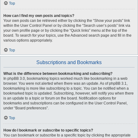
Top
How can I find my own posts and topics?
Your own posts can be retrieved either by clicking the “Show your posts” link
within the User Control Panel or by clicking the “Search user’s posts” link via
your own profile page or by clicking the “Quick links” menu at the top of the
board. To search for your topics, use the Advanced search page and fill in the
various options appropriately.
Top
Subscriptions and Bookmarks
What is the difference between bookmarking and subscribing?
In phpBB 3.0, bookmarking topics worked much like bookmarking in a web
browser. You were not alerted when there was an update. As of phpBB 3.1,
bookmarking is more like subscribing to a topic. You can be notified when a
bookmarked topic is updated. Subscribing, however, will notify you when there
is an update to a topic or forum on the board. Notification options for
bookmarks and subscriptions can be configured in the User Control Panel,
under “Board preferences”.
Top
How do I bookmark or subscribe to specific topics?
You can bookmark or subscribe to a specific topic by clicking the appropriate