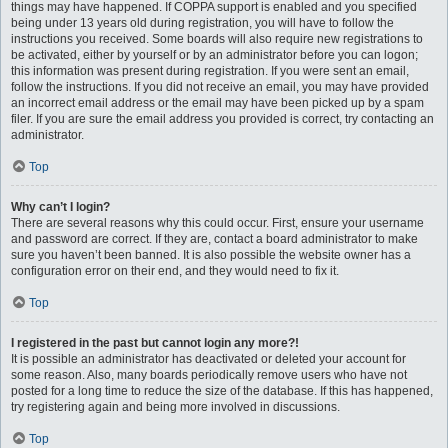
things may have happened. If COPPA support is enabled and you specified
being under 13 years old during registration, you will have to follow the
instructions you received. Some boards will also require new registrations to
be activated, either by yourself or by an administrator before you can logon;
this information was present during registration. If you were sent an email,
follow the instructions. If you did not receive an email, you may have provided
an incorrect email address or the email may have been picked up by a spam
filer. If you are sure the email address you provided is correct, try contacting an
administrator.
Top
Why can’t I login?
There are several reasons why this could occur. First, ensure your username
and password are correct. If they are, contact a board administrator to make
sure you haven’t been banned. It is also possible the website owner has a
configuration error on their end, and they would need to fix it.
Top
I registered in the past but cannot login any more?!
It is possible an administrator has deactivated or deleted your account for
some reason. Also, many boards periodically remove users who have not
posted for a long time to reduce the size of the database. If this has happened,
try registering again and being more involved in discussions.
Top