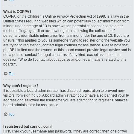
What is COPPA?
COPPA, or the Children’s Online Privacy Protection Act of 1998, is a law in the
United States requiring websites which can potentially collect information from
minors under the age of 13 to have written parental consent or some other
method of legal guardian acknowledgment, allowing the collection of
personally identifiable information from a minor under the age of 13. If you are
unsure if this applies to you as someone trying to register or to the website you
are trying to register on, contact legal counsel for assistance. Please note that
phpBB Limited and the owners of this board cannot provide legal advice and is
not a point of contact for legal concerns of any kind, except as outlined in
question “Who do I contact about abusive and/or legal matters related to this
board?”.
Top
Why can’t I register?
It is possible a board administrator has disabled registration to prevent new
visitors from signing up. A board administrator could have also banned your IP
address or disallowed the username you are attempting to register. Contact a
board administrator for assistance.
Top
I registered but cannot login!
First, check your username and password. If they are correct, then one of two