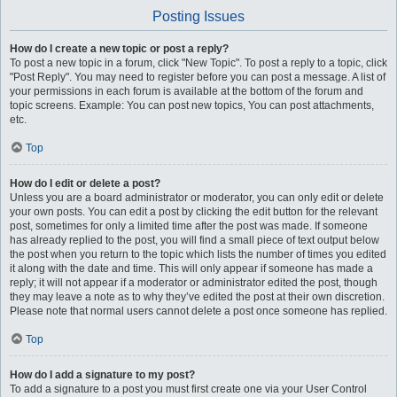
Posting Issues
How do I create a new topic or post a reply?
To post a new topic in a forum, click "New Topic". To post a reply to a topic, click
"Post Reply". You may need to register before you can post a message. A list of
your permissions in each forum is available at the bottom of the forum and
topic screens. Example: You can post new topics, You can post attachments,
etc.
Top
How do I edit or delete a post?
Unless you are a board administrator or moderator, you can only edit or delete
your own posts. You can edit a post by clicking the edit button for the relevant
post, sometimes for only a limited time after the post was made. If someone
has already replied to the post, you will find a small piece of text output below
the post when you return to the topic which lists the number of times you edited
it along with the date and time. This will only appear if someone has made a
reply; it will not appear if a moderator or administrator edited the post, though
they may leave a note as to why they’ve edited the post at their own discretion.
Please note that normal users cannot delete a post once someone has replied.
Top
How do I add a signature to my post?
To add a signature to a post you must first create one via your User Control