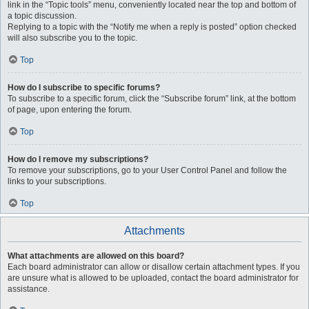
link in the “Topic tools” menu, conveniently located near the top and bottom of
a topic discussion.
Replying to a topic with the “Notify me when a reply is posted” option checked
will also subscribe you to the topic.
Top
How do I subscribe to specific forums?
To subscribe to a specific forum, click the “Subscribe forum” link, at the bottom
of page, upon entering the forum.
Top
How do I remove my subscriptions?
To remove your subscriptions, go to your User Control Panel and follow the
links to your subscriptions.
Top
Attachments
What attachments are allowed on this board?
Each board administrator can allow or disallow certain attachment types. If you
are unsure what is allowed to be uploaded, contact the board administrator for
assistance.