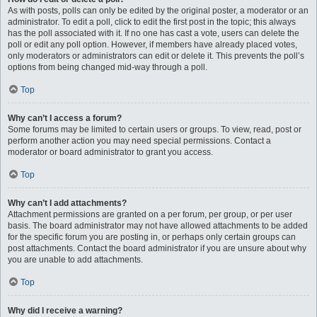
As with posts, polls can only be edited by the original poster, a moderator or an
administrator. To edit a poll, click to edit the first post in the topic; this always
has the poll associated with it. If no one has cast a vote, users can delete the
poll or edit any poll option. However, if members have already placed votes,
only moderators or administrators can edit or delete it. This prevents the poll’s
options from being changed mid-way through a poll.
Top
Why can’t I access a forum?
Some forums may be limited to certain users or groups. To view, read, post or
perform another action you may need special permissions. Contact a
moderator or board administrator to grant you access.
Top
Why can’t I add attachments?
Attachment permissions are granted on a per forum, per group, or per user
basis. The board administrator may not have allowed attachments to be added
for the specific forum you are posting in, or perhaps only certain groups can
post attachments. Contact the board administrator if you are unsure about why
you are unable to add attachments.
Top
Why did I receive a warning?