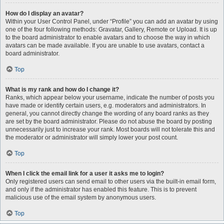
How do I display an avatar?
Within your User Control Panel, under “Profile” you can add an avatar by using
one of the four following methods: Gravatar, Gallery, Remote or Upload. It is up
to the board administrator to enable avatars and to choose the way in which
avatars can be made available. If you are unable to use avatars, contact a
board administrator.
Top
What is my rank and how do I change it?
Ranks, which appear below your username, indicate the number of posts you
have made or identify certain users, e.g. moderators and administrators. In
general, you cannot directly change the wording of any board ranks as they
are set by the board administrator. Please do not abuse the board by posting
unnecessarily just to increase your rank. Most boards will not tolerate this and
the moderator or administrator will simply lower your post count.
Top
When I click the email link for a user it asks me to login?
Only registered users can send email to other users via the built-in email form,
and only if the administrator has enabled this feature. This is to prevent
malicious use of the email system by anonymous users.
Top