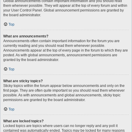
Global announcements contain important information and you should read
them whenever possible. They will appear at the top of every forum and within
your User Control Panel. Global announcement permissions are granted by
the board administrator.
Top
What are announcements?
Announcements often contain important information for the forum you are
currently reading and you should read them whenever possible.
Announcements appear at the top of every page in the forum to which they are
posted. As with global announcements, announcement permissions are
granted by the board administrator.
Top
What are sticky topics?
Sticky topics within the forum appear below announcements and only on the
first page. They are often quite important so you should read them whenever
possible. As with announcements and global announcements, sticky topic
permissions are granted by the board administrator.
Top
What are locked topics?
Locked topics are topics where users can no longer reply and any poll it
contained was automatically ended. Topics may be locked for many reasons