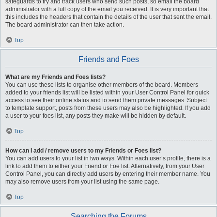
safeguards to try and track users who send such posts, so email the board
administrator with a full copy of the email you received. It is very important that
this includes the headers that contain the details of the user that sent the email.
The board administrator can then take action.
Top
Friends and Foes
What are my Friends and Foes lists?
You can use these lists to organise other members of the board. Members
added to your friends list will be listed within your User Control Panel for quick
access to see their online status and to send them private messages. Subject
to template support, posts from these users may also be highlighted. If you add
a user to your foes list, any posts they make will be hidden by default.
Top
How can I add / remove users to my Friends or Foes list?
You can add users to your list in two ways. Within each user’s profile, there is a
link to add them to either your Friend or Foe list. Alternatively, from your User
Control Panel, you can directly add users by entering their member name. You
may also remove users from your list using the same page.
Top
Searching the Forums