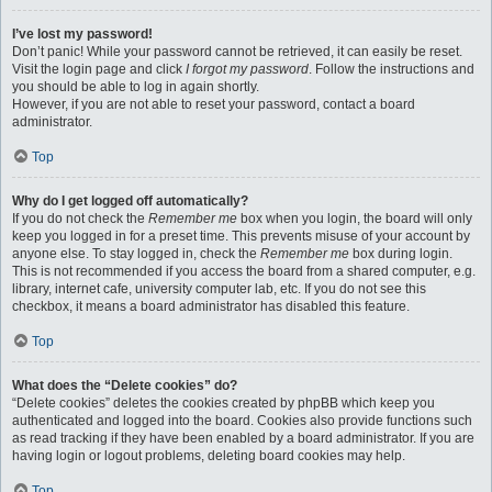
I’ve lost my password!
Don’t panic! While your password cannot be retrieved, it can easily be reset.
Visit the login page and click
I forgot my password
. Follow the instructions and
you should be able to log in again shortly.
However, if you are not able to reset your password, contact a board
administrator.
Top
Why do I get logged off automatically?
If you do not check the
Remember me
box when you login, the board will only
keep you logged in for a preset time. This prevents misuse of your account by
anyone else. To stay logged in, check the
Remember me
box during login.
This is not recommended if you access the board from a shared computer, e.g.
library, internet cafe, university computer lab, etc. If you do not see this
checkbox, it means a board administrator has disabled this feature.
Top
What does the “Delete cookies” do?
“Delete cookies” deletes the cookies created by phpBB which keep you
authenticated and logged into the board. Cookies also provide functions such
as read tracking if they have been enabled by a board administrator. If you are
having login or logout problems, deleting board cookies may help.
Top