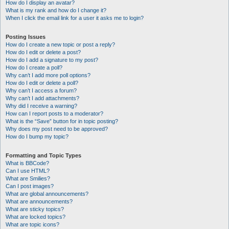
How do I display an avatar?
What is my rank and how do I change it?
When I click the email link for a user it asks me to login?
Posting Issues
How do I create a new topic or post a reply?
How do I edit or delete a post?
How do I add a signature to my post?
How do I create a poll?
Why can’t I add more poll options?
How do I edit or delete a poll?
Why can’t I access a forum?
Why can’t I add attachments?
Why did I receive a warning?
How can I report posts to a moderator?
What is the “Save” button for in topic posting?
Why does my post need to be approved?
How do I bump my topic?
Formatting and Topic Types
What is BBCode?
Can I use HTML?
What are Smilies?
Can I post images?
What are global announcements?
What are announcements?
What are sticky topics?
What are locked topics?
What are topic icons?