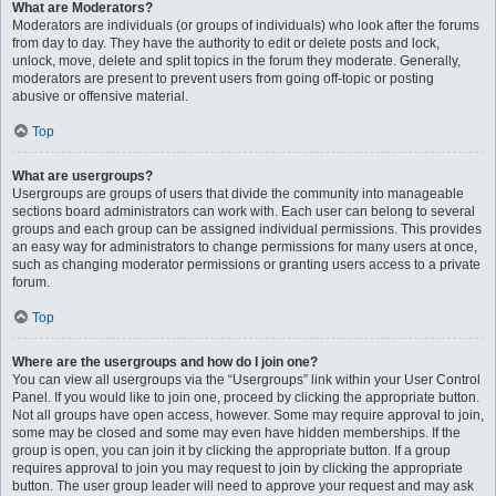
What are Moderators?
Moderators are individuals (or groups of individuals) who look after the forums
from day to day. They have the authority to edit or delete posts and lock,
unlock, move, delete and split topics in the forum they moderate. Generally,
moderators are present to prevent users from going off-topic or posting
abusive or offensive material.
Top
What are usergroups?
Usergroups are groups of users that divide the community into manageable
sections board administrators can work with. Each user can belong to several
groups and each group can be assigned individual permissions. This provides
an easy way for administrators to change permissions for many users at once,
such as changing moderator permissions or granting users access to a private
forum.
Top
Where are the usergroups and how do I join one?
You can view all usergroups via the “Usergroups” link within your User Control
Panel. If you would like to join one, proceed by clicking the appropriate button.
Not all groups have open access, however. Some may require approval to join,
some may be closed and some may even have hidden memberships. If the
group is open, you can join it by clicking the appropriate button. If a group
requires approval to join you may request to join by clicking the appropriate
button. The user group leader will need to approve your request and may ask