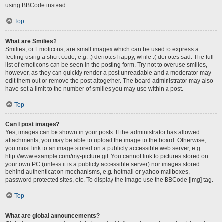
using BBCode instead.
Top
What are Smilies?
Smilies, or Emoticons, are small images which can be used to express a
feeling using a short code, e.g. :) denotes happy, while :( denotes sad. The full
list of emoticons can be seen in the posting form. Try not to overuse smilies,
however, as they can quickly render a post unreadable and a moderator may
edit them out or remove the post altogether. The board administrator may also
have set a limit to the number of smilies you may use within a post.
Top
Can I post images?
Yes, images can be shown in your posts. If the administrator has allowed
attachments, you may be able to upload the image to the board. Otherwise,
you must link to an image stored on a publicly accessible web server, e.g.
http://www.example.com/my-picture.gif. You cannot link to pictures stored on
your own PC (unless it is a publicly accessible server) nor images stored
behind authentication mechanisms, e.g. hotmail or yahoo mailboxes,
password protected sites, etc. To display the image use the BBCode [img] tag.
Top
What are global announcements?