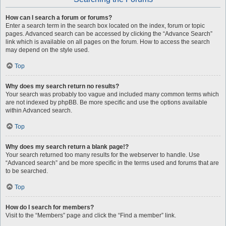
How can I search a forum or forums?
Enter a search term in the search box located on the index, forum or topic
pages. Advanced search can be accessed by clicking the “Advance Search”
link which is available on all pages on the forum. How to access the search
may depend on the style used.
Top
Why does my search return no results?
Your search was probably too vague and included many common terms which
are not indexed by phpBB. Be more specific and use the options available
within Advanced search.
Top
Why does my search return a blank page!?
Your search returned too many results for the webserver to handle. Use
“Advanced search” and be more specific in the terms used and forums that are
to be searched.
Top
How do I search for members?
Visit to the “Members” page and click the “Find a member” link.