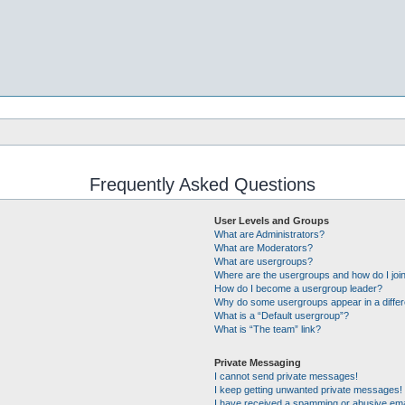
Frequently Asked Questions
User Levels and Groups
What are Administrators?
What are Moderators?
What are usergroups?
Where are the usergroups and how do I joi
How do I become a usergroup leader?
Why do some usergroups appear in a differ
What is a “Default usergroup”?
What is “The team” link?
Private Messaging
I cannot send private messages!
I keep getting unwanted private messages!
I have received a spamming or abusive ema