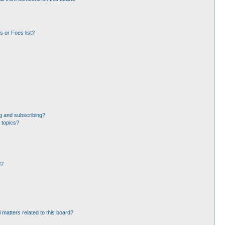
 or Foes list?
g and subscribing?
 topics?
d?
 matters related to this board?