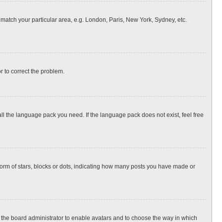
o match your particular area, e.g. London, Paris, New York, Sydney, etc.
or to correct the problem.
all the language pack you need. If the language pack does not exist, feel free
rm of stars, blocks or dots, indicating how many posts you have made or
to the board administrator to enable avatars and to choose the way in which