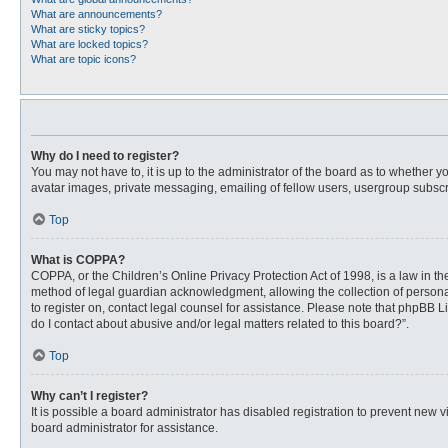
What are announcements?
What are sticky topics?
What are locked topics?
What are topic icons?
Why do I need to register?
You may not have to, it is up to the administrator of the board as to whether 
avatar images, private messaging, emailing of fellow users, usergroup subscri
Top
What is COPPA?
COPPA, or the Children’s Online Privacy Protection Act of 1998, is a law in t
method of legal guardian acknowledgment, allowing the collection of personally
to register on, contact legal counsel for assistance. Please note that phpBB L
do I contact about abusive and/or legal matters related to this board?”.
Top
Why can’t I register?
It is possible a board administrator has disabled registration to prevent new
board administrator for assistance.