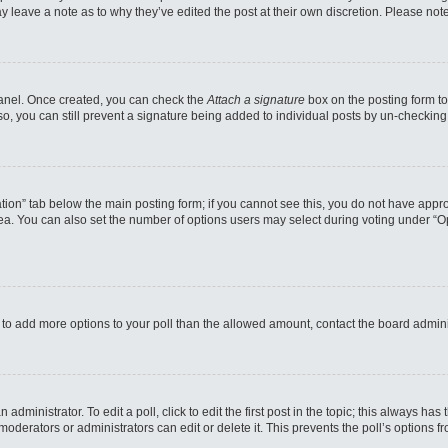
may leave a note as to why they’ve edited the post at their own discretion. Please n
 Panel. Once created, you can check the
Attach a signature
box on the posting form to
so, you can still prevent a signature being added to individual posts by un-checking
reation” tab below the main posting form; if you cannot see this, you do not have appro
a. You can also set the number of options users may select during voting under “Option
eed to add more options to your poll than the allowed amount, contact the board admini
administrator. To edit a poll, click to edit the first post in the topic; this always has
moderators or administrators can edit or delete it. This prevents the poll’s options