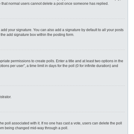
ote that normal users cannot delete a post once someone has replied.
 add your signature. You can also add a signature by default to all your posts
 the add signature box within the posting form.
priate permissions to create polls. Enter a title and at least two options in the
s per user”, a time limit in days for the poll (0 for infinite duration) and
strator.
 the poll associated with it. If no one has cast a vote, users can delete the poll
 from being changed mid-way through a poll.