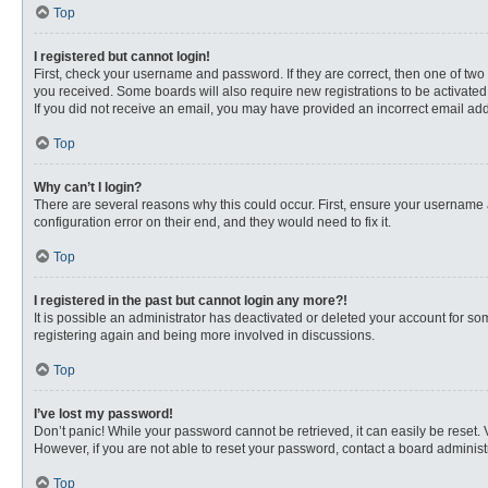
Top
I registered but cannot login!
First, check your username and password. If they are correct, then one of two
you received. Some boards will also require new registrations to be activated, 
If you did not receive an email, you may have provided an incorrect email addr
Top
Why can’t I login?
There are several reasons why this could occur. First, ensure your username 
configuration error on their end, and they would need to fix it.
Top
I registered in the past but cannot login any more?!
It is possible an administrator has deactivated or deleted your account for s
registering again and being more involved in discussions.
Top
I’ve lost my password!
Don’t panic! While your password cannot be retrieved, it can easily be reset. 
However, if you are not able to reset your password, contact a board administr
Top