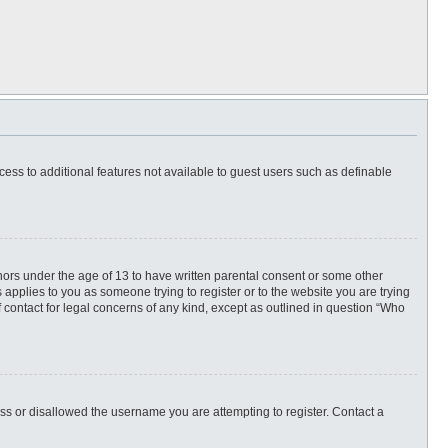
ccess to additional features not available to guest users such as definable
inors under the age of 13 to have written parental consent or some other
 applies to you as someone trying to register or to the website you are trying
f contact for legal concerns of any kind, except as outlined in question “Who
ess or disallowed the username you are attempting to register. Contact a