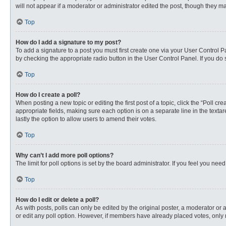
will not appear if a moderator or administrator edited the post, though they 
Top
How do I add a signature to my post?
To add a signature to a post you must first create one via your User Control
by checking the appropriate radio button in the User Control Panel. If you do 
Top
How do I create a poll?
When posting a new topic or editing the first post of a topic, click the “Poll c
appropriate fields, making sure each option is on a separate line in the textare
lastly the option to allow users to amend their votes.
Top
Why can’t I add more poll options?
The limit for poll options is set by the board administrator. If you feel you n
Top
How do I edit or delete a poll?
As with posts, polls can only be edited by the original poster, a moderator or an 
or edit any poll option. However, if members have already placed votes, only 