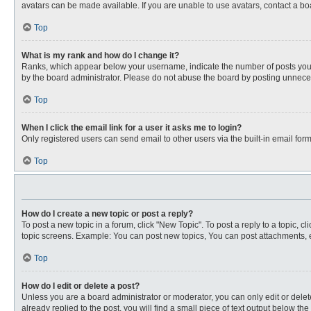
avatars can be made available. If you are unable to use avatars, contact a bo
Top
What is my rank and how do I change it?
Ranks, which appear below your username, indicate the number of posts you ha
by the board administrator. Please do not abuse the board by posting unnecessa
Top
When I click the email link for a user it asks me to login?
Only registered users can send email to other users via the built-in email for
Top
How do I create a new topic or post a reply?
To post a new topic in a forum, click "New Topic". To post a reply to a topic, 
topic screens. Example: You can post new topics, You can post attachments, e
Top
How do I edit or delete a post?
Unless you are a board administrator or moderator, you can only edit or delete
already replied to the post, you will find a small piece of text output below th