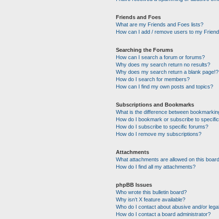
Friends and Foes
What are my Friends and Foes lists?
How can I add / remove users to my Friends
Searching the Forums
How can I search a forum or forums?
Why does my search return no results?
Why does my search return a blank page!?
How do I search for members?
How can I find my own posts and topics?
Subscriptions and Bookmarks
What is the difference between bookmarkin
How do I bookmark or subscribe to specific
How do I subscribe to specific forums?
How do I remove my subscriptions?
Attachments
What attachments are allowed on this boar
How do I find all my attachments?
phpBB Issues
Who wrote this bulletin board?
Why isn’t X feature available?
Who do I contact about abusive and/or legal
How do I contact a board administrator?