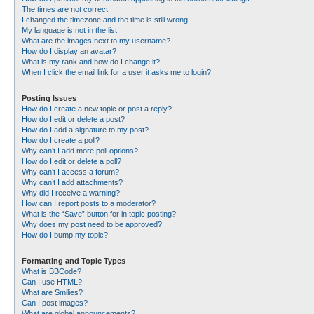
The times are not correct!
I changed the timezone and the time is still wrong!
My language is not in the list!
What are the images next to my username?
How do I display an avatar?
What is my rank and how do I change it?
When I click the email link for a user it asks me to login?
Posting Issues
How do I create a new topic or post a reply?
How do I edit or delete a post?
How do I add a signature to my post?
How do I create a poll?
Why can’t I add more poll options?
How do I edit or delete a poll?
Why can’t I access a forum?
Why can’t I add attachments?
Why did I receive a warning?
How can I report posts to a moderator?
What is the “Save” button for in topic posting?
Why does my post need to be approved?
How do I bump my topic?
Formatting and Topic Types
What is BBCode?
Can I use HTML?
What are Smilies?
Can I post images?
What are global announcements?