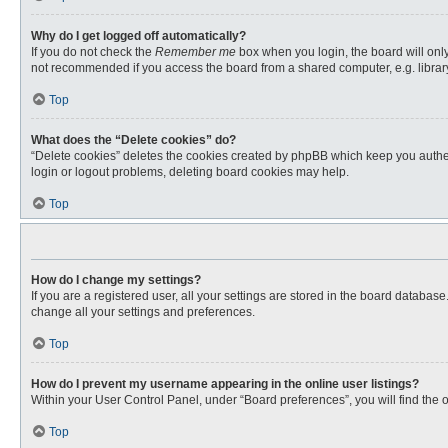
Why do I get logged off automatically?
If you do not check the
Remember me
box when you login, the board will only
not recommended if you access the board from a shared computer, e.g. library, 
Top
What does the “Delete cookies” do?
“Delete cookies” deletes the cookies created by phpBB which keep you authent
login or logout problems, deleting board cookies may help.
Top
How do I change my settings?
If you are a registered user, all your settings are stored in the board databas
change all your settings and preferences.
Top
How do I prevent my username appearing in the online user listings?
Within your User Control Panel, under “Board preferences”, you will find the 
Top