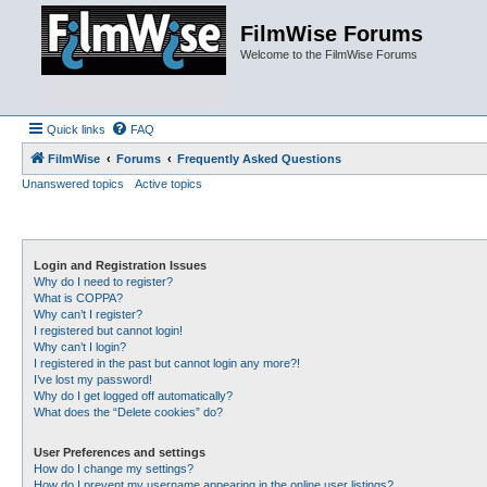
FilmWise Forums
Welcome to the FilmWise Forums
Quick links
FAQ
FilmWise
Forums
Frequently Asked Questions
Unanswered topics
Active topics
Login and Registration Issues
Why do I need to register?
What is COPPA?
Why can’t I register?
I registered but cannot login!
Why can’t I login?
I registered in the past but cannot login any more?!
I’ve lost my password!
Why do I get logged off automatically?
What does the “Delete cookies” do?
User Preferences and settings
How do I change my settings?
How do I prevent my username appearing in the online user listings?