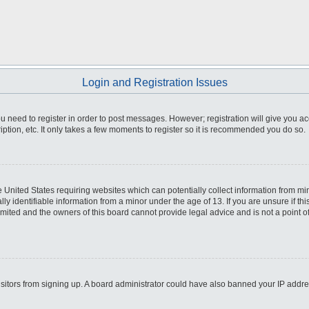
Login and Registration Issues
you need to register in order to post messages. However; registration will give you a
ption, etc. It only takes a few moments to register so it is recommended you do so.
he United States requiring websites which can potentially collect information from m
 identifiable information from a minor under the age of 13. If you are unsure if this
imited and the owners of this board cannot provide legal advice and is not a point o
 visitors from signing up. A board administrator could have also banned your IP addr