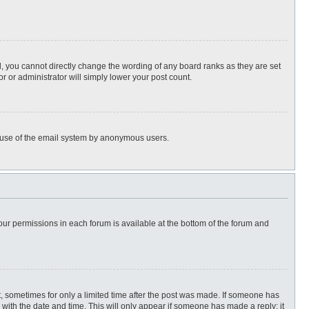
, you cannot directly change the wording of any board ranks as they are set
r or administrator will simply lower your post count.
ous use of the email system by anonymous users.
 your permissions in each forum is available at the bottom of the forum and
st, sometimes for only a limited time after the post was made. If someone has
ng with the date and time. This will only appear if someone has made a reply; it