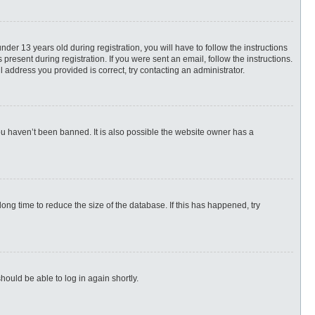
r 13 years old during registration, you will have to follow the instructions
present during registration. If you were sent an email, follow the instructions.
 address you provided is correct, try contacting an administrator.
ou haven’t been banned. It is also possible the website owner has a
ng time to reduce the size of the database. If this has happened, try
hould be able to log in again shortly.