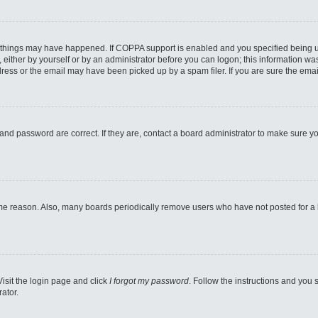
 things may have happened. If COPPA support is enabled and you specified being unde
either by yourself or by an administrator before you can logon; this information was 
ess or the email may have been picked up by a spam filer. If you are sure the email
and password are correct. If they are, contact a board administrator to make sure y
ome reason. Also, many boards periodically remove users who have not posted for a lo
Visit the login page and click
I forgot my password
. Follow the instructions and you s
ator.