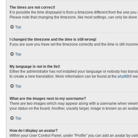
The times are not correct!
It is possible the time displayed is from a timezone different from the one you
Please note that changing the timezone, like most settings, can only be done by
Top
I changed the timezone and the time is still wrong!
If you are sure you have set the timezone correctly and the time is still incorre
Top
My language is not in the list!
Either the administrator has not installed your language or nobody has transla
to create a new translation. More information can be found at the
phpBB
® web
Top
What are the images next to my username?
There are two images which may appear along with a username when viewing p
your status on the board. Another, usually larger, image is known as an avata
Top
How do I display an avatar?
Within your User Control Panel, under “Profile” you can add an avatar by usin