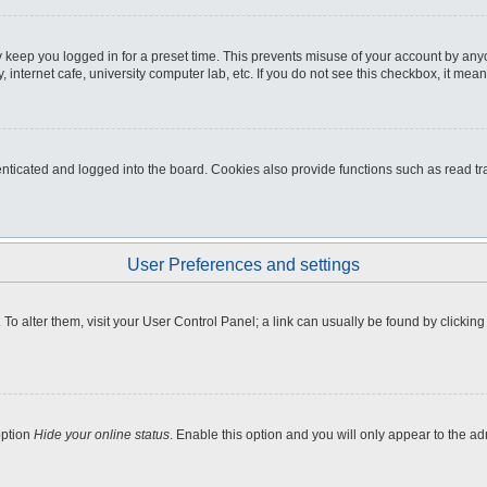
 keep you logged in for a preset time. This prevents misuse of your account by any
internet cafe, university computer lab, etc. If you do not see this checkbox, it mean
icated and logged into the board. Cookies also provide functions such as read tra
User Preferences and settings
e. To alter them, visit your User Control Panel; a link can usually be found by clicki
option
Hide your online status
. Enable this option and you will only appear to the a