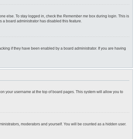
one else. To stay logged in, check the
Remember me
box during login. This is
s a board administrator has disabled this feature.
cking if they have been enabled by a board administrator. If you are having
ng on your username at the top of board pages. This system will allow you to
dministrators, moderators and yourself. You will be counted as a hidden user.