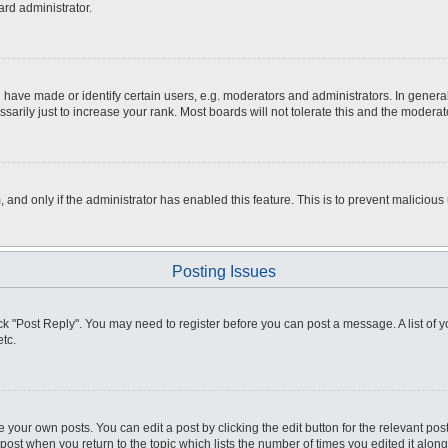
ard administrator.
ve made or identify certain users, e.g. moderators and administrators. In general
rily just to increase your rank. Most boards will not tolerate this and the moderato
m, and only if the administrator has enabled this feature. This is to prevent malici
Posting Issues
click "Post Reply". You may need to register before you can post a message. A list of
tc.
 your own posts. You can edit a post by clicking the edit button for the relevant po
e post when you return to the topic which lists the number of times you edited it alo