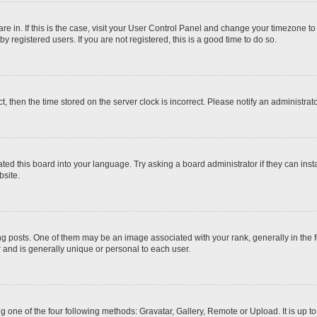
 are in. If this is the case, visit your User Control Panel and change your timezone t
 registered users. If you are not registered, this is a good time to do so.
ct, then the time stored on the server clock is incorrect. Please notify an administrat
ted this board into your language. Try asking a board administrator if they can inst
site.
osts. One of them may be an image associated with your rank, generally in the fo
r and is generally unique or personal to each user.
g one of the four following methods: Gravatar, Gallery, Remote or Upload. It is up 