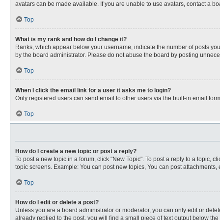
avatars can be made available. If you are unable to use avatars, contact a bo
Top
What is my rank and how do I change it?
Ranks, which appear below your username, indicate the number of posts you ha
by the board administrator. Please do not abuse the board by posting unnecessa
Top
When I click the email link for a user it asks me to login?
Only registered users can send email to other users via the built-in email for
Top
How do I create a new topic or post a reply?
To post a new topic in a forum, click "New Topic". To post a reply to a topic, 
topic screens. Example: You can post new topics, You can post attachments, e
Top
How do I edit or delete a post?
Unless you are a board administrator or moderator, you can only edit or delete
already replied to the post, you will find a small piece of text output below th