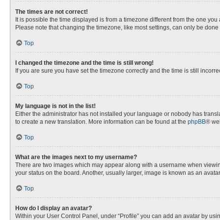
The times are not correct!
It is possible the time displayed is from a timezone different from the one you
Please note that changing the timezone, like most settings, can only be done by
Top
I changed the timezone and the time is still wrong!
If you are sure you have set the timezone correctly and the time is still incorre
Top
My language is not in the list!
Either the administrator has not installed your language or nobody has transla
to create a new translation. More information can be found at the
phpBB
® web
Top
What are the images next to my username?
There are two images which may appear along with a username when viewing p
your status on the board. Another, usually larger, image is known as an avata
Top
How do I display an avatar?
Within your User Control Panel, under “Profile” you can add an avatar by usin