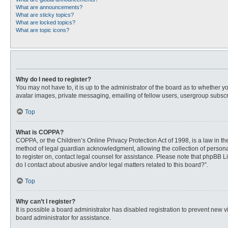
What are announcements?
What are sticky topics?
What are locked topics?
What are topic icons?
Why do I need to register?
You may not have to, it is up to the administrator of the board as to whether 
avatar images, private messaging, emailing of fellow users, usergroup subscri
Top
What is COPPA?
COPPA, or the Children’s Online Privacy Protection Act of 1998, is a law in t
method of legal guardian acknowledgment, allowing the collection of personally
to register on, contact legal counsel for assistance. Please note that phpBB L
do I contact about abusive and/or legal matters related to this board?”.
Top
Why can’t I register?
It is possible a board administrator has disabled registration to prevent new
board administrator for assistance.