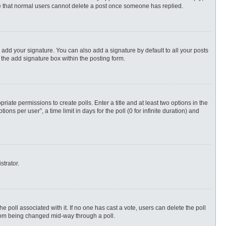
ote that normal users cannot delete a post once someone has replied.
 add your signature. You can also add a signature by default to all your posts
 the add signature box within the posting form.
priate permissions to create polls. Enter a title and at least two options in the
s per user”, a time limit in days for the poll (0 for infinite duration) and
strator.
 the poll associated with it. If no one has cast a vote, users can delete the poll
 from being changed mid-way through a poll.