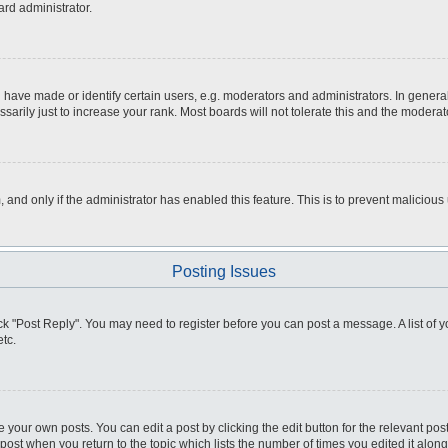
ard administrator.
ve made or identify certain users, e.g. moderators and administrators. In general
rily just to increase your rank. Most boards will not tolerate this and the moderato
m, and only if the administrator has enabled this feature. This is to prevent malici
Posting Issues
click "Post Reply". You may need to register before you can post a message. A list of
tc.
 your own posts. You can edit a post by clicking the edit button for the relevant po
e post when you return to the topic which lists the number of times you edited it alo