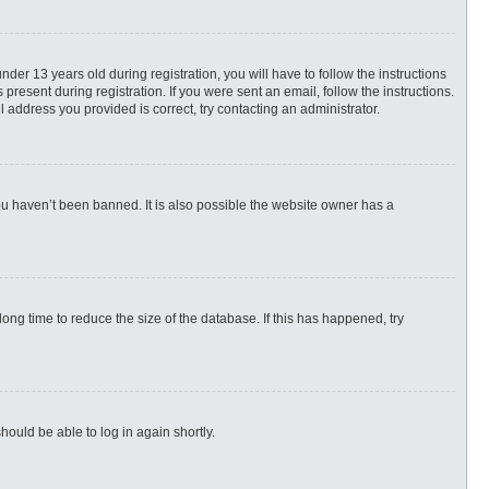
r 13 years old during registration, you will have to follow the instructions
present during registration. If you were sent an email, follow the instructions.
 address you provided is correct, try contacting an administrator.
ou haven’t been banned. It is also possible the website owner has a
ng time to reduce the size of the database. If this has happened, try
hould be able to log in again shortly.