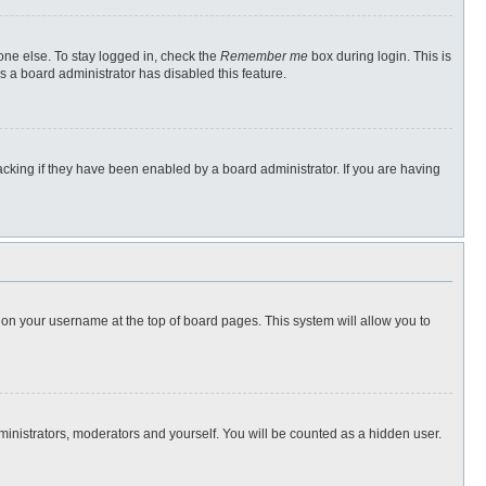
one else. To stay logged in, check the
Remember me
box during login. This is
s a board administrator has disabled this feature.
cking if they have been enabled by a board administrator. If you are having
ng on your username at the top of board pages. This system will allow you to
dministrators, moderators and yourself. You will be counted as a hidden user.