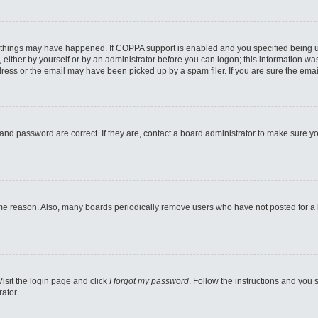
 things may have happened. If COPPA support is enabled and you specified being unde
either by yourself or by an administrator before you can logon; this information was 
ess or the email may have been picked up by a spam filer. If you are sure the email
and password are correct. If they are, contact a board administrator to make sure y
ome reason. Also, many boards periodically remove users who have not posted for a lo
Visit the login page and click
I forgot my password
. Follow the instructions and you s
ator.