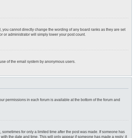
, you cannot directly change the wording of any board ranks as they are set
r or administrator will simply lower your post count.
ous use of the email system by anonymous users.
 your permissions in each forum is available at the bottom of the forum and
st, sometimes for only a limited time after the post was made. If someone has
ng with the date and time. This will only appear if someone has made a reply; it