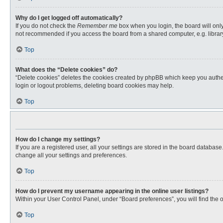
Why do I get logged off automatically?
If you do not check the
Remember me
box when you login, the board will only
not recommended if you access the board from a shared computer, e.g. library, 
Top
What does the “Delete cookies” do?
“Delete cookies” deletes the cookies created by phpBB which keep you authent
login or logout problems, deleting board cookies may help.
Top
How do I change my settings?
If you are a registered user, all your settings are stored in the board databas
change all your settings and preferences.
Top
How do I prevent my username appearing in the online user listings?
Within your User Control Panel, under “Board preferences”, you will find the 
Top