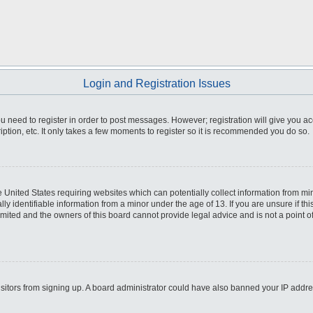
Login and Registration Issues
you need to register in order to post messages. However; registration will give you a
ption, etc. It only takes a few moments to register so it is recommended you do so.
he United States requiring websites which can potentially collect information from m
 identifiable information from a minor under the age of 13. If you are unsure if this
imited and the owners of this board cannot provide legal advice and is not a point o
 visitors from signing up. A board administrator could have also banned your IP addr