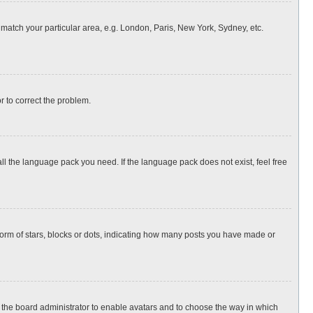
o match your particular area, e.g. London, Paris, New York, Sydney, etc.
or to correct the problem.
all the language pack you need. If the language pack does not exist, feel free
rm of stars, blocks or dots, indicating how many posts you have made or
to the board administrator to enable avatars and to choose the way in which