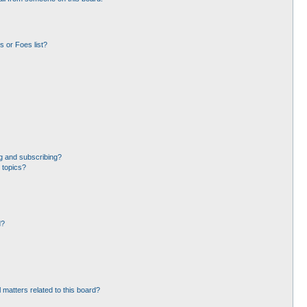
 or Foes list?
g and subscribing?
 topics?
d?
 matters related to this board?