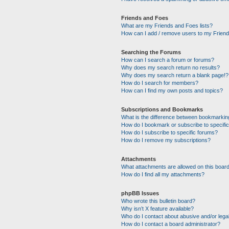
Friends and Foes
What are my Friends and Foes lists?
How can I add / remove users to my Friends
Searching the Forums
How can I search a forum or forums?
Why does my search return no results?
Why does my search return a blank page!?
How do I search for members?
How can I find my own posts and topics?
Subscriptions and Bookmarks
What is the difference between bookmarkin
How do I bookmark or subscribe to specific
How do I subscribe to specific forums?
How do I remove my subscriptions?
Attachments
What attachments are allowed on this boar
How do I find all my attachments?
phpBB Issues
Who wrote this bulletin board?
Why isn’t X feature available?
Who do I contact about abusive and/or legal
How do I contact a board administrator?