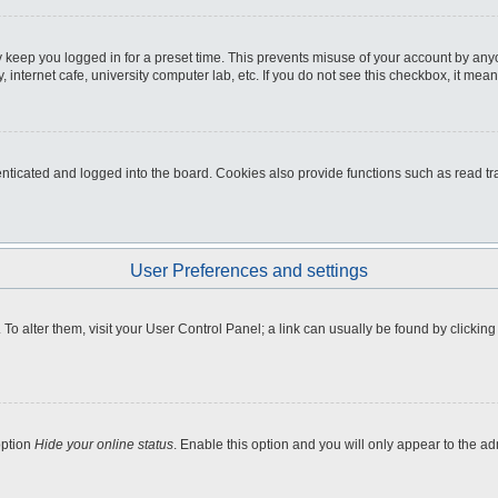
 keep you logged in for a preset time. This prevents misuse of your account by any
internet cafe, university computer lab, etc. If you do not see this checkbox, it mean
icated and logged into the board. Cookies also provide functions such as read tra
User Preferences and settings
e. To alter them, visit your User Control Panel; a link can usually be found by clicki
option
Hide your online status
. Enable this option and you will only appear to the a