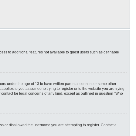
ccess to additional features not available to guest users such as definable
inors under the age of 13 to have written parental consent or some other
 applies to you as someone trying to register or to the website you are trying
f contact for legal concerns of any kind, except as outlined in question “Who
ess or disallowed the username you are attempting to register. Contact a