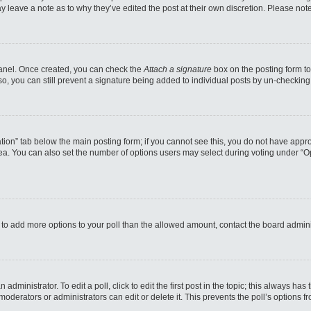
may leave a note as to why they’ve edited the post at their own discretion. Please n
 Panel. Once created, you can check the
Attach a signature
box on the posting form to
so, you can still prevent a signature being added to individual posts by un-checking
reation” tab below the main posting form; if you cannot see this, you do not have appro
a. You can also set the number of options users may select during voting under “Option
eed to add more options to your poll than the allowed amount, contact the board admini
administrator. To edit a poll, click to edit the first post in the topic; this always has
moderators or administrators can edit or delete it. This prevents the poll’s options