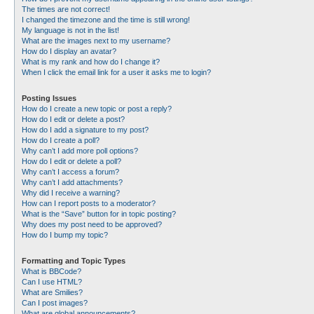
The times are not correct!
I changed the timezone and the time is still wrong!
My language is not in the list!
What are the images next to my username?
How do I display an avatar?
What is my rank and how do I change it?
When I click the email link for a user it asks me to login?
Posting Issues
How do I create a new topic or post a reply?
How do I edit or delete a post?
How do I add a signature to my post?
How do I create a poll?
Why can’t I add more poll options?
How do I edit or delete a poll?
Why can’t I access a forum?
Why can’t I add attachments?
Why did I receive a warning?
How can I report posts to a moderator?
What is the “Save” button for in topic posting?
Why does my post need to be approved?
How do I bump my topic?
Formatting and Topic Types
What is BBCode?
Can I use HTML?
What are Smilies?
Can I post images?
What are global announcements?