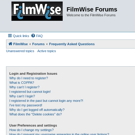
FilmWise Forums
Welcome to the FilmWise Forums
Quick links
FAQ
FilmWise
Forums
Frequently Asked Questions
Unanswered topics
Active topics
Login and Registration Issues
Why do I need to register?
What is COPPA?
Why can’t I register?
I registered but cannot login!
Why can’t I login?
I registered in the past but cannot login any more?!
I’ve lost my password!
Why do I get logged off automatically?
What does the “Delete cookies” do?
User Preferences and settings
How do I change my settings?
How do I prevent my username appearing in the online user listings?