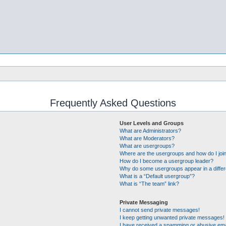
Frequently Asked Questions
User Levels and Groups
What are Administrators?
What are Moderators?
What are usergroups?
Where are the usergroups and how do I joi
How do I become a usergroup leader?
Why do some usergroups appear in a differ
What is a “Default usergroup”?
What is “The team” link?
Private Messaging
I cannot send private messages!
I keep getting unwanted private messages!
I have received a spamming or abusive ema