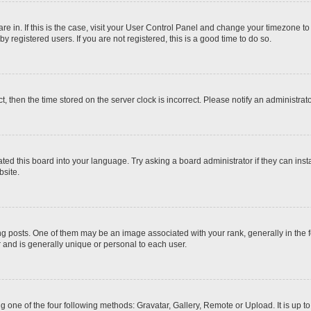
 are in. If this is the case, visit your User Control Panel and change your timezone t
 registered users. If you are not registered, this is a good time to do so.
ct, then the time stored on the server clock is incorrect. Please notify an administrat
ted this board into your language. Try asking a board administrator if they can inst
site.
osts. One of them may be an image associated with your rank, generally in the fo
r and is generally unique or personal to each user.
g one of the four following methods: Gravatar, Gallery, Remote or Upload. It is up 