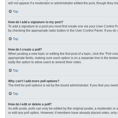
will not appear if a moderator or administrator edited the post, though they 
Top
How do I add a signature to my post?
To add a signature to a post you must first create one via your User Control
by checking the appropriate radio button in the User Control Panel. If you do 
Top
How do I create a poll?
When posting a new topic or editing the first post of a topic, click the “Poll c
appropriate fields, making sure each option is on a separate line in the textare
lastly the option to allow users to amend their votes.
Top
Why can’t I add more poll options?
The limit for poll options is set by the board administrator. If you feel you n
Top
How do I edit or delete a poll?
As with posts, polls can only be edited by the original poster, a moderator or an 
or edit any poll option. However, if members have already placed votes, only 