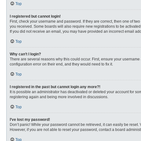
Top
I registered but cannot login!
First, check your username and password. If they are correct, then one of two
you received. Some boards will also require new registrations to be activated, 
If you did not receive an email, you may have provided an incorrect email addr
Top
Why can’t I login?
There are several reasons why this could occur. First, ensure your username 
configuration error on their end, and they would need to fix it.
Top
I registered in the past but cannot login any more?!
It is possible an administrator has deactivated or deleted your account for s
registering again and being more involved in discussions.
Top
I’ve lost my password!
Don’t panic! While your password cannot be retrieved, it can easily be reset. 
However, if you are not able to reset your password, contact a board administr
Top