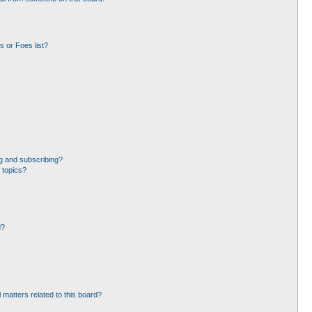
 or Foes list?
g and subscribing?
 topics?
d?
 matters related to this board?