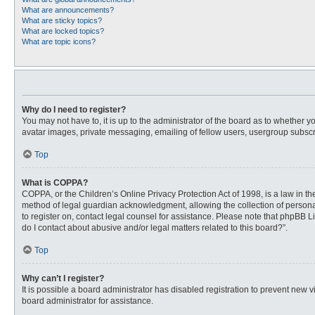
What are announcements?
What are sticky topics?
What are locked topics?
What are topic icons?
Why do I need to register?
You may not have to, it is up to the administrator of the board as to whether 
avatar images, private messaging, emailing of fellow users, usergroup subscri
Top
What is COPPA?
COPPA, or the Children’s Online Privacy Protection Act of 1998, is a law in t
method of legal guardian acknowledgment, allowing the collection of personally
to register on, contact legal counsel for assistance. Please note that phpBB L
do I contact about abusive and/or legal matters related to this board?”.
Top
Why can’t I register?
It is possible a board administrator has disabled registration to prevent new
board administrator for assistance.