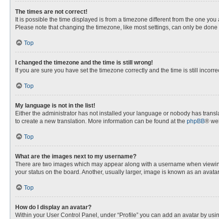
The times are not correct!
It is possible the time displayed is from a timezone different from the one you
Please note that changing the timezone, like most settings, can only be done by
Top
I changed the timezone and the time is still wrong!
If you are sure you have set the timezone correctly and the time is still incorre
Top
My language is not in the list!
Either the administrator has not installed your language or nobody has transla
to create a new translation. More information can be found at the
phpBB
® web
Top
What are the images next to my username?
There are two images which may appear along with a username when viewing p
your status on the board. Another, usually larger, image is known as an avata
Top
How do I display an avatar?
Within your User Control Panel, under “Profile” you can add an avatar by usin