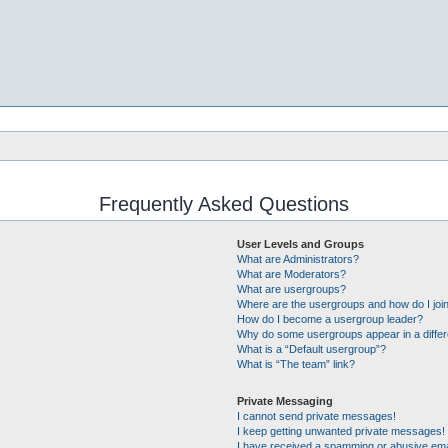
Frequently Asked Questions
User Levels and Groups
What are Administrators?
What are Moderators?
What are usergroups?
Where are the usergroups and how do I joi
How do I become a usergroup leader?
Why do some usergroups appear in a differ
What is a “Default usergroup”?
What is “The team” link?
Private Messaging
I cannot send private messages!
I keep getting unwanted private messages!
I have received a spamming or abusive ema