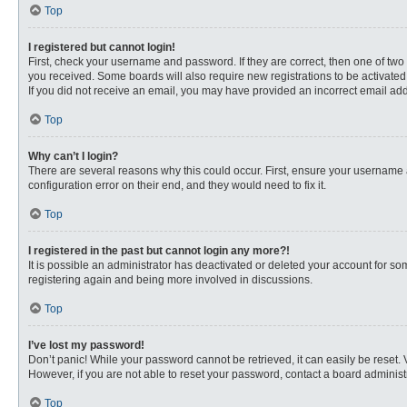
Top
I registered but cannot login!
First, check your username and password. If they are correct, then one of two
you received. Some boards will also require new registrations to be activated, 
If you did not receive an email, you may have provided an incorrect email addr
Top
Why can’t I login?
There are several reasons why this could occur. First, ensure your username 
configuration error on their end, and they would need to fix it.
Top
I registered in the past but cannot login any more?!
It is possible an administrator has deactivated or deleted your account for s
registering again and being more involved in discussions.
Top
I’ve lost my password!
Don’t panic! While your password cannot be retrieved, it can easily be reset. 
However, if you are not able to reset your password, contact a board administr
Top