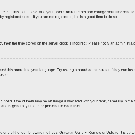
 are in. If this is the case, visit your User Control Panel and change your timezone t
 registered users. If you are not registered, this is a good time to do so.
ct, then the time stored on the server clock is incorrect. Please notify an administrat
ted this board into your language. Try asking a board administrator if they can inst
site.
osts. One of them may be an image associated with your rank, generally in the fo
r and is generally unique or personal to each user.
g one of the four following methods: Gravatar, Gallery, Remote or Upload. It is up 