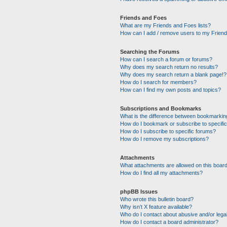
Friends and Foes
What are my Friends and Foes lists?
How can I add / remove users to my Friends
Searching the Forums
How can I search a forum or forums?
Why does my search return no results?
Why does my search return a blank page!?
How do I search for members?
How can I find my own posts and topics?
Subscriptions and Bookmarks
What is the difference between bookmarkin
How do I bookmark or subscribe to specific
How do I subscribe to specific forums?
How do I remove my subscriptions?
Attachments
What attachments are allowed on this boar
How do I find all my attachments?
phpBB Issues
Who wrote this bulletin board?
Why isn’t X feature available?
Who do I contact about abusive and/or legal
How do I contact a board administrator?