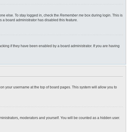
one else. To stay logged in, check the
Remember me
box during login. This is
s a board administrator has disabled this feature.
cking if they have been enabled by a board administrator. If you are having
ng on your username at the top of board pages. This system will allow you to
dministrators, moderators and yourself. You will be counted as a hidden user.