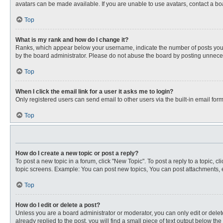
avatars can be made available. If you are unable to use avatars, contact a bo
Top
What is my rank and how do I change it?
Ranks, which appear below your username, indicate the number of posts you ha
by the board administrator. Please do not abuse the board by posting unnecessa
Top
When I click the email link for a user it asks me to login?
Only registered users can send email to other users via the built-in email for
Top
How do I create a new topic or post a reply?
To post a new topic in a forum, click "New Topic". To post a reply to a topic, 
topic screens. Example: You can post new topics, You can post attachments, e
Top
How do I edit or delete a post?
Unless you are a board administrator or moderator, you can only edit or delete
already replied to the post, you will find a small piece of text output below th