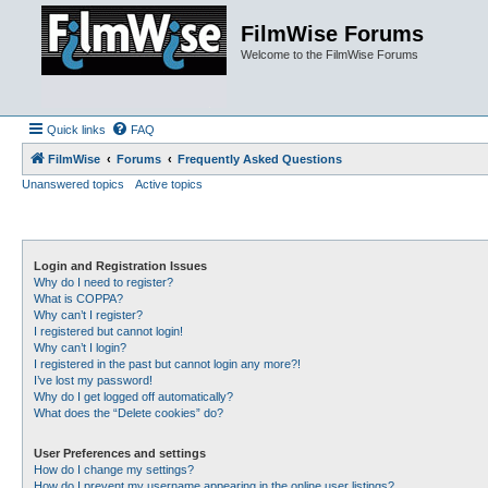
FilmWise Forums
Welcome to the FilmWise Forums
Quick links
FAQ
FilmWise
Forums
Frequently Asked Questions
Unanswered topics
Active topics
Login and Registration Issues
Why do I need to register?
What is COPPA?
Why can’t I register?
I registered but cannot login!
Why can’t I login?
I registered in the past but cannot login any more?!
I’ve lost my password!
Why do I get logged off automatically?
What does the “Delete cookies” do?
User Preferences and settings
How do I change my settings?
How do I prevent my username appearing in the online user listings?