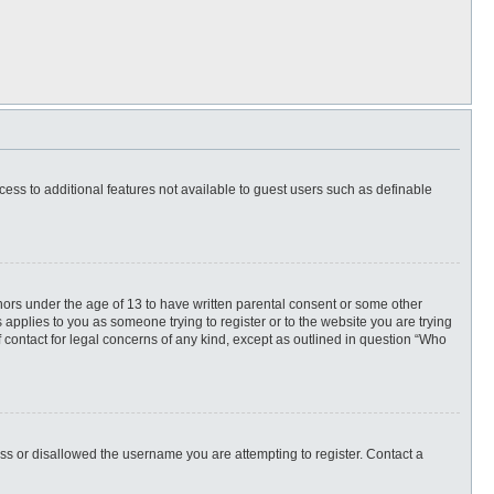
ccess to additional features not available to guest users such as definable
inors under the age of 13 to have written parental consent or some other
 applies to you as someone trying to register or to the website you are trying
f contact for legal concerns of any kind, except as outlined in question “Who
ess or disallowed the username you are attempting to register. Contact a