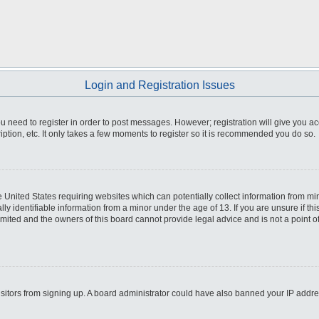
Login and Registration Issues
you need to register in order to post messages. However; registration will give you a
ption, etc. It only takes a few moments to register so it is recommended you do so.
he United States requiring websites which can potentially collect information from m
 identifiable information from a minor under the age of 13. If you are unsure if this
imited and the owners of this board cannot provide legal advice and is not a point o
 visitors from signing up. A board administrator could have also banned your IP addr