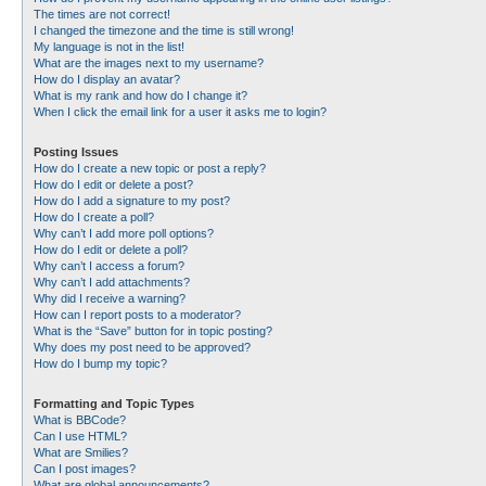
The times are not correct!
I changed the timezone and the time is still wrong!
My language is not in the list!
What are the images next to my username?
How do I display an avatar?
What is my rank and how do I change it?
When I click the email link for a user it asks me to login?
Posting Issues
How do I create a new topic or post a reply?
How do I edit or delete a post?
How do I add a signature to my post?
How do I create a poll?
Why can’t I add more poll options?
How do I edit or delete a poll?
Why can’t I access a forum?
Why can’t I add attachments?
Why did I receive a warning?
How can I report posts to a moderator?
What is the “Save” button for in topic posting?
Why does my post need to be approved?
How do I bump my topic?
Formatting and Topic Types
What is BBCode?
Can I use HTML?
What are Smilies?
Can I post images?
What are global announcements?