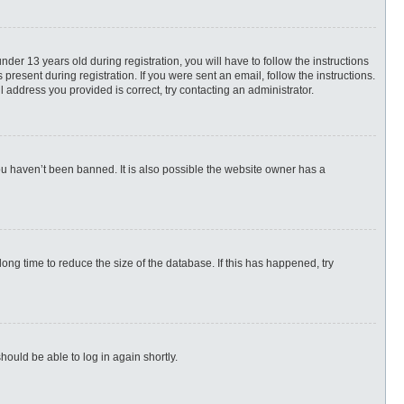
r 13 years old during registration, you will have to follow the instructions
present during registration. If you were sent an email, follow the instructions.
 address you provided is correct, try contacting an administrator.
ou haven’t been banned. It is also possible the website owner has a
ng time to reduce the size of the database. If this has happened, try
hould be able to log in again shortly.