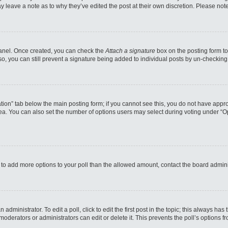
may leave a note as to why they’ve edited the post at their own discretion. Please n
 Panel. Once created, you can check the
Attach a signature
box on the posting form to
so, you can still prevent a signature being added to individual posts by un-checking
reation” tab below the main posting form; if you cannot see this, you do not have appro
a. You can also set the number of options users may select during voting under “Option
eed to add more options to your poll than the allowed amount, contact the board admini
administrator. To edit a poll, click to edit the first post in the topic; this always has
moderators or administrators can edit or delete it. This prevents the poll’s options