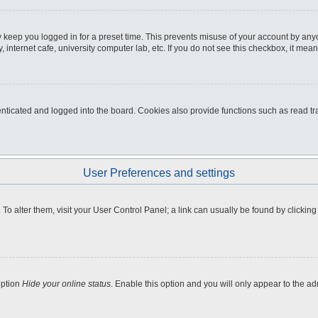
 keep you logged in for a preset time. This prevents misuse of your account by any
internet cafe, university computer lab, etc. If you do not see this checkbox, it mean
icated and logged into the board. Cookies also provide functions such as read tra
User Preferences and settings
e. To alter them, visit your User Control Panel; a link can usually be found by clicki
option
Hide your online status
. Enable this option and you will only appear to the a