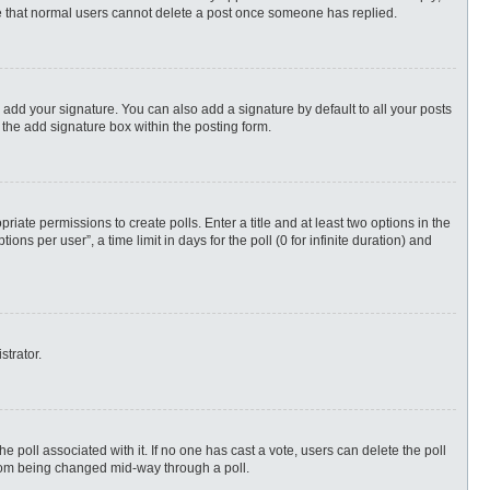
ote that normal users cannot delete a post once someone has replied.
 add your signature. You can also add a signature by default to all your posts
 the add signature box within the posting form.
priate permissions to create polls. Enter a title and at least two options in the
s per user”, a time limit in days for the poll (0 for infinite duration) and
strator.
 the poll associated with it. If no one has cast a vote, users can delete the poll
 from being changed mid-way through a poll.