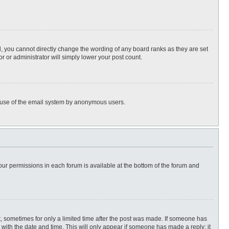
, you cannot directly change the wording of any board ranks as they are set
r or administrator will simply lower your post count.
ous use of the email system by anonymous users.
 your permissions in each forum is available at the bottom of the forum and
st, sometimes for only a limited time after the post was made. If someone has
ng with the date and time. This will only appear if someone has made a reply; it