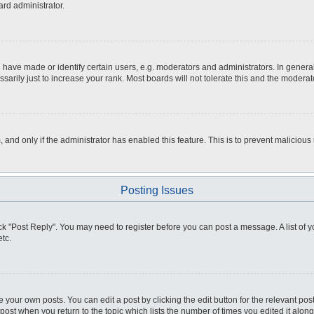
ard administrator.
ve made or identify certain users, e.g. moderators and administrators. In general
rily just to increase your rank. Most boards will not tolerate this and the moderato
m, and only if the administrator has enabled this feature. This is to prevent malici
Posting Issues
click "Post Reply". You may need to register before you can post a message. A list of
tc.
 your own posts. You can edit a post by clicking the edit button for the relevant po
e post when you return to the topic which lists the number of times you edited it alo