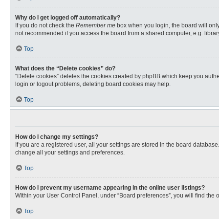
Why do I get logged off automatically?
If you do not check the
Remember me
box when you login, the board will only
not recommended if you access the board from a shared computer, e.g. library, 
Top
What does the “Delete cookies” do?
“Delete cookies” deletes the cookies created by phpBB which keep you authent
login or logout problems, deleting board cookies may help.
Top
How do I change my settings?
If you are a registered user, all your settings are stored in the board databas
change all your settings and preferences.
Top
How do I prevent my username appearing in the online user listings?
Within your User Control Panel, under “Board preferences”, you will find the 
Top