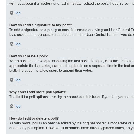
will not appear if a moderator or administrator edited the post, though they 
Top
How do I add a signature to my post?
To add a signature to a post you must first create one via your User Control
by checking the appropriate radio button in the User Control Panel. If you do 
Top
How do I create a poll?
When posting a new topic or editing the first post of a topic, click the “Poll c
appropriate fields, making sure each option is on a separate line in the textare
lastly the option to allow users to amend their votes.
Top
Why can’t I add more poll options?
The limit for poll options is set by the board administrator. If you feel you n
Top
How do I edit or delete a poll?
As with posts, polls can only be edited by the original poster, a moderator or an 
or edit any poll option. However, if members have already placed votes, only 