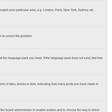
o match your particular area, e.g. London, Paris, New York, Sydney, etc.
or to correct the problem.
all the language pack you need. If the language pack does not exist, feel free
rm of stars, blocks or dots, indicating how many posts you have made or
to the board administrator to enable avatars and to choose the way in which