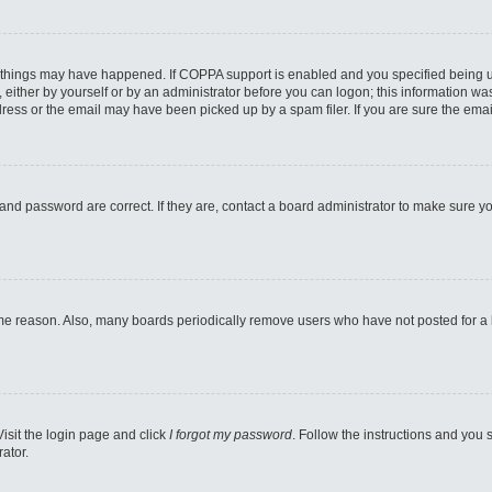
 things may have happened. If COPPA support is enabled and you specified being unde
either by yourself or by an administrator before you can logon; this information was 
ess or the email may have been picked up by a spam filer. If you are sure the email
and password are correct. If they are, contact a board administrator to make sure y
ome reason. Also, many boards periodically remove users who have not posted for a lo
Visit the login page and click
I forgot my password
. Follow the instructions and you s
ator.