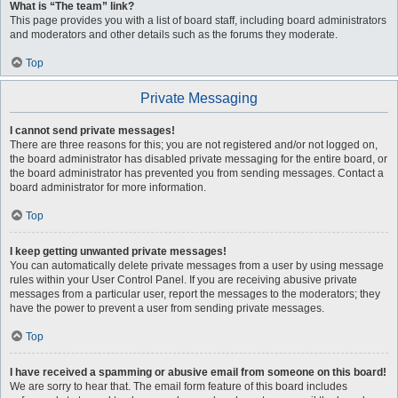
What is “The team” link?
This page provides you with a list of board staff, including board administrators
and moderators and other details such as the forums they moderate.
Top
Private Messaging
I cannot send private messages!
There are three reasons for this; you are not registered and/or not logged on,
the board administrator has disabled private messaging for the entire board, or
the board administrator has prevented you from sending messages. Contact a
board administrator for more information.
Top
I keep getting unwanted private messages!
You can automatically delete private messages from a user by using message
rules within your User Control Panel. If you are receiving abusive private
messages from a particular user, report the messages to the moderators; they
have the power to prevent a user from sending private messages.
Top
I have received a spamming or abusive email from someone on this board!
We are sorry to hear that. The email form feature of this board includes