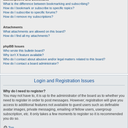
What is the difference between bookmarking and subscribing?
How do I bookmark or subscribe to specific topics?
How do I subscribe to specific forums?
How do I remove my subscriptions?
Attachments
What attachments are allowed on this board?
How do I find all my attachments?
phpBB Issues
Who wrote this bulletin board?
Why isn’t X feature available?
Who do I contact about abusive and/or legal matters related to this board?
How do I contact a board administrator?
Login and Registration Issues
Why do I need to register?
You may not have to, it is up to the administrator of the board as to whether you
need to register in order to post messages. However; registration will give you
access to additional features not available to guest users such as definable
avatar images, private messaging, emailing of fellow users, usergroup
subscription, etc. It only takes a few moments to register so it is recommended
you do so.
Top