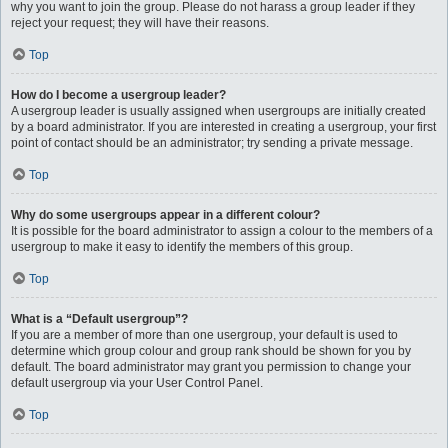
why you want to join the group. Please do not harass a group leader if they
reject your request; they will have their reasons.
Top
How do I become a usergroup leader?
A usergroup leader is usually assigned when usergroups are initially created
by a board administrator. If you are interested in creating a usergroup, your first
point of contact should be an administrator; try sending a private message.
Top
Why do some usergroups appear in a different colour?
It is possible for the board administrator to assign a colour to the members of a
usergroup to make it easy to identify the members of this group.
Top
What is a “Default usergroup”?
If you are a member of more than one usergroup, your default is used to
determine which group colour and group rank should be shown for you by
default. The board administrator may grant you permission to change your
default usergroup via your User Control Panel.
Top