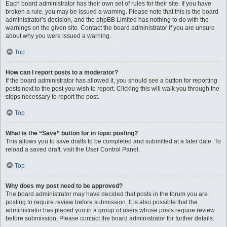
Each board administrator has their own set of rules for their site. If you have
broken a rule, you may be issued a warning. Please note that this is the board
administrator’s decision, and the phpBB Limited has nothing to do with the
warnings on the given site. Contact the board administrator if you are unsure
about why you were issued a warning.
Top
How can I report posts to a moderator?
If the board administrator has allowed it, you should see a button for reporting
posts next to the post you wish to report. Clicking this will walk you through the
steps necessary to report the post.
Top
What is the “Save” button for in topic posting?
This allows you to save drafts to be completed and submitted at a later date. To
reload a saved draft, visit the User Control Panel.
Top
Why does my post need to be approved?
The board administrator may have decided that posts in the forum you are
posting to require review before submission. It is also possible that the
administrator has placed you in a group of users whose posts require review
before submission. Please contact the board administrator for further details.