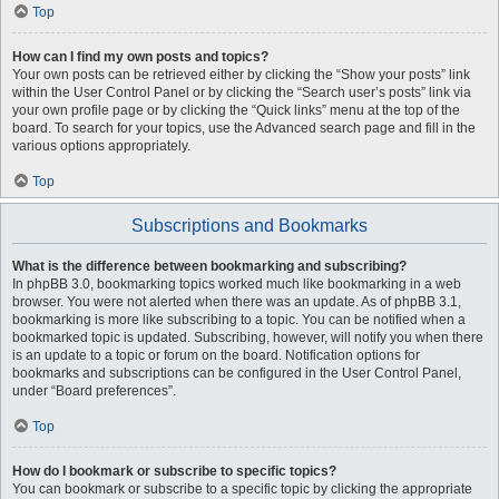
Top
How can I find my own posts and topics?
Your own posts can be retrieved either by clicking the “Show your posts” link
within the User Control Panel or by clicking the “Search user’s posts” link via
your own profile page or by clicking the “Quick links” menu at the top of the
board. To search for your topics, use the Advanced search page and fill in the
various options appropriately.
Top
Subscriptions and Bookmarks
What is the difference between bookmarking and subscribing?
In phpBB 3.0, bookmarking topics worked much like bookmarking in a web
browser. You were not alerted when there was an update. As of phpBB 3.1,
bookmarking is more like subscribing to a topic. You can be notified when a
bookmarked topic is updated. Subscribing, however, will notify you when there
is an update to a topic or forum on the board. Notification options for
bookmarks and subscriptions can be configured in the User Control Panel,
under “Board preferences”.
Top
How do I bookmark or subscribe to specific topics?
You can bookmark or subscribe to a specific topic by clicking the appropriate