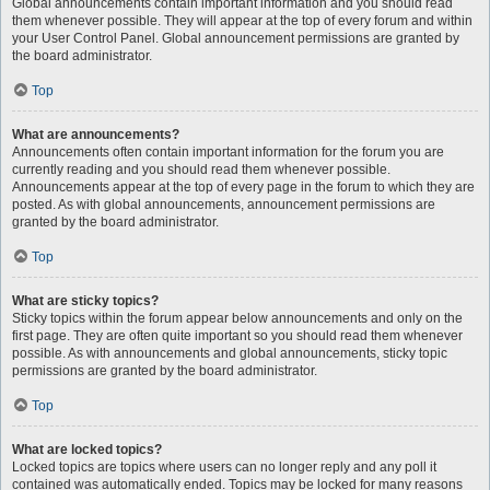
Global announcements contain important information and you should read
them whenever possible. They will appear at the top of every forum and within
your User Control Panel. Global announcement permissions are granted by
the board administrator.
Top
What are announcements?
Announcements often contain important information for the forum you are
currently reading and you should read them whenever possible.
Announcements appear at the top of every page in the forum to which they are
posted. As with global announcements, announcement permissions are
granted by the board administrator.
Top
What are sticky topics?
Sticky topics within the forum appear below announcements and only on the
first page. They are often quite important so you should read them whenever
possible. As with announcements and global announcements, sticky topic
permissions are granted by the board administrator.
Top
What are locked topics?
Locked topics are topics where users can no longer reply and any poll it
contained was automatically ended. Topics may be locked for many reasons