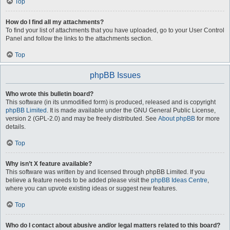
Top
How do I find all my attachments?
To find your list of attachments that you have uploaded, go to your User Control
Panel and follow the links to the attachments section.
Top
phpBB Issues
Who wrote this bulletin board?
This software (in its unmodified form) is produced, released and is copyright
phpBB Limited
. It is made available under the GNU General Public License,
version 2 (GPL-2.0) and may be freely distributed. See
About phpBB
for more
details.
Top
Why isn’t X feature available?
This software was written by and licensed through phpBB Limited. If you
believe a feature needs to be added please visit the
phpBB Ideas Centre
,
where you can upvote existing ideas or suggest new features.
Top
Who do I contact about abusive and/or legal matters related to this board?