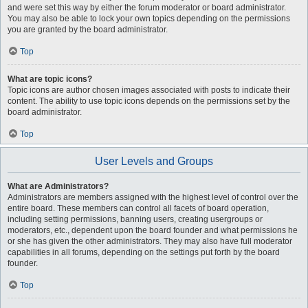
and were set this way by either the forum moderator or board administrator.
You may also be able to lock your own topics depending on the permissions
you are granted by the board administrator.
Top
What are topic icons?
Topic icons are author chosen images associated with posts to indicate their
content. The ability to use topic icons depends on the permissions set by the
board administrator.
Top
User Levels and Groups
What are Administrators?
Administrators are members assigned with the highest level of control over the
entire board. These members can control all facets of board operation,
including setting permissions, banning users, creating usergroups or
moderators, etc., dependent upon the board founder and what permissions he
or she has given the other administrators. They may also have full moderator
capabilities in all forums, depending on the settings put forth by the board
founder.
Top