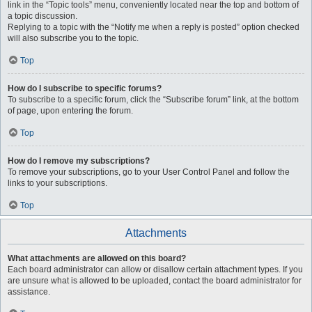
link in the “Topic tools” menu, conveniently located near the top and bottom of
a topic discussion.
Replying to a topic with the “Notify me when a reply is posted” option checked
will also subscribe you to the topic.
Top
How do I subscribe to specific forums?
To subscribe to a specific forum, click the “Subscribe forum” link, at the bottom
of page, upon entering the forum.
Top
How do I remove my subscriptions?
To remove your subscriptions, go to your User Control Panel and follow the
links to your subscriptions.
Top
Attachments
What attachments are allowed on this board?
Each board administrator can allow or disallow certain attachment types. If you
are unsure what is allowed to be uploaded, contact the board administrator for
assistance.