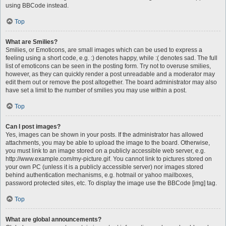
using BBCode instead.
Top
What are Smilies?
Smilies, or Emoticons, are small images which can be used to express a
feeling using a short code, e.g. :) denotes happy, while :( denotes sad. The full
list of emoticons can be seen in the posting form. Try not to overuse smilies,
however, as they can quickly render a post unreadable and a moderator may
edit them out or remove the post altogether. The board administrator may also
have set a limit to the number of smilies you may use within a post.
Top
Can I post images?
Yes, images can be shown in your posts. If the administrator has allowed
attachments, you may be able to upload the image to the board. Otherwise,
you must link to an image stored on a publicly accessible web server, e.g.
http://www.example.com/my-picture.gif. You cannot link to pictures stored on
your own PC (unless it is a publicly accessible server) nor images stored
behind authentication mechanisms, e.g. hotmail or yahoo mailboxes,
password protected sites, etc. To display the image use the BBCode [img] tag.
Top
What are global announcements?