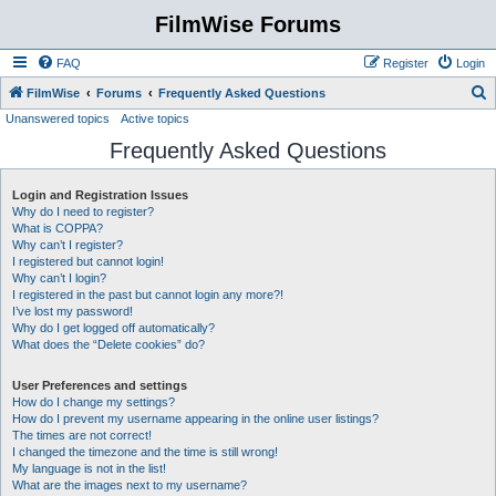
FilmWise Forums
FAQ
Register
Login
S
FilmWise
Forums
Frequently Asked Questions
Unanswered topics
Active topics
e
Frequently Asked Questions
a
r
Login and Registration Issues
c
Why do I need to register?
h
What is COPPA?
Why can’t I register?
I registered but cannot login!
Why can’t I login?
I registered in the past but cannot login any more?!
I’ve lost my password!
Why do I get logged off automatically?
What does the “Delete cookies” do?
User Preferences and settings
How do I change my settings?
How do I prevent my username appearing in the online user listings?
The times are not correct!
I changed the timezone and the time is still wrong!
My language is not in the list!
What are the images next to my username?