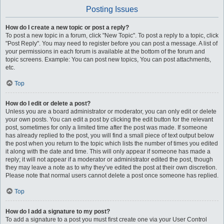
Posting Issues
How do I create a new topic or post a reply?
To post a new topic in a forum, click "New Topic". To post a reply to a topic, click
"Post Reply". You may need to register before you can post a message. A list of
your permissions in each forum is available at the bottom of the forum and
topic screens. Example: You can post new topics, You can post attachments,
etc.
Top
How do I edit or delete a post?
Unless you are a board administrator or moderator, you can only edit or delete
your own posts. You can edit a post by clicking the edit button for the relevant
post, sometimes for only a limited time after the post was made. If someone
has already replied to the post, you will find a small piece of text output below
the post when you return to the topic which lists the number of times you edited
it along with the date and time. This will only appear if someone has made a
reply; it will not appear if a moderator or administrator edited the post, though
they may leave a note as to why they’ve edited the post at their own discretion.
Please note that normal users cannot delete a post once someone has replied.
Top
How do I add a signature to my post?
To add a signature to a post you must first create one via your User Control