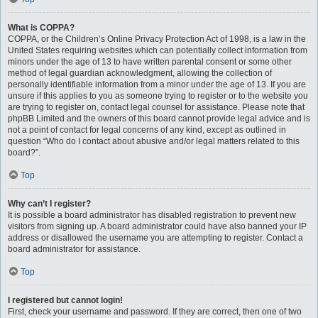
What is COPPA?
COPPA, or the Children’s Online Privacy Protection Act of 1998, is a law in the
United States requiring websites which can potentially collect information from
minors under the age of 13 to have written parental consent or some other
method of legal guardian acknowledgment, allowing the collection of
personally identifiable information from a minor under the age of 13. If you are
unsure if this applies to you as someone trying to register or to the website you
are trying to register on, contact legal counsel for assistance. Please note that
phpBB Limited and the owners of this board cannot provide legal advice and is
not a point of contact for legal concerns of any kind, except as outlined in
question “Who do I contact about abusive and/or legal matters related to this
board?”.
Top
Why can’t I register?
It is possible a board administrator has disabled registration to prevent new
visitors from signing up. A board administrator could have also banned your IP
address or disallowed the username you are attempting to register. Contact a
board administrator for assistance.
Top
I registered but cannot login!
First, check your username and password. If they are correct, then one of two