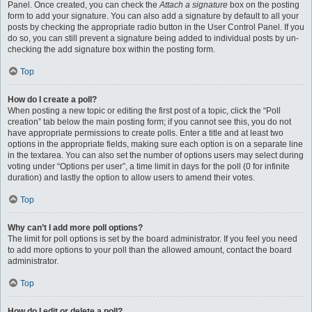
Panel. Once created, you can check the
Attach a signature
box on the posting
form to add your signature. You can also add a signature by default to all your
posts by checking the appropriate radio button in the User Control Panel. If you
do so, you can still prevent a signature being added to individual posts by un-
checking the add signature box within the posting form.
Top
How do I create a poll?
When posting a new topic or editing the first post of a topic, click the “Poll
creation” tab below the main posting form; if you cannot see this, you do not
have appropriate permissions to create polls. Enter a title and at least two
options in the appropriate fields, making sure each option is on a separate line
in the textarea. You can also set the number of options users may select during
voting under “Options per user”, a time limit in days for the poll (0 for infinite
duration) and lastly the option to allow users to amend their votes.
Top
Why can’t I add more poll options?
The limit for poll options is set by the board administrator. If you feel you need
to add more options to your poll than the allowed amount, contact the board
administrator.
Top
How do I edit or delete a poll?