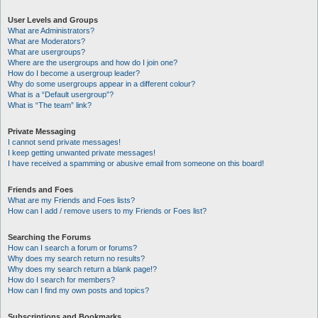
User Levels and Groups
What are Administrators?
What are Moderators?
What are usergroups?
Where are the usergroups and how do I join one?
How do I become a usergroup leader?
Why do some usergroups appear in a different colour?
What is a “Default usergroup”?
What is “The team” link?
Private Messaging
I cannot send private messages!
I keep getting unwanted private messages!
I have received a spamming or abusive email from someone on this board!
Friends and Foes
What are my Friends and Foes lists?
How can I add / remove users to my Friends or Foes list?
Searching the Forums
How can I search a forum or forums?
Why does my search return no results?
Why does my search return a blank page!?
How do I search for members?
How can I find my own posts and topics?
Subscriptions and Bookmarks