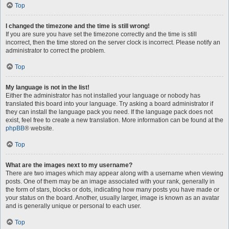
Top
I changed the timezone and the time is still wrong!
If you are sure you have set the timezone correctly and the time is still
incorrect, then the time stored on the server clock is incorrect. Please notify an
administrator to correct the problem.
Top
My language is not in the list!
Either the administrator has not installed your language or nobody has
translated this board into your language. Try asking a board administrator if
they can install the language pack you need. If the language pack does not
exist, feel free to create a new translation. More information can be found at the
phpBB
® website.
Top
What are the images next to my username?
There are two images which may appear along with a username when viewing
posts. One of them may be an image associated with your rank, generally in
the form of stars, blocks or dots, indicating how many posts you have made or
your status on the board. Another, usually larger, image is known as an avatar
and is generally unique or personal to each user.
Top