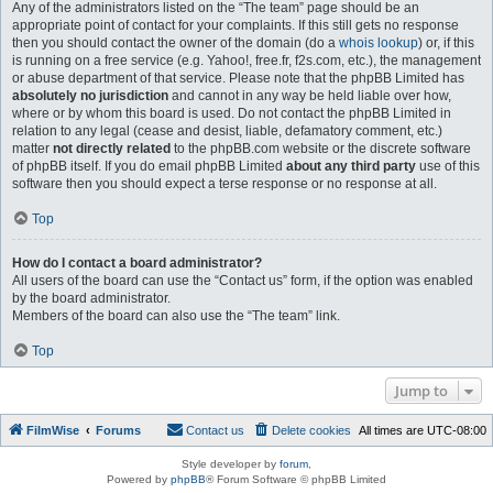
Any of the administrators listed on the “The team” page should be an
appropriate point of contact for your complaints. If this still gets no response
then you should contact the owner of the domain (do a
whois lookup
) or, if this
is running on a free service (e.g. Yahoo!, free.fr, f2s.com, etc.), the management
or abuse department of that service. Please note that the phpBB Limited has
absolutely no jurisdiction
and cannot in any way be held liable over how,
where or by whom this board is used. Do not contact the phpBB Limited in
relation to any legal (cease and desist, liable, defamatory comment, etc.)
matter
not directly related
to the phpBB.com website or the discrete software
of phpBB itself. If you do email phpBB Limited
about any third party
use of this
software then you should expect a terse response or no response at all.
Top
How do I contact a board administrator?
All users of the board can use the “Contact us” form, if the option was enabled
by the board administrator.
Members of the board can also use the “The team” link.
Top
Jump to
FilmWise
Forums
Contact us
Delete cookies
All times are
UTC-08:00
Style developer by
forum
,
Powered by
phpBB
® Forum Software © phpBB Limited