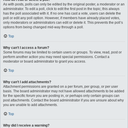
As with posts, polls can only be edited by the original poster, a moderator or an
administrator. To edit a poll, click to edit the first post in the topic; this always
has the poll associated with it. If no one has cast a vote, users can delete the
poll or edit any poll option. However, if members have already placed votes,
only moderators or administrators can edit or delete it. This prevents the poll’s
options from being changed mid-way through a poll.
Top
Why can’t I access a forum?
Some forums may be limited to certain users or groups. To view, read, post or
perform another action you may need special permissions. Contact a
moderator or board administrator to grant you access.
Top
Why can’t I add attachments?
Attachment permissions are granted on a per forum, per group, or per user
basis. The board administrator may not have allowed attachments to be added
for the specific forum you are posting in, or perhaps only certain groups can
post attachments. Contact the board administrator if you are unsure about why
you are unable to add attachments.
Top
Why did I receive a warning?