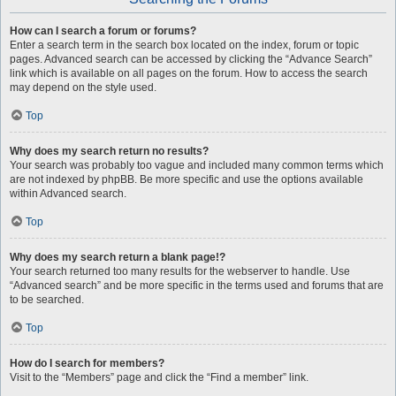
How can I search a forum or forums?
Enter a search term in the search box located on the index, forum or topic
pages. Advanced search can be accessed by clicking the “Advance Search”
link which is available on all pages on the forum. How to access the search
may depend on the style used.
Top
Why does my search return no results?
Your search was probably too vague and included many common terms which
are not indexed by phpBB. Be more specific and use the options available
within Advanced search.
Top
Why does my search return a blank page!?
Your search returned too many results for the webserver to handle. Use
“Advanced search” and be more specific in the terms used and forums that are
to be searched.
Top
How do I search for members?
Visit to the “Members” page and click the “Find a member” link.