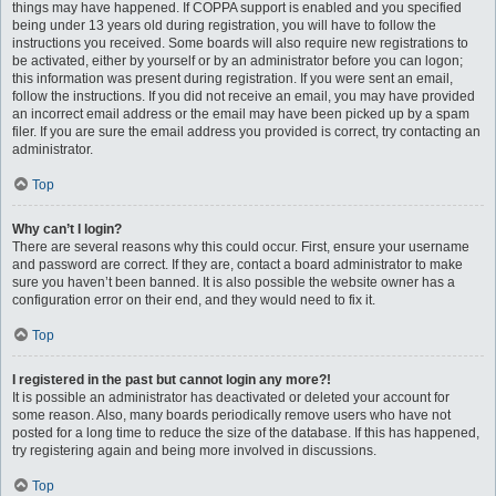
things may have happened. If COPPA support is enabled and you specified
being under 13 years old during registration, you will have to follow the
instructions you received. Some boards will also require new registrations to
be activated, either by yourself or by an administrator before you can logon;
this information was present during registration. If you were sent an email,
follow the instructions. If you did not receive an email, you may have provided
an incorrect email address or the email may have been picked up by a spam
filer. If you are sure the email address you provided is correct, try contacting an
administrator.
Top
Why can’t I login?
There are several reasons why this could occur. First, ensure your username
and password are correct. If they are, contact a board administrator to make
sure you haven’t been banned. It is also possible the website owner has a
configuration error on their end, and they would need to fix it.
Top
I registered in the past but cannot login any more?!
It is possible an administrator has deactivated or deleted your account for
some reason. Also, many boards periodically remove users who have not
posted for a long time to reduce the size of the database. If this has happened,
try registering again and being more involved in discussions.
Top