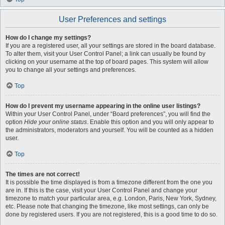
User Preferences and settings
How do I change my settings?
If you are a registered user, all your settings are stored in the board database.
To alter them, visit your User Control Panel; a link can usually be found by
clicking on your username at the top of board pages. This system will allow
you to change all your settings and preferences.
Top
How do I prevent my username appearing in the online user listings?
Within your User Control Panel, under “Board preferences”, you will find the
option
Hide your online status
. Enable this option and you will only appear to
the administrators, moderators and yourself. You will be counted as a hidden
user.
Top
The times are not correct!
It is possible the time displayed is from a timezone different from the one you
are in. If this is the case, visit your User Control Panel and change your
timezone to match your particular area, e.g. London, Paris, New York, Sydney,
etc. Please note that changing the timezone, like most settings, can only be
done by registered users. If you are not registered, this is a good time to do so.