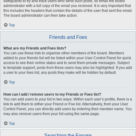
safeguards to try and track users who send such posts, so email the board
administrator with a full copy of the email you received. It is very important that
this includes the headers that contain the details of the user that sent the email.
The board administrator can then take action.
Top
Friends and Foes
What are my Friends and Foes lists?
You can use these lists to organise other members of the board. Members
added to your friends list will be listed within your User Control Panel for quick
access to see their online status and to send them private messages. Subject
to template support, posts from these users may also be highlighted. If you add
a user to your foes list, any posts they make will be hidden by default.
Top
How can I add / remove users to my Friends or Foes list?
You can add users to your list in two ways. Within each user’s profile, there is a
link to add them to either your Friend or Foe list. Alternatively, from your User
Control Panel, you can directly add users by entering their member name. You
may also remove users from your list using the same page.
Top
Searching the Forums