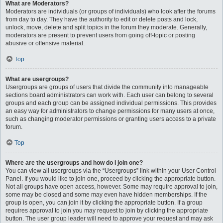
What are Moderators?
Moderators are individuals (or groups of individuals) who look after the forums
from day to day. They have the authority to edit or delete posts and lock,
unlock, move, delete and split topics in the forum they moderate. Generally,
moderators are present to prevent users from going off-topic or posting
abusive or offensive material.
Top
What are usergroups?
Usergroups are groups of users that divide the community into manageable
sections board administrators can work with. Each user can belong to several
groups and each group can be assigned individual permissions. This provides
an easy way for administrators to change permissions for many users at once,
such as changing moderator permissions or granting users access to a private
forum.
Top
Where are the usergroups and how do I join one?
You can view all usergroups via the “Usergroups” link within your User Control
Panel. If you would like to join one, proceed by clicking the appropriate button.
Not all groups have open access, however. Some may require approval to join,
some may be closed and some may even have hidden memberships. If the
group is open, you can join it by clicking the appropriate button. If a group
requires approval to join you may request to join by clicking the appropriate
button. The user group leader will need to approve your request and may ask