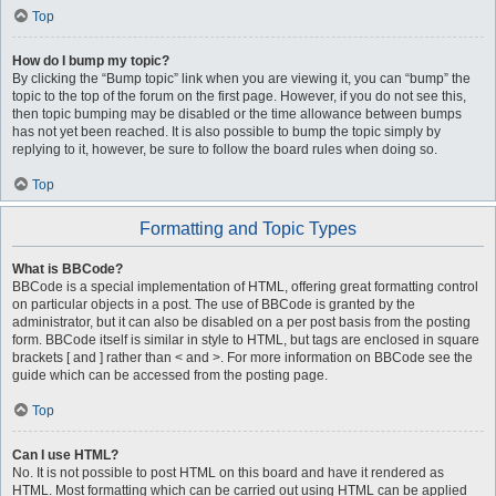
Top
How do I bump my topic?
By clicking the “Bump topic” link when you are viewing it, you can “bump” the
topic to the top of the forum on the first page. However, if you do not see this,
then topic bumping may be disabled or the time allowance between bumps
has not yet been reached. It is also possible to bump the topic simply by
replying to it, however, be sure to follow the board rules when doing so.
Top
Formatting and Topic Types
What is BBCode?
BBCode is a special implementation of HTML, offering great formatting control
on particular objects in a post. The use of BBCode is granted by the
administrator, but it can also be disabled on a per post basis from the posting
form. BBCode itself is similar in style to HTML, but tags are enclosed in square
brackets [ and ] rather than < and >. For more information on BBCode see the
guide which can be accessed from the posting page.
Top
Can I use HTML?
No. It is not possible to post HTML on this board and have it rendered as
HTML. Most formatting which can be carried out using HTML can be applied