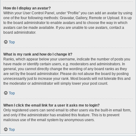
How do I display an avatar?
Within your User Control Panel, under “Profile” you can add an avatar by using
one of the four following methods: Gravatar, Gallery, Remote or Upload. It is up
to the board administrator to enable avatars and to choose the way in which
avatars can be made available. If you are unable to use avatars, contact a
board administrator.
Top
What is my rank and how do I change it?
Ranks, which appear below your username, indicate the number of posts you
have made or identify certain users, e.g. moderators and administrators. In
general, you cannot directly change the wording of any board ranks as they
are set by the board administrator. Please do not abuse the board by posting
unnecessarily just to increase your rank. Most boards will not tolerate this and
the moderator or administrator will simply lower your post count.
Top
When I click the email link for a user it asks me to login?
Only registered users can send email to other users via the built-in email form,
and only if the administrator has enabled this feature. This is to prevent
malicious use of the email system by anonymous users.
Top