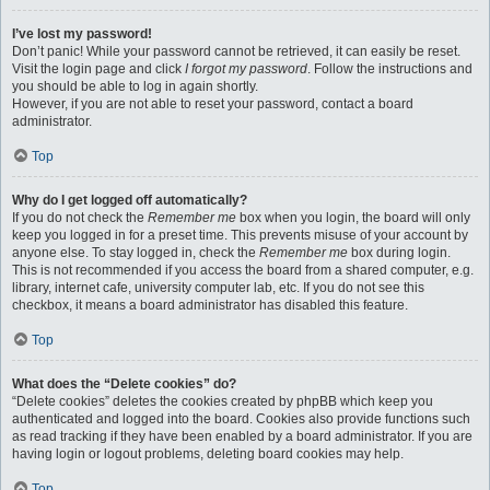
I’ve lost my password!
Don’t panic! While your password cannot be retrieved, it can easily be reset.
Visit the login page and click
I forgot my password
. Follow the instructions and
you should be able to log in again shortly.
However, if you are not able to reset your password, contact a board
administrator.
Top
Why do I get logged off automatically?
If you do not check the
Remember me
box when you login, the board will only
keep you logged in for a preset time. This prevents misuse of your account by
anyone else. To stay logged in, check the
Remember me
box during login.
This is not recommended if you access the board from a shared computer, e.g.
library, internet cafe, university computer lab, etc. If you do not see this
checkbox, it means a board administrator has disabled this feature.
Top
What does the “Delete cookies” do?
“Delete cookies” deletes the cookies created by phpBB which keep you
authenticated and logged into the board. Cookies also provide functions such
as read tracking if they have been enabled by a board administrator. If you are
having login or logout problems, deleting board cookies may help.
Top