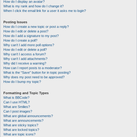
How do I display an avatar?
What is my rank and how do I change it?
When I click the email link for a user it asks me to login?
Posting Issues
How do I create a new topic or post a reply?
How do I edit or delete a post?
How do I add a signature to my post?
How do I create a poll?
Why can’t I add more poll options?
How do I edit or delete a poll?
Why can’t I access a forum?
Why can’t I add attachments?
Why did I receive a warning?
How can I report posts to a moderator?
What is the “Save” button for in topic posting?
Why does my post need to be approved?
How do I bump my topic?
Formatting and Topic Types
What is BBCode?
Can I use HTML?
What are Smilies?
Can I post images?
What are global announcements?
What are announcements?
What are sticky topics?
What are locked topics?
What are topic icons?