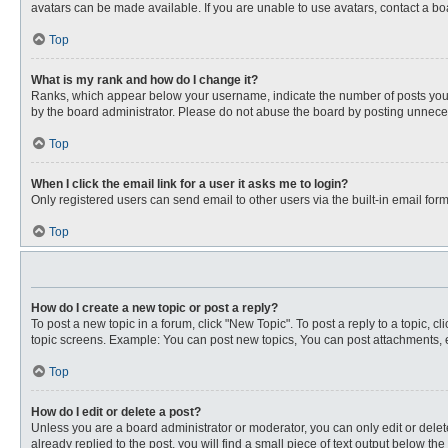
avatars can be made available. If you are unable to use avatars, contact a bo
Top
What is my rank and how do I change it?
Ranks, which appear below your username, indicate the number of posts you ha
by the board administrator. Please do not abuse the board by posting unnecessa
Top
When I click the email link for a user it asks me to login?
Only registered users can send email to other users via the built-in email for
Top
How do I create a new topic or post a reply?
To post a new topic in a forum, click "New Topic". To post a reply to a topic, 
topic screens. Example: You can post new topics, You can post attachments, e
Top
How do I edit or delete a post?
Unless you are a board administrator or moderator, you can only edit or delete
already replied to the post, you will find a small piece of text output below th