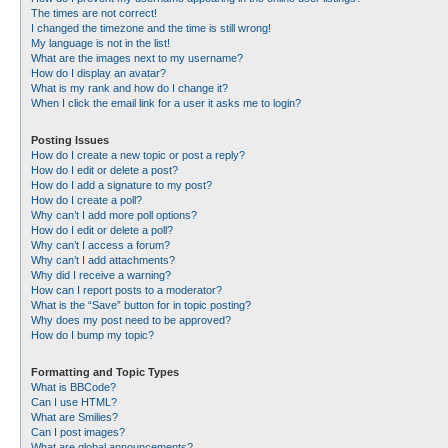
The times are not correct!
I changed the timezone and the time is still wrong!
My language is not in the list!
What are the images next to my username?
How do I display an avatar?
What is my rank and how do I change it?
When I click the email link for a user it asks me to login?
Posting Issues
How do I create a new topic or post a reply?
How do I edit or delete a post?
How do I add a signature to my post?
How do I create a poll?
Why can’t I add more poll options?
How do I edit or delete a poll?
Why can’t I access a forum?
Why can’t I add attachments?
Why did I receive a warning?
How can I report posts to a moderator?
What is the “Save” button for in topic posting?
Why does my post need to be approved?
How do I bump my topic?
Formatting and Topic Types
What is BBCode?
Can I use HTML?
What are Smilies?
Can I post images?
What are global announcements?