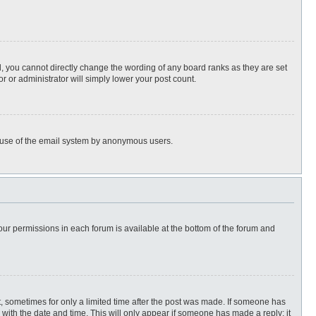
, you cannot directly change the wording of any board ranks as they are set
r or administrator will simply lower your post count.
ous use of the email system by anonymous users.
 your permissions in each forum is available at the bottom of the forum and
st, sometimes for only a limited time after the post was made. If someone has
ng with the date and time. This will only appear if someone has made a reply; it