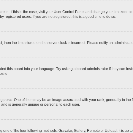
 are in. If this is the case, visit your User Control Panel and change your timezone t
 registered users. If you are not registered, this is a good time to do so.
ct, then the time stored on the server clock is incorrect. Please notify an administrat
ted this board into your language. Try asking a board administrator if they can inst
site.
osts. One of them may be an image associated with your rank, generally in the fo
r and is generally unique or personal to each user.
g one of the four following methods: Gravatar, Gallery, Remote or Upload. It is up 