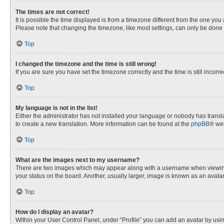
The times are not correct!
It is possible the time displayed is from a timezone different from the one you
Please note that changing the timezone, like most settings, can only be done by
Top
I changed the timezone and the time is still wrong!
If you are sure you have set the timezone correctly and the time is still incorre
Top
My language is not in the list!
Either the administrator has not installed your language or nobody has transla
to create a new translation. More information can be found at the
phpBB
® web
Top
What are the images next to my username?
There are two images which may appear along with a username when viewing p
your status on the board. Another, usually larger, image is known as an avata
Top
How do I display an avatar?
Within your User Control Panel, under “Profile” you can add an avatar by usin