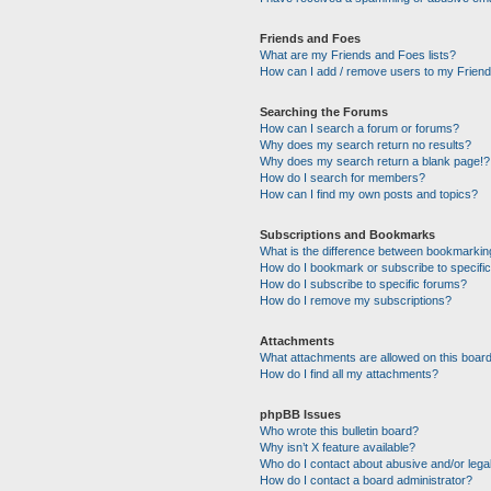
Friends and Foes
What are my Friends and Foes lists?
How can I add / remove users to my Friends
Searching the Forums
How can I search a forum or forums?
Why does my search return no results?
Why does my search return a blank page!?
How do I search for members?
How can I find my own posts and topics?
Subscriptions and Bookmarks
What is the difference between bookmarkin
How do I bookmark or subscribe to specific
How do I subscribe to specific forums?
How do I remove my subscriptions?
Attachments
What attachments are allowed on this boar
How do I find all my attachments?
phpBB Issues
Who wrote this bulletin board?
Why isn’t X feature available?
Who do I contact about abusive and/or legal
How do I contact a board administrator?