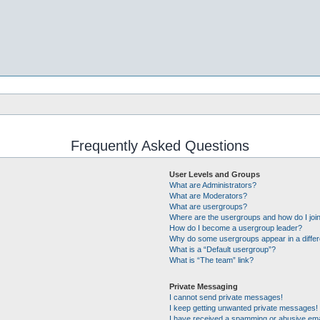
Frequently Asked Questions
User Levels and Groups
What are Administrators?
What are Moderators?
What are usergroups?
Where are the usergroups and how do I joi
How do I become a usergroup leader?
Why do some usergroups appear in a differ
What is a “Default usergroup”?
What is “The team” link?
Private Messaging
I cannot send private messages!
I keep getting unwanted private messages!
I have received a spamming or abusive ema