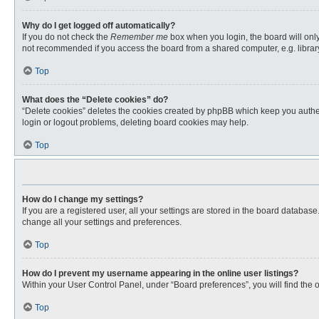
Why do I get logged off automatically?
If you do not check the
Remember me
box when you login, the board will only
not recommended if you access the board from a shared computer, e.g. library, 
Top
What does the “Delete cookies” do?
“Delete cookies” deletes the cookies created by phpBB which keep you authent
login or logout problems, deleting board cookies may help.
Top
How do I change my settings?
If you are a registered user, all your settings are stored in the board databas
change all your settings and preferences.
Top
How do I prevent my username appearing in the online user listings?
Within your User Control Panel, under “Board preferences”, you will find the 
Top