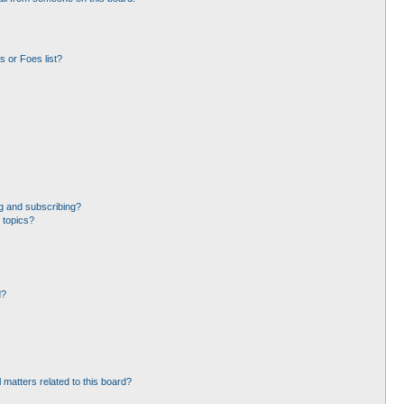
 or Foes list?
g and subscribing?
 topics?
d?
 matters related to this board?