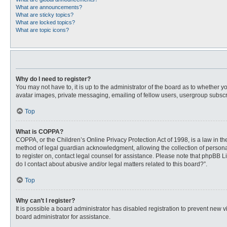
What are announcements?
What are sticky topics?
What are locked topics?
What are topic icons?
Why do I need to register?
You may not have to, it is up to the administrator of the board as to whether 
avatar images, private messaging, emailing of fellow users, usergroup subscri
Top
What is COPPA?
COPPA, or the Children’s Online Privacy Protection Act of 1998, is a law in t
method of legal guardian acknowledgment, allowing the collection of personally
to register on, contact legal counsel for assistance. Please note that phpBB L
do I contact about abusive and/or legal matters related to this board?”.
Top
Why can’t I register?
It is possible a board administrator has disabled registration to prevent new
board administrator for assistance.