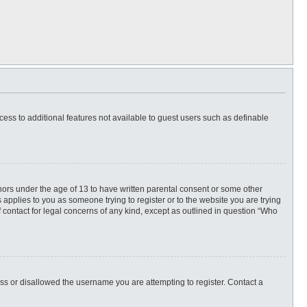
ccess to additional features not available to guest users such as definable
inors under the age of 13 to have written parental consent or some other
 applies to you as someone trying to register or to the website you are trying
f contact for legal concerns of any kind, except as outlined in question “Who
ess or disallowed the username you are attempting to register. Contact a