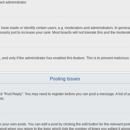
ard administrator.
ve made or identify certain users, e.g. moderators and administrators. In general
rily just to increase your rank. Most boards will not tolerate this and the moderato
m, and only if the administrator has enabled this feature. This is to prevent malici
Posting Issues
click "Post Reply". You may need to register before you can post a message. A list of
tc.
 your own posts. You can edit a post by clicking the edit button for the relevant po
e post when you return to the topic which lists the number of times you edited it alo