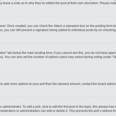
may leave a note as to why they’ve edited the post at their own discretion. Please n
 Panel. Once created, you can check the
Attach a signature
box on the posting form to
so, you can still prevent a signature being added to individual posts by un-checking
reation” tab below the main posting form; if you cannot see this, you do not have appro
a. You can also set the number of options users may select during voting under “Option
eed to add more options to your poll than the allowed amount, contact the board admini
administrator. To edit a poll, click to edit the first post in the topic; this always has
moderators or administrators can edit or delete it. This prevents the poll’s options