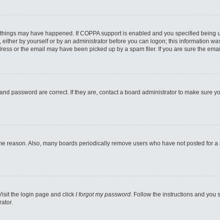
 things may have happened. If COPPA support is enabled and you specified being unde
either by yourself or by an administrator before you can logon; this information was 
ess or the email may have been picked up by a spam filer. If you are sure the email
and password are correct. If they are, contact a board administrator to make sure y
ome reason. Also, many boards periodically remove users who have not posted for a lo
Visit the login page and click
I forgot my password
. Follow the instructions and you s
ator.