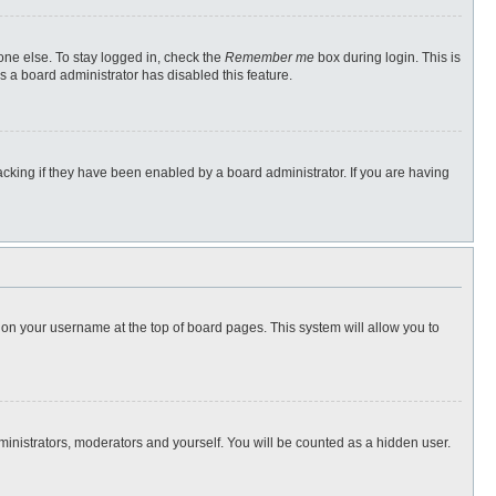
one else. To stay logged in, check the
Remember me
box during login. This is
s a board administrator has disabled this feature.
cking if they have been enabled by a board administrator. If you are having
ng on your username at the top of board pages. This system will allow you to
dministrators, moderators and yourself. You will be counted as a hidden user.