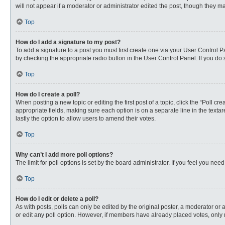
will not appear if a moderator or administrator edited the post, though they 
Top
How do I add a signature to my post?
To add a signature to a post you must first create one via your User Control
by checking the appropriate radio button in the User Control Panel. If you do 
Top
How do I create a poll?
When posting a new topic or editing the first post of a topic, click the “Poll c
appropriate fields, making sure each option is on a separate line in the textare
lastly the option to allow users to amend their votes.
Top
Why can’t I add more poll options?
The limit for poll options is set by the board administrator. If you feel you n
Top
How do I edit or delete a poll?
As with posts, polls can only be edited by the original poster, a moderator or an 
or edit any poll option. However, if members have already placed votes, only 