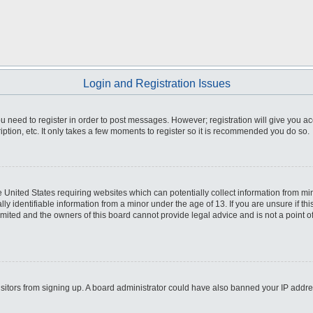
Login and Registration Issues
you need to register in order to post messages. However; registration will give you a
ption, etc. It only takes a few moments to register so it is recommended you do so.
he United States requiring websites which can potentially collect information from m
 identifiable information from a minor under the age of 13. If you are unsure if this
imited and the owners of this board cannot provide legal advice and is not a point o
 visitors from signing up. A board administrator could have also banned your IP addr