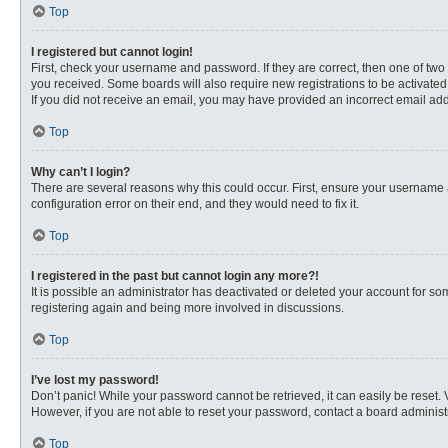
Top
I registered but cannot login!
First, check your username and password. If they are correct, then one of two
you received. Some boards will also require new registrations to be activated, 
If you did not receive an email, you may have provided an incorrect email addr
Top
Why can’t I login?
There are several reasons why this could occur. First, ensure your username 
configuration error on their end, and they would need to fix it.
Top
I registered in the past but cannot login any more?!
It is possible an administrator has deactivated or deleted your account for s
registering again and being more involved in discussions.
Top
I’ve lost my password!
Don’t panic! While your password cannot be retrieved, it can easily be reset. 
However, if you are not able to reset your password, contact a board administr
Top