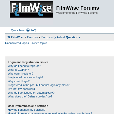
FilmWise Forums
Welcome to the FilmWise Forums
Quick links
FAQ
FilmWise
Forums
Frequently Asked Questions
Unanswered topics
Active topics
Login and Registration Issues
Why do I need to register?
What is COPPA?
Why can’t I register?
I registered but cannot login!
Why can’t I login?
I registered in the past but cannot login any more?!
I’ve lost my password!
Why do I get logged off automatically?
What does the “Delete cookies” do?
User Preferences and settings
How do I change my settings?
How do I prevent my username appearing in the online user listings?