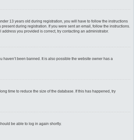
r 13 years old during registration, you will have to follow the instructions
present during registration. If you were sent an email, follow the instructions.
 address you provided is correct, try contacting an administrator.
ou haven’t been banned. It is also possible the website owner has a
ng time to reduce the size of the database. If this has happened, try
hould be able to log in again shortly.