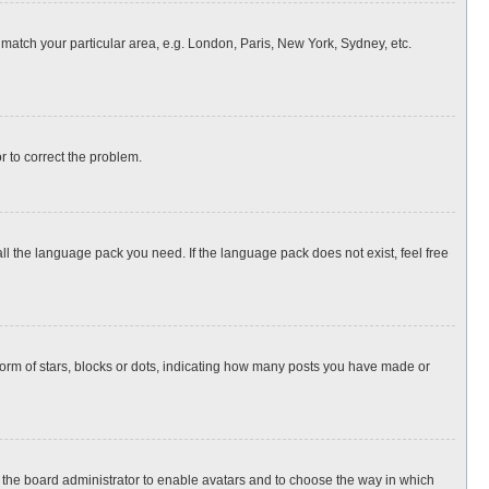
o match your particular area, e.g. London, Paris, New York, Sydney, etc.
or to correct the problem.
all the language pack you need. If the language pack does not exist, feel free
rm of stars, blocks or dots, indicating how many posts you have made or
to the board administrator to enable avatars and to choose the way in which