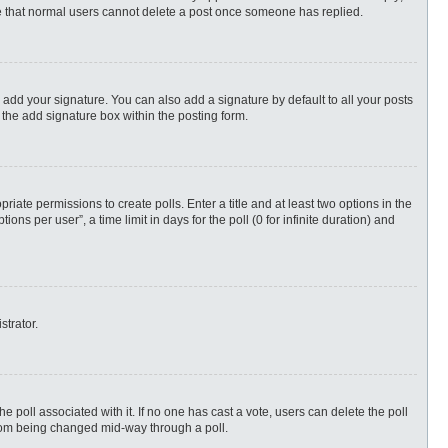
ote that normal users cannot delete a post once someone has replied.
 add your signature. You can also add a signature by default to all your posts
 the add signature box within the posting form.
priate permissions to create polls. Enter a title and at least two options in the
s per user”, a time limit in days for the poll (0 for infinite duration) and
strator.
 the poll associated with it. If no one has cast a vote, users can delete the poll
 from being changed mid-way through a poll.