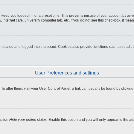
 keep you logged in for a preset time. This prevents misuse of your account by any
internet cafe, university computer lab, etc. If you do not see this checkbox, it mean
icated and logged into the board. Cookies also provide functions such as read tra
User Preferences and settings
e. To alter them, visit your User Control Panel; a link can usually be found by clicki
option
Hide your online status
. Enable this option and you will only appear to the a