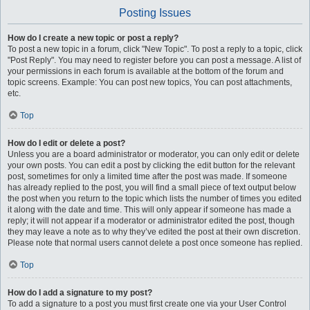
Posting Issues
How do I create a new topic or post a reply?
To post a new topic in a forum, click "New Topic". To post a reply to a topic, click
"Post Reply". You may need to register before you can post a message. A list of
your permissions in each forum is available at the bottom of the forum and
topic screens. Example: You can post new topics, You can post attachments,
etc.
Top
How do I edit or delete a post?
Unless you are a board administrator or moderator, you can only edit or delete
your own posts. You can edit a post by clicking the edit button for the relevant
post, sometimes for only a limited time after the post was made. If someone
has already replied to the post, you will find a small piece of text output below
the post when you return to the topic which lists the number of times you edited
it along with the date and time. This will only appear if someone has made a
reply; it will not appear if a moderator or administrator edited the post, though
they may leave a note as to why they’ve edited the post at their own discretion.
Please note that normal users cannot delete a post once someone has replied.
Top
How do I add a signature to my post?
To add a signature to a post you must first create one via your User Control