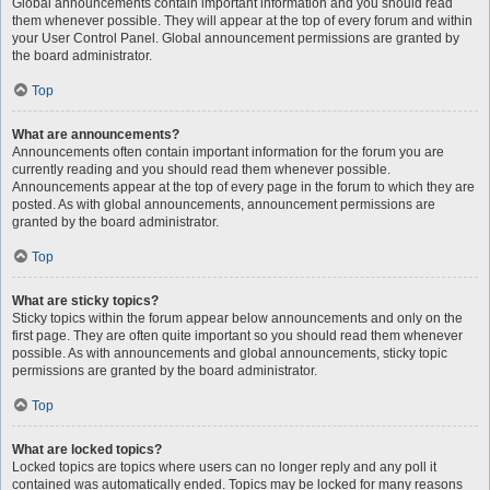
Global announcements contain important information and you should read
them whenever possible. They will appear at the top of every forum and within
your User Control Panel. Global announcement permissions are granted by
the board administrator.
Top
What are announcements?
Announcements often contain important information for the forum you are
currently reading and you should read them whenever possible.
Announcements appear at the top of every page in the forum to which they are
posted. As with global announcements, announcement permissions are
granted by the board administrator.
Top
What are sticky topics?
Sticky topics within the forum appear below announcements and only on the
first page. They are often quite important so you should read them whenever
possible. As with announcements and global announcements, sticky topic
permissions are granted by the board administrator.
Top
What are locked topics?
Locked topics are topics where users can no longer reply and any poll it
contained was automatically ended. Topics may be locked for many reasons