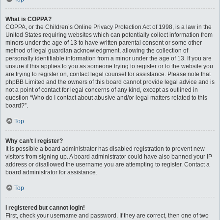
What is COPPA?
COPPA, or the Children’s Online Privacy Protection Act of 1998, is a law in the
United States requiring websites which can potentially collect information from
minors under the age of 13 to have written parental consent or some other
method of legal guardian acknowledgment, allowing the collection of
personally identifiable information from a minor under the age of 13. If you are
unsure if this applies to you as someone trying to register or to the website you
are trying to register on, contact legal counsel for assistance. Please note that
phpBB Limited and the owners of this board cannot provide legal advice and is
not a point of contact for legal concerns of any kind, except as outlined in
question “Who do I contact about abusive and/or legal matters related to this
board?”.
Top
Why can’t I register?
It is possible a board administrator has disabled registration to prevent new
visitors from signing up. A board administrator could have also banned your IP
address or disallowed the username you are attempting to register. Contact a
board administrator for assistance.
Top
I registered but cannot login!
First, check your username and password. If they are correct, then one of two