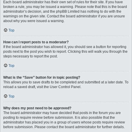
Each board administrator has their own set of rules for their site. If you have
broken a rule, you may be issued a warning. Please note that this is the board
administrator’s decision, and the phpBB Limited has nothing to do with the
warnings on the given site. Contact the board administrator if you are unsure
about why you were issued a warning.
Top
How can I report posts to a moderator?
If the board administrator has allowed it, you should see a button for reporting
posts next to the post you wish to report. Clicking this will walk you through the
steps necessary to report the post.
Top
What is the “Save” button for in topic posting?
This allows you to save drafts to be completed and submitted at a later date. To
reload a saved draft, visit the User Control Panel.
Top
Why does my post need to be approved?
The board administrator may have decided that posts in the forum you are
posting to require review before submission. It is also possible that the
administrator has placed you in a group of users whose posts require review
before submission. Please contact the board administrator for further details.