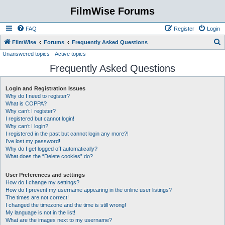
FilmWise Forums
FAQ
Register
Login
S
FilmWise
Forums
Frequently Asked Questions
Unanswered topics
Active topics
e
Frequently Asked Questions
a
r
Login and Registration Issues
c
Why do I need to register?
h
What is COPPA?
Why can’t I register?
I registered but cannot login!
Why can’t I login?
I registered in the past but cannot login any more?!
I’ve lost my password!
Why do I get logged off automatically?
What does the “Delete cookies” do?
User Preferences and settings
How do I change my settings?
How do I prevent my username appearing in the online user listings?
The times are not correct!
I changed the timezone and the time is still wrong!
My language is not in the list!
What are the images next to my username?