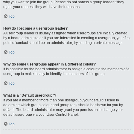
why you want to join the group. Please do not harass a group leader if they
reject your request; they will have their reasons.
Top
How do I become a usergroup leader?
A usergroup leader is usually assigned when usergroups are initially created
by a board administrator. If you are interested in creating a usergroup, your first
point of contact should be an administrator; try sending a private message.
Top
Why do some usergroups appear in a different colour?
It is possible for the board administrator to assign a colour to the members of a
usergroup to make it easy to identify the members of this group.
Top
What is a “Default usergroup”?
If you are a member of more than one usergroup, your default is used to
determine which group colour and group rank should be shown for you by
default. The board administrator may grant you permission to change your
default usergroup via your User Control Panel.
Top