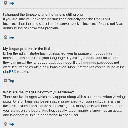
Top
I changed the timezone and the time is still wrong!
If you are sure you have set the timezone correctly and the time is still
incorrect, then the time stored on the server clock is incorrect. Please notify an
administrator to correct the problem.
Top
My language is not in the list!
Either the administrator has not installed your language or nobody has
translated this board into your language. Try asking a board administrator if
they can install the language pack you need. If the language pack does not
exist, feel free to create a new translation. More information can be found at the
phpBB
® website.
Top
What are the images next to my username?
There are two images which may appear along with a username when viewing
posts. One of them may be an image associated with your rank, generally in
the form of stars, blocks or dots, indicating how many posts you have made or
your status on the board. Another, usually larger, image is known as an avatar
and is generally unique or personal to each user.
Top