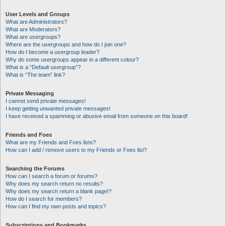
User Levels and Groups
What are Administrators?
What are Moderators?
What are usergroups?
Where are the usergroups and how do I join one?
How do I become a usergroup leader?
Why do some usergroups appear in a different colour?
What is a “Default usergroup”?
What is “The team” link?
Private Messaging
I cannot send private messages!
I keep getting unwanted private messages!
I have received a spamming or abusive email from someone on this board!
Friends and Foes
What are my Friends and Foes lists?
How can I add / remove users to my Friends or Foes list?
Searching the Forums
How can I search a forum or forums?
Why does my search return no results?
Why does my search return a blank page!?
How do I search for members?
How can I find my own posts and topics?
Subscriptions and Bookmarks