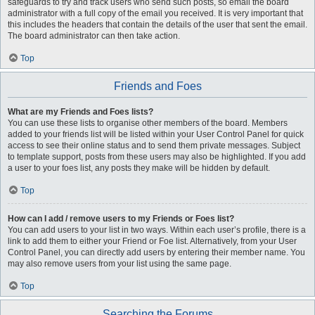
safeguards to try and track users who send such posts, so email the board
administrator with a full copy of the email you received. It is very important that
this includes the headers that contain the details of the user that sent the email.
The board administrator can then take action.
Top
Friends and Foes
What are my Friends and Foes lists?
You can use these lists to organise other members of the board. Members
added to your friends list will be listed within your User Control Panel for quick
access to see their online status and to send them private messages. Subject
to template support, posts from these users may also be highlighted. If you add
a user to your foes list, any posts they make will be hidden by default.
Top
How can I add / remove users to my Friends or Foes list?
You can add users to your list in two ways. Within each user’s profile, there is a
link to add them to either your Friend or Foe list. Alternatively, from your User
Control Panel, you can directly add users by entering their member name. You
may also remove users from your list using the same page.
Top
Searching the Forums