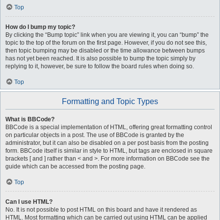
Top
How do I bump my topic?
By clicking the “Bump topic” link when you are viewing it, you can “bump” the
topic to the top of the forum on the first page. However, if you do not see this,
then topic bumping may be disabled or the time allowance between bumps
has not yet been reached. It is also possible to bump the topic simply by
replying to it, however, be sure to follow the board rules when doing so.
Top
Formatting and Topic Types
What is BBCode?
BBCode is a special implementation of HTML, offering great formatting control
on particular objects in a post. The use of BBCode is granted by the
administrator, but it can also be disabled on a per post basis from the posting
form. BBCode itself is similar in style to HTML, but tags are enclosed in square
brackets [ and ] rather than < and >. For more information on BBCode see the
guide which can be accessed from the posting page.
Top
Can I use HTML?
No. It is not possible to post HTML on this board and have it rendered as
HTML. Most formatting which can be carried out using HTML can be applied