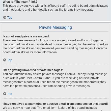
What is “The team” link?
This page provides you with a list of board staff, including board administrators
and moderators and other details such as the forums they moderate.
Top
Private Messaging
I cannot send private messages!
There are three reasons for this; you are not registered and/or not logged on,
the board administrator has disabled private messaging for the entire board, or
the board administrator has prevented you from sending messages. Contact a
board administrator for more information.
Top
I keep getting unwanted private messages!
You can automatically delete private messages from a user by using message
rules within your User Control Panel. If you are receiving abusive private
messages from a particular user, report the messages to the moderators; they
have the power to prevent a user from sending private messages.
Top
I have received a spamming or abusive email from someone on this board!
We are sorry to hear that. The email form feature of this board includes