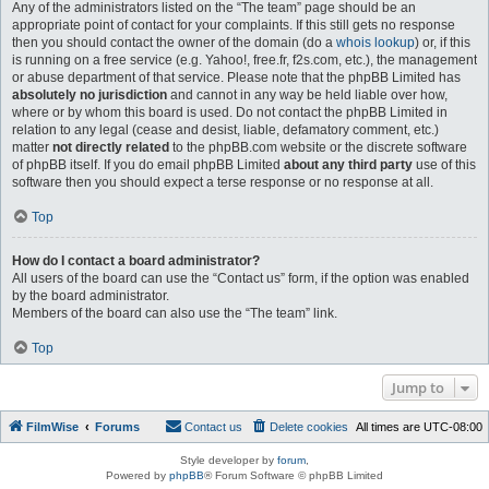
Any of the administrators listed on the “The team” page should be an
appropriate point of contact for your complaints. If this still gets no response
then you should contact the owner of the domain (do a
whois lookup
) or, if this
is running on a free service (e.g. Yahoo!, free.fr, f2s.com, etc.), the management
or abuse department of that service. Please note that the phpBB Limited has
absolutely no jurisdiction
and cannot in any way be held liable over how,
where or by whom this board is used. Do not contact the phpBB Limited in
relation to any legal (cease and desist, liable, defamatory comment, etc.)
matter
not directly related
to the phpBB.com website or the discrete software
of phpBB itself. If you do email phpBB Limited
about any third party
use of this
software then you should expect a terse response or no response at all.
Top
How do I contact a board administrator?
All users of the board can use the “Contact us” form, if the option was enabled
by the board administrator.
Members of the board can also use the “The team” link.
Top
Jump to
FilmWise
Forums
Contact us
Delete cookies
All times are
UTC-08:00
Style developer by
forum
,
Powered by
phpBB
® Forum Software © phpBB Limited