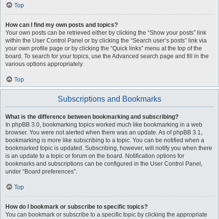
Top
How can I find my own posts and topics?
Your own posts can be retrieved either by clicking the “Show your posts” link
within the User Control Panel or by clicking the “Search user’s posts” link via
your own profile page or by clicking the “Quick links” menu at the top of the
board. To search for your topics, use the Advanced search page and fill in the
various options appropriately.
Top
Subscriptions and Bookmarks
What is the difference between bookmarking and subscribing?
In phpBB 3.0, bookmarking topics worked much like bookmarking in a web
browser. You were not alerted when there was an update. As of phpBB 3.1,
bookmarking is more like subscribing to a topic. You can be notified when a
bookmarked topic is updated. Subscribing, however, will notify you when there
is an update to a topic or forum on the board. Notification options for
bookmarks and subscriptions can be configured in the User Control Panel,
under “Board preferences”.
Top
How do I bookmark or subscribe to specific topics?
You can bookmark or subscribe to a specific topic by clicking the appropriate