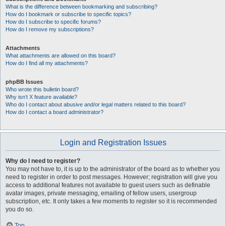
What is the difference between bookmarking and subscribing?
How do I bookmark or subscribe to specific topics?
How do I subscribe to specific forums?
How do I remove my subscriptions?
Attachments
What attachments are allowed on this board?
How do I find all my attachments?
phpBB Issues
Who wrote this bulletin board?
Why isn’t X feature available?
Who do I contact about abusive and/or legal matters related to this board?
How do I contact a board administrator?
Login and Registration Issues
Why do I need to register?
You may not have to, it is up to the administrator of the board as to whether you
need to register in order to post messages. However; registration will give you
access to additional features not available to guest users such as definable
avatar images, private messaging, emailing of fellow users, usergroup
subscription, etc. It only takes a few moments to register so it is recommended
you do so.
Top