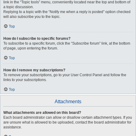
link in the “Topic tools” menu, conveniently located near the top and bottom of
a topic discussion.
Replying to a topic with the “Notify me when a reply is posted” option checked
will also subscribe you to the topic.
Top
How do I subscribe to specific forums?
To subscribe to a specific forum, click the “Subscribe forum” link, at the bottom
of page, upon entering the forum.
Top
How do I remove my subscriptions?
To remove your subscriptions, go to your User Control Panel and follow the
links to your subscriptions.
Top
Attachments
What attachments are allowed on this board?
Each board administrator can allow or disallow certain attachment types. If you
are unsure what is allowed to be uploaded, contact the board administrator for
assistance.