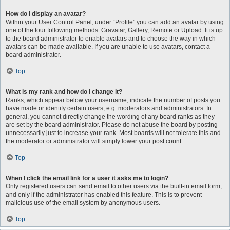
How do I display an avatar?
Within your User Control Panel, under “Profile” you can add an avatar by using
one of the four following methods: Gravatar, Gallery, Remote or Upload. It is up
to the board administrator to enable avatars and to choose the way in which
avatars can be made available. If you are unable to use avatars, contact a
board administrator.
Top
What is my rank and how do I change it?
Ranks, which appear below your username, indicate the number of posts you
have made or identify certain users, e.g. moderators and administrators. In
general, you cannot directly change the wording of any board ranks as they
are set by the board administrator. Please do not abuse the board by posting
unnecessarily just to increase your rank. Most boards will not tolerate this and
the moderator or administrator will simply lower your post count.
Top
When I click the email link for a user it asks me to login?
Only registered users can send email to other users via the built-in email form,
and only if the administrator has enabled this feature. This is to prevent
malicious use of the email system by anonymous users.
Top