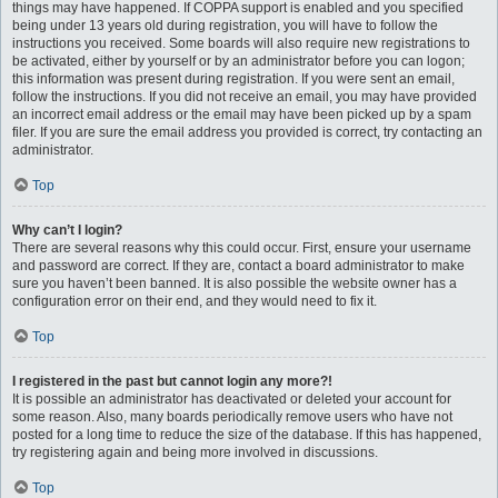
things may have happened. If COPPA support is enabled and you specified
being under 13 years old during registration, you will have to follow the
instructions you received. Some boards will also require new registrations to
be activated, either by yourself or by an administrator before you can logon;
this information was present during registration. If you were sent an email,
follow the instructions. If you did not receive an email, you may have provided
an incorrect email address or the email may have been picked up by a spam
filer. If you are sure the email address you provided is correct, try contacting an
administrator.
Top
Why can’t I login?
There are several reasons why this could occur. First, ensure your username
and password are correct. If they are, contact a board administrator to make
sure you haven’t been banned. It is also possible the website owner has a
configuration error on their end, and they would need to fix it.
Top
I registered in the past but cannot login any more?!
It is possible an administrator has deactivated or deleted your account for
some reason. Also, many boards periodically remove users who have not
posted for a long time to reduce the size of the database. If this has happened,
try registering again and being more involved in discussions.
Top