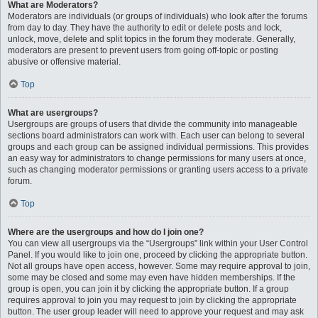
What are Moderators?
Moderators are individuals (or groups of individuals) who look after the forums
from day to day. They have the authority to edit or delete posts and lock,
unlock, move, delete and split topics in the forum they moderate. Generally,
moderators are present to prevent users from going off-topic or posting
abusive or offensive material.
Top
What are usergroups?
Usergroups are groups of users that divide the community into manageable
sections board administrators can work with. Each user can belong to several
groups and each group can be assigned individual permissions. This provides
an easy way for administrators to change permissions for many users at once,
such as changing moderator permissions or granting users access to a private
forum.
Top
Where are the usergroups and how do I join one?
You can view all usergroups via the “Usergroups” link within your User Control
Panel. If you would like to join one, proceed by clicking the appropriate button.
Not all groups have open access, however. Some may require approval to join,
some may be closed and some may even have hidden memberships. If the
group is open, you can join it by clicking the appropriate button. If a group
requires approval to join you may request to join by clicking the appropriate
button. The user group leader will need to approve your request and may ask