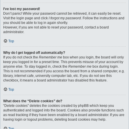
I’ve lost my password!
Don’t panic! While your password cannot be retrieved, it can easily be reset.
Visit the login page and click
I forgot my password
. Follow the instructions and
you should be able to log in again shortly.
However, if you are not able to reset your password, contact a board
administrator.
Top
Why do I get logged off automatically?
If you do not check the
Remember me
box when you login, the board will only
keep you logged in for a preset time. This prevents misuse of your account by
anyone else. To stay logged in, check the
Remember me
box during login.
This is not recommended if you access the board from a shared computer, e.g.
library, internet cafe, university computer lab, etc. If you do not see this
checkbox, it means a board administrator has disabled this feature.
Top
What does the “Delete cookies” do?
“Delete cookies” deletes the cookies created by phpBB which keep you
authenticated and logged into the board. Cookies also provide functions such
as read tracking if they have been enabled by a board administrator. If you are
having login or logout problems, deleting board cookies may help.
Top