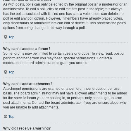
As with posts, polls can only be edited by the original poster, a moderator or an
administrator. To edit a poll, click to edit the first post in the topic; this always
has the poll associated with it. If no one has cast a vote, users can delete the
poll or edit any poll option. However, if members have already placed votes,
only moderators or administrators can edit or delete it. This prevents the poll’s
options from being changed mid-way through a poll.
Top
Why can’t I access a forum?
Some forums may be limited to certain users or groups. To view, read, post or
perform another action you may need special permissions. Contact a
moderator or board administrator to grant you access.
Top
Why can’t I add attachments?
Attachment permissions are granted on a per forum, per group, or per user
basis. The board administrator may not have allowed attachments to be added
for the specific forum you are posting in, or perhaps only certain groups can
post attachments. Contact the board administrator if you are unsure about why
you are unable to add attachments.
Top
Why did I receive a warning?