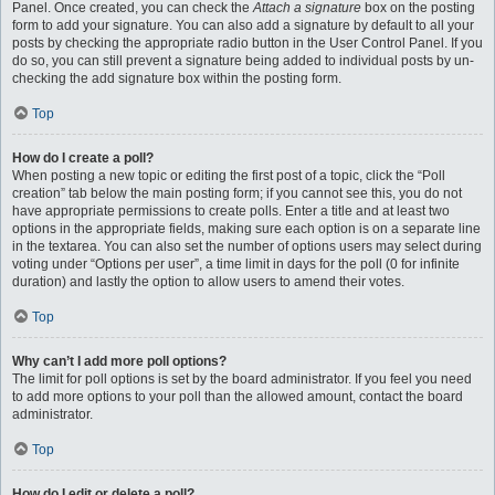
Panel. Once created, you can check the
Attach a signature
box on the posting
form to add your signature. You can also add a signature by default to all your
posts by checking the appropriate radio button in the User Control Panel. If you
do so, you can still prevent a signature being added to individual posts by un-
checking the add signature box within the posting form.
Top
How do I create a poll?
When posting a new topic or editing the first post of a topic, click the “Poll
creation” tab below the main posting form; if you cannot see this, you do not
have appropriate permissions to create polls. Enter a title and at least two
options in the appropriate fields, making sure each option is on a separate line
in the textarea. You can also set the number of options users may select during
voting under “Options per user”, a time limit in days for the poll (0 for infinite
duration) and lastly the option to allow users to amend their votes.
Top
Why can’t I add more poll options?
The limit for poll options is set by the board administrator. If you feel you need
to add more options to your poll than the allowed amount, contact the board
administrator.
Top
How do I edit or delete a poll?