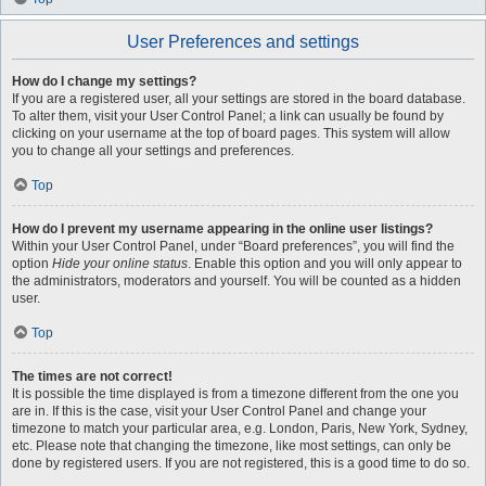
User Preferences and settings
How do I change my settings?
If you are a registered user, all your settings are stored in the board database.
To alter them, visit your User Control Panel; a link can usually be found by
clicking on your username at the top of board pages. This system will allow
you to change all your settings and preferences.
Top
How do I prevent my username appearing in the online user listings?
Within your User Control Panel, under “Board preferences”, you will find the
option
Hide your online status
. Enable this option and you will only appear to
the administrators, moderators and yourself. You will be counted as a hidden
user.
Top
The times are not correct!
It is possible the time displayed is from a timezone different from the one you
are in. If this is the case, visit your User Control Panel and change your
timezone to match your particular area, e.g. London, Paris, New York, Sydney,
etc. Please note that changing the timezone, like most settings, can only be
done by registered users. If you are not registered, this is a good time to do so.