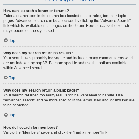
How can I search a forum or forums?
Enter a search term in the search box located on the index, forum or topic
pages. Advanced search can be accessed by clicking the “Advance Search”
link which is available on all pages on the forum. How to access the search
may depend on the style used.
Top
Why does my search return no results?
Your search was probably too vague and included many common terms which
are not indexed by phpBB. Be more specific and use the options available
within Advanced search.
Top
Why does my search return a blank page!?
Your search returned too many results for the webserver to handle. Use
“Advanced search” and be more specific in the terms used and forums that are
to be searched.
Top
How do I search for members?
Visit to the “Members” page and click the “Find a member” link.