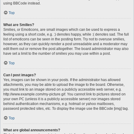
using BBCode instead.
Top
What are Smilies?
Smilies, or Emoticons, are small images which can be used to express a
feeling using a short code, e.g. :) denotes happy, while :( denotes sad. The full
list of emoticons can be seen in the posting form. Try not to overuse smilies,
however, as they can quickly render a post unreadable and a moderator may
edit them out or remove the post altogether. The board administrator may also
have set a limit to the number of smilies you may use within a post.
Top
Can I post images?
Yes, images can be shown in your posts. If the administrator has allowed
attachments, you may be able to upload the image to the board. Otherwise,
you must link to an image stored on a publicly accessible web server, e.g.
http://www.example.com/my-picture.gif. You cannot link to pictures stored on
your own PC (unless it is a publicly accessible server) nor images stored
behind authentication mechanisms, e.g. hotmail or yahoo mailboxes,
password protected sites, etc. To display the image use the BBCode [img] tag.
Top
What are global announcements?