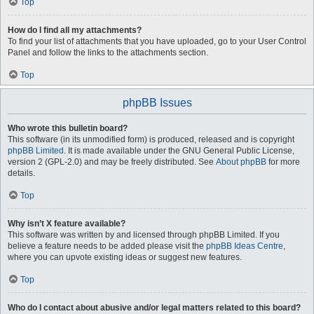
Top
How do I find all my attachments?
To find your list of attachments that you have uploaded, go to your User Control
Panel and follow the links to the attachments section.
Top
phpBB Issues
Who wrote this bulletin board?
This software (in its unmodified form) is produced, released and is copyright
phpBB Limited
. It is made available under the GNU General Public License,
version 2 (GPL-2.0) and may be freely distributed. See
About phpBB
for more
details.
Top
Why isn’t X feature available?
This software was written by and licensed through phpBB Limited. If you
believe a feature needs to be added please visit the
phpBB Ideas Centre
,
where you can upvote existing ideas or suggest new features.
Top
Who do I contact about abusive and/or legal matters related to this board?