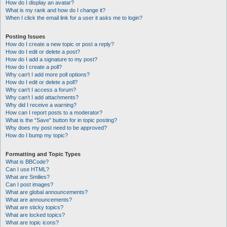
How do I display an avatar?
What is my rank and how do I change it?
When I click the email link for a user it asks me to login?
Posting Issues
How do I create a new topic or post a reply?
How do I edit or delete a post?
How do I add a signature to my post?
How do I create a poll?
Why can’t I add more poll options?
How do I edit or delete a poll?
Why can’t I access a forum?
Why can’t I add attachments?
Why did I receive a warning?
How can I report posts to a moderator?
What is the “Save” button for in topic posting?
Why does my post need to be approved?
How do I bump my topic?
Formatting and Topic Types
What is BBCode?
Can I use HTML?
What are Smilies?
Can I post images?
What are global announcements?
What are announcements?
What are sticky topics?
What are locked topics?
What are topic icons?