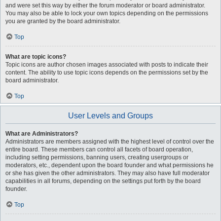
and were set this way by either the forum moderator or board administrator.
You may also be able to lock your own topics depending on the permissions
you are granted by the board administrator.
Top
What are topic icons?
Topic icons are author chosen images associated with posts to indicate their
content. The ability to use topic icons depends on the permissions set by the
board administrator.
Top
User Levels and Groups
What are Administrators?
Administrators are members assigned with the highest level of control over the
entire board. These members can control all facets of board operation,
including setting permissions, banning users, creating usergroups or
moderators, etc., dependent upon the board founder and what permissions he
or she has given the other administrators. They may also have full moderator
capabilities in all forums, depending on the settings put forth by the board
founder.
Top