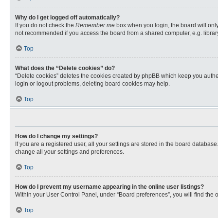
Why do I get logged off automatically?
If you do not check the
Remember me
box when you login, the board will only
not recommended if you access the board from a shared computer, e.g. library, 
Top
What does the “Delete cookies” do?
“Delete cookies” deletes the cookies created by phpBB which keep you authent
login or logout problems, deleting board cookies may help.
Top
How do I change my settings?
If you are a registered user, all your settings are stored in the board databas
change all your settings and preferences.
Top
How do I prevent my username appearing in the online user listings?
Within your User Control Panel, under “Board preferences”, you will find the 
Top