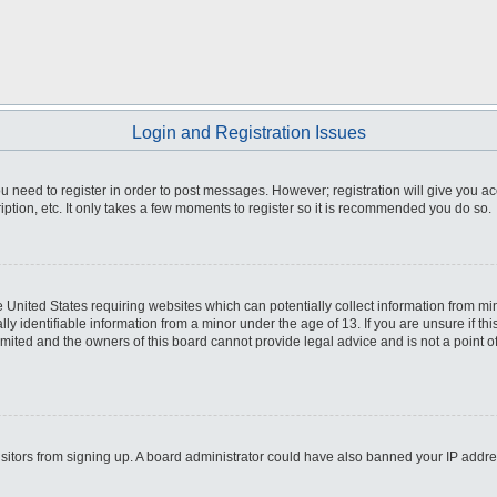
Login and Registration Issues
you need to register in order to post messages. However; registration will give you a
ption, etc. It only takes a few moments to register so it is recommended you do so.
he United States requiring websites which can potentially collect information from m
 identifiable information from a minor under the age of 13. If you are unsure if this
imited and the owners of this board cannot provide legal advice and is not a point o
 visitors from signing up. A board administrator could have also banned your IP addr