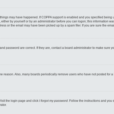
 things may have happened. If COPPA support is enabled and you specified being unde
either by yourself or by an administrator before you can logon; this information was 
ess or the email may have been picked up by a spam filer. If you are sure the email
and password are correct. If they are, contact a board administrator to make sure y
ome reason. Also, many boards periodically remove users who have not posted for a lo
Visit the login page and click
I forgot my password
. Follow the instructions and you s
ator.