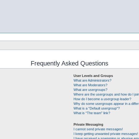
Frequently Asked Questions
User Levels and Groups
What are Administrators?
What are Moderators?
What are usergroups?
Where are the usergroups and how do I joi
How do I become a usergroup leader?
Why do some usergroups appear in a differ
What is a “Default usergroup”?
What is “The team” link?
Private Messaging
I cannot send private messages!
I keep getting unwanted private messages!
I have received a spamming or abusive ema