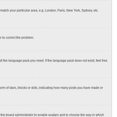
o match your particular area, e.g. London, Paris, New York, Sydney, etc.
or to correct the problem.
all the language pack you need. If the language pack does not exist, feel free
rm of stars, blocks or dots, indicating how many posts you have made or
to the board administrator to enable avatars and to choose the way in which