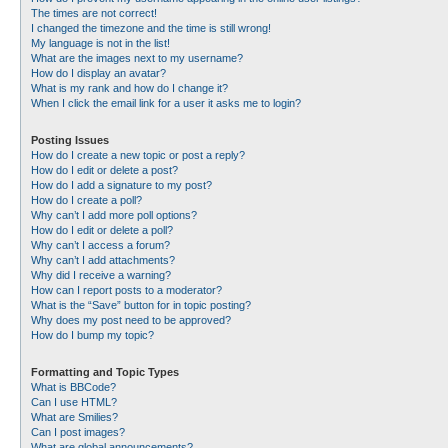
The times are not correct!
I changed the timezone and the time is still wrong!
My language is not in the list!
What are the images next to my username?
How do I display an avatar?
What is my rank and how do I change it?
When I click the email link for a user it asks me to login?
Posting Issues
How do I create a new topic or post a reply?
How do I edit or delete a post?
How do I add a signature to my post?
How do I create a poll?
Why can’t I add more poll options?
How do I edit or delete a poll?
Why can’t I access a forum?
Why can’t I add attachments?
Why did I receive a warning?
How can I report posts to a moderator?
What is the “Save” button for in topic posting?
Why does my post need to be approved?
How do I bump my topic?
Formatting and Topic Types
What is BBCode?
Can I use HTML?
What are Smilies?
Can I post images?
What are global announcements?