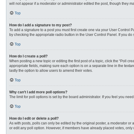
will not appear if a moderator or administrator edited the post, though they 
Top
How do I add a signature to my post?
To add a signature to a post you must first create one via your User Control
by checking the appropriate radio button in the User Control Panel. If you do 
Top
How do I create a poll?
When posting a new topic or editing the first post of a topic, click the “Poll c
appropriate fields, making sure each option is on a separate line in the textare
lastly the option to allow users to amend their votes.
Top
Why can’t I add more poll options?
The limit for poll options is set by the board administrator. If you feel you n
Top
How do I edit or delete a poll?
As with posts, polls can only be edited by the original poster, a moderator or an 
or edit any poll option. However, if members have already placed votes, only 