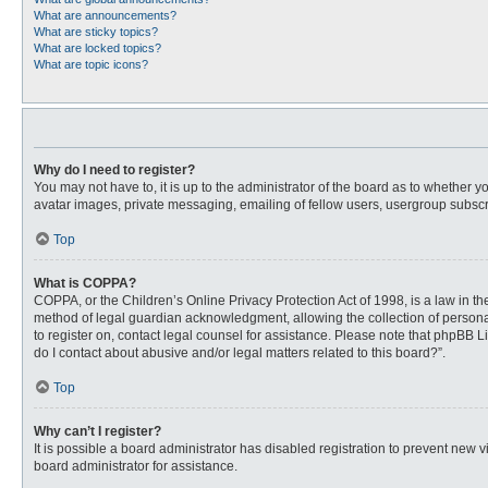
What are announcements?
What are sticky topics?
What are locked topics?
What are topic icons?
Why do I need to register?
You may not have to, it is up to the administrator of the board as to whether 
avatar images, private messaging, emailing of fellow users, usergroup subscri
Top
What is COPPA?
COPPA, or the Children’s Online Privacy Protection Act of 1998, is a law in t
method of legal guardian acknowledgment, allowing the collection of personally
to register on, contact legal counsel for assistance. Please note that phpBB L
do I contact about abusive and/or legal matters related to this board?”.
Top
Why can’t I register?
It is possible a board administrator has disabled registration to prevent new
board administrator for assistance.