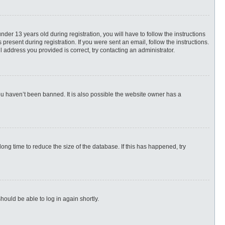
r 13 years old during registration, you will have to follow the instructions
present during registration. If you were sent an email, follow the instructions.
 address you provided is correct, try contacting an administrator.
ou haven’t been banned. It is also possible the website owner has a
ng time to reduce the size of the database. If this has happened, try
hould be able to log in again shortly.