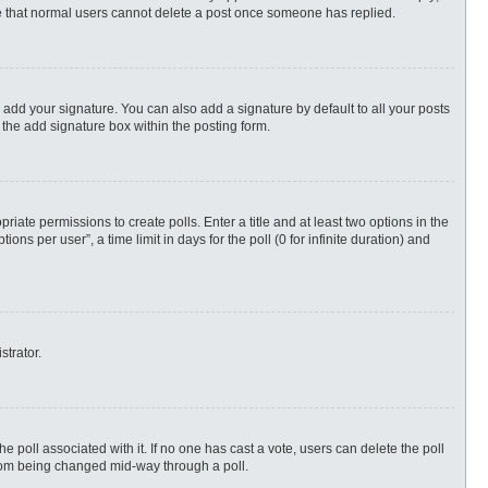
ote that normal users cannot delete a post once someone has replied.
 add your signature. You can also add a signature by default to all your posts
 the add signature box within the posting form.
priate permissions to create polls. Enter a title and at least two options in the
s per user”, a time limit in days for the poll (0 for infinite duration) and
strator.
 the poll associated with it. If no one has cast a vote, users can delete the poll
 from being changed mid-way through a poll.