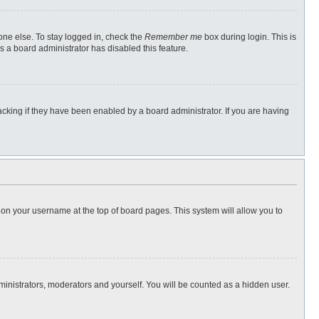
one else. To stay logged in, check the
Remember me
box during login. This is
s a board administrator has disabled this feature.
cking if they have been enabled by a board administrator. If you are having
ng on your username at the top of board pages. This system will allow you to
dministrators, moderators and yourself. You will be counted as a hidden user.