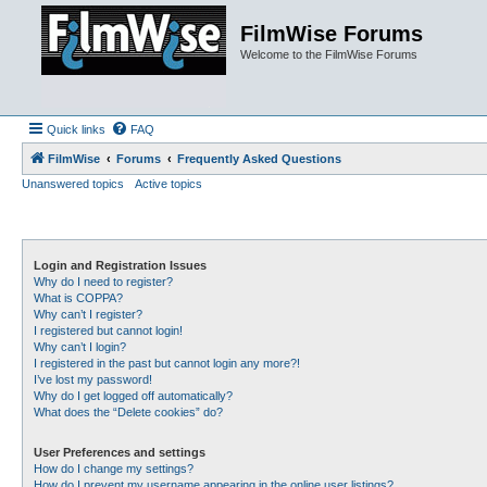
FilmWise Forums
Welcome to the FilmWise Forums
Quick links
FAQ
FilmWise
Forums
Frequently Asked Questions
Unanswered topics
Active topics
Login and Registration Issues
Why do I need to register?
What is COPPA?
Why can’t I register?
I registered but cannot login!
Why can’t I login?
I registered in the past but cannot login any more?!
I’ve lost my password!
Why do I get logged off automatically?
What does the “Delete cookies” do?
User Preferences and settings
How do I change my settings?
How do I prevent my username appearing in the online user listings?