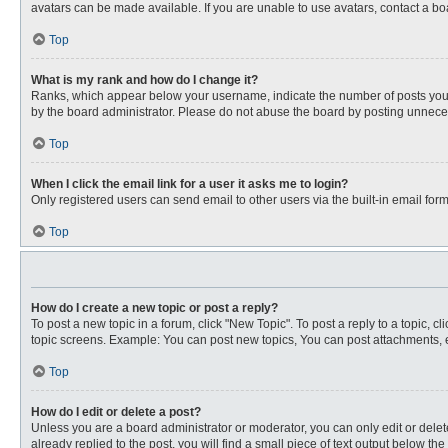
avatars can be made available. If you are unable to use avatars, contact a bo
Top
What is my rank and how do I change it?
Ranks, which appear below your username, indicate the number of posts you ha
by the board administrator. Please do not abuse the board by posting unnecessa
Top
When I click the email link for a user it asks me to login?
Only registered users can send email to other users via the built-in email for
Top
How do I create a new topic or post a reply?
To post a new topic in a forum, click "New Topic". To post a reply to a topic, 
topic screens. Example: You can post new topics, You can post attachments, e
Top
How do I edit or delete a post?
Unless you are a board administrator or moderator, you can only edit or delete
already replied to the post, you will find a small piece of text output below th