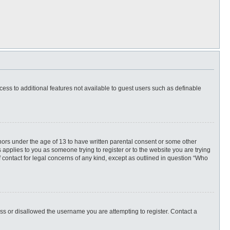
ccess to additional features not available to guest users such as definable
inors under the age of 13 to have written parental consent or some other
 applies to you as someone trying to register or to the website you are trying
f contact for legal concerns of any kind, except as outlined in question “Who
ess or disallowed the username you are attempting to register. Contact a