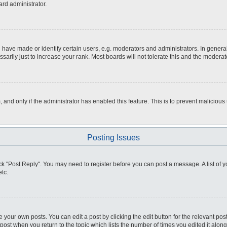
ard administrator.
ve made or identify certain users, e.g. moderators and administrators. In general
rily just to increase your rank. Most boards will not tolerate this and the moderato
m, and only if the administrator has enabled this feature. This is to prevent malici
Posting Issues
click "Post Reply". You may need to register before you can post a message. A list of
tc.
 your own posts. You can edit a post by clicking the edit button for the relevant po
e post when you return to the topic which lists the number of times you edited it alo