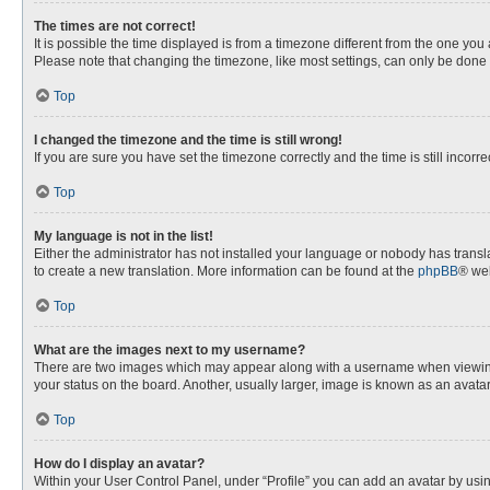
The times are not correct!
It is possible the time displayed is from a timezone different from the one you
Please note that changing the timezone, like most settings, can only be done by
Top
I changed the timezone and the time is still wrong!
If you are sure you have set the timezone correctly and the time is still incorre
Top
My language is not in the list!
Either the administrator has not installed your language or nobody has transla
to create a new translation. More information can be found at the
phpBB
® web
Top
What are the images next to my username?
There are two images which may appear along with a username when viewing p
your status on the board. Another, usually larger, image is known as an avata
Top
How do I display an avatar?
Within your User Control Panel, under “Profile” you can add an avatar by usin