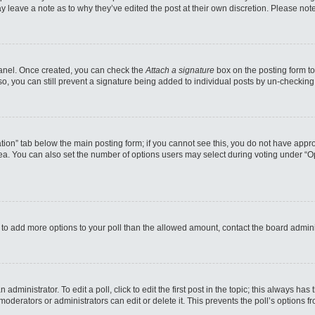
may leave a note as to why they’ve edited the post at their own discretion. Please n
 Panel. Once created, you can check the
Attach a signature
box on the posting form to
so, you can still prevent a signature being added to individual posts by un-checking
reation” tab below the main posting form; if you cannot see this, you do not have appro
a. You can also set the number of options users may select during voting under “Option
eed to add more options to your poll than the allowed amount, contact the board admini
administrator. To edit a poll, click to edit the first post in the topic; this always has
moderators or administrators can edit or delete it. This prevents the poll’s options