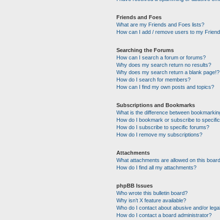
Friends and Foes
What are my Friends and Foes lists?
How can I add / remove users to my Friends
Searching the Forums
How can I search a forum or forums?
Why does my search return no results?
Why does my search return a blank page!?
How do I search for members?
How can I find my own posts and topics?
Subscriptions and Bookmarks
What is the difference between bookmarkin
How do I bookmark or subscribe to specific
How do I subscribe to specific forums?
How do I remove my subscriptions?
Attachments
What attachments are allowed on this boar
How do I find all my attachments?
phpBB Issues
Who wrote this bulletin board?
Why isn’t X feature available?
Who do I contact about abusive and/or legal
How do I contact a board administrator?