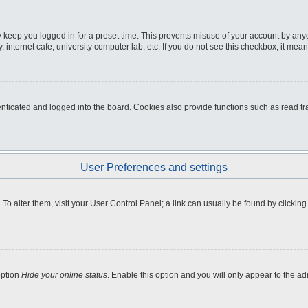
 keep you logged in for a preset time. This prevents misuse of your account by any
internet cafe, university computer lab, etc. If you do not see this checkbox, it mean
icated and logged into the board. Cookies also provide functions such as read tra
User Preferences and settings
e. To alter them, visit your User Control Panel; a link can usually be found by clicki
option
Hide your online status
. Enable this option and you will only appear to the a