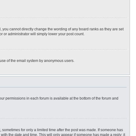
, you cannot directly change the wording of any board ranks as they are set
r or administrator will simply lower your post count.
ous use of the email system by anonymous users.
 your permissions in each forum is available at the bottom of the forum and
st, sometimes for only a limited time after the post was made. If someone has
ng with the date and time. This will only appear if someone has made a reply; it