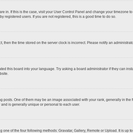
 are in. If this is the case, visit your User Control Panel and change your timezone t
 registered users. If you are not registered, this is a good time to do so.
ct, then the time stored on the server clock is incorrect. Please notify an administrat
ted this board into your language. Try asking a board administrator if they can inst
site.
osts. One of them may be an image associated with your rank, generally in the fo
r and is generally unique or personal to each user.
g one of the four following methods: Gravatar, Gallery, Remote or Upload. It is up 