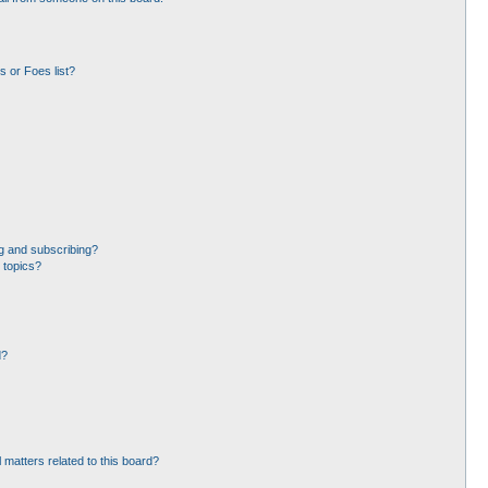
 or Foes list?
g and subscribing?
 topics?
d?
 matters related to this board?