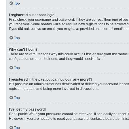
Top
I registered but cannot login!
First, check your username and password. If they are correct, then one of two
you received. Some boards will also require new registrations to be activated, 
If you did not receive an email, you may have provided an incorrect email addr
Top
Why can’t I login?
There are several reasons why this could occur. First, ensure your username 
configuration error on their end, and they would need to fix it.
Top
I registered in the past but cannot login any more?!
It is possible an administrator has deactivated or deleted your account for s
registering again and being more involved in discussions.
Top
I’ve lost my password!
Don’t panic! While your password cannot be retrieved, it can easily be reset. 
However, if you are not able to reset your password, contact a board administr
Top